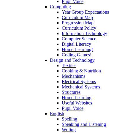
Pupil Voice
Computing
Year Group Expectations
Curriculum Map
Progression Map
Curriculum Policy
Information Technology
Computer Science
Digital Literacy
Home Learning!
Coding Games!
Design and Technology
Textiles
Cooking & Nutrition
Mechanisms
Electrical Systems
Mechanical Systems
Structures
Home Learning
Useful Websites
Pupil Voice
English
Spelling
Speaking and Listening
Writing