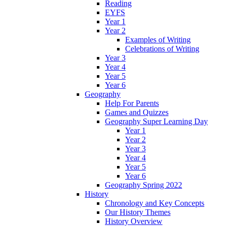
Reading
EYFS
Year 1
Year 2
Examples of Writing
Celebrations of Writing
Year 3
Year 4
Year 5
Year 6
Geography
Help For Parents
Games and Quizzes
Geography Super Learning Day
Year 1
Year 2
Year 3
Year 4
Year 5
Year 6
Geography Spring 2022
History
Chronology and Key Concepts
Our History Themes
History Overview