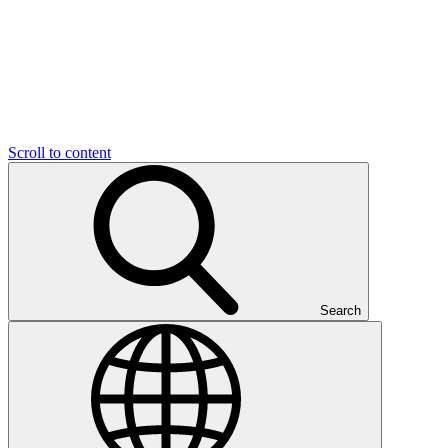
Scroll to content
Search