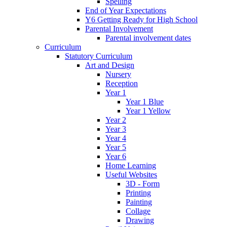
Spelling
End of Year Expectations
Y6 Getting Ready for High School
Parental Involvement
Parental involvement dates
Curriculum
Statutory Curriculum
Art and Design
Nursery
Reception
Year 1
Year 1 Blue
Year 1 Yellow
Year 2
Year 3
Year 4
Year 5
Year 6
Home Learning
Useful Websites
3D - Form
Printing
Painting
Collage
Drawing