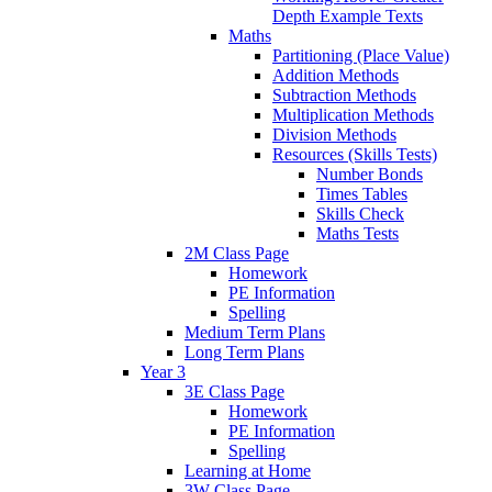
Depth Example Texts
Maths
Partitioning (Place Value)
Addition Methods
Subtraction Methods
Multiplication Methods
Division Methods
Resources (Skills Tests)
Number Bonds
Times Tables
Skills Check
Maths Tests
2M Class Page
Homework
PE Information
Spelling
Medium Term Plans
Long Term Plans
Year 3
3E Class Page
Homework
PE Information
Spelling
Learning at Home
3W Class Page