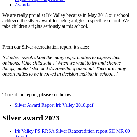
Awards
We are really proud at Irk Valley because in May 2018 our school
achieved the silver award for being a rights respecting school. We
take children’s rights seriously at this school.
From our Silver accreditation report, it states:
‘Children speak about the many opportunities to express their
opinions. [One child said,] ‘When we want to try and change
things, adults listen and do something about it.’ There are many
opportunities to be involved in decision making in school…’
To read the report, please see below:
Silver Award Report Irk Valley 2018.pdf
Silver award 2023
Irk Valley PS RRSA Silver Reaccredition report SH MR 09
23.pdf