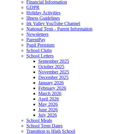
Financial Information
GDPR
Holiday Activities
Illness Guidelines
Irk Valley YouTube Channel
National Tests - Parent Information
Newsletters
ParentPay
Pupil Premium
School Clubs
School Letters
September 2025
October 2025
November 2025
December 2025
January 2026
February 2026
March 2026
April 2026
May 2026
June 2026
July 2026
School Meals
School Term Dates
Transition to High School