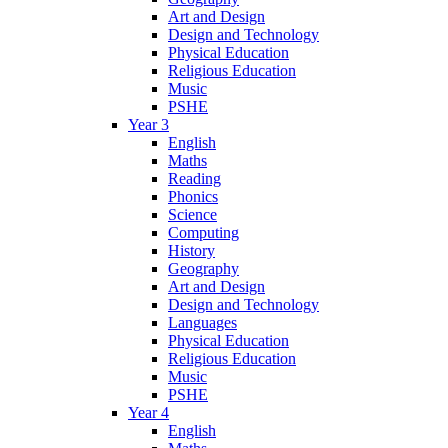
Art and Design
Design and Technology
Physical Education
Religious Education
Music
PSHE
Year 3
English
Maths
Reading
Phonics
Science
Computing
History
Geography
Art and Design
Design and Technology
Languages
Physical Education
Religious Education
Music
PSHE
Year 4
English