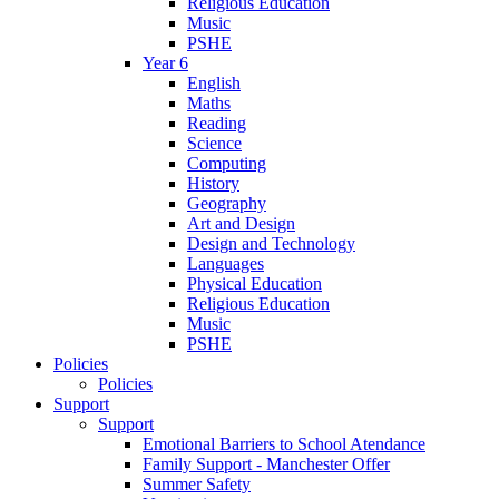
Religious Education
Music
PSHE
Year 6
English
Maths
Reading
Science
Computing
History
Geography
Art and Design
Design and Technology
Languages
Physical Education
Religious Education
Music
PSHE
Policies
Policies
Support
Support
Emotional Barriers to School Atendance
Family Support - Manchester Offer
Summer Safety