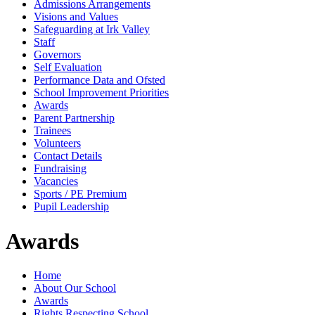
Admissions Arrangements
Visions and Values
Safeguarding at Irk Valley
Staff
Governors
Self Evaluation
Performance Data and Ofsted
School Improvement Priorities
Awards
Parent Partnership
Trainees
Volunteers
Contact Details
Fundraising
Vacancies
Sports / PE Premium
Pupil Leadership
Awards
Home
About Our School
Awards
Rights Respecting School