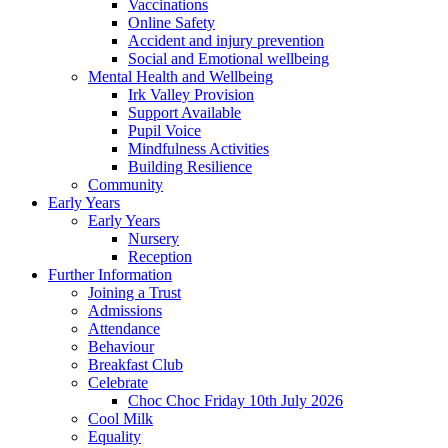
Vaccinations
Online Safety
Accident and injury prevention
Social and Emotional wellbeing
Mental Health and Wellbeing
Irk Valley Provision
Support Available
Pupil Voice
Mindfulness Activities
Building Resilience
Community
Early Years
Early Years
Nursery
Reception
Further Information
Joining a Trust
Admissions
Attendance
Behaviour
Breakfast Club
Celebrate
Choc Choc Friday 10th July 2026
Cool Milk
Equality