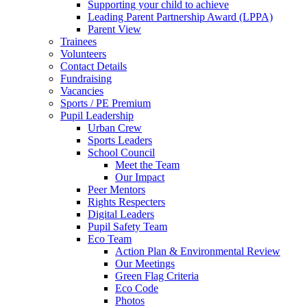
Supporting your child to achieve
Leading Parent Partnership Award (LPPA)
Parent View
Trainees
Volunteers
Contact Details
Fundraising
Vacancies
Sports / PE Premium
Pupil Leadership
Urban Crew
Sports Leaders
School Council
Meet the Team
Our Impact
Peer Mentors
Rights Respecters
Digital Leaders
Pupil Safety Team
Eco Team
Action Plan & Environmental Review
Our Meetings
Green Flag Criteria
Eco Code
Photos