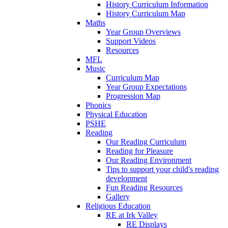
History Curriculum Information
History Curriculum Map
Maths
Year Group Overviews
Support Videos
Resources
MFL
Music
Curriculum Map
Year Group Expectations
Progression Map
Phonics
Physical Education
PSHE
Reading
Our Reading Curriculum
Reading for Pleasure
Our Reading Environment
Tips to support your child's reading
development
Fun Reading Resources
Gallery
Religious Education
RE at Irk Valley
RE Displays