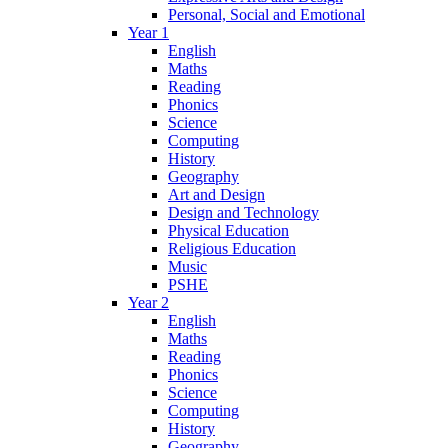
Personal, Social and Emotional
Year 1
English
Maths
Reading
Phonics
Science
Computing
History
Geography
Art and Design
Design and Technology
Physical Education
Religious Education
Music
PSHE
Year 2
English
Maths
Reading
Phonics
Science
Computing
History
Geography