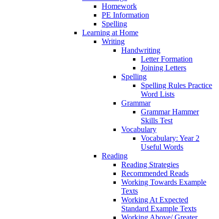
Homework
PE Information
Spelling
Learning at Home
Writing
Handwriting
Letter Formation
Joining Letters
Spelling
Spelling Rules Practice
Word Lists
Grammar
Grammar Hammer
Skills Test
Vocabulary
Vocabulary: Year 2
Useful Words
Reading
Reading Strategies
Recommended Reads
Working Towards Example
Texts
Working At Expected
Standard Example Texts
Working Above/ Greater