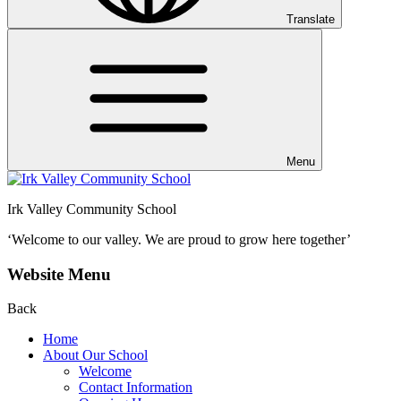
Translate
Menu
Irk Valley Community School
‘Welcome to our valley.
We are proud to grow here together’
Website Menu
Back
Home
About Our School
Welcome
Contact Information