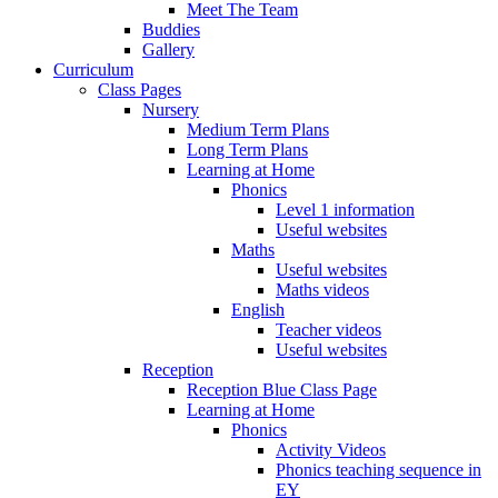
Meet The Team
Buddies
Gallery
Curriculum
Class Pages
Nursery
Medium Term Plans
Long Term Plans
Learning at Home
Phonics
Level 1 information
Useful websites
Maths
Useful websites
Maths videos
English
Teacher videos
Useful websites
Reception
Reception Blue Class Page
Learning at Home
Phonics
Activity Videos
Phonics teaching sequence in
EY