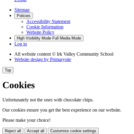
Sitemap
Policies
Accessibility Statement
Cookie Information
Website Policy
High Visibility Mode
Full Media Mode
Log in
All website content
© Irk Valley Community School
Website design by
Primarysite
Top
Cookies
Unfortunately not the ones with chocolate chips.
Our cookies ensure you get the best experience on our website.
Please make your choice!
Reject all
Accept all
Customise cookie settings