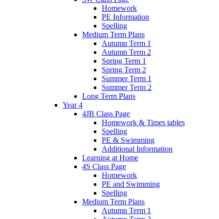
Homework
PE Information
Spelling
Medium Term Plans
Autumn Term 1
Autumn Term 2
Spring Term 1
Spring Term 2
Summer Term 1
Summer Term 2
Long Term Plans
Year 4
4JB Class Page
Homework & Times tables
Spelling
PE & Swimming
Additional Information
Learning at Home
4S Class Page
Homework
PE and Swimming
Spelling
Medium Term Plans
Autumn Term 1