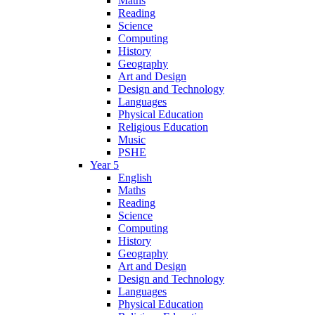
Maths
Reading
Science
Computing
History
Geography
Art and Design
Design and Technology
Languages
Physical Education
Religious Education
Music
PSHE
Year 5
English
Maths
Reading
Science
Computing
History
Geography
Art and Design
Design and Technology
Languages
Physical Education