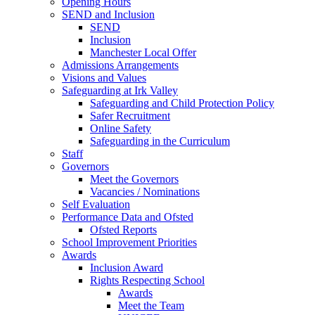
Opening Hours
SEND and Inclusion
SEND
Inclusion
Manchester Local Offer
Admissions Arrangements
Visions and Values
Safeguarding at Irk Valley
Safeguarding and Child Protection Policy
Safer Recruitment
Online Safety
Safeguarding in the Curriculum
Staff
Governors
Meet the Governors
Vacancies / Nominations
Self Evaluation
Performance Data and Ofsted
Ofsted Reports
School Improvement Priorities
Awards
Inclusion Award
Rights Respecting School
Awards
Meet the Team