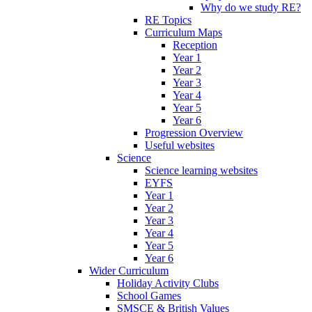
Why do we study RE?
RE Topics
Curriculum Maps
Reception
Year 1
Year 2
Year 3
Year 4
Year 5
Year 6
Progression Overview
Useful websites
Science
Science learning websites
EYFS
Year 1
Year 2
Year 3
Year 4
Year 5
Year 6
Wider Curriculum
Holiday Activity Clubs
School Games
SMSCE & British Values