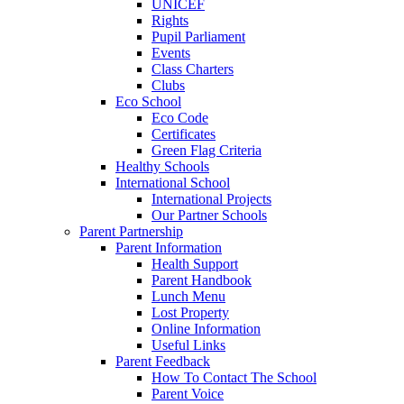
UNICEF
Rights
Pupil Parliament
Events
Class Charters
Clubs
Eco School
Eco Code
Certificates
Green Flag Criteria
Healthy Schools
International School
International Projects
Our Partner Schools
Parent Partnership
Parent Information
Health Support
Parent Handbook
Lunch Menu
Lost Property
Online Information
Useful Links
Parent Feedback
How To Contact The School
Parent Voice