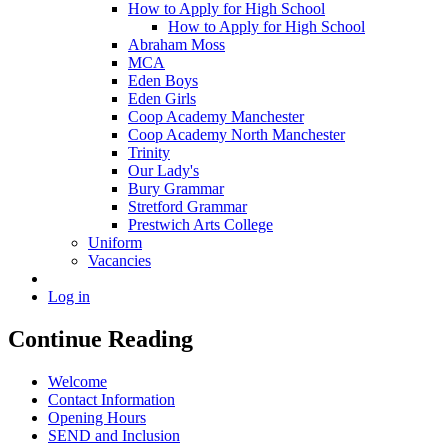
How to Apply for High School
How to Apply for High School
Abraham Moss
MCA
Eden Boys
Eden Girls
Coop Academy Manchester
Coop Academy North Manchester
Trinity
Our Lady's
Bury Grammar
Stretford Grammar
Prestwich Arts College
Uniform
Vacancies
Log in
Continue Reading
Welcome
Contact Information
Opening Hours
SEND and Inclusion