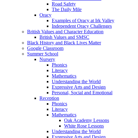
Road Safety
The Daily Mile
Oracy
Examples of Oracy at Irk Valley
Independent Oracy Challenges
British Values and Character Education
British Values and SMSC
Black History and Black Lives Matter
Google Classroom
Summer School
Nursery
Phonics
Literacy
Mathematics
Understanding the World
Expressive Arts and Design
Personal, Social and Emotional
Reception
Phonics
Literacy
Mathematics
Oak Academy Lessons
White Rose Lessons
Understanding the World
Expressive Arts and Design