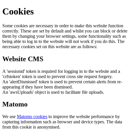
Cookies
Some cookies are necessary in order to make this website function
correctly. These are set by default and whilst you can block or delete
them by changing your browser settings, some functionality such as
being able to log in to the website will not work if you do this. The
necessary cookies set on this website are as follows:
Website CMS
A 'sessionid' token is required for logging in to the website and a
'crfstoken' token is used to prevent cross site request forgery.
An 'alertDismissed' token is used to prevent certain alerts from re-
appearing if they have been dismissed.
An 'awsUploads' object is used to facilitate file uploads.
Matomo
We use
Matomo cookies
to improve the website performance by
capturing information such as browser and device types. The data
from this cookie is anonymised.