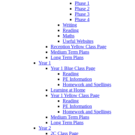
Phase 1
Phase 2
Phase 3
Phase 4
Writing
Reading
Maths
Useful Websites
Reception Yellow Class Page
Medium Term Plans
Long Term Plans
Year 1
Year 1 Blue Class Page
Reading
PE Information
Homework and Spellings
Learning at Home
Year 1 Yellow Class Page
Reading
PE Information
Homework and Spellings
Medium Term Plans
Long Term Plans
Year 2
2C Class Page