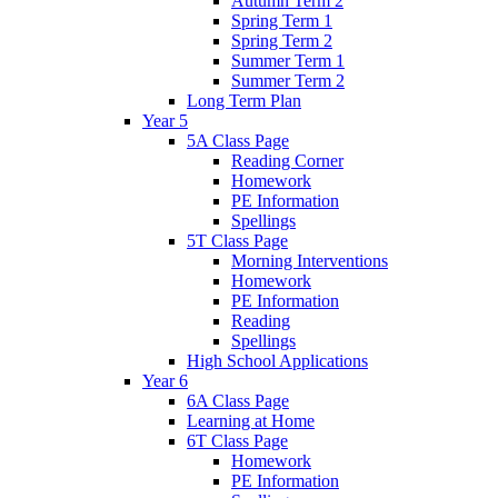
Autumn Term 2
Spring Term 1
Spring Term 2
Summer Term 1
Summer Term 2
Long Term Plan
Year 5
5A Class Page
Reading Corner
Homework
PE Information
Spellings
5T Class Page
Morning Interventions
Homework
PE Information
Reading
Spellings
High School Applications
Year 6
6A Class Page
Learning at Home
6T Class Page
Homework
PE Information