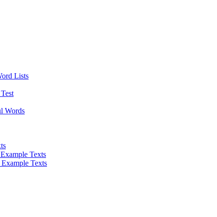
Word Lists
Test
ul Words
ts
 Example Texts
 Example Texts