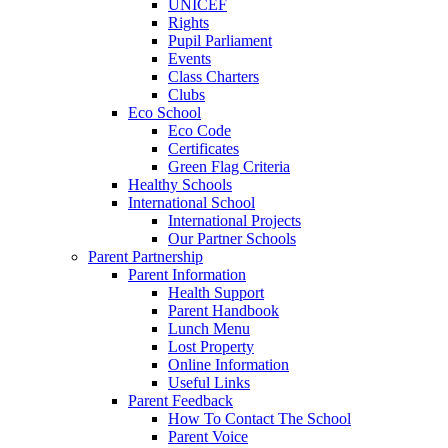
UNICEF
Rights
Pupil Parliament
Events
Class Charters
Clubs
Eco School
Eco Code
Certificates
Green Flag Criteria
Healthy Schools
International School
International Projects
Our Partner Schools
Parent Partnership
Parent Information
Health Support
Parent Handbook
Lunch Menu
Lost Property
Online Information
Useful Links
Parent Feedback
How To Contact The School
Parent Voice