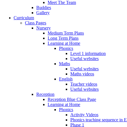
Meet The Team
Buddies
Gallery
Curriculum
Class Pages
Nursery
Medium Term Plans
Long Term Plans
Learning at Home
Phonics
Level 1 information
Useful websites
Maths
Useful websites
Maths videos
English
Teacher videos
Useful websites
Reception
Reception Blue Class Page
Learning at Home
Phonics
Activity Videos
Phonics teaching sequence in 
Phase 1