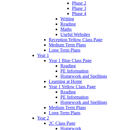
Phase 2
Phase 3
Phase 4
Writing
Reading
Maths
Useful Websites
Reception Yellow Class Page
Medium Term Plans
Long Term Plans
Year 1
Year 1 Blue Class Page
Reading
PE Information
Homework and Spellings
Learning at Home
Year 1 Yellow Class Page
Reading
PE Information
Homework and Spellings
Medium Term Plans
Long Term Plans
Year 2
2C Class Page
Homework