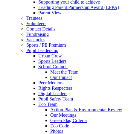
Supporting your child to achieve
Leading Parent Partnership Award (LPPA)
Parent View
Trainees
Volunteers
Contact Details
Fundraising
Vacancies
Sports / PE Premium
Pupil Leadership
Urban Crew
Sports Leaders
School Council
Meet the Team
Our Impact
Peer Mentors
Rights Respecters
Digital Leaders
Pupil Safety Team
Eco Team
Action Plan & Environmental Review
Our Meetings
Green Flag Criteria
Eco Code
Photos