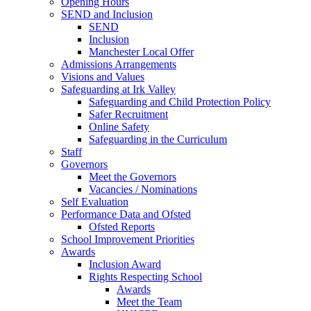
Opening Hours
SEND and Inclusion
SEND
Inclusion
Manchester Local Offer
Admissions Arrangements
Visions and Values
Safeguarding at Irk Valley
Safeguarding and Child Protection Policy
Safer Recruitment
Online Safety
Safeguarding in the Curriculum
Staff
Governors
Meet the Governors
Vacancies / Nominations
Self Evaluation
Performance Data and Ofsted
Ofsted Reports
School Improvement Priorities
Awards
Inclusion Award
Rights Respecting School
Awards
Meet the Team