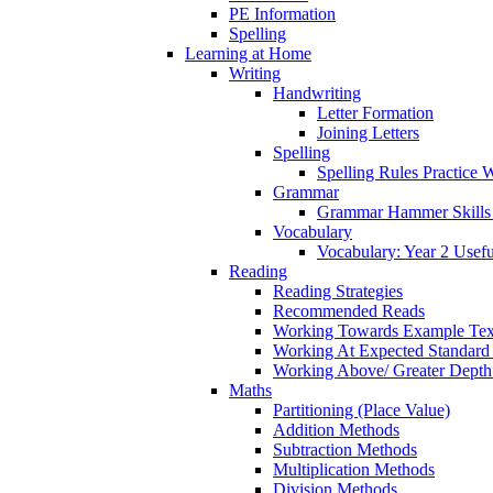
PE Information
Spelling
Learning at Home
Writing
Handwriting
Letter Formation
Joining Letters
Spelling
Spelling Rules Practice 
Grammar
Grammar Hammer Skills 
Vocabulary
Vocabulary: Year 2 Usef
Reading
Reading Strategies
Recommended Reads
Working Towards Example Tex
Working At Expected Standard
Working Above/ Greater Depth
Maths
Partitioning (Place Value)
Addition Methods
Subtraction Methods
Multiplication Methods
Division Methods