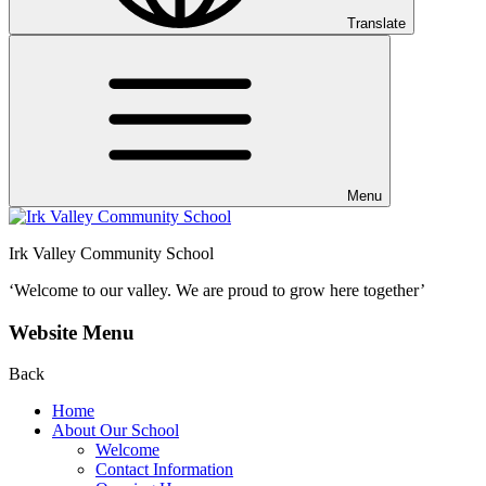
Translate
Menu
Irk Valley Community School
‘Welcome to our valley.
We are proud to grow here together’
Website Menu
Back
Home
About Our School
Welcome
Contact Information