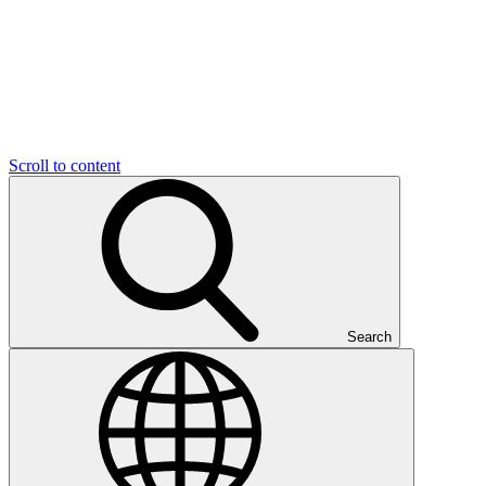
Scroll to content
Search