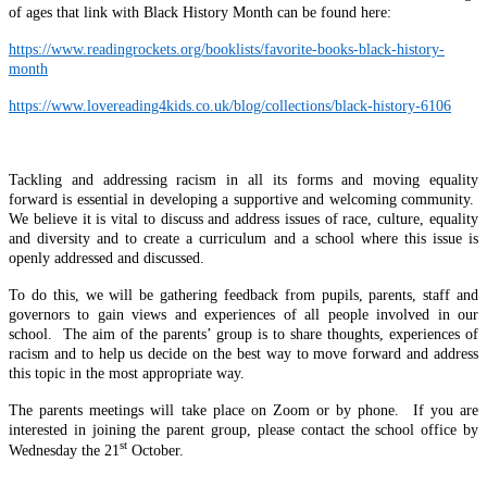
of ages that link with Black History Month can be found here:
https://www.readingrockets.org/booklists/favorite-books-black-history-
month
https://www.lovereading4kids.co.uk/blog/collections/black-history-6106
Tackling and addressing racism in all its forms and moving equality
forward is essential in developing a supportive and welcoming community.
We believe it is vital to discuss and address issues of race, culture, equality
and diversity and to create a curriculum and a school where this issue is
openly addressed and discussed.
To do this, we will be gathering feedback from pupils, parents, staff and
governors to gain views and experiences of all people involved in our
school. The aim of the parents’ group is to share thoughts, experiences of
racism and to help us decide on the best way to move forward and address
this topic in the most appropriate way.
The parents meetings will take place on Zoom or by phone. If you are
interested in joining the parent group, please contact the school office by
st
Wednesday the 21
October.