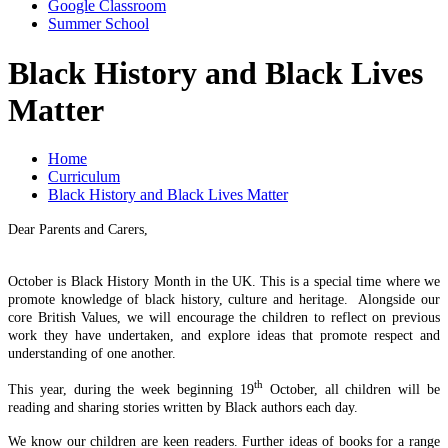
Google Classroom
Summer School
Black History and Black Lives
Matter
Home
Curriculum
Black History and Black Lives Matter
Dear Parents and Carers,
October is Black History Month in the UK. This is a special time where we
promote knowledge of black history, culture and heritage. Alongside our
core British Values, we will encourage the children to reflect on previous
work they have undertaken, and explore ideas that promote respect and
understanding of one another.
th
This year, during the week beginning 19
October, all children will be
reading and sharing stories written by Black authors each day.
We know our children are keen readers. Further ideas of books for a range