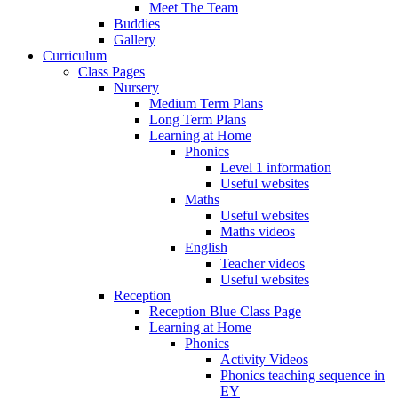
Meet The Team
Buddies
Gallery
Curriculum
Class Pages
Nursery
Medium Term Plans
Long Term Plans
Learning at Home
Phonics
Level 1 information
Useful websites
Maths
Useful websites
Maths videos
English
Teacher videos
Useful websites
Reception
Reception Blue Class Page
Learning at Home
Phonics
Activity Videos
Phonics teaching sequence in
EY