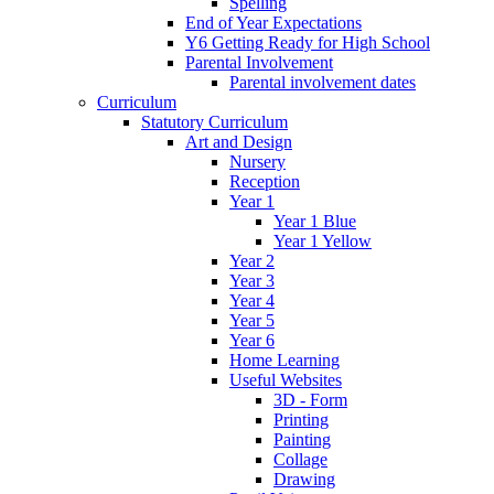
Spelling
End of Year Expectations
Y6 Getting Ready for High School
Parental Involvement
Parental involvement dates
Curriculum
Statutory Curriculum
Art and Design
Nursery
Reception
Year 1
Year 1 Blue
Year 1 Yellow
Year 2
Year 3
Year 4
Year 5
Year 6
Home Learning
Useful Websites
3D - Form
Printing
Painting
Collage
Drawing