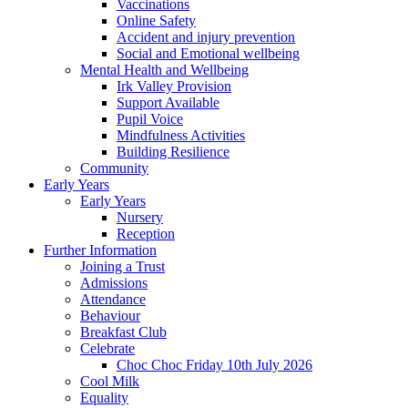
Vaccinations
Online Safety
Accident and injury prevention
Social and Emotional wellbeing
Mental Health and Wellbeing
Irk Valley Provision
Support Available
Pupil Voice
Mindfulness Activities
Building Resilience
Community
Early Years
Early Years
Nursery
Reception
Further Information
Joining a Trust
Admissions
Attendance
Behaviour
Breakfast Club
Celebrate
Choc Choc Friday 10th July 2026
Cool Milk
Equality