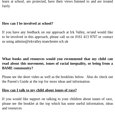
learn at school, are protected, have their views listened to and are treated
fairly.
How can I be involved at school?
If you have any feedback on our approach at Irk Valley, or/and would like
to be involved in this approach, please call us on 0161 413 8707 or contact
us using admins@irkvalley.manchester.sch.uk
What books and resources would you recommend that my child can
read about this movement, issues of racial inequality, or being from a
BAME community?
Please see the short video as well as the booklists below.
Also do check out
the Parent's Guide at the top for more ideas and information.
How can I talk to my child about issues of race?
If you would like support on talking to your children about issues of race,
please see the booklet at the top which has some useful information, ideas
and resources.