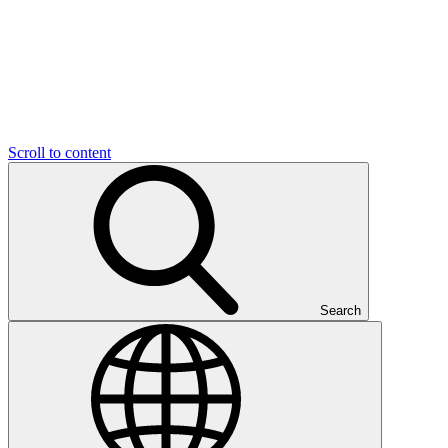
Scroll to content
Search