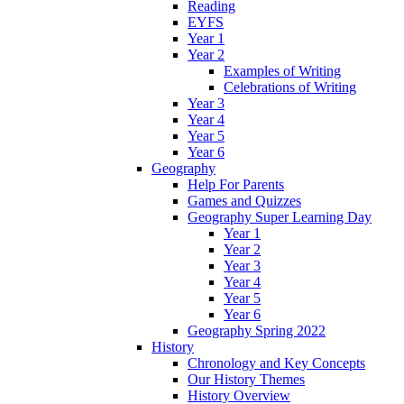
Reading
EYFS
Year 1
Year 2
Examples of Writing
Celebrations of Writing
Year 3
Year 4
Year 5
Year 6
Geography
Help For Parents
Games and Quizzes
Geography Super Learning Day
Year 1
Year 2
Year 3
Year 4
Year 5
Year 6
Geography Spring 2022
History
Chronology and Key Concepts
Our History Themes
History Overview