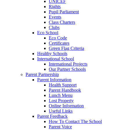
UNICEF
Rights
Pupil Parliament
Events
Class Charters
Clubs
Eco School
Eco Code
Certificates
Green Flag Criteria
Healthy Schools
International School
International Projects
Our Partner Schools
Parent Partnership
Parent Information
Health Support
Parent Handbook
Lunch Menu
Lost Property
Online Information
Useful Links
Parent Feedback
How To Contact The School
Parent Voice