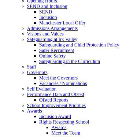
Opening Hours
SEND and Inclusion
SEND
Inclusion
Manchester Local Offer
Admissions Arrangements
Visions and Values
Safeguarding at Irk Valley
Safeguarding and Child Protection Policy
Safer Recruitment
Online Safety
Safeguarding in the Curriculum
Staff
Governors
Meet the Governors
Vacancies / Nominations
Self Evaluation
Performance Data and Ofsted
Ofsted Reports
School Improvement Priorities
Awards
Inclusion Award
Rights Respecting School
Awards
Meet the Team