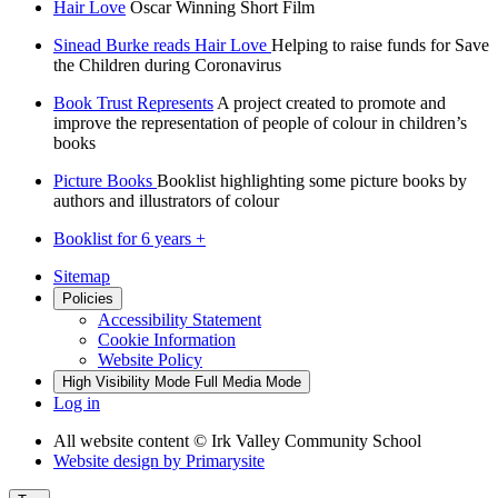
Hair Love
Oscar Winning Short Film
Sinead Burke reads Hair Love
Helping to raise funds for Save
the Children during Coronavirus
Book Trust Represents
A project created to promote and
improve the representation of people of colour in children’s
books
Picture Books
Booklist highlighting some picture books by
authors and illustrators of colour
Booklist for 6 years +
Sitemap
Policies
Accessibility Statement
Cookie Information
Website Policy
High Visibility Mode
Full Media Mode
Log in
All website content
© Irk Valley Community School
Website design by
Primarysite