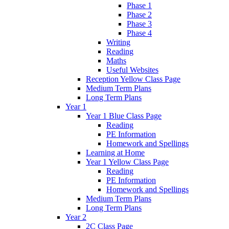
Phase 1
Phase 2
Phase 3
Phase 4
Writing
Reading
Maths
Useful Websites
Reception Yellow Class Page
Medium Term Plans
Long Term Plans
Year 1
Year 1 Blue Class Page
Reading
PE Information
Homework and Spellings
Learning at Home
Year 1 Yellow Class Page
Reading
PE Information
Homework and Spellings
Medium Term Plans
Long Term Plans
Year 2
2C Class Page