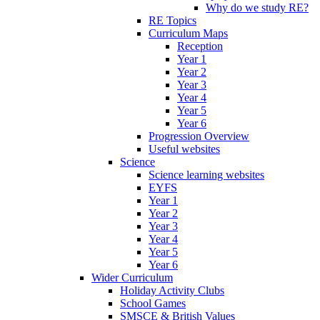
Why do we study RE?
RE Topics
Curriculum Maps
Reception
Year 1
Year 2
Year 3
Year 4
Year 5
Year 6
Progression Overview
Useful websites
Science
Science learning websites
EYFS
Year 1
Year 2
Year 3
Year 4
Year 5
Year 6
Wider Curriculum
Holiday Activity Clubs
School Games
SMSCE & British Values