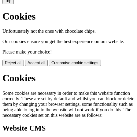
Top
Cookies
Unfortunately not the ones with chocolate chips.
Our cookies ensure you get the best experience on our website.
Please make your choice!
Reject all
Accept all
Customise cookie settings
Cookies
Some cookies are necessary in order to make this website function
correctly. These are set by default and whilst you can block or delete
them by changing your browser settings, some functionality such as
being able to log in to the website will not work if you do this. The
necessary cookies set on this website are as follows:
Website CMS