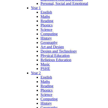
Personal, Social and Emotional
Year 1
English
Maths
Reading
Phonics
Science
Computing
History
Geography
Art and Design
Design and Technology
Physical Education
Religious Education
Music
PSHE
Year 2
English
Maths
Reading
Phonics
Science
Computing
History
Geography