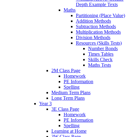
Depth Example Texts
Maths
Partitioning (Place Value)
Addition Methods
Subtraction Methods
Multiplication Methods
Division Methods
Resources (Skills Tests)
Number Bonds
Times Tables
Skills Check
Maths Tests
2M Class Page
Homework
PE Information
Spelling
Medium Term Plans
Long Term Plans
Year 3
3E Class Page
Homework
PE Information
Spelling
Learning at Home
3W Class Page