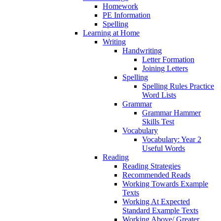
Homework
PE Information
Spelling
Learning at Home
Writing
Handwriting
Letter Formation
Joining Letters
Spelling
Spelling Rules Practice
Word Lists
Grammar
Grammar Hammer
Skills Test
Vocabulary
Vocabulary: Year 2
Useful Words
Reading
Reading Strategies
Recommended Reads
Working Towards Example
Texts
Working At Expected
Standard Example Texts
Working Above/ Greater