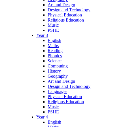
Art and Design
Design and Technology
Physical Education
Religious Education
Music
PSHE
Year 3
English
Maths
Reading
Phonics
Science
Computing
History
Geography
Art and Design
Design and Technology
Languages
Physical Education
Religious Education
Music
PSHE
Year 4
English