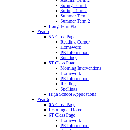
Autumn Term 2
Spring Term 1
Spring Term 2
Summer Term 1
Summer Term 2
Long Term Plan
Year 5
5A Class Page
Reading Corner
Homework
PE Information
Spellings
5T Class Page
Morning Interventions
Homework
PE Information
Reading
Spellings
High School Applications
Year 6
6A Class Page
Learning at Home
6T Class Page
Homework
PE Information