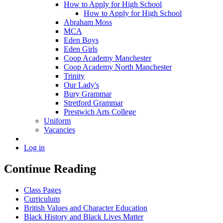
How to Apply for High School
How to Apply for High School
Abraham Moss
MCA
Eden Boys
Eden Girls
Coop Academy Manchester
Coop Academy North Manchester
Trinity
Our Lady's
Bury Grammar
Stretford Grammar
Prestwich Arts College
Uniform
Vacancies
Log in
Continue Reading
Class Pages
Curriculum
British Values and Character Education
Black History and Black Lives Matter