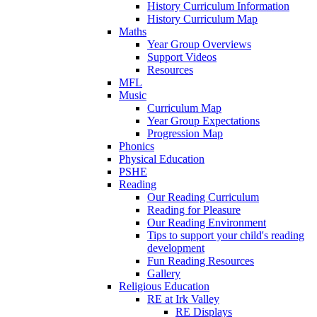
History Curriculum Information
History Curriculum Map
Maths
Year Group Overviews
Support Videos
Resources
MFL
Music
Curriculum Map
Year Group Expectations
Progression Map
Phonics
Physical Education
PSHE
Reading
Our Reading Curriculum
Reading for Pleasure
Our Reading Environment
Tips to support your child's reading
development
Fun Reading Resources
Gallery
Religious Education
RE at Irk Valley
RE Displays