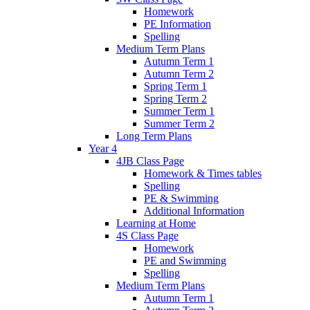
Homework
PE Information
Spelling
Medium Term Plans
Autumn Term 1
Autumn Term 2
Spring Term 1
Spring Term 2
Summer Term 1
Summer Term 2
Long Term Plans
Year 4
4JB Class Page
Homework & Times tables
Spelling
PE & Swimming
Additional Information
Learning at Home
4S Class Page
Homework
PE and Swimming
Spelling
Medium Term Plans
Autumn Term 1