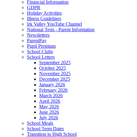
Financial Information
GDPR
Holiday Activities
Illness Guidelines
Irk Valley YouTube Channel
National Tests - Parent Information
Newsletters
ParentPay
Pupil Premium
School Clubs
School Letters
September 2025
October 2025
November 2025
December 2025
January 2026
February 2026
March 2026
April 2026
May 2026
June 2026
July 2026
School Meals
School Term Dates
Transition to High School