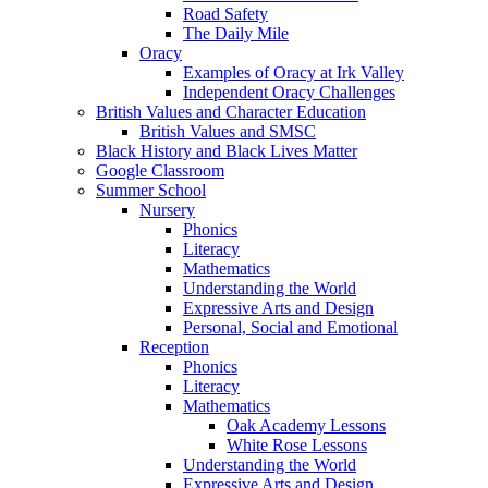
Road Safety
The Daily Mile
Oracy
Examples of Oracy at Irk Valley
Independent Oracy Challenges
British Values and Character Education
British Values and SMSC
Black History and Black Lives Matter
Google Classroom
Summer School
Nursery
Phonics
Literacy
Mathematics
Understanding the World
Expressive Arts and Design
Personal, Social and Emotional
Reception
Phonics
Literacy
Mathematics
Oak Academy Lessons
White Rose Lessons
Understanding the World
Expressive Arts and Design