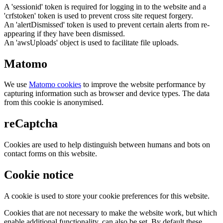
A 'sessionid' token is required for logging in to the website and a
'crfstoken' token is used to prevent cross site request forgery.
An 'alertDismissed' token is used to prevent certain alerts from re-
appearing if they have been dismissed.
An 'awsUploads' object is used to facilitate file uploads.
Matomo
We use
Matomo cookies
to improve the website performance by
capturing information such as browser and device types. The data
from this cookie is anonymised.
reCaptcha
Cookies are used to help distinguish between humans and bots on
contact forms on this website.
Cookie notice
A cookie is used to store your cookie preferences for this website.
Cookies that are not necessary to make the website work, but which
enable additional functionality, can also be set. By default these