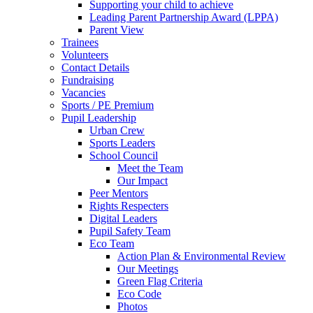
Supporting your child to achieve
Leading Parent Partnership Award (LPPA)
Parent View
Trainees
Volunteers
Contact Details
Fundraising
Vacancies
Sports / PE Premium
Pupil Leadership
Urban Crew
Sports Leaders
School Council
Meet the Team
Our Impact
Peer Mentors
Rights Respecters
Digital Leaders
Pupil Safety Team
Eco Team
Action Plan & Environmental Review
Our Meetings
Green Flag Criteria
Eco Code
Photos