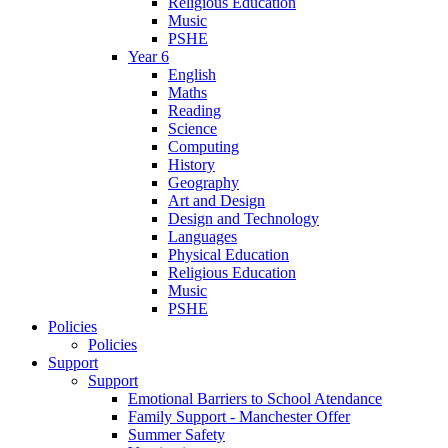
Religious Education
Music
PSHE
Year 6
English
Maths
Reading
Science
Computing
History
Geography
Art and Design
Design and Technology
Languages
Physical Education
Religious Education
Music
PSHE
Policies
Policies
Support
Support
Emotional Barriers to School Atendance
Family Support - Manchester Offer
Summer Safety