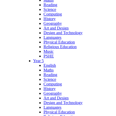
Maths
Reading
Science
Computing
History
Geography
Art and Design
Design and Technology
Languages
Physical Education
Religious Education
Music
PSHE
Year 5
English
Maths
Reading
Science
Computing
History
Geography
Art and Design
Design and Technology
Languages
Physical Education