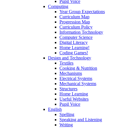
Pupil Voice
Computing
Year Group Expectations
Curriculum Map
Progression Map
Curriculum Policy
Information Technology
Computer Science
Digital Literacy
Home Learning!
Coding Games!
Design and Technology
Textiles
Cooking & Nutrition
Mechanisms
Electrical Systems
Mechanical Systems
Structures
Home Learning
Useful Websites
Pupil Voice
English
Spelling
Speaking and Listening
Writing