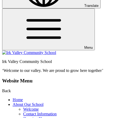
Translate
Menu
Irk Valley Community School
‘Welcome to our valley.
We are proud to grow here together’
Website Menu
Back
Home
About Our School
Welcome
Contact Information