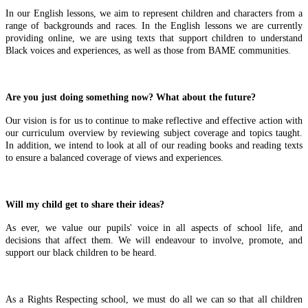
In our English lessons, we aim to represent children and characters from a
range of backgrounds and races. In the English lessons we are currently
providing online, we are using texts that support children to understand
Black voices and experiences, as well as those from BAME communities.
Are you just doing something now? What about the future?
Our vision is for us to continue to make reflective and effective action with
our curriculum overview by reviewing subject coverage and topics taught.
In addition, we intend to look at all of our reading books and reading texts
to ensure a balanced coverage of views and experiences.
Will my child get to share their ideas?
As ever, we value our pupils' voice in all aspects of school life, and
decisions that affect them. We will endeavour to involve, promote, and
support our black children to be heard.
As a Rights Respecting school, we must do all we can so that all children