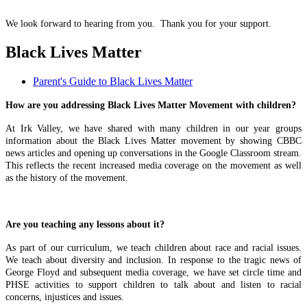
We look forward to hearing from you. Thank you for your support.
Black Lives Matter
Parent's Guide to Black Lives Matter
How are you addressing Black Lives Matter Movement with children?
At Irk Valley, we have shared with many children in our year groups
information about the Black Lives Matter movement by showing CBBC
news articles and opening up conversations in the Google Classroom stream.
This reflects the recent increased media coverage on the movement as well
as the history of the movement.
Are you teaching any lessons about it?
As part of our curriculum, we teach children about race and racial issues.
We teach about diversity and inclusion. In response to the tragic news of
George Floyd and subsequent media coverage, we have set circle time and
PHSE activities to support children to talk about and listen to racial
concerns, injustices and issues.