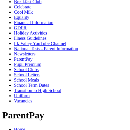
Breakfast Club
Celebrate
Cool Milk
Equality
Financial Information
GDPR
Holiday Activities
Illness Guidelines
Irk Valley YouTube Channel
National Tests - Parent Information
Newsletters
ParentPay
Pupil Premium
School Clubs
School Letters
School Meals
School Term Dates
Transition to High School
Uniform
Vacancies
ParentPay
Home