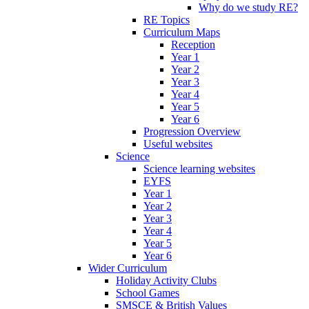
Why do we study RE?
RE Topics
Curriculum Maps
Reception
Year 1
Year 2
Year 3
Year 4
Year 5
Year 6
Progression Overview
Useful websites
Science
Science learning websites
EYFS
Year 1
Year 2
Year 3
Year 4
Year 5
Year 6
Wider Curriculum
Holiday Activity Clubs
School Games
SMSCE & British Values