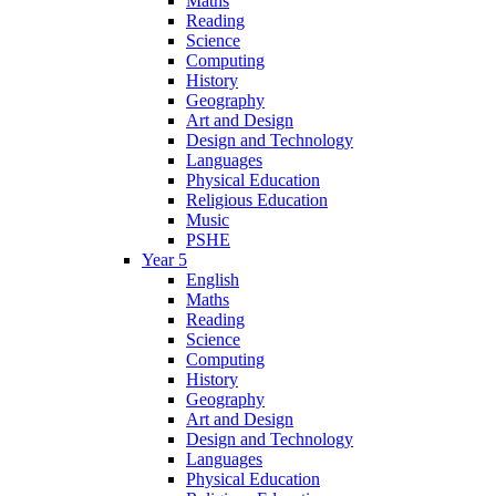
Maths
Reading
Science
Computing
History
Geography
Art and Design
Design and Technology
Languages
Physical Education
Religious Education
Music
PSHE
Year 5
English
Maths
Reading
Science
Computing
History
Geography
Art and Design
Design and Technology
Languages
Physical Education