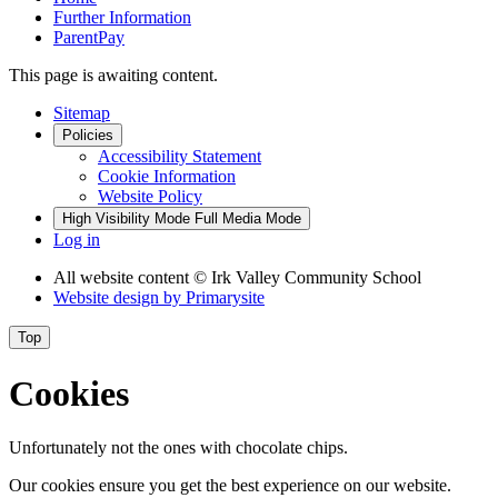
Further Information
ParentPay
This page is awaiting content.
Sitemap
Policies
Accessibility Statement
Cookie Information
Website Policy
High Visibility Mode
Full Media Mode
Log in
All website content
© Irk Valley Community School
Website design by
Primarysite
Top
Cookies
Unfortunately not the ones with chocolate chips.
Our cookies ensure you get the best experience on our website.