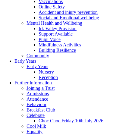
Vaccinations
Online Safety
Accident and injury prevention
Social and Emotional wellbeing
Mental Health and Wellbeing
Irk Valley Provision
Support Available
Pupil Voice
Mindfulness Activities
Building Resilience
Community
Early Years
Early Years
Nursery
Reception
Further Information
Joining a Trust
Admissions
Attendance
Behaviour
Breakfast Club
Celebrate
Choc Choc Friday 10th July 2026
Cool Milk
Equality