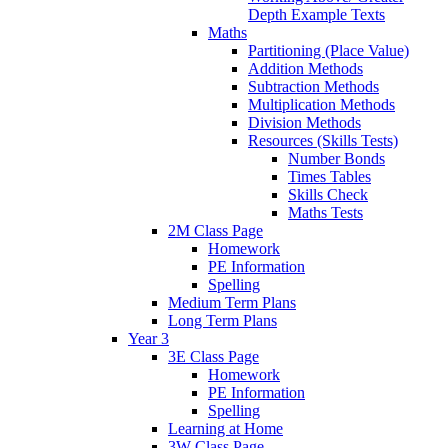
Depth Example Texts
Maths
Partitioning (Place Value)
Addition Methods
Subtraction Methods
Multiplication Methods
Division Methods
Resources (Skills Tests)
Number Bonds
Times Tables
Skills Check
Maths Tests
2M Class Page
Homework
PE Information
Spelling
Medium Term Plans
Long Term Plans
Year 3
3E Class Page
Homework
PE Information
Spelling
Learning at Home
3W Class Page