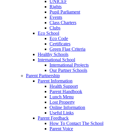
UNICEF
Rights
Pupil Parliament
Events
Class Charters
Clubs
Eco School
Eco Code
Certificates
Green Flag Criteria
Healthy Schools
International School
International Projects
Our Partner Schools
Parent Partnership
Parent Information
Health Support
Parent Handbook
Lunch Menu
Lost Property
Online Information
Useful Links
Parent Feedback
How To Contact The School
Parent Voice