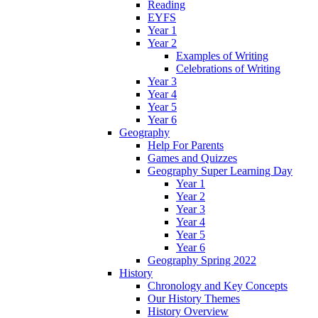
Reading
EYFS
Year 1
Year 2
Examples of Writing
Celebrations of Writing
Year 3
Year 4
Year 5
Year 6
Geography
Help For Parents
Games and Quizzes
Geography Super Learning Day
Year 1
Year 2
Year 3
Year 4
Year 5
Year 6
Geography Spring 2022
History
Chronology and Key Concepts
Our History Themes
History Overview