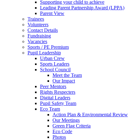
Supporting your child to achieve
Leading Parent Partnership Award (LPPA)
Parent View
Trainees
Volunteers
Contact Details
Fundraising
Vacancies
Sports / PE Premium
Pupil Leadership
Urban Crew
Sports Leaders
School Council
Meet the Team
Our Impact
Peer Mentors
Rights Respecters
Digital Leaders
Pupil Safety Team
Eco Team
Action Plan & Environmental Review
Our Meetings
Green Flag Criteria
Eco Code
Photos