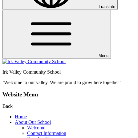
Translate
Menu
Irk Valley Community School
‘Welcome to our valley.
We are proud to grow here together’
Website Menu
Back
Home
About Our School
Welcome
Contact Information