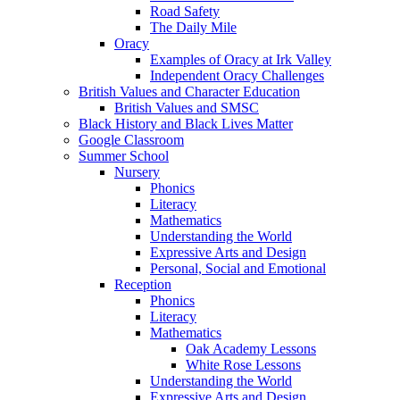
Road Safety
The Daily Mile
Oracy
Examples of Oracy at Irk Valley
Independent Oracy Challenges
British Values and Character Education
British Values and SMSC
Black History and Black Lives Matter
Google Classroom
Summer School
Nursery
Phonics
Literacy
Mathematics
Understanding the World
Expressive Arts and Design
Personal, Social and Emotional
Reception
Phonics
Literacy
Mathematics
Oak Academy Lessons
White Rose Lessons
Understanding the World
Expressive Arts and Design