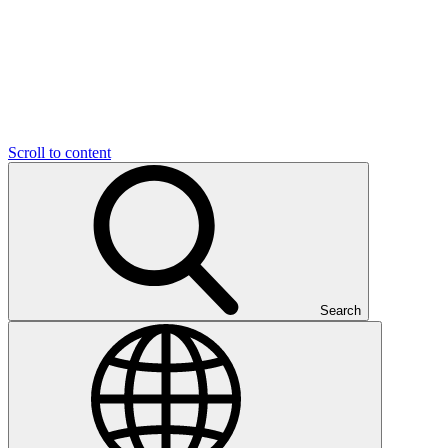
Scroll to content
Search