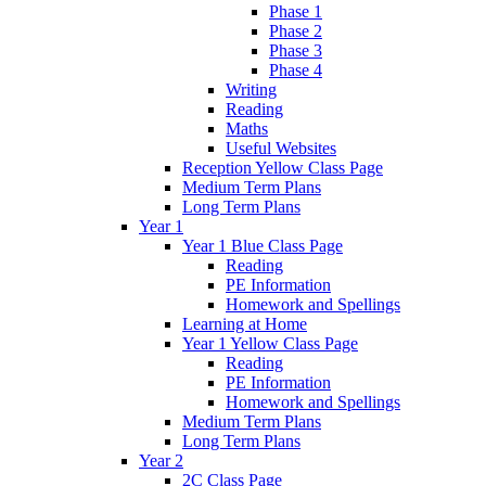
Phase 1
Phase 2
Phase 3
Phase 4
Writing
Reading
Maths
Useful Websites
Reception Yellow Class Page
Medium Term Plans
Long Term Plans
Year 1
Year 1 Blue Class Page
Reading
PE Information
Homework and Spellings
Learning at Home
Year 1 Yellow Class Page
Reading
PE Information
Homework and Spellings
Medium Term Plans
Long Term Plans
Year 2
2C Class Page