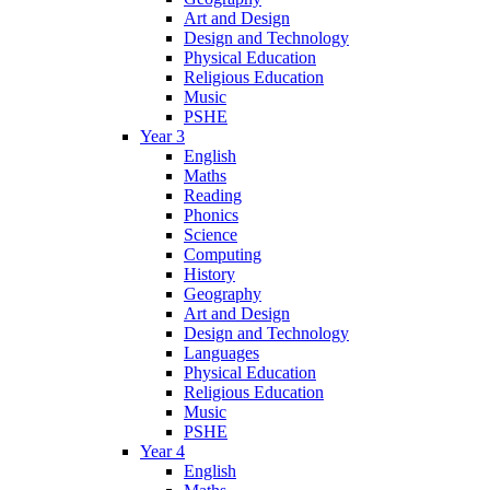
Art and Design
Design and Technology
Physical Education
Religious Education
Music
PSHE
Year 3
English
Maths
Reading
Phonics
Science
Computing
History
Geography
Art and Design
Design and Technology
Languages
Physical Education
Religious Education
Music
PSHE
Year 4
English