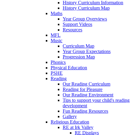
History Curriculum Information
History Curriculum Map
Maths
Year Group Overviews
Support Videos
Resources
MFL
Music
Curriculum Map
Year Group Expectations
Progression Map
Phonics
Physical Education
PSHE
Reading
Our Reading Curriculum
Reading for Pleasure
Our Reading Environment
Tips to support your child's reading
development
Fun Reading Resources
Gallery
Religious Education
RE at Irk Valley
RE Displays