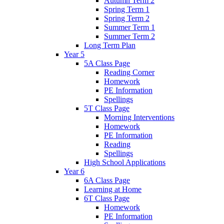
Autumn Term 2
Spring Term 1
Spring Term 2
Summer Term 1
Summer Term 2
Long Term Plan
Year 5
5A Class Page
Reading Corner
Homework
PE Information
Spellings
5T Class Page
Morning Interventions
Homework
PE Information
Reading
Spellings
High School Applications
Year 6
6A Class Page
Learning at Home
6T Class Page
Homework
PE Information