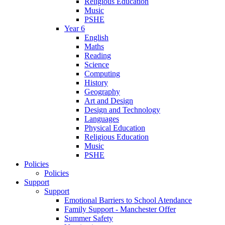
Religious Education
Music
PSHE
Year 6
English
Maths
Reading
Science
Computing
History
Geography
Art and Design
Design and Technology
Languages
Physical Education
Religious Education
Music
PSHE
Policies
Policies
Support
Support
Emotional Barriers to School Atendance
Family Support - Manchester Offer
Summer Safety