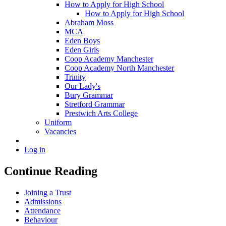
How to Apply for High School
How to Apply for High School
Abraham Moss
MCA
Eden Boys
Eden Girls
Coop Academy Manchester
Coop Academy North Manchester
Trinity
Our Lady's
Bury Grammar
Stretford Grammar
Prestwich Arts College
Uniform
Vacancies
Log in
Continue Reading
Joining a Trust
Admissions
Attendance
Behaviour