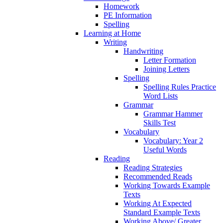
Homework
PE Information
Spelling
Learning at Home
Writing
Handwriting
Letter Formation
Joining Letters
Spelling
Spelling Rules Practice
Word Lists
Grammar
Grammar Hammer
Skills Test
Vocabulary
Vocabulary: Year 2
Useful Words
Reading
Reading Strategies
Recommended Reads
Working Towards Example
Texts
Working At Expected
Standard Example Texts
Working Above/ Greater