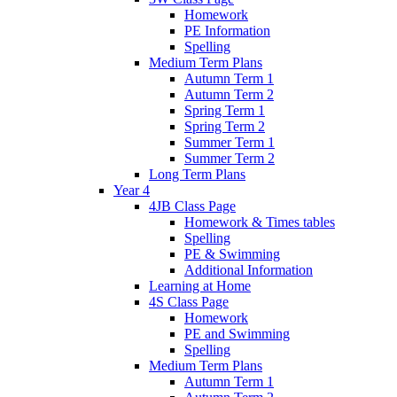
Homework
PE Information
Spelling
Medium Term Plans
Autumn Term 1
Autumn Term 2
Spring Term 1
Spring Term 2
Summer Term 1
Summer Term 2
Long Term Plans
Year 4
4JB Class Page
Homework & Times tables
Spelling
PE & Swimming
Additional Information
Learning at Home
4S Class Page
Homework
PE and Swimming
Spelling
Medium Term Plans
Autumn Term 1