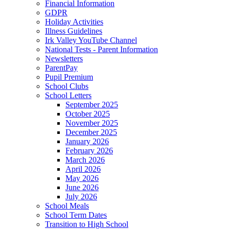
Financial Information
GDPR
Holiday Activities
Illness Guidelines
Irk Valley YouTube Channel
National Tests - Parent Information
Newsletters
ParentPay
Pupil Premium
School Clubs
School Letters
September 2025
October 2025
November 2025
December 2025
January 2026
February 2026
March 2026
April 2026
May 2026
June 2026
July 2026
School Meals
School Term Dates
Transition to High School