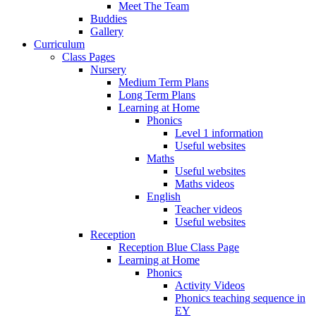
Meet The Team
Buddies
Gallery
Curriculum
Class Pages
Nursery
Medium Term Plans
Long Term Plans
Learning at Home
Phonics
Level 1 information
Useful websites
Maths
Useful websites
Maths videos
English
Teacher videos
Useful websites
Reception
Reception Blue Class Page
Learning at Home
Phonics
Activity Videos
Phonics teaching sequence in
EY