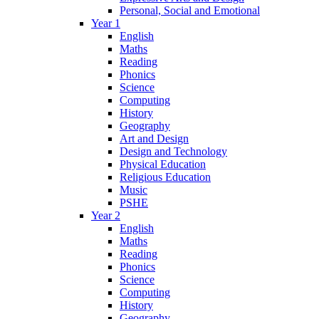
Personal, Social and Emotional
Year 1
English
Maths
Reading
Phonics
Science
Computing
History
Geography
Art and Design
Design and Technology
Physical Education
Religious Education
Music
PSHE
Year 2
English
Maths
Reading
Phonics
Science
Computing
History
Geography