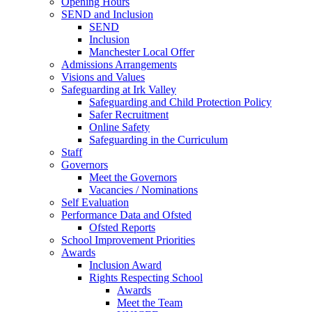
Opening Hours
SEND and Inclusion
SEND
Inclusion
Manchester Local Offer
Admissions Arrangements
Visions and Values
Safeguarding at Irk Valley
Safeguarding and Child Protection Policy
Safer Recruitment
Online Safety
Safeguarding in the Curriculum
Staff
Governors
Meet the Governors
Vacancies / Nominations
Self Evaluation
Performance Data and Ofsted
Ofsted Reports
School Improvement Priorities
Awards
Inclusion Award
Rights Respecting School
Awards
Meet the Team