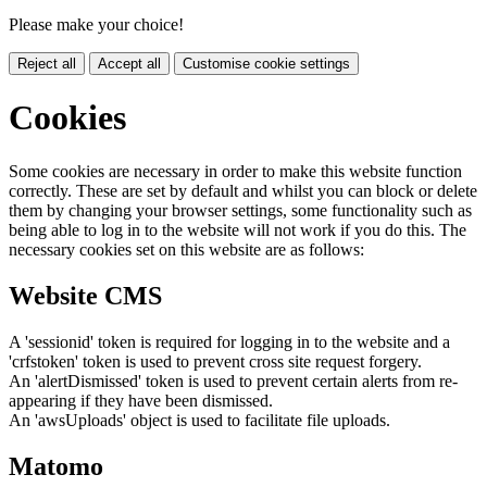
Please make your choice!
Reject all
Accept all
Customise cookie settings
Cookies
Some cookies are necessary in order to make this website function
correctly. These are set by default and whilst you can block or delete
them by changing your browser settings, some functionality such as
being able to log in to the website will not work if you do this. The
necessary cookies set on this website are as follows:
Website CMS
A 'sessionid' token is required for logging in to the website and a
'crfstoken' token is used to prevent cross site request forgery.
An 'alertDismissed' token is used to prevent certain alerts from re-
appearing if they have been dismissed.
An 'awsUploads' object is used to facilitate file uploads.
Matomo