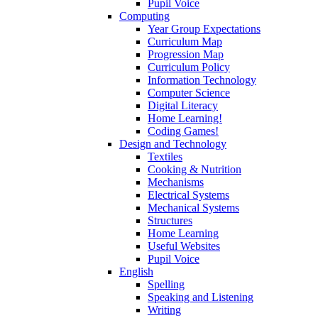
Pupil Voice
Computing
Year Group Expectations
Curriculum Map
Progression Map
Curriculum Policy
Information Technology
Computer Science
Digital Literacy
Home Learning!
Coding Games!
Design and Technology
Textiles
Cooking & Nutrition
Mechanisms
Electrical Systems
Mechanical Systems
Structures
Home Learning
Useful Websites
Pupil Voice
English
Spelling
Speaking and Listening
Writing