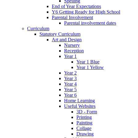
Spelling
End of Year Expectations
Y6 Getting Ready for High School
Parental Involvement
Parental involvement dates
Curriculum
Statutory Curriculum
Art and Design
Nursery
Reception
Year 1
Year 1 Blue
Year 1 Yellow
Year 2
Year 3
Year 4
Year 5
Year 6
Home Learning
Useful Websites
3D - Form
Printing
Painting
Collage
Drawing