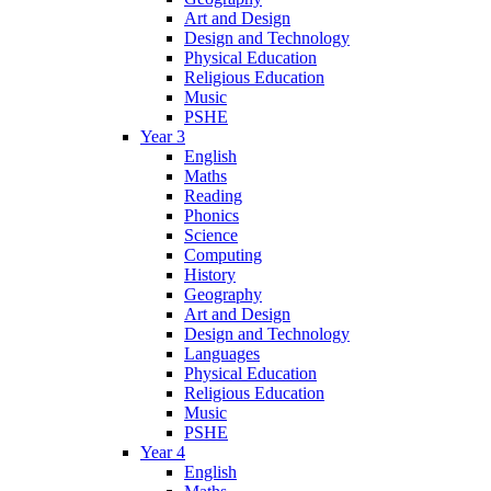
Art and Design
Design and Technology
Physical Education
Religious Education
Music
PSHE
Year 3
English
Maths
Reading
Phonics
Science
Computing
History
Geography
Art and Design
Design and Technology
Languages
Physical Education
Religious Education
Music
PSHE
Year 4
English