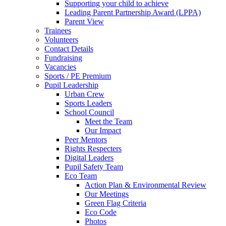
Supporting your child to achieve
Leading Parent Partnership Award (LPPA)
Parent View
Trainees
Volunteers
Contact Details
Fundraising
Vacancies
Sports / PE Premium
Pupil Leadership
Urban Crew
Sports Leaders
School Council
Meet the Team
Our Impact
Peer Mentors
Rights Respecters
Digital Leaders
Pupil Safety Team
Eco Team
Action Plan & Environmental Review
Our Meetings
Green Flag Criteria
Eco Code
Photos