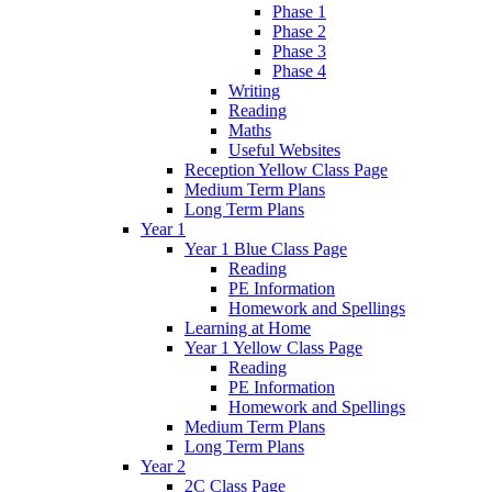
Phase 1
Phase 2
Phase 3
Phase 4
Writing
Reading
Maths
Useful Websites
Reception Yellow Class Page
Medium Term Plans
Long Term Plans
Year 1
Year 1 Blue Class Page
Reading
PE Information
Homework and Spellings
Learning at Home
Year 1 Yellow Class Page
Reading
PE Information
Homework and Spellings
Medium Term Plans
Long Term Plans
Year 2
2C Class Page