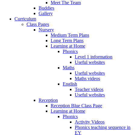
Meet The Team
Buddies
Gallery
Curriculum
Class Pages
Nursery
Medium Term Plans
Long Term Plans
Learning at Home
Phonics
Level 1 information
Useful websites
Maths
Useful websites
Maths videos
English
Teacher videos
Useful websites
Reception
Reception Blue Class Page
Learning at Home
Phonics
Activity Videos
Phonics teaching sequence in
EY