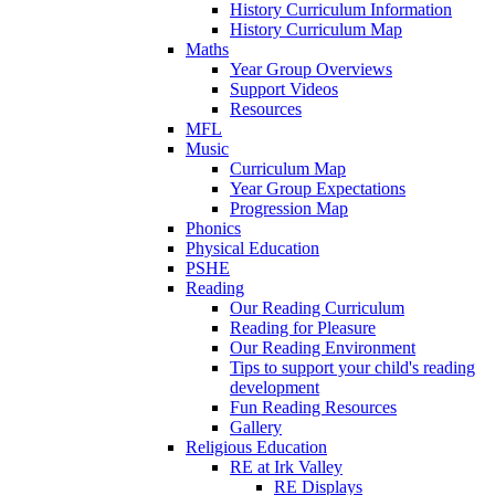
History Curriculum Information
History Curriculum Map
Maths
Year Group Overviews
Support Videos
Resources
MFL
Music
Curriculum Map
Year Group Expectations
Progression Map
Phonics
Physical Education
PSHE
Reading
Our Reading Curriculum
Reading for Pleasure
Our Reading Environment
Tips to support your child's reading
development
Fun Reading Resources
Gallery
Religious Education
RE at Irk Valley
RE Displays