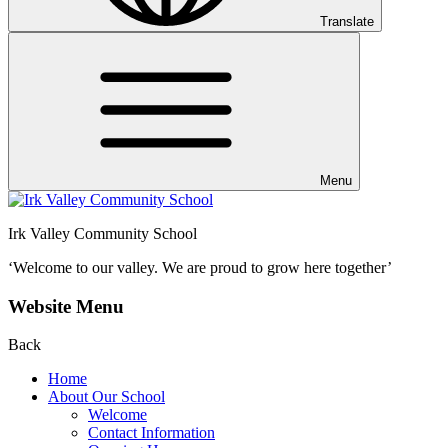
Translate
Menu
Irk Valley Community School
‘Welcome to our valley.
We are proud to grow here together’
Website Menu
Back
Home
About Our School
Welcome
Contact Information