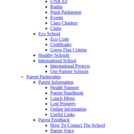
UNICEF
Rights
Pupil Parliament
Events
Class Charters
Clubs
Eco School
Eco Code
Certificates
Green Flag Criteria
Healthy Schools
International School
International Projects
Our Partner Schools
Parent Partnership
Parent Information
Health Support
Parent Handbook
Lunch Menu
Lost Property
Online Information
Useful Links
Parent Feedback
How To Contact The School
Parent Voice