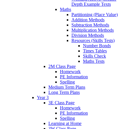
Depth Example Texts
Maths
Partitioning (Place Value)
Addition Methods
Subtraction Methods
Multiplication Methods
Division Methods
Resources (Skills Tests)
Number Bonds
Times Tables
Skills Check
Maths Tests
2M Class Page
Homework
PE Information
Spelling
Medium Term Plans
Long Term Plans
Year 3
3E Class Page
Homework
PE Information
Spelling
Learning at Home
3W Class Page