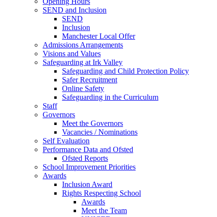
Opening Hours
SEND and Inclusion
SEND
Inclusion
Manchester Local Offer
Admissions Arrangements
Visions and Values
Safeguarding at Irk Valley
Safeguarding and Child Protection Policy
Safer Recruitment
Online Safety
Safeguarding in the Curriculum
Staff
Governors
Meet the Governors
Vacancies / Nominations
Self Evaluation
Performance Data and Ofsted
Ofsted Reports
School Improvement Priorities
Awards
Inclusion Award
Rights Respecting School
Awards
Meet the Team