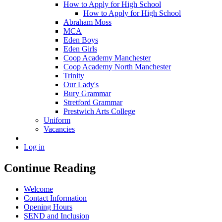
How to Apply for High School
How to Apply for High School
Abraham Moss
MCA
Eden Boys
Eden Girls
Coop Academy Manchester
Coop Academy North Manchester
Trinity
Our Lady's
Bury Grammar
Stretford Grammar
Prestwich Arts College
Uniform
Vacancies
Log in
Continue Reading
Welcome
Contact Information
Opening Hours
SEND and Inclusion