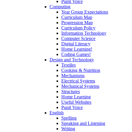
Pupil Voice
Computing
Year Group Expectations
Curriculum Map
Progression Map
Curriculum Policy
Information Technology
Computer Science
Digital Literacy
Home Learning!
Coding Games!
Design and Technology
Textiles
Cooking & Nutrition
Mechanisms
Electrical Systems
Mechanical Systems
Structures
Home Learning
Useful Websites
Pupil Voice
English
Spelling
Speaking and Listening
Writing