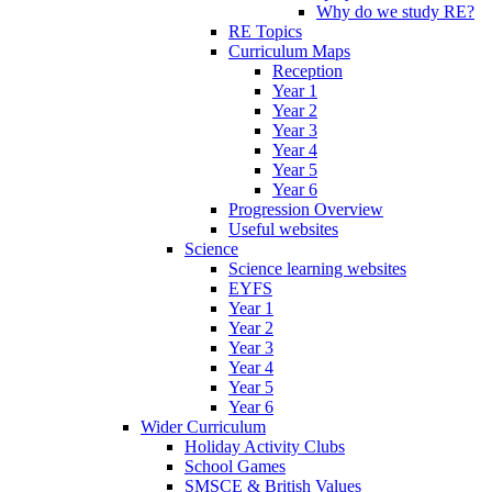
Why do we study RE?
RE Topics
Curriculum Maps
Reception
Year 1
Year 2
Year 3
Year 4
Year 5
Year 6
Progression Overview
Useful websites
Science
Science learning websites
EYFS
Year 1
Year 2
Year 3
Year 4
Year 5
Year 6
Wider Curriculum
Holiday Activity Clubs
School Games
SMSCE & British Values