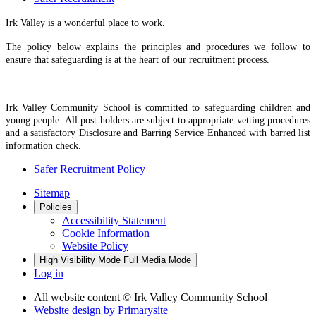
Irk Valley is a wonderful place to work.
The policy below explains the principles and procedures we follow to
ensure that safeguarding is at the heart of our recruitment process.
Irk Valley Community School is committed to safeguarding children and
young people. All post holders are subject to appropriate vetting procedures
and a satisfactory Disclosure and Barring Service Enhanced with barred list
information check.
Safer Recruitment Policy
Sitemap
Policies
Accessibility Statement
Cookie Information
Website Policy
High Visibility Mode
Full Media Mode
Log in
All website content
© Irk Valley Community School
Website design by
Primarysite