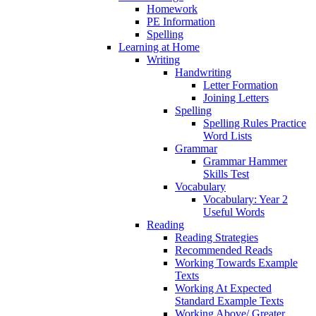
Homework
PE Information
Spelling
Learning at Home
Writing
Handwriting
Letter Formation
Joining Letters
Spelling
Spelling Rules Practice
Word Lists
Grammar
Grammar Hammer
Skills Test
Vocabulary
Vocabulary: Year 2
Useful Words
Reading
Reading Strategies
Recommended Reads
Working Towards Example
Texts
Working At Expected
Standard Example Texts
Working Above/ Greater