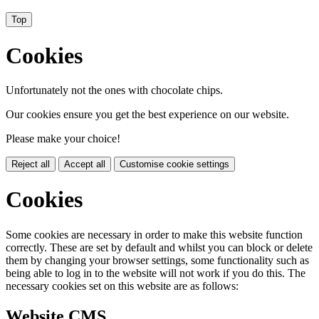
Top
Cookies
Unfortunately not the ones with chocolate chips.
Our cookies ensure you get the best experience on our website.
Please make your choice!
Reject all
Accept all
Customise cookie settings
Cookies
Some cookies are necessary in order to make this website function
correctly. These are set by default and whilst you can block or delete
them by changing your browser settings, some functionality such as
being able to log in to the website will not work if you do this. The
necessary cookies set on this website are as follows:
Website CMS