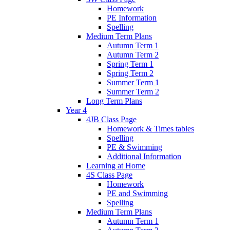
Homework
PE Information
Spelling
Medium Term Plans
Autumn Term 1
Autumn Term 2
Spring Term 1
Spring Term 2
Summer Term 1
Summer Term 2
Long Term Plans
Year 4
4JB Class Page
Homework & Times tables
Spelling
PE & Swimming
Additional Information
Learning at Home
4S Class Page
Homework
PE and Swimming
Spelling
Medium Term Plans
Autumn Term 1