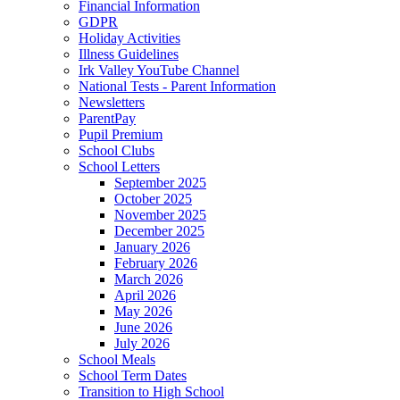
Financial Information
GDPR
Holiday Activities
Illness Guidelines
Irk Valley YouTube Channel
National Tests - Parent Information
Newsletters
ParentPay
Pupil Premium
School Clubs
School Letters
September 2025
October 2025
November 2025
December 2025
January 2026
February 2026
March 2026
April 2026
May 2026
June 2026
July 2026
School Meals
School Term Dates
Transition to High School