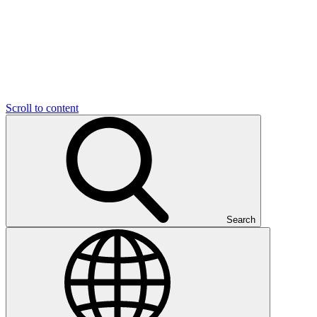
Scroll to content
Search