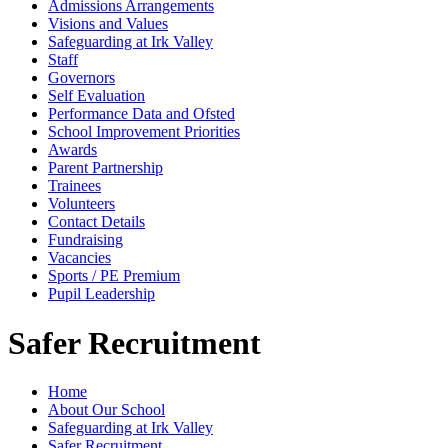
Admissions Arrangements
Visions and Values
Safeguarding at Irk Valley
Staff
Governors
Self Evaluation
Performance Data and Ofsted
School Improvement Priorities
Awards
Parent Partnership
Trainees
Volunteers
Contact Details
Fundraising
Vacancies
Sports / PE Premium
Pupil Leadership
Safer Recruitment
Home
About Our School
Safeguarding at Irk Valley
Safer Recruitment