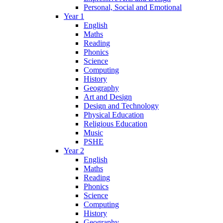
Personal, Social and Emotional
Year 1
English
Maths
Reading
Phonics
Science
Computing
History
Geography
Art and Design
Design and Technology
Physical Education
Religious Education
Music
PSHE
Year 2
English
Maths
Reading
Phonics
Science
Computing
History
Geography