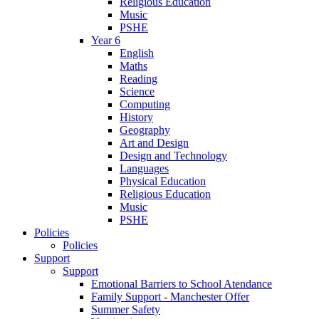
Religious Education
Music
PSHE
Year 6
English
Maths
Reading
Science
Computing
History
Geography
Art and Design
Design and Technology
Languages
Physical Education
Religious Education
Music
PSHE
Policies
Policies
Support
Support
Emotional Barriers to School Atendance
Family Support - Manchester Offer
Summer Safety