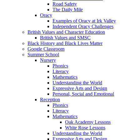
Road Safety
The Daily Mile
Oracy
Examples of Oracy at Irk Valley
Independent Oracy Challenges
British Values and Character Education
British Values and SMSC
Black History and Black Lives Matter
Google Classroom
Summer School
Nursery
Phonics
Literacy
Mathematics
Understanding the World
Expressive Arts and Design
Personal, Social and Emotional
Reception
Phonics
Literacy
Mathematics
Oak Academy Lessons
White Rose Lessons
Understanding the World
Expressive Arts and Design