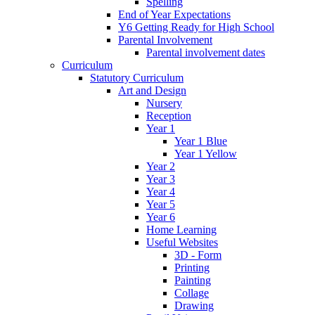
Spelling
End of Year Expectations
Y6 Getting Ready for High School
Parental Involvement
Parental involvement dates
Curriculum
Statutory Curriculum
Art and Design
Nursery
Reception
Year 1
Year 1 Blue
Year 1 Yellow
Year 2
Year 3
Year 4
Year 5
Year 6
Home Learning
Useful Websites
3D - Form
Printing
Painting
Collage
Drawing