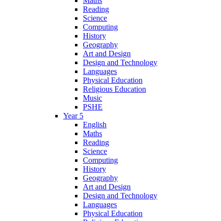
Maths
Reading
Science
Computing
History
Geography
Art and Design
Design and Technology
Languages
Physical Education
Religious Education
Music
PSHE
Year 5
English
Maths
Reading
Science
Computing
History
Geography
Art and Design
Design and Technology
Languages
Physical Education