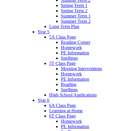
Autumn Term 2
Spring Term 1
Spring Term 2
Summer Term 1
Summer Term 2
Long Term Plan
Year 5
5A Class Page
Reading Corner
Homework
PE Information
Spellings
5T Class Page
Morning Interventions
Homework
PE Information
Reading
Spellings
High School Applications
Year 6
6A Class Page
Learning at Home
6T Class Page
Homework
PE Information