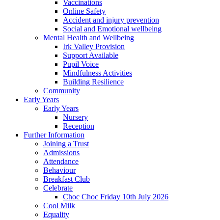
Vaccinations
Online Safety
Accident and injury prevention
Social and Emotional wellbeing
Mental Health and Wellbeing
Irk Valley Provision
Support Available
Pupil Voice
Mindfulness Activities
Building Resilience
Community
Early Years
Early Years
Nursery
Reception
Further Information
Joining a Trust
Admissions
Attendance
Behaviour
Breakfast Club
Celebrate
Choc Choc Friday 10th July 2026
Cool Milk
Equality