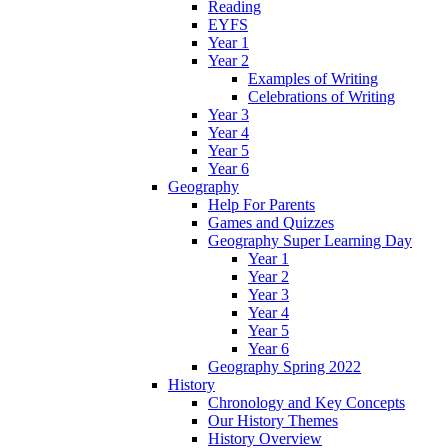
Reading
EYFS
Year 1
Year 2
Examples of Writing
Celebrations of Writing
Year 3
Year 4
Year 5
Year 6
Geography
Help For Parents
Games and Quizzes
Geography Super Learning Day
Year 1
Year 2
Year 3
Year 4
Year 5
Year 6
Geography Spring 2022
History
Chronology and Key Concepts
Our History Themes
History Overview