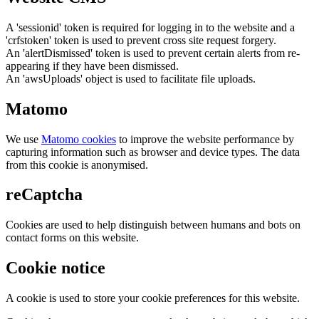
A 'sessionid' token is required for logging in to the website and a
'crfstoken' token is used to prevent cross site request forgery.
An 'alertDismissed' token is used to prevent certain alerts from re-
appearing if they have been dismissed.
An 'awsUploads' object is used to facilitate file uploads.
Matomo
We use
Matomo cookies
to improve the website performance by
capturing information such as browser and device types. The data
from this cookie is anonymised.
reCaptcha
Cookies are used to help distinguish between humans and bots on
contact forms on this website.
Cookie notice
A cookie is used to store your cookie preferences for this website.