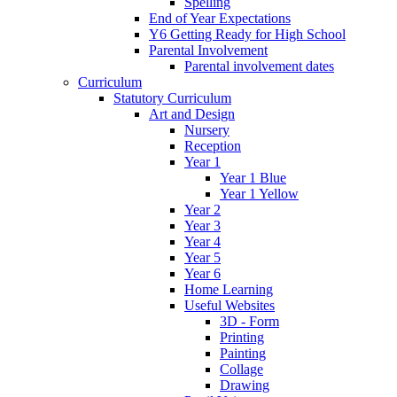
Spelling
End of Year Expectations
Y6 Getting Ready for High School
Parental Involvement
Parental involvement dates
Curriculum
Statutory Curriculum
Art and Design
Nursery
Reception
Year 1
Year 1 Blue
Year 1 Yellow
Year 2
Year 3
Year 4
Year 5
Year 6
Home Learning
Useful Websites
3D - Form
Printing
Painting
Collage
Drawing