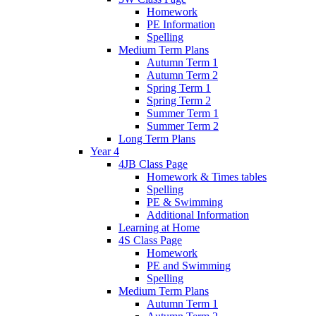
Homework
PE Information
Spelling
Medium Term Plans
Autumn Term 1
Autumn Term 2
Spring Term 1
Spring Term 2
Summer Term 1
Summer Term 2
Long Term Plans
Year 4
4JB Class Page
Homework & Times tables
Spelling
PE & Swimming
Additional Information
Learning at Home
4S Class Page
Homework
PE and Swimming
Spelling
Medium Term Plans
Autumn Term 1