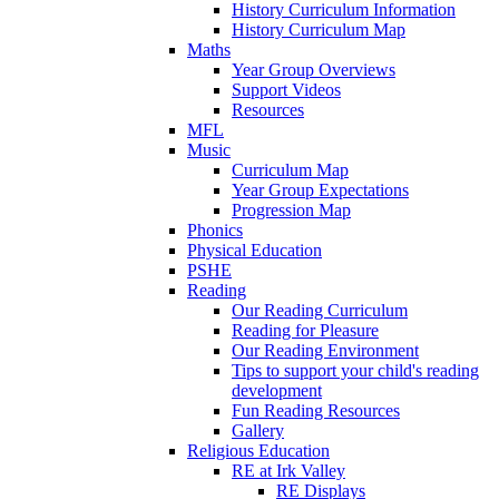
History Curriculum Information
History Curriculum Map
Maths
Year Group Overviews
Support Videos
Resources
MFL
Music
Curriculum Map
Year Group Expectations
Progression Map
Phonics
Physical Education
PSHE
Reading
Our Reading Curriculum
Reading for Pleasure
Our Reading Environment
Tips to support your child's reading
development
Fun Reading Resources
Gallery
Religious Education
RE at Irk Valley
RE Displays