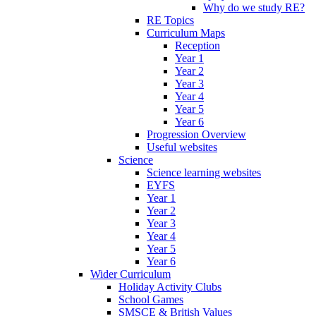
Why do we study RE?
RE Topics
Curriculum Maps
Reception
Year 1
Year 2
Year 3
Year 4
Year 5
Year 6
Progression Overview
Useful websites
Science
Science learning websites
EYFS
Year 1
Year 2
Year 3
Year 4
Year 5
Year 6
Wider Curriculum
Holiday Activity Clubs
School Games
SMSCE & British Values