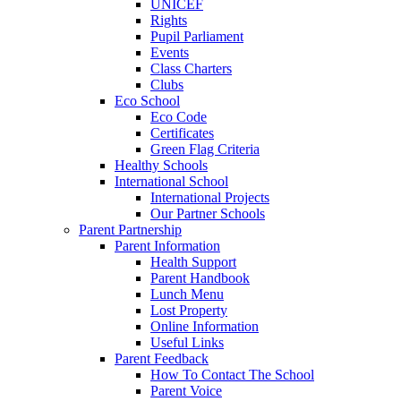
UNICEF
Rights
Pupil Parliament
Events
Class Charters
Clubs
Eco School
Eco Code
Certificates
Green Flag Criteria
Healthy Schools
International School
International Projects
Our Partner Schools
Parent Partnership
Parent Information
Health Support
Parent Handbook
Lunch Menu
Lost Property
Online Information
Useful Links
Parent Feedback
How To Contact The School
Parent Voice