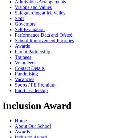
Admissions Arrangements
Visions and Values
Safeguarding at Irk Valley
Staff
Governors
Self Evaluation
Performance Data and Ofsted
School Improvement Priorities
Awards
Parent Partnership
Trainees
Volunteers
Contact Details
Fundraising
Vacancies
Sports / PE Premium
Pupil Leadership
Inclusion Award
Home
About Our School
Awards
Inclusion Award