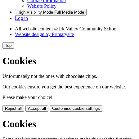
Cookie Information
Website Policy
High Visibility Mode
Full Media Mode
Log in
All website content
© Irk Valley Community School
Website design by
Primarysite
Top
Cookies
Unfortunately not the ones with chocolate chips.
Our cookies ensure you get the best experience on our website.
Please make your choice!
Reject all
Accept all
Customise cookie settings
Cookies