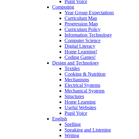
Pupil Voice
Computing
Year Group Expectations
Curriculum Map
Progression Map
Curriculum Policy
Information Technology
Computer Science
Digital Literacy
Home Learning!
Coding Games!
Design and Technology
Textiles
Cooking & Nutrition
Mechanisms
Electrical Systems
Mechanical Systems
Structures
Home Learning
Useful Websites
Pupil Voice
English
Spelling
Speaking and Listening
Writing