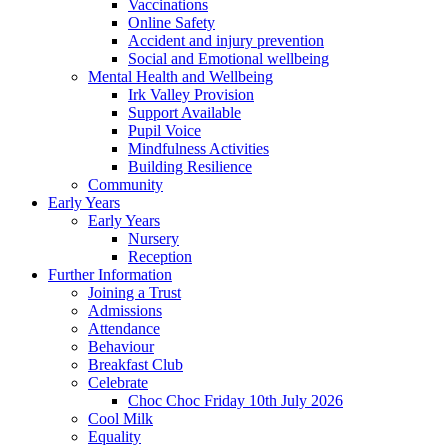
Vaccinations
Online Safety
Accident and injury prevention
Social and Emotional wellbeing
Mental Health and Wellbeing
Irk Valley Provision
Support Available
Pupil Voice
Mindfulness Activities
Building Resilience
Community
Early Years
Early Years
Nursery
Reception
Further Information
Joining a Trust
Admissions
Attendance
Behaviour
Breakfast Club
Celebrate
Choc Choc Friday 10th July 2026
Cool Milk
Equality