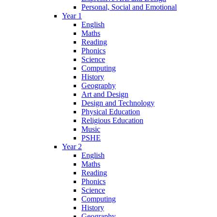
Personal, Social and Emotional
Year 1
English
Maths
Reading
Phonics
Science
Computing
History
Geography
Art and Design
Design and Technology
Physical Education
Religious Education
Music
PSHE
Year 2
English
Maths
Reading
Phonics
Science
Computing
History
Geography