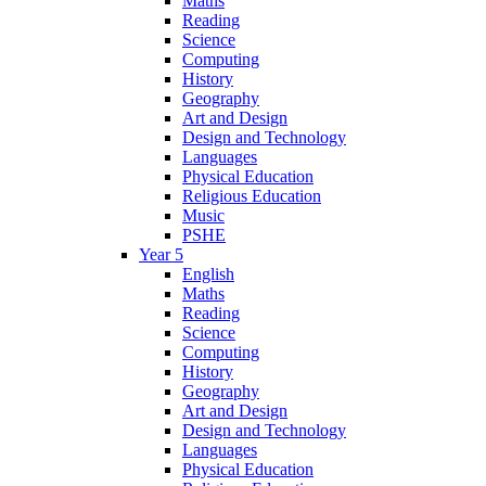
Maths
Reading
Science
Computing
History
Geography
Art and Design
Design and Technology
Languages
Physical Education
Religious Education
Music
PSHE
Year 5
English
Maths
Reading
Science
Computing
History
Geography
Art and Design
Design and Technology
Languages
Physical Education