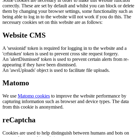
Some cookies are necessary in order to make this website function
correctly. These are set by default and whilst you can block or delete
them by changing your browser settings, some functionality such as
being able to log in to the website will not work if you do this. The
necessary cookies set on this website are as follows:
Website CMS
A 'sessionid' token is required for logging in to the website and a
'crfstoken' token is used to prevent cross site request forgery.
An 'alertDismissed' token is used to prevent certain alerts from re-
appearing if they have been dismissed.
An 'awsUploads' object is used to facilitate file uploads.
Matomo
We use
Matomo cookies
to improve the website performance by
capturing information such as browser and device types. The data
from this cookie is anonymised.
reCaptcha
Cookies are used to help distinguish between humans and bots on