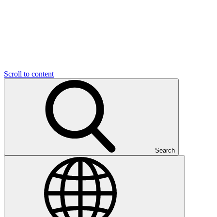
Scroll to content
Search