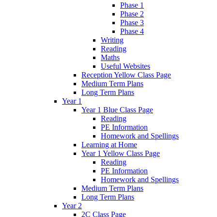
Phase 1
Phase 2
Phase 3
Phase 4
Writing
Reading
Maths
Useful Websites
Reception Yellow Class Page
Medium Term Plans
Long Term Plans
Year 1
Year 1 Blue Class Page
Reading
PE Information
Homework and Spellings
Learning at Home
Year 1 Yellow Class Page
Reading
PE Information
Homework and Spellings
Medium Term Plans
Long Term Plans
Year 2
2C Class Page