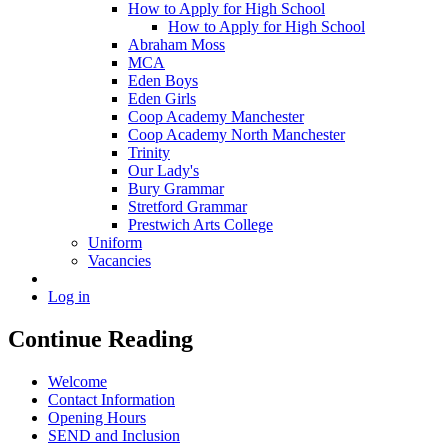
How to Apply for High School
How to Apply for High School
Abraham Moss
MCA
Eden Boys
Eden Girls
Coop Academy Manchester
Coop Academy North Manchester
Trinity
Our Lady's
Bury Grammar
Stretford Grammar
Prestwich Arts College
Uniform
Vacancies
Log in
Continue Reading
Welcome
Contact Information
Opening Hours
SEND and Inclusion