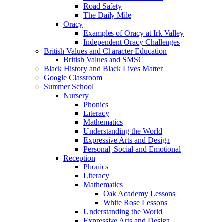
Road Safety
The Daily Mile
Oracy
Examples of Oracy at Irk Valley
Independent Oracy Challenges
British Values and Character Education
British Values and SMSC
Black History and Black Lives Matter
Google Classroom
Summer School
Nursery
Phonics
Literacy
Mathematics
Understanding the World
Expressive Arts and Design
Personal, Social and Emotional
Reception
Phonics
Literacy
Mathematics
Oak Academy Lessons
White Rose Lessons
Understanding the World
Expressive Arts and Design