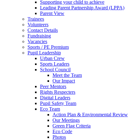
Supporting your child to achieve
Leading Parent Partnership Award (LPPA)
Parent View
Trainees
Volunteers
Contact Details
Fundraising
Vacancies
Sports / PE Premium
Pupil Leadership
Urban Crew
Sports Leaders
School Council
Meet the Team
Our Impact
Peer Mentors
Rights Respecters
Digital Leaders
Pupil Safety Team
Eco Team
Action Plan & Environmental Review
Our Meetings
Green Flag Criteria
Eco Code
Photos