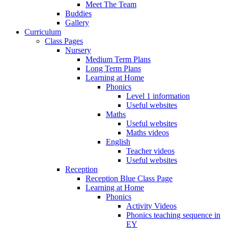
Meet The Team
Buddies
Gallery
Curriculum
Class Pages
Nursery
Medium Term Plans
Long Term Plans
Learning at Home
Phonics
Level 1 information
Useful websites
Maths
Useful websites
Maths videos
English
Teacher videos
Useful websites
Reception
Reception Blue Class Page
Learning at Home
Phonics
Activity Videos
Phonics teaching sequence in
EY