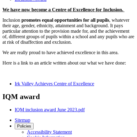
We have now become a Centre of Excellence for Inclusion.
Inclusion
promotes equal opportunities for all pupils
, whatever
their age, gender, ethnicity, attainment and background. It pays
particular attention to the provision made for, and the achievement
of, different groups of pupils within a school and any pupils who are
at risk of disaffection and exclusion.
We are really proud to have achieved excellence in this area.
Here is a link to an article written about our what we have done:
Irk Valley Achieves Centre of Excellence
IQM award
IQM inclusion award June 2023.pdf
Sitemap
Policies
Accessibility Statement