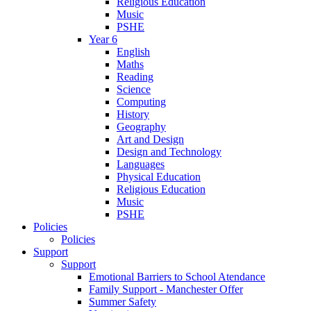
Religious Education
Music
PSHE
Year 6
English
Maths
Reading
Science
Computing
History
Geography
Art and Design
Design and Technology
Languages
Physical Education
Religious Education
Music
PSHE
Policies
Policies
Support
Support
Emotional Barriers to School Atendance
Family Support - Manchester Offer
Summer Safety