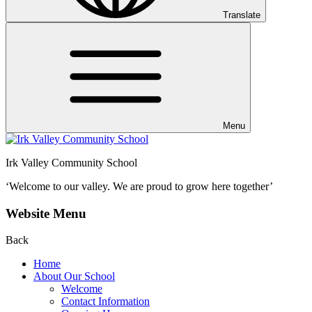
Translate
Menu
Irk Valley Community School
‘Welcome to our valley.
We are proud to grow here together’
Website Menu
Back
Home
About Our School
Welcome
Contact Information