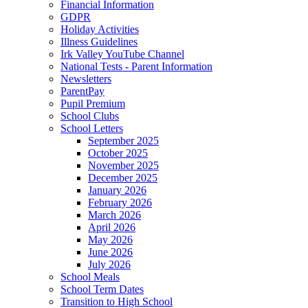
Financial Information
GDPR
Holiday Activities
Illness Guidelines
Irk Valley YouTube Channel
National Tests - Parent Information
Newsletters
ParentPay
Pupil Premium
School Clubs
School Letters
September 2025
October 2025
November 2025
December 2025
January 2026
February 2026
March 2026
April 2026
May 2026
June 2026
July 2026
School Meals
School Term Dates
Transition to High School