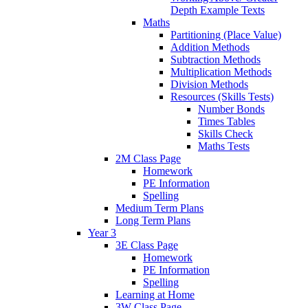
Depth Example Texts
Maths
Partitioning (Place Value)
Addition Methods
Subtraction Methods
Multiplication Methods
Division Methods
Resources (Skills Tests)
Number Bonds
Times Tables
Skills Check
Maths Tests
2M Class Page
Homework
PE Information
Spelling
Medium Term Plans
Long Term Plans
Year 3
3E Class Page
Homework
PE Information
Spelling
Learning at Home
3W Class Page