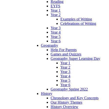
Reading
EYFS
Year 1
Year 2
Examples of Writing
Celebrations of Writing
Year 3
Year 4
Year 5
Year 6
Geography
Help For Parents
Games and Quizzes
Geography Super Learning Day
Year 1
Year 2
Year 3
Year 4
Year 5
Year 6
Geography Spring 2022
History
Chronology and Key Concepts
Our History Themes
History Overview