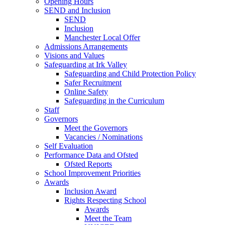
Opening Hours
SEND and Inclusion
SEND
Inclusion
Manchester Local Offer
Admissions Arrangements
Visions and Values
Safeguarding at Irk Valley
Safeguarding and Child Protection Policy
Safer Recruitment
Online Safety
Safeguarding in the Curriculum
Staff
Governors
Meet the Governors
Vacancies / Nominations
Self Evaluation
Performance Data and Ofsted
Ofsted Reports
School Improvement Priorities
Awards
Inclusion Award
Rights Respecting School
Awards
Meet the Team