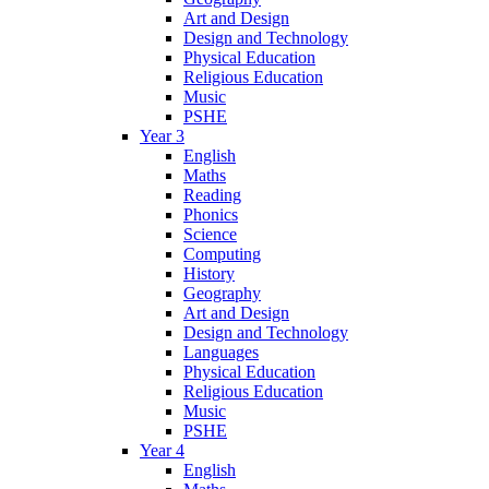
Art and Design
Design and Technology
Physical Education
Religious Education
Music
PSHE
Year 3
English
Maths
Reading
Phonics
Science
Computing
History
Geography
Art and Design
Design and Technology
Languages
Physical Education
Religious Education
Music
PSHE
Year 4
English