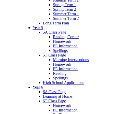
Autumn Term 2
Spring Term 1
Spring Term 2
Summer Term 1
Summer Term 2
Long Term Plan
Year 5
5A Class Page
Reading Corner
Homework
PE Information
Spellings
5T Class Page
Morning Interventions
Homework
PE Information
Reading
Spellings
High School Applications
Year 6
6A Class Page
Learning at Home
6T Class Page
Homework
PE Information