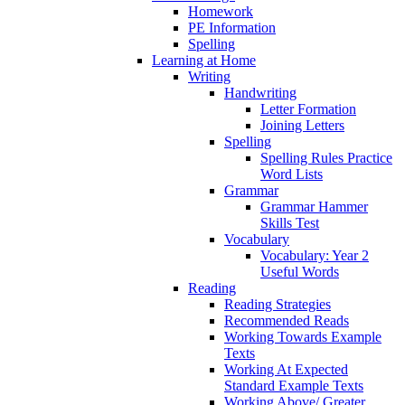
Homework
PE Information
Spelling
Learning at Home
Writing
Handwriting
Letter Formation
Joining Letters
Spelling
Spelling Rules Practice
Word Lists
Grammar
Grammar Hammer
Skills Test
Vocabulary
Vocabulary: Year 2
Useful Words
Reading
Reading Strategies
Recommended Reads
Working Towards Example
Texts
Working At Expected
Standard Example Texts
Working Above/ Greater