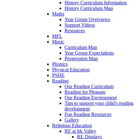
History Curriculum Information
History Curriculum Map
Maths
Year Group Overviews
Support Videos
Resources
MFL
Music
Curriculum Map
Year Group Expectations
Progression Map
Phonics
Physical Education
PSHE
Reading
Our Reading Curriculum
Reading for Pleasure
Our Reading Environment
Tips to support your child's reading
development
Fun Reading Resources
Gallery
Religious Education
RE at Irk Valley
RE Displays