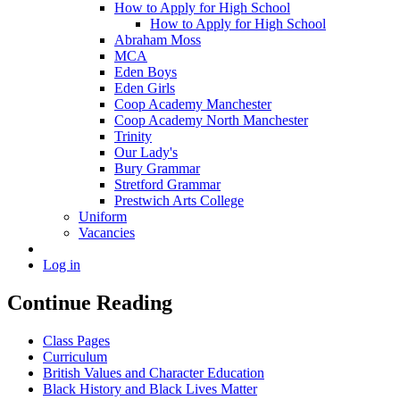
How to Apply for High School
How to Apply for High School
Abraham Moss
MCA
Eden Boys
Eden Girls
Coop Academy Manchester
Coop Academy North Manchester
Trinity
Our Lady's
Bury Grammar
Stretford Grammar
Prestwich Arts College
Uniform
Vacancies
Log in
Continue Reading
Class Pages
Curriculum
British Values and Character Education
Black History and Black Lives Matter