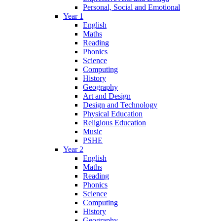
Personal, Social and Emotional
Year 1
English
Maths
Reading
Phonics
Science
Computing
History
Geography
Art and Design
Design and Technology
Physical Education
Religious Education
Music
PSHE
Year 2
English
Maths
Reading
Phonics
Science
Computing
History
Geography