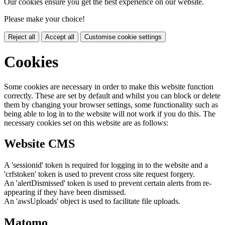
Our cookies ensure you get the best experience on our website.
Please make your choice!
Reject all
Accept all
Customise cookie settings
Cookies
Some cookies are necessary in order to make this website function
correctly. These are set by default and whilst you can block or delete
them by changing your browser settings, some functionality such as
being able to log in to the website will not work if you do this. The
necessary cookies set on this website are as follows:
Website CMS
A 'sessionid' token is required for logging in to the website and a
'crfstoken' token is used to prevent cross site request forgery.
An 'alertDismissed' token is used to prevent certain alerts from re-
appearing if they have been dismissed.
An 'awsUploads' object is used to facilitate file uploads.
Matomo