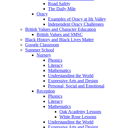
Road Safety
The Daily Mile
Oracy
Examples of Oracy at Irk Valley
Independent Oracy Challenges
British Values and Character Education
British Values and SMSC
Black History and Black Lives Matter
Google Classroom
Summer School
Nursery
Phonics
Literacy
Mathematics
Understanding the World
Expressive Arts and Design
Personal, Social and Emotional
Reception
Phonics
Literacy
Mathematics
Oak Academy Lessons
White Rose Lessons
Understanding the World
Expressive Arts and Design