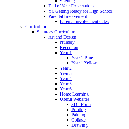
Spelling
End of Year Expectations
Y6 Getting Ready for High School
Parental Involvement
Parental involvement dates
Curriculum
Statutory Curriculum
Art and Design
Nursery
Reception
Year 1
Year 1 Blue
Year 1 Yellow
Year 2
Year 3
Year 4
Year 5
Year 6
Home Learning
Useful Websites
3D - Form
Printing
Painting
Collage
Drawing