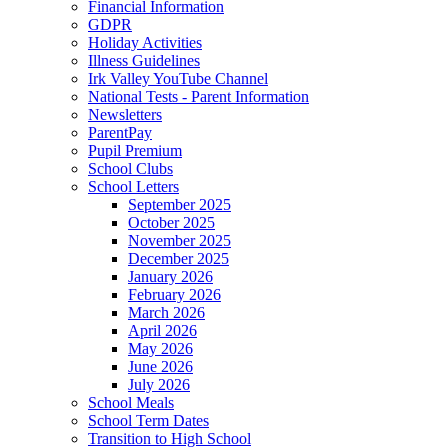
Financial Information
GDPR
Holiday Activities
Illness Guidelines
Irk Valley YouTube Channel
National Tests - Parent Information
Newsletters
ParentPay
Pupil Premium
School Clubs
School Letters
September 2025
October 2025
November 2025
December 2025
January 2026
February 2026
March 2026
April 2026
May 2026
June 2026
July 2026
School Meals
School Term Dates
Transition to High School