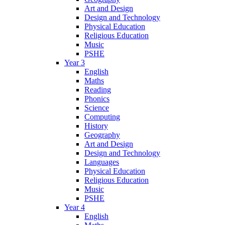
Art and Design
Design and Technology
Physical Education
Religious Education
Music
PSHE
Year 3
English
Maths
Reading
Phonics
Science
Computing
History
Geography
Art and Design
Design and Technology
Languages
Physical Education
Religious Education
Music
PSHE
Year 4
English