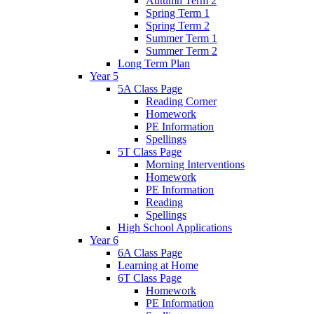
Autumn Term 2
Spring Term 1
Spring Term 2
Summer Term 1
Summer Term 2
Long Term Plan
Year 5
5A Class Page
Reading Corner
Homework
PE Information
Spellings
5T Class Page
Morning Interventions
Homework
PE Information
Reading
Spellings
High School Applications
Year 6
6A Class Page
Learning at Home
6T Class Page
Homework
PE Information