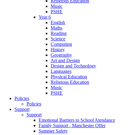
Religious Education
Music
PSHE
Year 6
English
Maths
Reading
Science
Computing
History
Geography
Art and Design
Design and Technology
Languages
Physical Education
Religious Education
Music
PSHE
Policies
Policies
Support
Support
Emotional Barriers to School Atendance
Family Support - Manchester Offer
Summer Safety