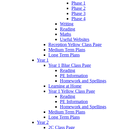
Phase 1
Phase 2
Phase 3
Phase 4
Writing
Reading
Maths
Useful Websites
Reception Yellow Class Page
Medium Term Plans
Long Term Plans
Year 1
Year 1 Blue Class Page
Reading
PE Information
Homework and Spellings
Learning at Home
Year 1 Yellow Class Page
Reading
PE Information
Homework and Spellings
Medium Term Plans
Long Term Plans
Year 2
2C Class Page