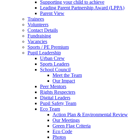
Supporting your child to achieve
Leading Parent Partnership Award (LPPA)
Parent View
Trainees
Volunteers
Contact Details
Fundraising
Vacancies
Sports / PE Premium
Pupil Leadership
Urban Crew
Sports Leaders
School Council
Meet the Team
Our Impact
Peer Mentors
Rights Respecters
Digital Leaders
Pupil Safety Team
Eco Team
Action Plan & Environmental Review
Our Meetings
Green Flag Criteria
Eco Code
Photos