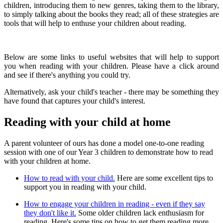
children, introducing them to new genres, taking them to the library,
to simply talking about the books they read; all of these strategies are
tools that will help to enthuse your children about reading.
Below are some links to useful websites that will help to support
you when reading with your children. Please have a click around
and see if there's anything you could try.
Alternatively, ask your child's teacher - there may be something they
have found that captures your child's interest.
Reading with your child at home
A parent volunteer of ours has done a model one-to-one reading
session with one of our Year 3 children to demonstrate how to read
with your children at home.
How to read with your child.
Here are some excellent tips to
support you in reading with your child.
How to engage your children in reading - even if they say
they don't like it.
Some older children lack enthusiasm for
reading. Here's some tips on how to get them reading more.