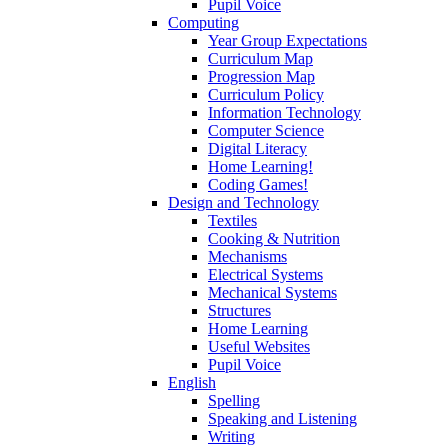
Pupil Voice
Computing
Year Group Expectations
Curriculum Map
Progression Map
Curriculum Policy
Information Technology
Computer Science
Digital Literacy
Home Learning!
Coding Games!
Design and Technology
Textiles
Cooking & Nutrition
Mechanisms
Electrical Systems
Mechanical Systems
Structures
Home Learning
Useful Websites
Pupil Voice
English
Spelling
Speaking and Listening
Writing