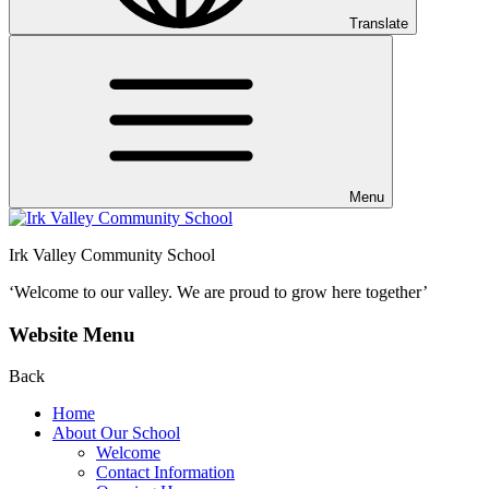
Translate
Menu
Irk Valley Community School
‘Welcome to our valley.
We are proud to grow here together’
Website Menu
Back
Home
About Our School
Welcome
Contact Information