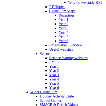
Why do we study RE?
RE Topics
Curriculum Maps
Reception
Year 1
Year 2
Year 3
Year 4
Year 5
Year 6
Progression Overview
Useful websites
Science
Science learning websites
EYFS
Year 1
Year 2
Year 3
Year 4
Year 5
Year 6
Wider Curriculum
Holiday Activity Clubs
School Games
SMSCE & British Values