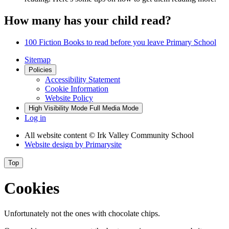
How many has your child read?
100 Fiction Books to read before you leave Primary School
Sitemap
Policies
Accessibility Statement
Cookie Information
Website Policy
High Visibility Mode
Full Media Mode
Log in
All website content
© Irk Valley Community School
Website design by
Primarysite
Top
Cookies
Unfortunately not the ones with chocolate chips.