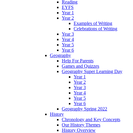
Reading
EYFS
Year 1
Year 2
Examples of Writing
Celebrations of Writing
Year 3
Year 4
Year 5
Year 6
Geography
Help For Parents
Games and Quizzes
Geography Super Learning Day
Year 1
Year 2
Year 3
Year 4
Year 5
Year 6
Geography Spring 2022
History
Chronology and Key Concepts
Our History Themes
History Overview