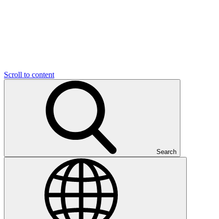
Scroll to content
Search