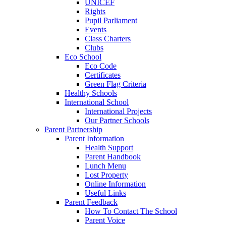
UNICEF
Rights
Pupil Parliament
Events
Class Charters
Clubs
Eco School
Eco Code
Certificates
Green Flag Criteria
Healthy Schools
International School
International Projects
Our Partner Schools
Parent Partnership
Parent Information
Health Support
Parent Handbook
Lunch Menu
Lost Property
Online Information
Useful Links
Parent Feedback
How To Contact The School
Parent Voice