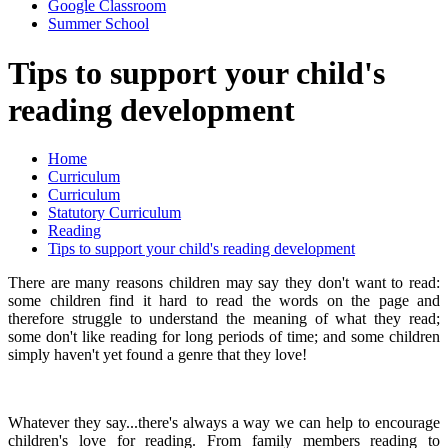
Google Classroom
Summer School
Tips to support your child's
reading development
Home
Curriculum
Curriculum
Statutory Curriculum
Reading
Tips to support your child's reading development
There are many reasons children may say they don't want to read:
some children find it hard to read the words on the page and
therefore struggle to understand the meaning of what they read;
some don't like reading for long periods of time; and some children
simply haven't yet found a genre that they love!
Whatever they say...there's always a way we can help to encourage
children's love for reading. From family members reading to