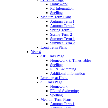
Homework
PE Information
Spelling
Medium Term Plans
Autumn Term 1
Autumn Term 2
Spring Term 1
Spring Term 2
Summer Term 1
Summer Term 2
Long Term Plans
Year 4
4JB Class Page
Homework & Times tables
Spelling
PE & Swimming
Additional Information
Learning at Home
4S Class Page
Homework
PE and Swimming
Spelling
Medium Term Plans
Autumn Term 1