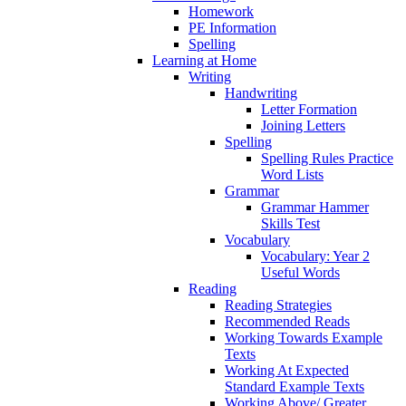
Homework
PE Information
Spelling
Learning at Home
Writing
Handwriting
Letter Formation
Joining Letters
Spelling
Spelling Rules Practice
Word Lists
Grammar
Grammar Hammer
Skills Test
Vocabulary
Vocabulary: Year 2
Useful Words
Reading
Reading Strategies
Recommended Reads
Working Towards Example
Texts
Working At Expected
Standard Example Texts
Working Above/ Greater