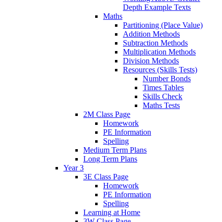
Depth Example Texts
Maths
Partitioning (Place Value)
Addition Methods
Subtraction Methods
Multiplication Methods
Division Methods
Resources (Skills Tests)
Number Bonds
Times Tables
Skills Check
Maths Tests
2M Class Page
Homework
PE Information
Spelling
Medium Term Plans
Long Term Plans
Year 3
3E Class Page
Homework
PE Information
Spelling
Learning at Home
3W Class Page