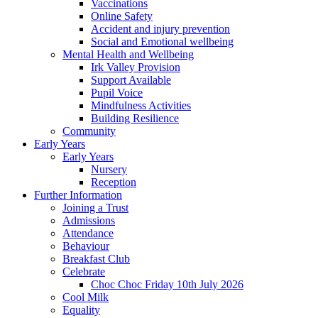
Vaccinations
Online Safety
Accident and injury prevention
Social and Emotional wellbeing
Mental Health and Wellbeing
Irk Valley Provision
Support Available
Pupil Voice
Mindfulness Activities
Building Resilience
Community
Early Years
Early Years
Nursery
Reception
Further Information
Joining a Trust
Admissions
Attendance
Behaviour
Breakfast Club
Celebrate
Choc Choc Friday 10th July 2026
Cool Milk
Equality