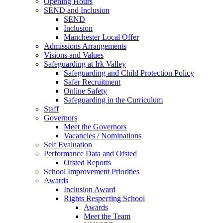
Opening Hours
SEND and Inclusion
SEND
Inclusion
Manchester Local Offer
Admissions Arrangements
Visions and Values
Safeguarding at Irk Valley
Safeguarding and Child Protection Policy
Safer Recruitment
Online Safety
Safeguarding in the Curriculum
Staff
Governors
Meet the Governors
Vacancies / Nominations
Self Evaluation
Performance Data and Ofsted
Ofsted Reports
School Improvement Priorities
Awards
Inclusion Award
Rights Respecting School
Awards
Meet the Team