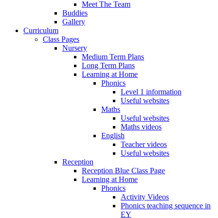
Meet The Team
Buddies
Gallery
Curriculum
Class Pages
Nursery
Medium Term Plans
Long Term Plans
Learning at Home
Phonics
Level 1 information
Useful websites
Maths
Useful websites
Maths videos
English
Teacher videos
Useful websites
Reception
Reception Blue Class Page
Learning at Home
Phonics
Activity Videos
Phonics teaching sequence in
EY