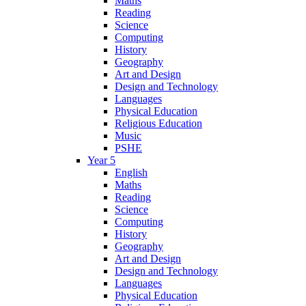
Maths
Reading
Science
Computing
History
Geography
Art and Design
Design and Technology
Languages
Physical Education
Religious Education
Music
PSHE
Year 5
English
Maths
Reading
Science
Computing
History
Geography
Art and Design
Design and Technology
Languages
Physical Education