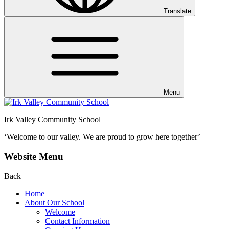
Translate
Menu
Irk Valley Community School
‘Welcome to our valley.
We are proud to grow here together’
Website Menu
Back
Home
About Our School
Welcome
Contact Information