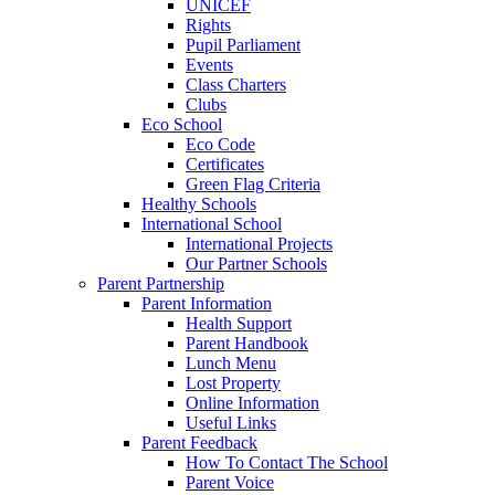
UNICEF
Rights
Pupil Parliament
Events
Class Charters
Clubs
Eco School
Eco Code
Certificates
Green Flag Criteria
Healthy Schools
International School
International Projects
Our Partner Schools
Parent Partnership
Parent Information
Health Support
Parent Handbook
Lunch Menu
Lost Property
Online Information
Useful Links
Parent Feedback
How To Contact The School
Parent Voice