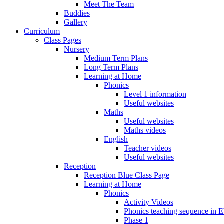
Meet The Team
Buddies
Gallery
Curriculum
Class Pages
Nursery
Medium Term Plans
Long Term Plans
Learning at Home
Phonics
Level 1 information
Useful websites
Maths
Useful websites
Maths videos
English
Teacher videos
Useful websites
Reception
Reception Blue Class Page
Learning at Home
Phonics
Activity Videos
Phonics teaching sequence in 
Phase 1