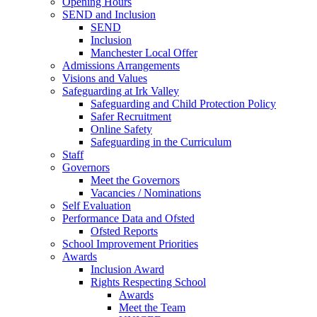
Opening Hours
SEND and Inclusion
SEND
Inclusion
Manchester Local Offer
Admissions Arrangements
Visions and Values
Safeguarding at Irk Valley
Safeguarding and Child Protection Policy
Safer Recruitment
Online Safety
Safeguarding in the Curriculum
Staff
Governors
Meet the Governors
Vacancies / Nominations
Self Evaluation
Performance Data and Ofsted
Ofsted Reports
School Improvement Priorities
Awards
Inclusion Award
Rights Respecting School
Awards
Meet the Team