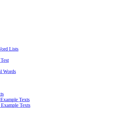
Word Lists
Test
ul Words
ts
 Example Texts
 Example Texts