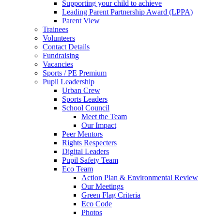
Supporting your child to achieve
Leading Parent Partnership Award (LPPA)
Parent View
Trainees
Volunteers
Contact Details
Fundraising
Vacancies
Sports / PE Premium
Pupil Leadership
Urban Crew
Sports Leaders
School Council
Meet the Team
Our Impact
Peer Mentors
Rights Respecters
Digital Leaders
Pupil Safety Team
Eco Team
Action Plan & Environmental Review
Our Meetings
Green Flag Criteria
Eco Code
Photos