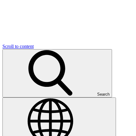
Scroll to content
Search