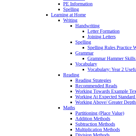
PE Information
Spelling
Learning at Home
Writing
Handwriting
Letter Formation
Joining Letters
Spelling
Spelling Rules Practice 
Grammar
Grammar Hammer Skills 
Vocabulary
Vocabulary: Year 2 Usef
Reading
Reading Strategies
Recommended Reads
Working Towards Example Tex
Working At Expected Standard
Working Above/ Greater Depth
Maths
Partitioning (Place Value)
Addition Methods
Subtraction Methods
Multiplication Methods
Division Methods