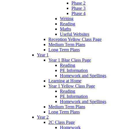
Phase 2
Phase 3
Phase 4
Writing
Reading
Maths
Useful Websites
Reception Yellow Class Page
Medium Term Plans
Long Term Plans
Year 1
Year 1 Blue Class Page
Reading
PE Information
Homework and Spellings
Learning at Home
Year 1 Yellow Class Page
Reading
PE Information
Homework and Spellings
Medium Term Plans
Long Term Plans
Year 2
2C Class Page
Homework