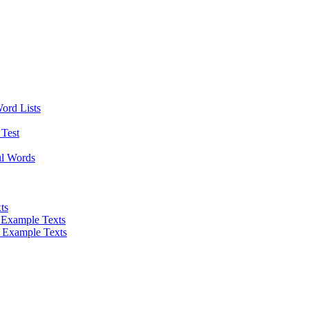
Word Lists
Test
ul Words
ts
 Example Texts
 Example Texts