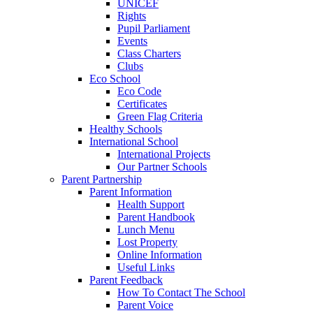
UNICEF
Rights
Pupil Parliament
Events
Class Charters
Clubs
Eco School
Eco Code
Certificates
Green Flag Criteria
Healthy Schools
International School
International Projects
Our Partner Schools
Parent Partnership
Parent Information
Health Support
Parent Handbook
Lunch Menu
Lost Property
Online Information
Useful Links
Parent Feedback
How To Contact The School
Parent Voice