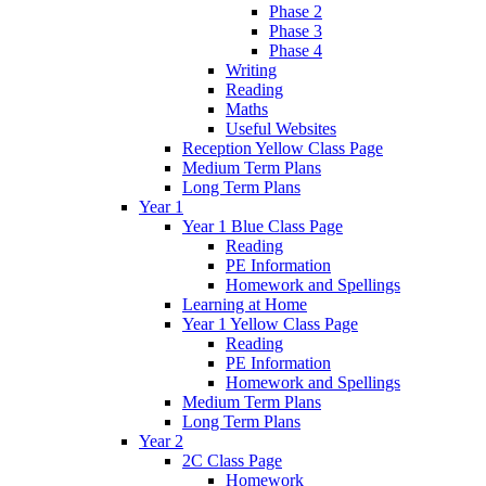
Phase 2
Phase 3
Phase 4
Writing
Reading
Maths
Useful Websites
Reception Yellow Class Page
Medium Term Plans
Long Term Plans
Year 1
Year 1 Blue Class Page
Reading
PE Information
Homework and Spellings
Learning at Home
Year 1 Yellow Class Page
Reading
PE Information
Homework and Spellings
Medium Term Plans
Long Term Plans
Year 2
2C Class Page
Homework