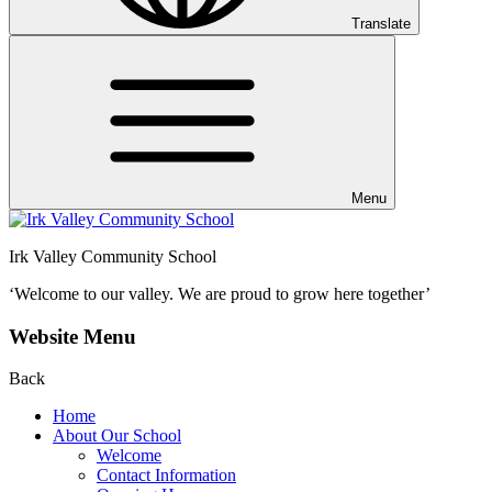
Translate
Menu
Irk Valley Community School
‘Welcome to our valley.
We are proud to grow here together’
Website Menu
Back
Home
About Our School
Welcome
Contact Information