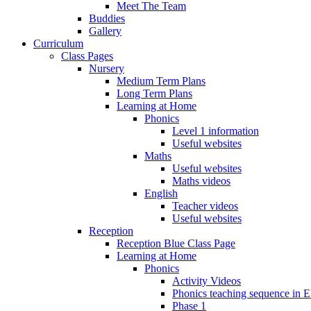
Meet The Team
Buddies
Gallery
Curriculum
Class Pages
Nursery
Medium Term Plans
Long Term Plans
Learning at Home
Phonics
Level 1 information
Useful websites
Maths
Useful websites
Maths videos
English
Teacher videos
Useful websites
Reception
Reception Blue Class Page
Learning at Home
Phonics
Activity Videos
Phonics teaching sequence in 
Phase 1