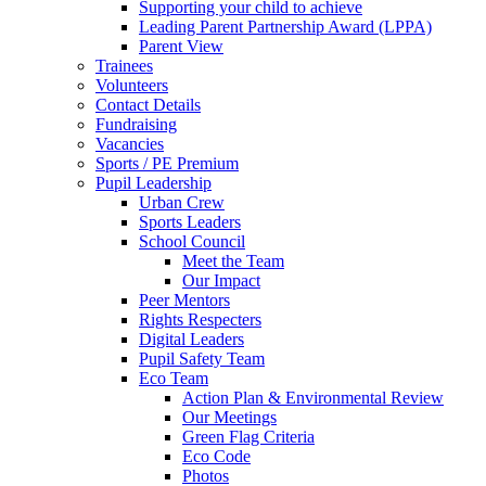
Supporting your child to achieve
Leading Parent Partnership Award (LPPA)
Parent View
Trainees
Volunteers
Contact Details
Fundraising
Vacancies
Sports / PE Premium
Pupil Leadership
Urban Crew
Sports Leaders
School Council
Meet the Team
Our Impact
Peer Mentors
Rights Respecters
Digital Leaders
Pupil Safety Team
Eco Team
Action Plan & Environmental Review
Our Meetings
Green Flag Criteria
Eco Code
Photos