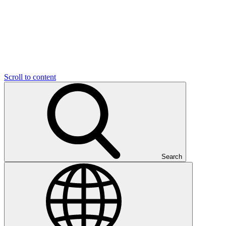
Scroll to content
Search