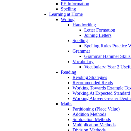
PE Information
Spelling
Learning at Home
Writing
Handwriting
Letter Formation
Joining Letters
Spelling
Spelling Rules Practice 
Grammar
Grammar Hammer Skills 
Vocabulary
Vocabulary: Year 2 Usef
Reading
Reading Strategies
Recommended Reads
Working Towards Example Tex
Working At Expected Standard
Working Above/ Greater Depth
Maths
Partitioning (Place Value)
Addition Methods
Subtraction Methods
Multiplication Methods
Division Methods