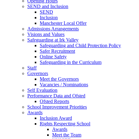
Opening Hours
SEND and Inclusion
SEND
Inclusion
Manchester Local Offer
Admissions Arrangements
Visions and Values
Safeguarding at Irk Valley
Safeguarding and Child Protection Policy
Safer Recruitment
Online Safety
Safeguarding in the Curriculum
Staff
Governors
Meet the Governors
Vacancies / Nominations
Self Evaluation
Performance Data and Ofsted
Ofsted Reports
School Improvement Priorities
Awards
Inclusion Award
Rights Respecting School
Awards
Meet the Team