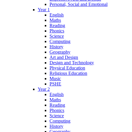
Personal, Social and Emotional
Year 1
English
Maths
Reading
Phonics
Science
Computing
History
Geography
Art and Design
Design and Technology
Physical Education
Religious Education
Music
PSHE
Year 2
English
Maths
Reading
Phonics
Science
Computing
History
Geography