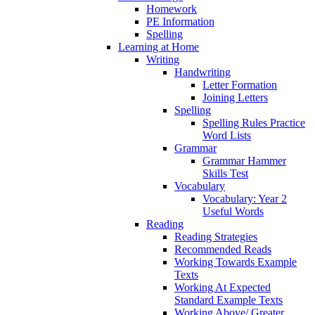
Homework
PE Information
Spelling
Learning at Home
Writing
Handwriting
Letter Formation
Joining Letters
Spelling
Spelling Rules Practice
Word Lists
Grammar
Grammar Hammer
Skills Test
Vocabulary
Vocabulary: Year 2
Useful Words
Reading
Reading Strategies
Recommended Reads
Working Towards Example
Texts
Working At Expected
Standard Example Texts
Working Above/ Greater