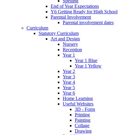
Spelling
End of Year Expectations
Y6 Getting Ready for High School
Parental Involvement
Parental involvement dates
Curriculum
Statutory Curriculum
Art and Design
Nursery
Reception
Year 1
Year 1 Blue
Year 1 Yellow
Year 2
Year 3
Year 4
Year 5
Year 6
Home Learning
Useful Websites
3D - Form
Printing
Painting
Collage
Drawing