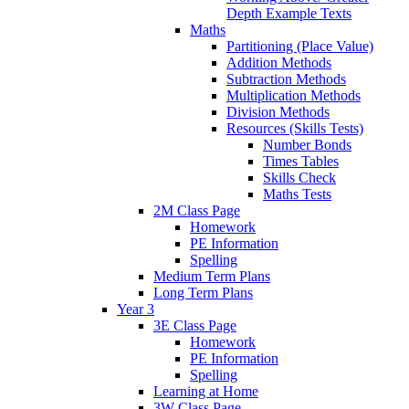
Depth Example Texts
Maths
Partitioning (Place Value)
Addition Methods
Subtraction Methods
Multiplication Methods
Division Methods
Resources (Skills Tests)
Number Bonds
Times Tables
Skills Check
Maths Tests
2M Class Page
Homework
PE Information
Spelling
Medium Term Plans
Long Term Plans
Year 3
3E Class Page
Homework
PE Information
Spelling
Learning at Home
3W Class Page