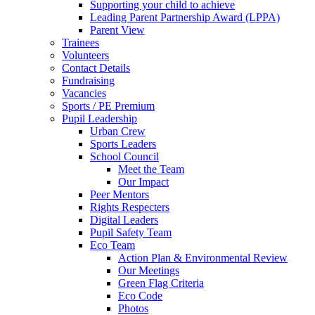
Supporting your child to achieve
Leading Parent Partnership Award (LPPA)
Parent View
Trainees
Volunteers
Contact Details
Fundraising
Vacancies
Sports / PE Premium
Pupil Leadership
Urban Crew
Sports Leaders
School Council
Meet the Team
Our Impact
Peer Mentors
Rights Respecters
Digital Leaders
Pupil Safety Team
Eco Team
Action Plan & Environmental Review
Our Meetings
Green Flag Criteria
Eco Code
Photos