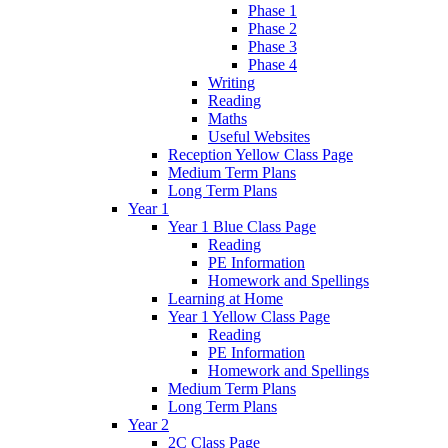
Phase 1
Phase 2
Phase 3
Phase 4
Writing
Reading
Maths
Useful Websites
Reception Yellow Class Page
Medium Term Plans
Long Term Plans
Year 1
Year 1 Blue Class Page
Reading
PE Information
Homework and Spellings
Learning at Home
Year 1 Yellow Class Page
Reading
PE Information
Homework and Spellings
Medium Term Plans
Long Term Plans
Year 2
2C Class Page