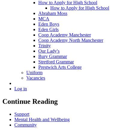
How to Apply for High School
How to Apply for High School
Abraham Moss
MCA
Eden Boys
Eden Girls
Coop Academy Manchester
Coop Academy North Manchester
Trinity
Our Lady's
Bury Grammar
Stretford Grammar
Prestwich Arts College
Uniform
Vacancies
Log in
Continue Reading
Support
Mental Health and Wellbeing
Community