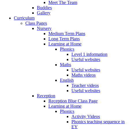
Meet The Team
Buddies
Gallery
Curriculum
Class Pages
Nursery
Medium Term Plans
Long Term Plans
Learning at Home
Phonics
Level 1 information
Useful websites
Maths
Useful websites
Maths videos
English
Teacher videos
Useful websites
Reception
Reception Blue Class Page
Learning at Home
Phonics
Activity Videos
Phonics teaching sequence in
EY