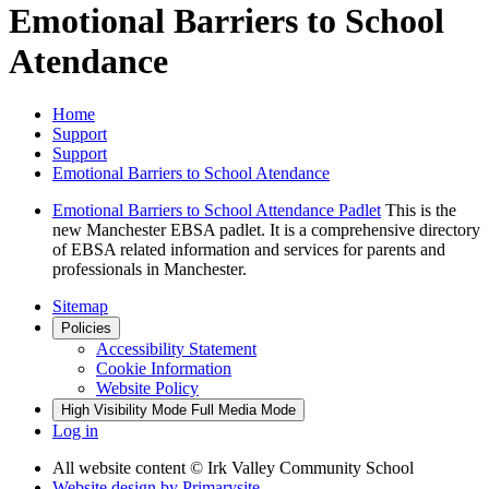
Emotional Barriers to School
Atendance
Home
Support
Support
Emotional Barriers to School Atendance
Emotional Barriers to School Attendance Padlet
This is the
new Manchester EBSA padlet. It is a comprehensive directory
of EBSA related information and services for parents and
professionals in Manchester.
Sitemap
Policies
Accessibility Statement
Cookie Information
Website Policy
High Visibility Mode
Full Media Mode
Log in
All website content
© Irk Valley Community School
Website design by
Primarysite