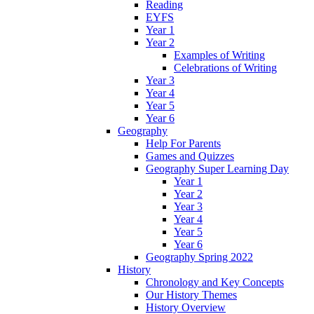
Reading
EYFS
Year 1
Year 2
Examples of Writing
Celebrations of Writing
Year 3
Year 4
Year 5
Year 6
Geography
Help For Parents
Games and Quizzes
Geography Super Learning Day
Year 1
Year 2
Year 3
Year 4
Year 5
Year 6
Geography Spring 2022
History
Chronology and Key Concepts
Our History Themes
History Overview