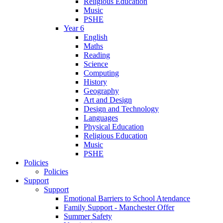
Religious Education
Music
PSHE
Year 6
English
Maths
Reading
Science
Computing
History
Geography
Art and Design
Design and Technology
Languages
Physical Education
Religious Education
Music
PSHE
Policies
Policies
Support
Support
Emotional Barriers to School Atendance
Family Support - Manchester Offer
Summer Safety