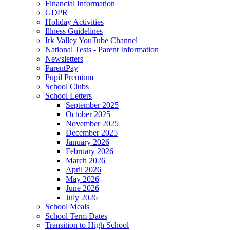
Financial Information
GDPR
Holiday Activities
Illness Guidelines
Irk Valley YouTube Channel
National Tests - Parent Information
Newsletters
ParentPay
Pupil Premium
School Clubs
School Letters
September 2025
October 2025
November 2025
December 2025
January 2026
February 2026
March 2026
April 2026
May 2026
June 2026
July 2026
School Meals
School Term Dates
Transition to High School