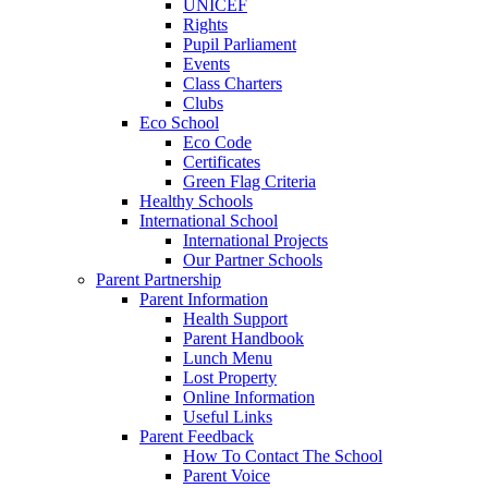
UNICEF
Rights
Pupil Parliament
Events
Class Charters
Clubs
Eco School
Eco Code
Certificates
Green Flag Criteria
Healthy Schools
International School
International Projects
Our Partner Schools
Parent Partnership
Parent Information
Health Support
Parent Handbook
Lunch Menu
Lost Property
Online Information
Useful Links
Parent Feedback
How To Contact The School
Parent Voice