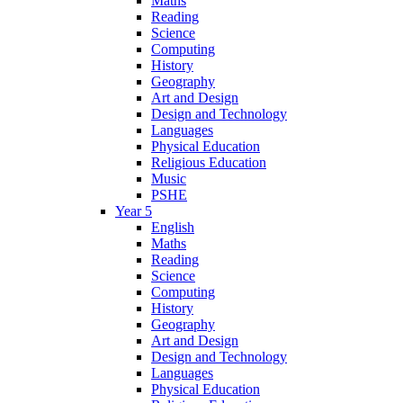
Maths
Reading
Science
Computing
History
Geography
Art and Design
Design and Technology
Languages
Physical Education
Religious Education
Music
PSHE
Year 5
English
Maths
Reading
Science
Computing
History
Geography
Art and Design
Design and Technology
Languages
Physical Education