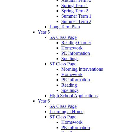
Autumn Term 2
Spring Term 1
Spring Term 2
Summer Term 1
Summer Term 2
Long Term Plan
Year 5
5A Class Page
Reading Corner
Homework
PE Information
Spellings
5T Class Page
Morning Interventions
Homework
PE Information
Reading
Spellings
High School Applications
Year 6
6A Class Page
Learning at Home
6T Class Page
Homework
PE Information