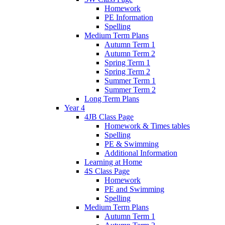
Homework
PE Information
Spelling
Medium Term Plans
Autumn Term 1
Autumn Term 2
Spring Term 1
Spring Term 2
Summer Term 1
Summer Term 2
Long Term Plans
Year 4
4JB Class Page
Homework & Times tables
Spelling
PE & Swimming
Additional Information
Learning at Home
4S Class Page
Homework
PE and Swimming
Spelling
Medium Term Plans
Autumn Term 1