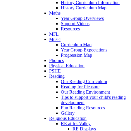
History Curriculum Information
History Curriculum Map
Maths
Year Group Overviews
Support Videos
Resources
MFL
Music
Curriculum Map
Year Group Expectations
Progression Map
Phonics
Physical Education
PSHE
Reading
Our Reading Curriculum
Reading for Pleasure
Our Reading Environment
Tips to support your child's reading
development
Fun Reading Resources
Gallery
Religious Education
RE at Irk Valley
RE Displays