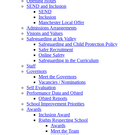
Opening Hours
SEND and Inclusion
SEND
Inclusion
Manchester Local Offer
Admissions Arrangements
Visions and Values
Safeguarding at Irk Valley
Safeguarding and Child Protection Policy
Safer Recruitment
Online Safety
Safeguarding in the Curriculum
Staff
Governors
Meet the Governors
Vacancies / Nominations
Self Evaluation
Performance Data and Ofsted
Ofsted Reports
School Improvement Priorities
Awards
Inclusion Award
Rights Respecting School
Awards
Meet the Team