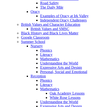
Road Safety
The Daily Mile
Oracy
Examples of Oracy at Irk Valley
Independent Oracy Challenges
British Values and Character Education
British Values and SMSC
Black History and Black Lives Matter
Google Classroom
Summer School
Nursery
Phonics
Literacy
Mathematics
Understanding the World
Expressive Arts and Design
Personal, Social and Emotional
Reception
Phonics
Literacy
Mathematics
Oak Academy Lessons
White Rose Lessons
Understanding the World
Expressive Arts and Design