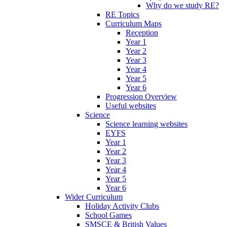
Why do we study RE?
RE Topics
Curriculum Maps
Reception
Year 1
Year 2
Year 3
Year 4
Year 5
Year 6
Progression Overview
Useful websites
Science
Science learning websites
EYFS
Year 1
Year 2
Year 3
Year 4
Year 5
Year 6
Wider Curriculum
Holiday Activity Clubs
School Games
SMSCE & British Values