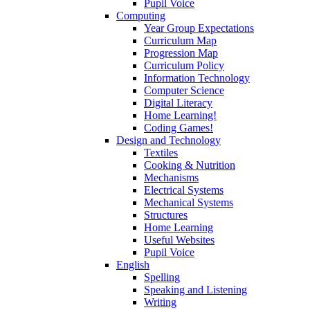
Pupil Voice
Computing
Year Group Expectations
Curriculum Map
Progression Map
Curriculum Policy
Information Technology
Computer Science
Digital Literacy
Home Learning!
Coding Games!
Design and Technology
Textiles
Cooking & Nutrition
Mechanisms
Electrical Systems
Mechanical Systems
Structures
Home Learning
Useful Websites
Pupil Voice
English
Spelling
Speaking and Listening
Writing