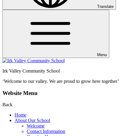
Translate
Menu
Irk Valley Community School
‘Welcome to our valley.
We are proud to grow here together’
Website Menu
Back
Home
About Our School
Welcome
Contact Information