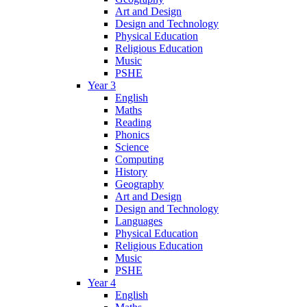
Art and Design
Design and Technology
Physical Education
Religious Education
Music
PSHE
Year 3
English
Maths
Reading
Phonics
Science
Computing
History
Geography
Art and Design
Design and Technology
Languages
Physical Education
Religious Education
Music
PSHE
Year 4
English