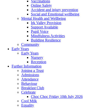
Vaccinations
Online Safety
Accident and injury prevention
Social and Emotional wellbeing
Mental Health and Wellbeing
Irk Valley Provision
Support Available
Pupil Voice
Mindfulness Activities
Building Resilience
Community
Early Years
Early Years
Nursery
Reception
Further Information
Joining a Trust
Admissions
Attendance
Behaviour
Breakfast Club
Celebrate
Choc Choc Friday 10th July 2026
Cool Milk
Equality