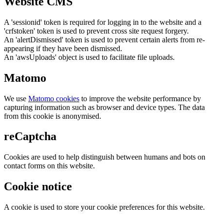
Website CMS
A 'sessionid' token is required for logging in to the website and a
'crfstoken' token is used to prevent cross site request forgery.
An 'alertDismissed' token is used to prevent certain alerts from re-
appearing if they have been dismissed.
An 'awsUploads' object is used to facilitate file uploads.
Matomo
We use
Matomo cookies
to improve the website performance by
capturing information such as browser and device types. The data
from this cookie is anonymised.
reCaptcha
Cookies are used to help distinguish between humans and bots on
contact forms on this website.
Cookie notice
A cookie is used to store your cookie preferences for this website.