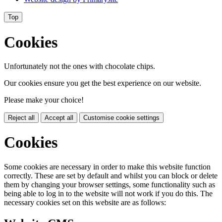
Top
Cookies
Unfortunately not the ones with chocolate chips.
Our cookies ensure you get the best experience on our website.
Please make your choice!
Reject all
Accept all
Customise cookie settings
Cookies
Some cookies are necessary in order to make this website function
correctly. These are set by default and whilst you can block or delete
them by changing your browser settings, some functionality such as
being able to log in to the website will not work if you do this. The
necessary cookies set on this website are as follows: