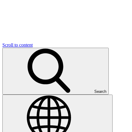
Scroll to content
Search