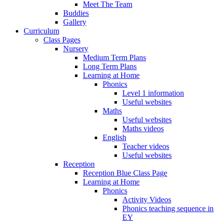
Meet The Team
Buddies
Gallery
Curriculum
Class Pages
Nursery
Medium Term Plans
Long Term Plans
Learning at Home
Phonics
Level 1 information
Useful websites
Maths
Useful websites
Maths videos
English
Teacher videos
Useful websites
Reception
Reception Blue Class Page
Learning at Home
Phonics
Activity Videos
Phonics teaching sequence in
EY