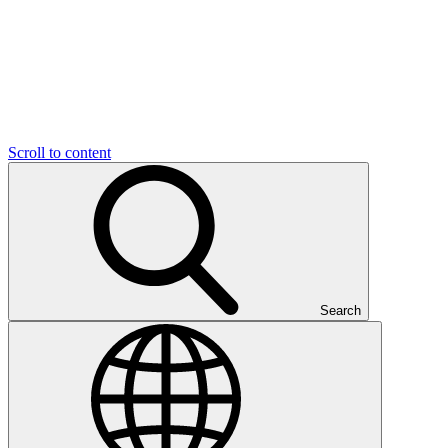
Scroll to content
Search