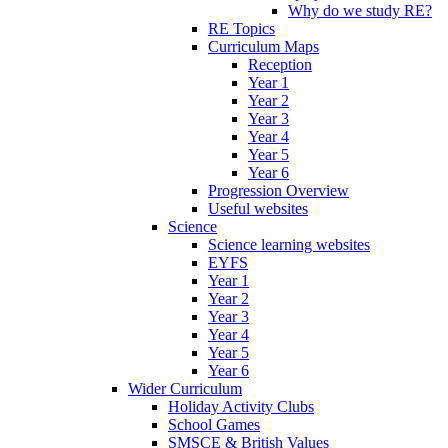
Why do we study RE?
RE Topics
Curriculum Maps
Reception
Year 1
Year 2
Year 3
Year 4
Year 5
Year 6
Progression Overview
Useful websites
Science
Science learning websites
EYFS
Year 1
Year 2
Year 3
Year 4
Year 5
Year 6
Wider Curriculum
Holiday Activity Clubs
School Games
SMSCE & British Values