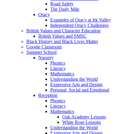
Road Safety
The Daily Mile
Oracy
Examples of Oracy at Irk Valley
Independent Oracy Challenges
British Values and Character Education
British Values and SMSC
Black History and Black Lives Matter
Google Classroom
Summer School
Nursery
Phonics
Literacy
Mathematics
Understanding the World
Expressive Arts and Design
Personal, Social and Emotional
Reception
Phonics
Literacy
Mathematics
Oak Academy Lessons
White Rose Lessons
Understanding the World
Expressive Arts and Design