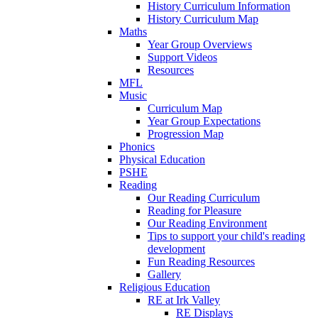
History Curriculum Information
History Curriculum Map
Maths
Year Group Overviews
Support Videos
Resources
MFL
Music
Curriculum Map
Year Group Expectations
Progression Map
Phonics
Physical Education
PSHE
Reading
Our Reading Curriculum
Reading for Pleasure
Our Reading Environment
Tips to support your child's reading
development
Fun Reading Resources
Gallery
Religious Education
RE at Irk Valley
RE Displays