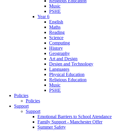
Religious Education
Music
PSHE
Year 6
English
Maths
Reading
Science
Computing
History
Geography
Art and Design
Design and Technology
Languages
Physical Education
Religious Education
Music
PSHE
Policies
Policies
Support
Support
Emotional Barriers to School Atendance
Family Support - Manchester Offer
Summer Safety