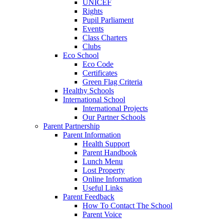
UNICEF
Rights
Pupil Parliament
Events
Class Charters
Clubs
Eco School
Eco Code
Certificates
Green Flag Criteria
Healthy Schools
International School
International Projects
Our Partner Schools
Parent Partnership
Parent Information
Health Support
Parent Handbook
Lunch Menu
Lost Property
Online Information
Useful Links
Parent Feedback
How To Contact The School
Parent Voice