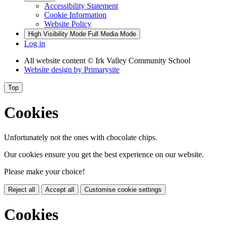
Accessibility Statement
Cookie Information
Website Policy
High Visibility Mode
Full Media Mode
Log in
All website content
© Irk Valley Community School
Website design by
Primarysite
Top
Cookies
Unfortunately not the ones with chocolate chips.
Our cookies ensure you get the best experience on our website.
Please make your choice!
Reject all
Accept all
Customise cookie settings
Cookies