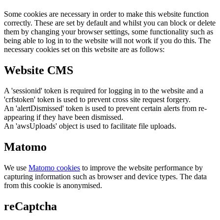
Some cookies are necessary in order to make this website function
correctly. These are set by default and whilst you can block or delete
them by changing your browser settings, some functionality such as
being able to log in to the website will not work if you do this. The
necessary cookies set on this website are as follows:
Website CMS
A 'sessionid' token is required for logging in to the website and a
'crfstoken' token is used to prevent cross site request forgery.
An 'alertDismissed' token is used to prevent certain alerts from re-
appearing if they have been dismissed.
An 'awsUploads' object is used to facilitate file uploads.
Matomo
We use
Matomo cookies
to improve the website performance by
capturing information such as browser and device types. The data
from this cookie is anonymised.
reCaptcha