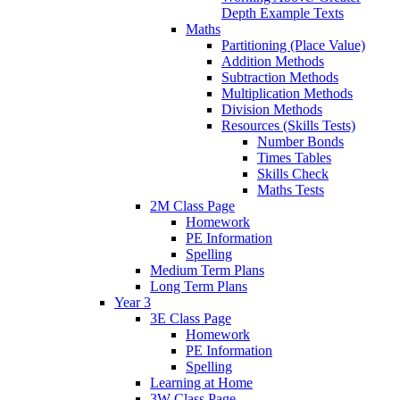
Depth Example Texts
Maths
Partitioning (Place Value)
Addition Methods
Subtraction Methods
Multiplication Methods
Division Methods
Resources (Skills Tests)
Number Bonds
Times Tables
Skills Check
Maths Tests
2M Class Page
Homework
PE Information
Spelling
Medium Term Plans
Long Term Plans
Year 3
3E Class Page
Homework
PE Information
Spelling
Learning at Home
3W Class Page