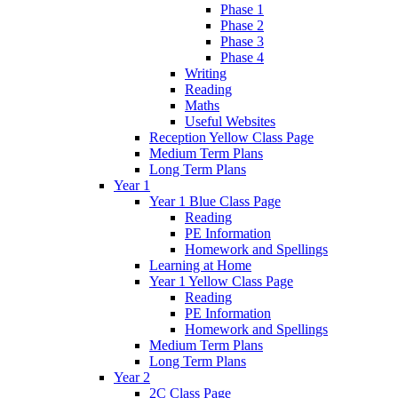
Phase 1
Phase 2
Phase 3
Phase 4
Writing
Reading
Maths
Useful Websites
Reception Yellow Class Page
Medium Term Plans
Long Term Plans
Year 1
Year 1 Blue Class Page
Reading
PE Information
Homework and Spellings
Learning at Home
Year 1 Yellow Class Page
Reading
PE Information
Homework and Spellings
Medium Term Plans
Long Term Plans
Year 2
2C Class Page