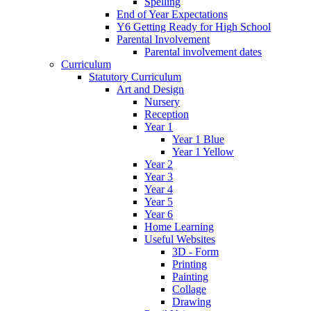
Spelling
End of Year Expectations
Y6 Getting Ready for High School
Parental Involvement
Parental involvement dates
Curriculum
Statutory Curriculum
Art and Design
Nursery
Reception
Year 1
Year 1 Blue
Year 1 Yellow
Year 2
Year 3
Year 4
Year 5
Year 6
Home Learning
Useful Websites
3D - Form
Printing
Painting
Collage
Drawing