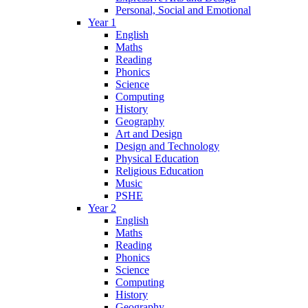
Personal, Social and Emotional
Year 1
English
Maths
Reading
Phonics
Science
Computing
History
Geography
Art and Design
Design and Technology
Physical Education
Religious Education
Music
PSHE
Year 2
English
Maths
Reading
Phonics
Science
Computing
History
Geography