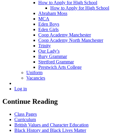
How to Apply for High School
How to Apply for High School
Abraham Moss
MCA
Eden Boys
Eden Girls
Coop Academy Manchester
Coop Academy North Manchester
Trinity
Our Lady's
Bury Grammar
Stretford Grammar
Prestwich Arts College
Uniform
Vacancies
Log in
Continue Reading
Class Pages
Curriculum
British Values and Character Education
Black History and Black Lives Matter