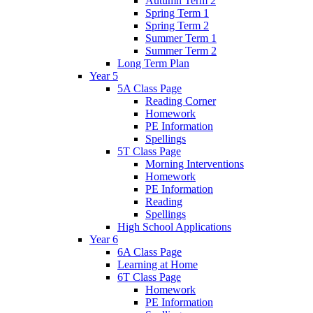
Autumn Term 2
Spring Term 1
Spring Term 2
Summer Term 1
Summer Term 2
Long Term Plan
Year 5
5A Class Page
Reading Corner
Homework
PE Information
Spellings
5T Class Page
Morning Interventions
Homework
PE Information
Reading
Spellings
High School Applications
Year 6
6A Class Page
Learning at Home
6T Class Page
Homework
PE Information