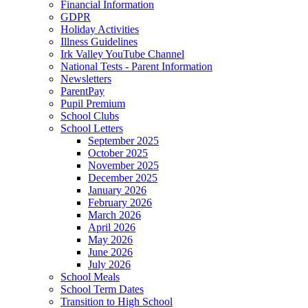
Financial Information
GDPR
Holiday Activities
Illness Guidelines
Irk Valley YouTube Channel
National Tests - Parent Information
Newsletters
ParentPay
Pupil Premium
School Clubs
School Letters
September 2025
October 2025
November 2025
December 2025
January 2026
February 2026
March 2026
April 2026
May 2026
June 2026
July 2026
School Meals
School Term Dates
Transition to High School