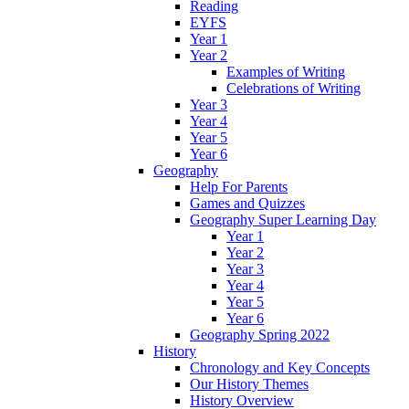
Reading
EYFS
Year 1
Year 2
Examples of Writing
Celebrations of Writing
Year 3
Year 4
Year 5
Year 6
Geography
Help For Parents
Games and Quizzes
Geography Super Learning Day
Year 1
Year 2
Year 3
Year 4
Year 5
Year 6
Geography Spring 2022
History
Chronology and Key Concepts
Our History Themes
History Overview