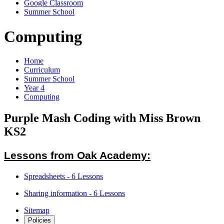
Google Classroom
Summer School
Computing
Home
Curriculum
Summer School
Year 4
Computing
Purple Mash Coding with Miss Brown
KS2
Lessons from Oak Academy:
Spreadsheets - 6 Lessons
Sharing information - 6 Lessons
Sitemap
Policies