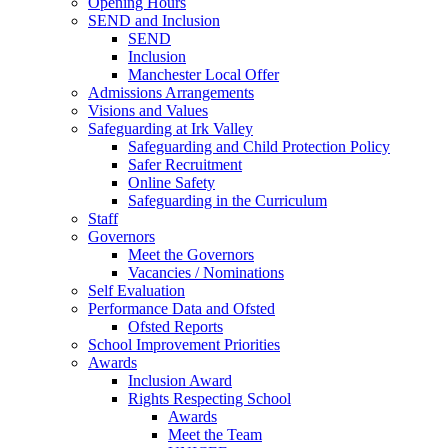
Opening Hours
SEND and Inclusion
SEND
Inclusion
Manchester Local Offer
Admissions Arrangements
Visions and Values
Safeguarding at Irk Valley
Safeguarding and Child Protection Policy
Safer Recruitment
Online Safety
Safeguarding in the Curriculum
Staff
Governors
Meet the Governors
Vacancies / Nominations
Self Evaluation
Performance Data and Ofsted
Ofsted Reports
School Improvement Priorities
Awards
Inclusion Award
Rights Respecting School
Awards
Meet the Team