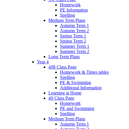
Homework
PE Information
Spelling
Medium Term Plans
Autumn Term 1
Autumn Term 2
Spring Term 1
Spring Term 2
Summer Term 1
Summer Term 2
Long Term Plans
Year 4
4JB Class Page
Homework & Times tables
Spelling
PE & Swimming
Additional Information
Learning at Home
4S Class Page
Homework
PE and Swimming
Spelling
Medium Term Plans
Autumn Term 1