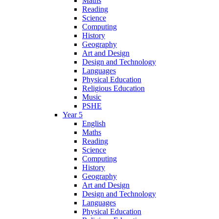
Maths
Reading
Science
Computing
History
Geography
Art and Design
Design and Technology
Languages
Physical Education
Religious Education
Music
PSHE
Year 5
English
Maths
Reading
Science
Computing
History
Geography
Art and Design
Design and Technology
Languages
Physical Education