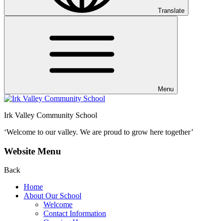
Translate
Menu
Irk Valley Community School
‘Welcome to our valley.
We are proud to grow here together’
Website Menu
Back
Home
About Our School
Welcome
Contact Information