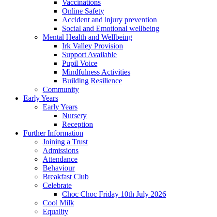
Vaccinations
Online Safety
Accident and injury prevention
Social and Emotional wellbeing
Mental Health and Wellbeing
Irk Valley Provision
Support Available
Pupil Voice
Mindfulness Activities
Building Resilience
Community
Early Years
Early Years
Nursery
Reception
Further Information
Joining a Trust
Admissions
Attendance
Behaviour
Breakfast Club
Celebrate
Choc Choc Friday 10th July 2026
Cool Milk
Equality