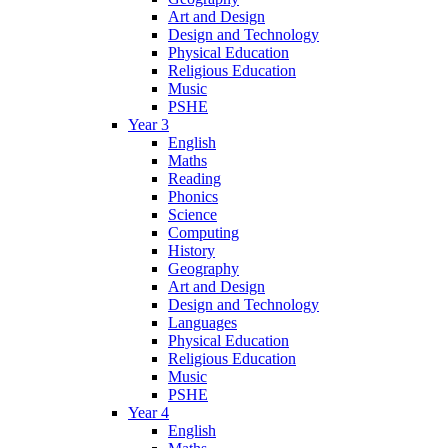
Art and Design
Design and Technology
Physical Education
Religious Education
Music
PSHE
Year 3
English
Maths
Reading
Phonics
Science
Computing
History
Geography
Art and Design
Design and Technology
Languages
Physical Education
Religious Education
Music
PSHE
Year 4
English