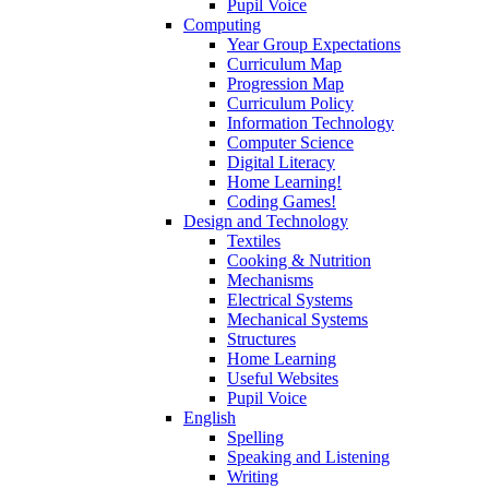
Pupil Voice
Computing
Year Group Expectations
Curriculum Map
Progression Map
Curriculum Policy
Information Technology
Computer Science
Digital Literacy
Home Learning!
Coding Games!
Design and Technology
Textiles
Cooking & Nutrition
Mechanisms
Electrical Systems
Mechanical Systems
Structures
Home Learning
Useful Websites
Pupil Voice
English
Spelling
Speaking and Listening
Writing