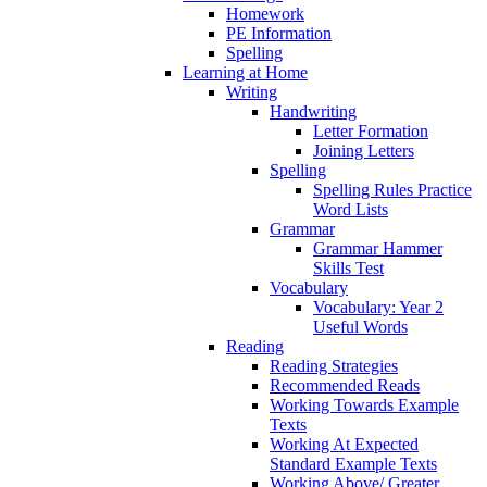
Homework
PE Information
Spelling
Learning at Home
Writing
Handwriting
Letter Formation
Joining Letters
Spelling
Spelling Rules Practice
Word Lists
Grammar
Grammar Hammer
Skills Test
Vocabulary
Vocabulary: Year 2
Useful Words
Reading
Reading Strategies
Recommended Reads
Working Towards Example
Texts
Working At Expected
Standard Example Texts
Working Above/ Greater