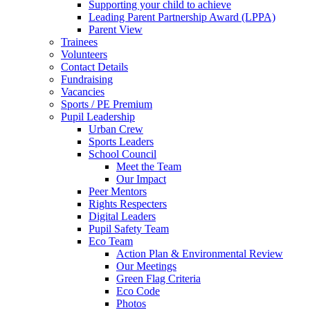
Supporting your child to achieve
Leading Parent Partnership Award (LPPA)
Parent View
Trainees
Volunteers
Contact Details
Fundraising
Vacancies
Sports / PE Premium
Pupil Leadership
Urban Crew
Sports Leaders
School Council
Meet the Team
Our Impact
Peer Mentors
Rights Respecters
Digital Leaders
Pupil Safety Team
Eco Team
Action Plan & Environmental Review
Our Meetings
Green Flag Criteria
Eco Code
Photos