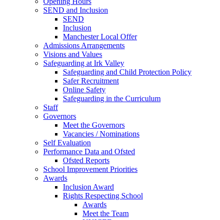
Opening Hours
SEND and Inclusion
SEND
Inclusion
Manchester Local Offer
Admissions Arrangements
Visions and Values
Safeguarding at Irk Valley
Safeguarding and Child Protection Policy
Safer Recruitment
Online Safety
Safeguarding in the Curriculum
Staff
Governors
Meet the Governors
Vacancies / Nominations
Self Evaluation
Performance Data and Ofsted
Ofsted Reports
School Improvement Priorities
Awards
Inclusion Award
Rights Respecting School
Awards
Meet the Team