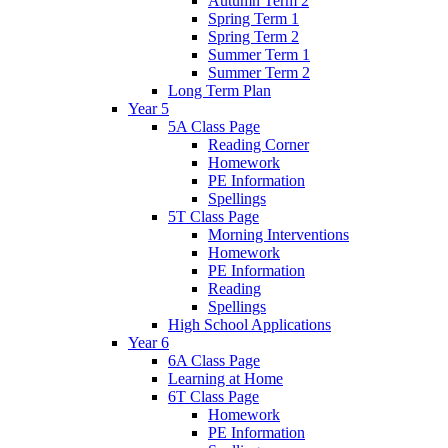
Autumn Term 2
Spring Term 1
Spring Term 2
Summer Term 1
Summer Term 2
Long Term Plan
Year 5
5A Class Page
Reading Corner
Homework
PE Information
Spellings
5T Class Page
Morning Interventions
Homework
PE Information
Reading
Spellings
High School Applications
Year 6
6A Class Page
Learning at Home
6T Class Page
Homework
PE Information