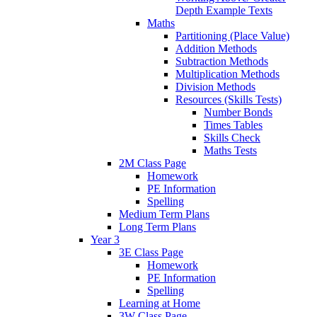
Depth Example Texts
Maths
Partitioning (Place Value)
Addition Methods
Subtraction Methods
Multiplication Methods
Division Methods
Resources (Skills Tests)
Number Bonds
Times Tables
Skills Check
Maths Tests
2M Class Page
Homework
PE Information
Spelling
Medium Term Plans
Long Term Plans
Year 3
3E Class Page
Homework
PE Information
Spelling
Learning at Home
3W Class Page