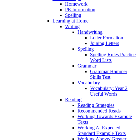
Homework
PE Information
Spelling
Learning at Home
Writing
Handwriting
Letter Formation
Joining Letters
Spelling
Spelling Rules Practice
Word Lists
Grammar
Grammar Hammer
Skills Test
Vocabulary
Vocabulary: Year 2
Useful Words
Reading
Reading Strategies
Recommended Reads
Working Towards Example
Texts
Working At Expected
Standard Example Texts
Working Above/ Greater