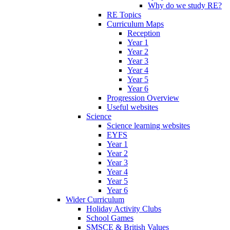
Why do we study RE?
RE Topics
Curriculum Maps
Reception
Year 1
Year 2
Year 3
Year 4
Year 5
Year 6
Progression Overview
Useful websites
Science
Science learning websites
EYFS
Year 1
Year 2
Year 3
Year 4
Year 5
Year 6
Wider Curriculum
Holiday Activity Clubs
School Games
SMSCE & British Values