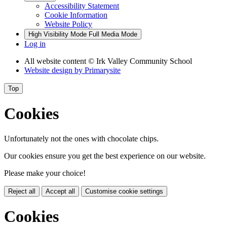
Accessibility Statement
Cookie Information
Website Policy
High Visibility Mode
Full Media Mode
Log in
All website content
© Irk Valley Community School
Website design by
Primarysite
Top
Cookies
Unfortunately not the ones with chocolate chips.
Our cookies ensure you get the best experience on our website.
Please make your choice!
Reject all
Accept all
Customise cookie settings
Cookies