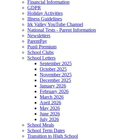
Financial Information
GDPR
Holiday Activities
Illness Guidelines
Irk Valley YouTube Channel
National Tests - Parent Information
Newsletters
ParentPay
Pupil Premium
School Clubs
School Letters
September 2025
October 2025
November 2025
December 2025
January 2026
February 2026
March 2026
April 2026
May 2026
June 2026
July 2026
School Meals
School Term Dates
Transition to High School