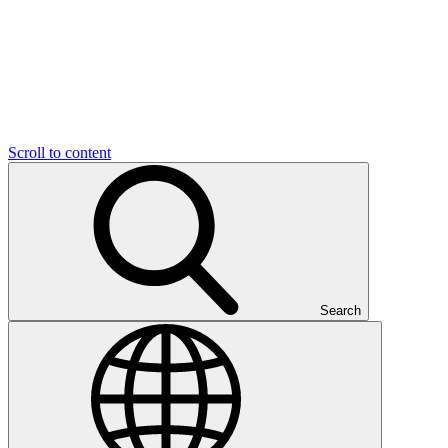
Scroll to content
Search