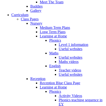
Meet The Team
Buddies
Gallery
Curriculum
Class Pages
Nursery
Medium Term Plans
Long Term Plans
Learning at Home
Phonics
Level 1 information
Useful websites
Maths
Useful websites
Maths videos
English
Teacher videos
Useful websites
Reception
Reception Blue Class Page
Learning at Home
Phonics
Activity Videos
Phonics teaching sequence in
EY