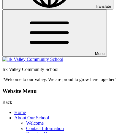
Translate
Menu
Irk Valley Community School
‘Welcome to our valley.
We are proud to grow here together’
Website Menu
Back
Home
About Our School
Welcome
Contact Information