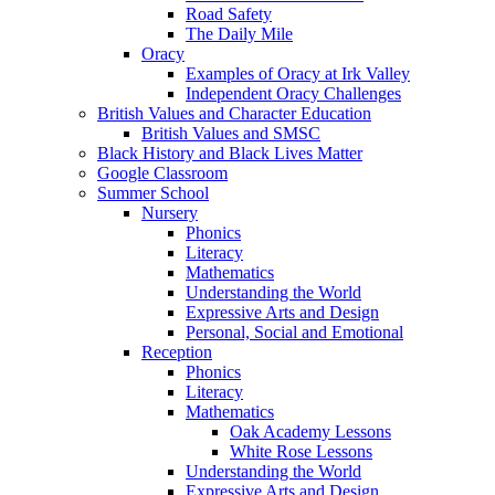
Road Safety
The Daily Mile
Oracy
Examples of Oracy at Irk Valley
Independent Oracy Challenges
British Values and Character Education
British Values and SMSC
Black History and Black Lives Matter
Google Classroom
Summer School
Nursery
Phonics
Literacy
Mathematics
Understanding the World
Expressive Arts and Design
Personal, Social and Emotional
Reception
Phonics
Literacy
Mathematics
Oak Academy Lessons
White Rose Lessons
Understanding the World
Expressive Arts and Design