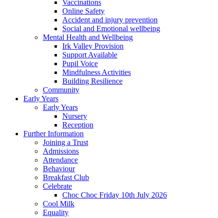
Vaccinations
Online Safety
Accident and injury prevention
Social and Emotional wellbeing
Mental Health and Wellbeing
Irk Valley Provision
Support Available
Pupil Voice
Mindfulness Activities
Building Resilience
Community
Early Years
Early Years
Nursery
Reception
Further Information
Joining a Trust
Admissions
Attendance
Behaviour
Breakfast Club
Celebrate
Choc Choc Friday 10th July 2026
Cool Milk
Equality