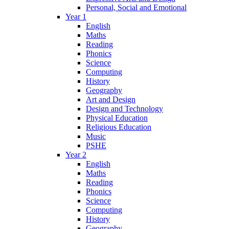
Personal, Social and Emotional
Year 1
English
Maths
Reading
Phonics
Science
Computing
History
Geography
Art and Design
Design and Technology
Physical Education
Religious Education
Music
PSHE
Year 2
English
Maths
Reading
Phonics
Science
Computing
History
Geography