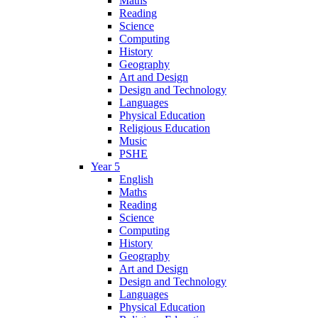
Maths
Reading
Science
Computing
History
Geography
Art and Design
Design and Technology
Languages
Physical Education
Religious Education
Music
PSHE
Year 5
English
Maths
Reading
Science
Computing
History
Geography
Art and Design
Design and Technology
Languages
Physical Education