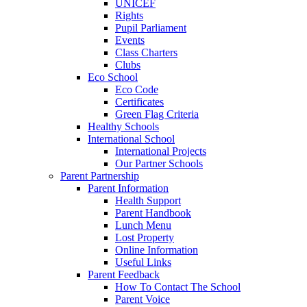
UNICEF
Rights
Pupil Parliament
Events
Class Charters
Clubs
Eco School
Eco Code
Certificates
Green Flag Criteria
Healthy Schools
International School
International Projects
Our Partner Schools
Parent Partnership
Parent Information
Health Support
Parent Handbook
Lunch Menu
Lost Property
Online Information
Useful Links
Parent Feedback
How To Contact The School
Parent Voice