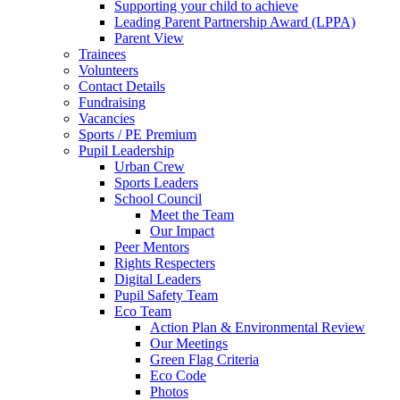
Supporting your child to achieve
Leading Parent Partnership Award (LPPA)
Parent View
Trainees
Volunteers
Contact Details
Fundraising
Vacancies
Sports / PE Premium
Pupil Leadership
Urban Crew
Sports Leaders
School Council
Meet the Team
Our Impact
Peer Mentors
Rights Respecters
Digital Leaders
Pupil Safety Team
Eco Team
Action Plan & Environmental Review
Our Meetings
Green Flag Criteria
Eco Code
Photos