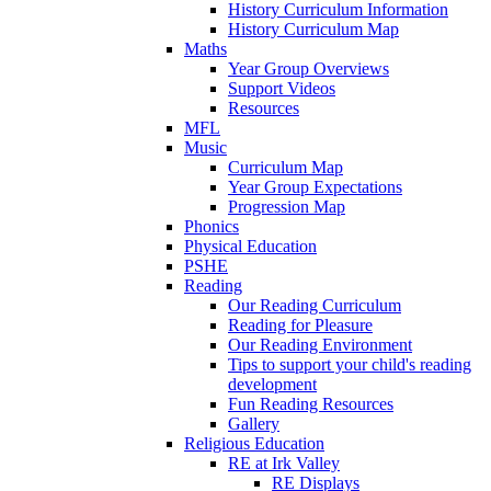
History Curriculum Information
History Curriculum Map
Maths
Year Group Overviews
Support Videos
Resources
MFL
Music
Curriculum Map
Year Group Expectations
Progression Map
Phonics
Physical Education
PSHE
Reading
Our Reading Curriculum
Reading for Pleasure
Our Reading Environment
Tips to support your child's reading
development
Fun Reading Resources
Gallery
Religious Education
RE at Irk Valley
RE Displays