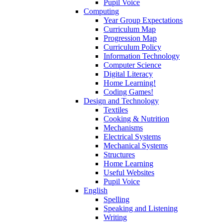
Pupil Voice
Computing
Year Group Expectations
Curriculum Map
Progression Map
Curriculum Policy
Information Technology
Computer Science
Digital Literacy
Home Learning!
Coding Games!
Design and Technology
Textiles
Cooking & Nutrition
Mechanisms
Electrical Systems
Mechanical Systems
Structures
Home Learning
Useful Websites
Pupil Voice
English
Spelling
Speaking and Listening
Writing