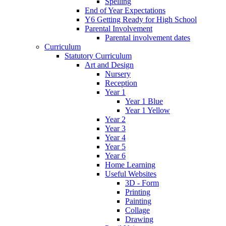
Spelling
End of Year Expectations
Y6 Getting Ready for High School
Parental Involvement
Parental involvement dates
Curriculum
Statutory Curriculum
Art and Design
Nursery
Reception
Year 1
Year 1 Blue
Year 1 Yellow
Year 2
Year 3
Year 4
Year 5
Year 6
Home Learning
Useful Websites
3D - Form
Printing
Painting
Collage
Drawing