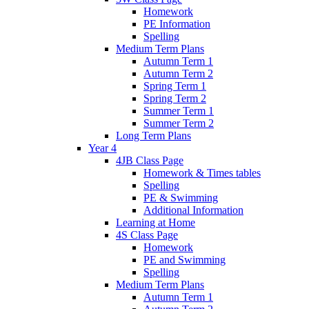
Homework
PE Information
Spelling
Medium Term Plans
Autumn Term 1
Autumn Term 2
Spring Term 1
Spring Term 2
Summer Term 1
Summer Term 2
Long Term Plans
Year 4
4JB Class Page
Homework & Times tables
Spelling
PE & Swimming
Additional Information
Learning at Home
4S Class Page
Homework
PE and Swimming
Spelling
Medium Term Plans
Autumn Term 1