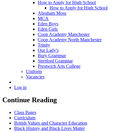
How to Apply for High School
How to Apply for High School
Abraham Moss
MCA
Eden Boys
Eden Girls
Coop Academy Manchester
Coop Academy North Manchester
Trinity
Our Lady's
Bury Grammar
Stretford Grammar
Prestwich Arts College
Uniform
Vacancies
Log in
Continue Reading
Class Pages
Curriculum
British Values and Character Education
Black History and Black Lives Matter