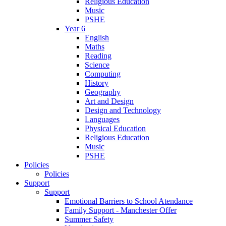
Religious Education
Music
PSHE
Year 6
English
Maths
Reading
Science
Computing
History
Geography
Art and Design
Design and Technology
Languages
Physical Education
Religious Education
Music
PSHE
Policies
Policies
Support
Support
Emotional Barriers to School Atendance
Family Support - Manchester Offer
Summer Safety