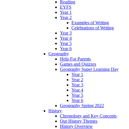
Reading
EYFS
Year 1
Year 2
Examples of Writing
Celebrations of Writing
Year 3
Year 4
Year 5
Year 6
Geography
Help For Parents
Games and Quizzes
Geography Super Learning Day
Year 1
Year 2
Year 3
Year 4
Year 5
Year 6
Geography Spring 2022
History
Chronology and Key Concepts
Our History Themes
History Overview