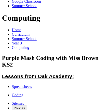
Google Classroom
Summer School
Computing
Home
Curriculum
Summer School
Year 3
Computing
Purple Mash Coding with Miss Brown
KS2
Lessons from Oak Academy:
Spreadsheets
Coding
Sitemap
Policies