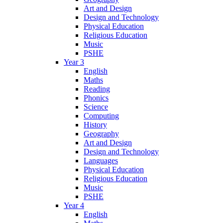
Art and Design
Design and Technology
Physical Education
Religious Education
Music
PSHE
Year 3
English
Maths
Reading
Phonics
Science
Computing
History
Geography
Art and Design
Design and Technology
Languages
Physical Education
Religious Education
Music
PSHE
Year 4
English