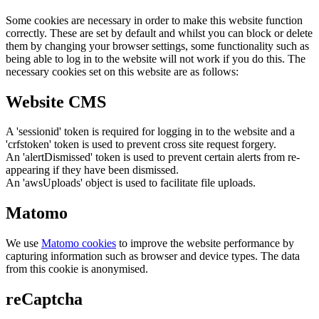
Some cookies are necessary in order to make this website function
correctly. These are set by default and whilst you can block or delete
them by changing your browser settings, some functionality such as
being able to log in to the website will not work if you do this. The
necessary cookies set on this website are as follows:
Website CMS
A 'sessionid' token is required for logging in to the website and a
'crfstoken' token is used to prevent cross site request forgery.
An 'alertDismissed' token is used to prevent certain alerts from re-
appearing if they have been dismissed.
An 'awsUploads' object is used to facilitate file uploads.
Matomo
We use
Matomo cookies
to improve the website performance by
capturing information such as browser and device types. The data
from this cookie is anonymised.
reCaptcha