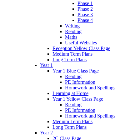
Phase 1
Phase 2
Phase 3
Phase 4
Writing
Reading
Maths
Useful Websites
Reception Yellow Class Page
Medium Term Plans
Long Term Plans
Year 1
Year 1 Blue Class Page
Reading
PE Information
Homework and Spellings
Learning at Home
Year 1 Yellow Class Page
Reading
PE Information
Homework and Spellings
Medium Term Plans
Long Term Plans
Year 2
2C Class Page