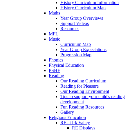
History Curriculum Information
History Curriculum Map
Maths
Year Group Overviews
Support Videos
Resources
MFL
Music
Curriculum Map
Year Group Expectations
Progression Map
Phonics
Physical Education
PSHE
Reading
Our Reading Curriculum
Reading for Pleasure
Our Reading Environment
Tips to support your child's reading
development
Fun Reading Resources
Gallery
Religious Education
RE at Irk Valley
RE Displays