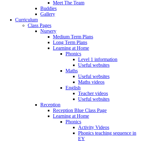
Meet The Team
Buddies
Gallery
Curriculum
Class Pages
Nursery
Medium Term Plans
Long Term Plans
Learning at Home
Phonics
Level 1 information
Useful websites
Maths
Useful websites
Maths videos
English
Teacher videos
Useful websites
Reception
Reception Blue Class Page
Learning at Home
Phonics
Activity Videos
Phonics teaching sequence in
EY