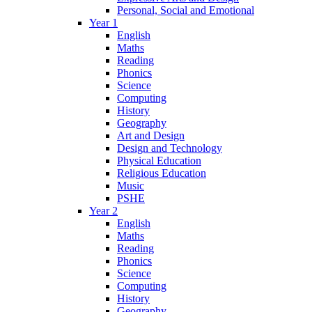
Personal, Social and Emotional
Year 1
English
Maths
Reading
Phonics
Science
Computing
History
Geography
Art and Design
Design and Technology
Physical Education
Religious Education
Music
PSHE
Year 2
English
Maths
Reading
Phonics
Science
Computing
History
Geography