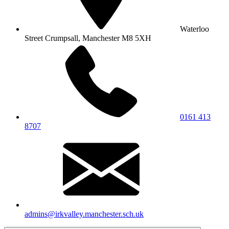
Waterloo
Street
Crumpsall, Manchester
M8 5XH
0161 413
8707
admins@irkvalley.manchester.sch.uk