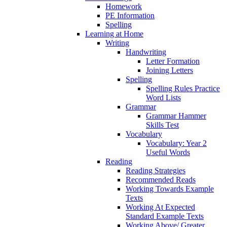
Homework
PE Information
Spelling
Learning at Home
Writing
Handwriting
Letter Formation
Joining Letters
Spelling
Spelling Rules Practice
Word Lists
Grammar
Grammar Hammer
Skills Test
Vocabulary
Vocabulary: Year 2
Useful Words
Reading
Reading Strategies
Recommended Reads
Working Towards Example
Texts
Working At Expected
Standard Example Texts
Working Above/ Greater