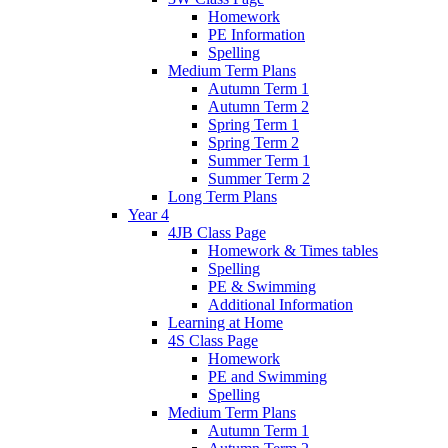
Homework
PE Information
Spelling
Medium Term Plans
Autumn Term 1
Autumn Term 2
Spring Term 1
Spring Term 2
Summer Term 1
Summer Term 2
Long Term Plans
Year 4
4JB Class Page
Homework & Times tables
Spelling
PE & Swimming
Additional Information
Learning at Home
4S Class Page
Homework
PE and Swimming
Spelling
Medium Term Plans
Autumn Term 1