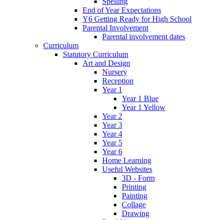
Spelling
End of Year Expectations
Y6 Getting Ready for High School
Parental Involvement
Parental involvement dates
Curriculum
Statutory Curriculum
Art and Design
Nursery
Reception
Year 1
Year 1 Blue
Year 1 Yellow
Year 2
Year 3
Year 4
Year 5
Year 6
Home Learning
Useful Websites
3D - Form
Printing
Painting
Collage
Drawing