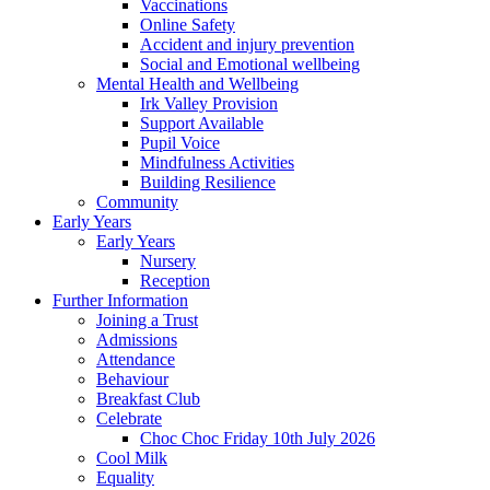
Vaccinations
Online Safety
Accident and injury prevention
Social and Emotional wellbeing
Mental Health and Wellbeing
Irk Valley Provision
Support Available
Pupil Voice
Mindfulness Activities
Building Resilience
Community
Early Years
Early Years
Nursery
Reception
Further Information
Joining a Trust
Admissions
Attendance
Behaviour
Breakfast Club
Celebrate
Choc Choc Friday 10th July 2026
Cool Milk
Equality