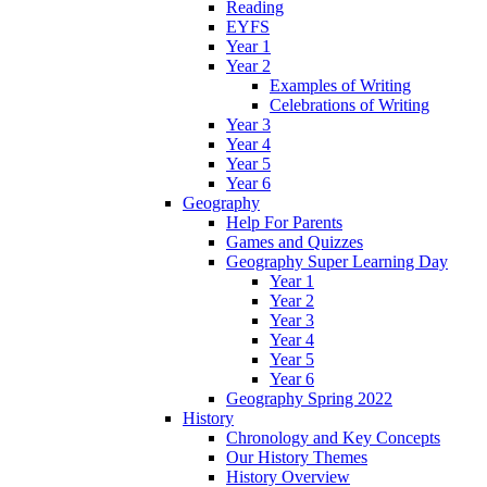
Reading
EYFS
Year 1
Year 2
Examples of Writing
Celebrations of Writing
Year 3
Year 4
Year 5
Year 6
Geography
Help For Parents
Games and Quizzes
Geography Super Learning Day
Year 1
Year 2
Year 3
Year 4
Year 5
Year 6
Geography Spring 2022
History
Chronology and Key Concepts
Our History Themes
History Overview