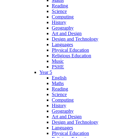
Maths
Reading
Science
Computing
History
Geography
Art and Design
Design and Technology
Languages
Physical Education
Religious Education
Music
PSHE
Year 5
English
Maths
Reading
Science
Computing
History
Geography
Art and Design
Design and Technology
Languages
Physical Education