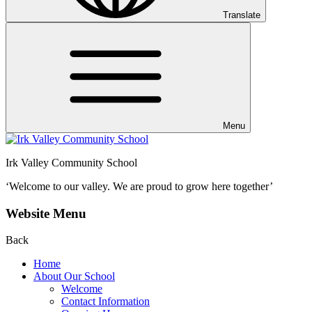
Translate
Menu
Irk Valley Community School
‘Welcome to our valley.
We are proud to grow here together’
Website Menu
Back
Home
About Our School
Welcome
Contact Information