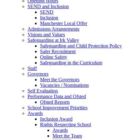
Opening Hours
SEND and Inclusion
SEND
Inclusion
Manchester Local Offer
Admissions Arrangements
Visions and Values
Safeguarding at Irk Valley
Safeguarding and Child Protection Policy
Safer Recruitment
Online Safety
Safeguarding in the Curriculum
Staff
Governors
Meet the Governors
Vacancies / Nominations
Self Evaluation
Performance Data and Ofsted
Ofsted Reports
School Improvement Priorities
Awards
Inclusion Award
Rights Respecting School
Awards
Meet the Team