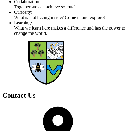
Collaboration:
Together we can achieve so much.
Curiosity:
What is that fizzing inside? Come in and explore!
Learning:
What we learn here makes a difference and has the power to
change the world.
Contact Us