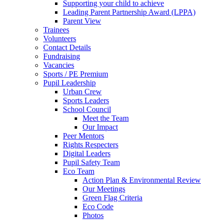
Supporting your child to achieve
Leading Parent Partnership Award (LPPA)
Parent View
Trainees
Volunteers
Contact Details
Fundraising
Vacancies
Sports / PE Premium
Pupil Leadership
Urban Crew
Sports Leaders
School Council
Meet the Team
Our Impact
Peer Mentors
Rights Respecters
Digital Leaders
Pupil Safety Team
Eco Team
Action Plan & Environmental Review
Our Meetings
Green Flag Criteria
Eco Code
Photos