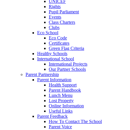
UNICEF
Rights
Pupil Parliament
Events
Class Charters
Clubs
Eco School
Eco Code
Certificates
Green Flag Criteria
Healthy Schools
International School
International Projects
Our Partner Schools
Parent Partnership
Parent Information
Health Support
Parent Handbook
Lunch Menu
Lost Property
Online Information
Useful Links
Parent Feedback
How To Contact The School
Parent Voice