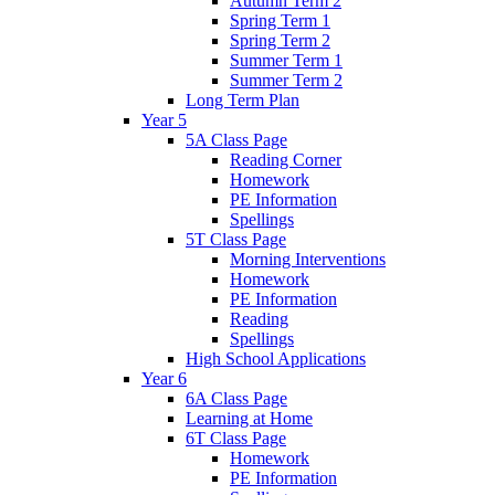
Autumn Term 2
Spring Term 1
Spring Term 2
Summer Term 1
Summer Term 2
Long Term Plan
Year 5
5A Class Page
Reading Corner
Homework
PE Information
Spellings
5T Class Page
Morning Interventions
Homework
PE Information
Reading
Spellings
High School Applications
Year 6
6A Class Page
Learning at Home
6T Class Page
Homework
PE Information