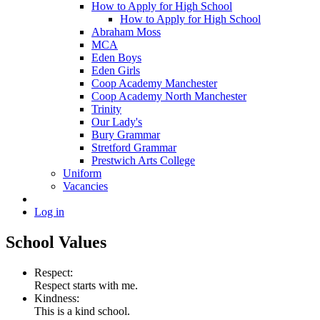
How to Apply for High School
How to Apply for High School
Abraham Moss
MCA
Eden Boys
Eden Girls
Coop Academy Manchester
Coop Academy North Manchester
Trinity
Our Lady's
Bury Grammar
Stretford Grammar
Prestwich Arts College
Uniform
Vacancies
Log in
School Values
Respect:
Respect starts with me.
Kindness:
This is a kind school.