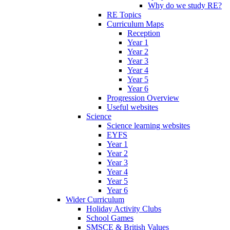
Why do we study RE?
RE Topics
Curriculum Maps
Reception
Year 1
Year 2
Year 3
Year 4
Year 5
Year 6
Progression Overview
Useful websites
Science
Science learning websites
EYFS
Year 1
Year 2
Year 3
Year 4
Year 5
Year 6
Wider Curriculum
Holiday Activity Clubs
School Games
SMSCE & British Values