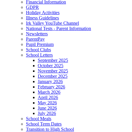
Financial Information
GDPR
Holiday Activities
Illness Guidelines
Irk Valley YouTube Channel
National Tests - Parent Information
Newsletters
ParentPay
Pupil Premium
School Clubs
School Letters
September 2025
October 2025
November 2025
December 2025
January 2026
February 2026
March 2026
April 2026
May 2026
June 2026
July 2026
School Meals
School Term Dates
Transition to High School