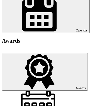
Calendar
Awards
Awards