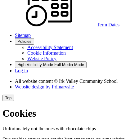
Term
Dates
Sitemap
Policies
Accessibility Statement
Cookie Information
Website Policy
High Visibility Mode
Full Media Mode
Log in
All website content
© Irk Valley Community School
Website design by
Primarysite
Top
Cookies
Unfortunately not the ones with chocolate chips.