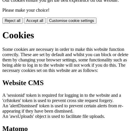
Our cookies ensure you get the best experience on our website.
Please make your choice!
Reject all
Accept all
Customise cookie settings
Cookies
Some cookies are necessary in order to make this website function
correctly. These are set by default and whilst you can block or delete
them by changing your browser settings, some functionality such as
being able to log in to the website will not work if you do this. The
necessary cookies set on this website are as follows:
Website CMS
A 'sessionid' token is required for logging in to the website and a
'crfstoken' token is used to prevent cross site request forgery.
An 'alertDismissed' token is used to prevent certain alerts from re-
appearing if they have been dismissed.
An 'awsUploads' object is used to facilitate file uploads.
Matomo