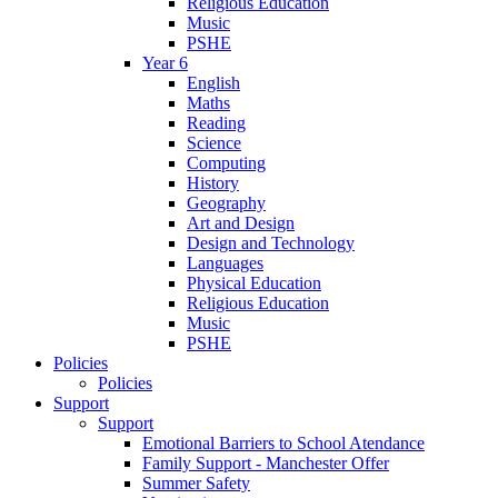
Religious Education
Music
PSHE
Year 6
English
Maths
Reading
Science
Computing
History
Geography
Art and Design
Design and Technology
Languages
Physical Education
Religious Education
Music
PSHE
Policies
Policies
Support
Support
Emotional Barriers to School Atendance
Family Support - Manchester Offer
Summer Safety