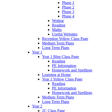
Phase 1
Phase 2
Phase 3
Phase 4
Writing
Reading
Maths
Useful Websites
Reception Yellow Class Page
Medium Term Plans
Long Term Plans
Year 1
Year 1 Blue Class Page
Reading
PE Information
Homework and Spellings
Learning at Home
Year 1 Yellow Class Page
Reading
PE Information
Homework and Spellings
Medium Term Plans
Long Term Plans
Year 2
2C Class Page