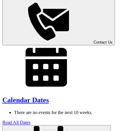
Contact
Us
Calendar Dates
There are no events for the next 10 weeks.
Read All Dates