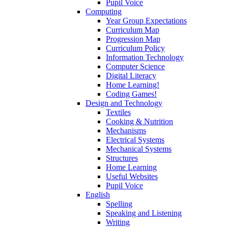
Pupil Voice
Computing
Year Group Expectations
Curriculum Map
Progression Map
Curriculum Policy
Information Technology
Computer Science
Digital Literacy
Home Learning!
Coding Games!
Design and Technology
Textiles
Cooking & Nutrition
Mechanisms
Electrical Systems
Mechanical Systems
Structures
Home Learning
Useful Websites
Pupil Voice
English
Spelling
Speaking and Listening
Writing