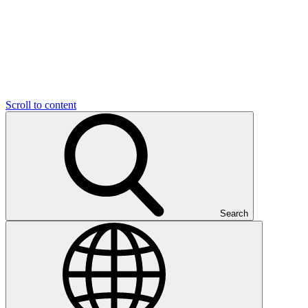
Scroll to content
Search