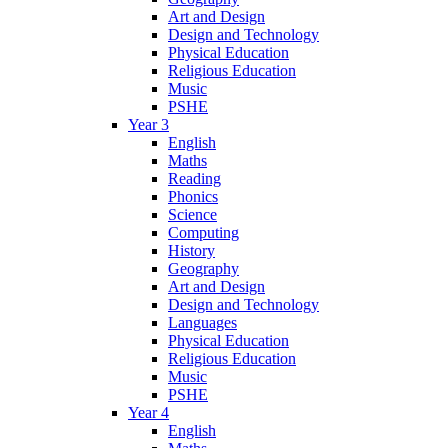
Art and Design
Design and Technology
Physical Education
Religious Education
Music
PSHE
Year 3
English
Maths
Reading
Phonics
Science
Computing
History
Geography
Art and Design
Design and Technology
Languages
Physical Education
Religious Education
Music
PSHE
Year 4
English