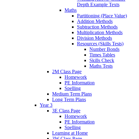
Depth Example Texts
Maths
Partitioning (Place Value)
Addition Methods
Subtraction Methods
Multiplication Methods
Division Methods
Resources (Skills Tests)
Number Bonds
Times Tables
Skills Check
Maths Tests
2M Class Page
Homework
PE Information
Spelling
Medium Term Plans
Long Term Plans
Year 3
3E Class Page
Homework
PE Information
Spelling
Learning at Home
3W Class Page