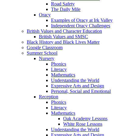
Road Safety
The Daily Mile
Oracy
Examples of Oracy at Irk Valley
Independent Oracy Challenges
British Values and Character Education
British Values and SMSC
Black History and Black Lives Matter
Google Classroom
Summer School
Nursery
Phonics
Literacy
Mathematics
Understanding the World
Expressive Arts and Design
Personal, Social and Emotional
Reception
Phonics
Literacy
Mathematics
Oak Academy Lessons
White Rose Lessons
Understanding the World
Expressive Arts and Design