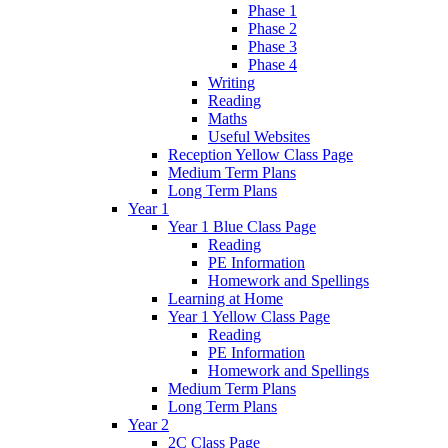
Phase 1
Phase 2
Phase 3
Phase 4
Writing
Reading
Maths
Useful Websites
Reception Yellow Class Page
Medium Term Plans
Long Term Plans
Year 1
Year 1 Blue Class Page
Reading
PE Information
Homework and Spellings
Learning at Home
Year 1 Yellow Class Page
Reading
PE Information
Homework and Spellings
Medium Term Plans
Long Term Plans
Year 2
2C Class Page