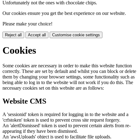
Unfortunately not the ones with chocolate chips.
Our cookies ensure you get the best experience on our website.
Please make your choice!
Reject all
Accept all
Customise cookie settings
Cookies
Some cookies are necessary in order to make this website function
correctly. These are set by default and whilst you can block or delete
them by changing your browser settings, some functionality such as
being able to log in to the website will not work if you do this. The
necessary cookies set on this website are as follows:
Website CMS
A 'sessionid' token is required for logging in to the website and a
'crfstoken' token is used to prevent cross site request forgery.
An 'alertDismissed' token is used to prevent certain alerts from re-
appearing if they have been dismissed.
An 'awsUploads' object is used to facilitate file uploads.