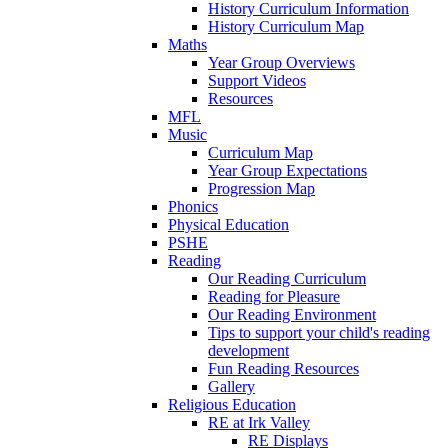
History Curriculum Information
History Curriculum Map
Maths
Year Group Overviews
Support Videos
Resources
MFL
Music
Curriculum Map
Year Group Expectations
Progression Map
Phonics
Physical Education
PSHE
Reading
Our Reading Curriculum
Reading for Pleasure
Our Reading Environment
Tips to support your child's reading
development
Fun Reading Resources
Gallery
Religious Education
RE at Irk Valley
RE Displays