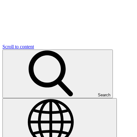
Scroll to content
Search