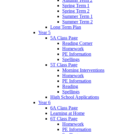
Autumn Term 2
Spring Term 1
Spring Term 2
Summer Term 1
Summer Term 2
Long Term Plan
Year 5
5A Class Page
Reading Corner
Homework
PE Information
Spellings
5T Class Page
Morning Interventions
Homework
PE Information
Reading
Spellings
High School Applications
Year 6
6A Class Page
Learning at Home
6T Class Page
Homework
PE Information