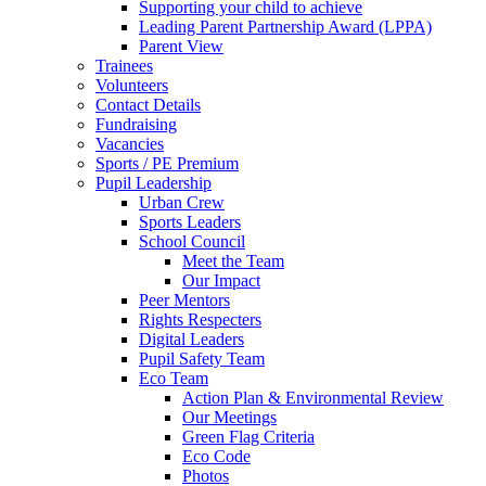
Supporting your child to achieve
Leading Parent Partnership Award (LPPA)
Parent View
Trainees
Volunteers
Contact Details
Fundraising
Vacancies
Sports / PE Premium
Pupil Leadership
Urban Crew
Sports Leaders
School Council
Meet the Team
Our Impact
Peer Mentors
Rights Respecters
Digital Leaders
Pupil Safety Team
Eco Team
Action Plan & Environmental Review
Our Meetings
Green Flag Criteria
Eco Code
Photos