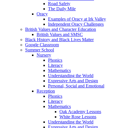
Road Safety
The Daily Mile
Oracy
Examples of Oracy at Irk Valley
Independent Oracy Challenges
British Values and Character Education
British Values and SMSC
Black History and Black Lives Matter
Google Classroom
Summer School
Nursery
Phonics
Literacy
Mathematics
Understanding the World
Expressive Arts and Design
Personal, Social and Emotional
Reception
Phonics
Literacy
Mathematics
Oak Academy Lessons
White Rose Lessons
Understanding the World
Expressive Arts and Design