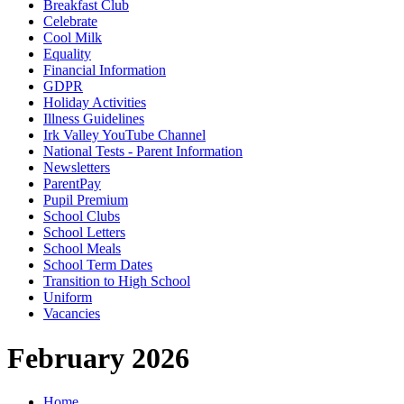
Breakfast Club
Celebrate
Cool Milk
Equality
Financial Information
GDPR
Holiday Activities
Illness Guidelines
Irk Valley YouTube Channel
National Tests - Parent Information
Newsletters
ParentPay
Pupil Premium
School Clubs
School Letters
School Meals
School Term Dates
Transition to High School
Uniform
Vacancies
February 2026
Home