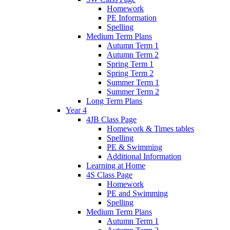
Homework
PE Information
Spelling
Medium Term Plans
Autumn Term 1
Autumn Term 2
Spring Term 1
Spring Term 2
Summer Term 1
Summer Term 2
Long Term Plans
Year 4
4JB Class Page
Homework & Times tables
Spelling
PE & Swimming
Additional Information
Learning at Home
4S Class Page
Homework
PE and Swimming
Spelling
Medium Term Plans
Autumn Term 1