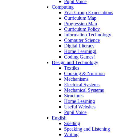
Pupil Voice
Computing
Year Group Expectations
Curriculum Map
Progression Map
Curriculum Policy
Information Technology
Computer Science
Digital Literacy
Home Learning!
Coding Games!
Design and Technology
Textiles
Cooking & Nutrition
Mechanisms
Electrical Systems
Mechanical Systems
Structures
Home Learning
Useful Websites
Pupil Voice
English
Spelling
Speaking and Listening
Writing