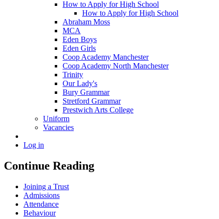
How to Apply for High School
How to Apply for High School
Abraham Moss
MCA
Eden Boys
Eden Girls
Coop Academy Manchester
Coop Academy North Manchester
Trinity
Our Lady's
Bury Grammar
Stretford Grammar
Prestwich Arts College
Uniform
Vacancies
Log in
Continue Reading
Joining a Trust
Admissions
Attendance
Behaviour