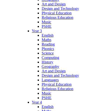
Art and Design
Design and Technology
Physical Education
Religious Education
Music
PSHE
Year 3
English
Maths
Reading
Phonics
Science
Computing
History
Geography
Art and Design
Design and Technology
Languages
Physical Education
Religious Education
Music
PSHE
Year 4
English