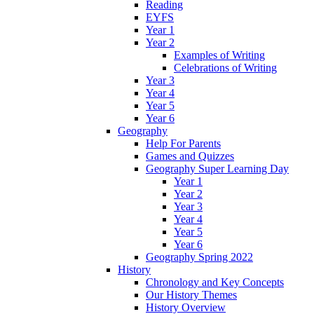
Reading
EYFS
Year 1
Year 2
Examples of Writing
Celebrations of Writing
Year 3
Year 4
Year 5
Year 6
Geography
Help For Parents
Games and Quizzes
Geography Super Learning Day
Year 1
Year 2
Year 3
Year 4
Year 5
Year 6
Geography Spring 2022
History
Chronology and Key Concepts
Our History Themes
History Overview