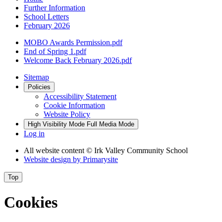
Further Information
School Letters
February 2026
MOBO Awards Permission.pdf
End of Spring 1.pdf
Welcome Back February 2026.pdf
Sitemap
Policies
Accessibility Statement
Cookie Information
Website Policy
High Visibility Mode
Full Media Mode
Log in
All website content
© Irk Valley Community School
Website design by
Primarysite
Top
Cookies