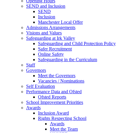
Opening Hours
SEND and Inclusion
SEND
Inclusion
Manchester Local Offer
Admissions Arrangements
Visions and Values
Safeguarding at Irk Valley
Safeguarding and Child Protection Policy
Safer Recruitment
Online Safety
Safeguarding in the Curriculum
Staff
Governors
Meet the Governors
Vacancies / Nominations
Self Evaluation
Performance Data and Ofsted
Ofsted Reports
School Improvement Priorities
Awards
Inclusion Award
Rights Respecting School
Awards
Meet the Team