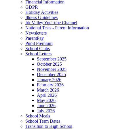
Financial Information
GDPR
Holiday Activities
Illness Guidelines
Irk Valley YouTube Channel
National Tests - Parent Information
Newsletters
ParentPay
Pupil Premium
School Clubs
School Letters
September 2025
October 2025
November 2025
December 2025
January 2026
February 2026
March 2026
April 2026
May 2026
June 2026
July 2026
School Meals
School Term Dates
Transition to High School