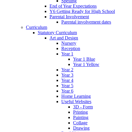
Spelling
End of Year Expectations
Y6 Getting Ready for High School
Parental Involvement
Parental involvement dates
Curriculum
Statutory Curriculum
Art and Design
Nursery
Reception
Year 1
Year 1 Blue
Year 1 Yellow
Year 2
Year 3
Year 4
Year 5
Year 6
Home Learning
Useful Websites
3D - Form
Printing
Painting
Collage
Drawing