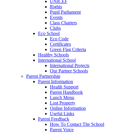
UNICEF
Rights
Pupil Parliament
Events
Class Charters
Clubs
Eco School
Eco Code
Certificates
Green Flag Criteria
Healthy Schools
International School
International Projects
Our Partner Schools
Parent Partnership
Parent Information
Health Support
Parent Handbook
Lunch Menu
Lost Property
Online Information
Useful Links
Parent Feedback
How To Contact The School
Parent Voice