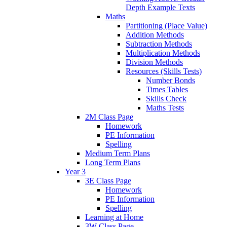
Depth Example Texts
Maths
Partitioning (Place Value)
Addition Methods
Subtraction Methods
Multiplication Methods
Division Methods
Resources (Skills Tests)
Number Bonds
Times Tables
Skills Check
Maths Tests
2M Class Page
Homework
PE Information
Spelling
Medium Term Plans
Long Term Plans
Year 3
3E Class Page
Homework
PE Information
Spelling
Learning at Home
3W Class Page