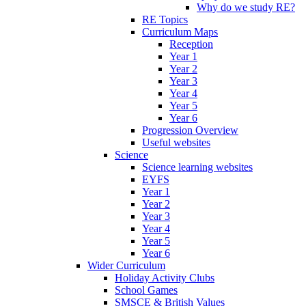
Why do we study RE?
RE Topics
Curriculum Maps
Reception
Year 1
Year 2
Year 3
Year 4
Year 5
Year 6
Progression Overview
Useful websites
Science
Science learning websites
EYFS
Year 1
Year 2
Year 3
Year 4
Year 5
Year 6
Wider Curriculum
Holiday Activity Clubs
School Games
SMSCE & British Values