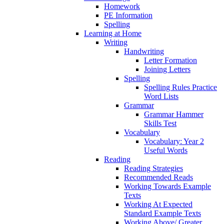
Homework
PE Information
Spelling
Learning at Home
Writing
Handwriting
Letter Formation
Joining Letters
Spelling
Spelling Rules Practice
Word Lists
Grammar
Grammar Hammer
Skills Test
Vocabulary
Vocabulary: Year 2
Useful Words
Reading
Reading Strategies
Recommended Reads
Working Towards Example
Texts
Working At Expected
Standard Example Texts
Working Above/ Greater