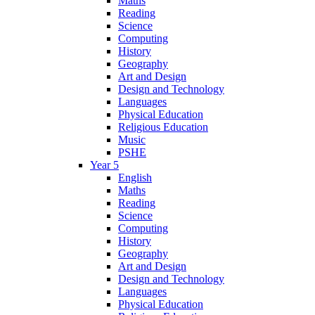
Maths
Reading
Science
Computing
History
Geography
Art and Design
Design and Technology
Languages
Physical Education
Religious Education
Music
PSHE
Year 5
English
Maths
Reading
Science
Computing
History
Geography
Art and Design
Design and Technology
Languages
Physical Education