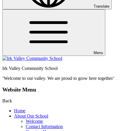
Translate
Menu
Irk Valley Community School
‘Welcome to our valley.
We are proud to grow here together’
Website Menu
Back
Home
About Our School
Welcome
Contact Information