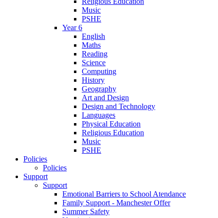
Religious Education
Music
PSHE
Year 6
English
Maths
Reading
Science
Computing
History
Geography
Art and Design
Design and Technology
Languages
Physical Education
Religious Education
Music
PSHE
Policies
Policies
Support
Support
Emotional Barriers to School Atendance
Family Support - Manchester Offer
Summer Safety