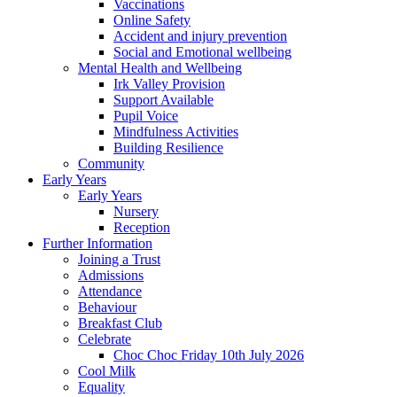
Vaccinations
Online Safety
Accident and injury prevention
Social and Emotional wellbeing
Mental Health and Wellbeing
Irk Valley Provision
Support Available
Pupil Voice
Mindfulness Activities
Building Resilience
Community
Early Years
Early Years
Nursery
Reception
Further Information
Joining a Trust
Admissions
Attendance
Behaviour
Breakfast Club
Celebrate
Choc Choc Friday 10th July 2026
Cool Milk
Equality