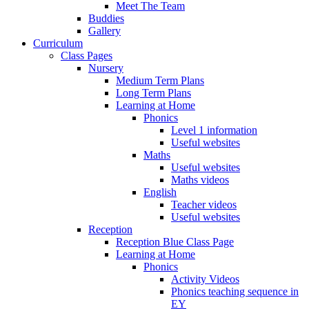
Meet The Team
Buddies
Gallery
Curriculum
Class Pages
Nursery
Medium Term Plans
Long Term Plans
Learning at Home
Phonics
Level 1 information
Useful websites
Maths
Useful websites
Maths videos
English
Teacher videos
Useful websites
Reception
Reception Blue Class Page
Learning at Home
Phonics
Activity Videos
Phonics teaching sequence in
EY