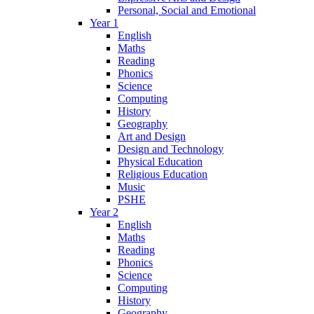
Personal, Social and Emotional
Year 1
English
Maths
Reading
Phonics
Science
Computing
History
Geography
Art and Design
Design and Technology
Physical Education
Religious Education
Music
PSHE
Year 2
English
Maths
Reading
Phonics
Science
Computing
History
Geography