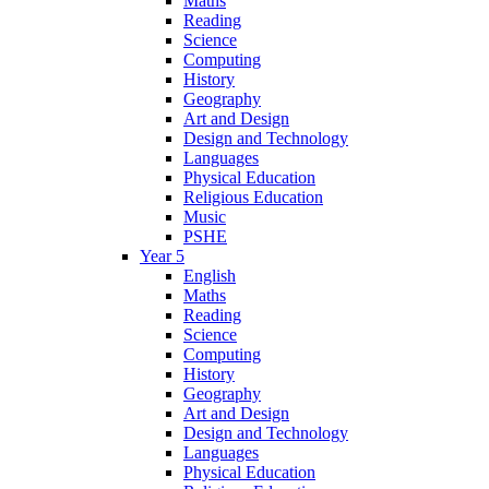
Maths
Reading
Science
Computing
History
Geography
Art and Design
Design and Technology
Languages
Physical Education
Religious Education
Music
PSHE
Year 5
English
Maths
Reading
Science
Computing
History
Geography
Art and Design
Design and Technology
Languages
Physical Education