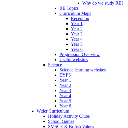
Why do we study RE?
RE Topics
Curriculum Maps
Reception
Year 1
Year 2
Year 3
Year 4
Year 5
Year 6
Progression Overview
Useful websites
Science
Science learning websites
EYFS
Year 1
Year 2
Year 3
Year 4
Year 5
Year 6
Wider Curriculum
Holiday Activity Clubs
School Games
SMSCE & British Values