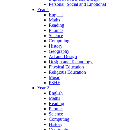
Personal, Social and Emotional
Year 1
English
Maths
Reading
Phonics
Science
Computing
History
Geography
Art and Design
Design and Technology
Physical Education
Religious Education
Music
PSHE
Year 2
English
Maths
Reading
Phonics
Science
Computing
History
Geography