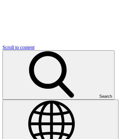
Scroll to content
Search