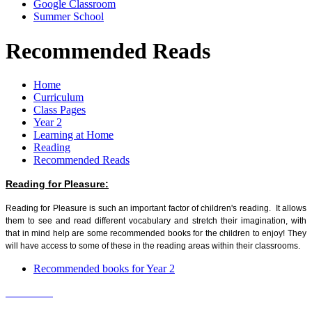
Google Classroom
Summer School
Recommended Reads
Home
Curriculum
Class Pages
Year 2
Learning at Home
Reading
Recommended Reads
Reading for Pleasure:
Reading for Pleasure is such an important factor of children's reading. It allows
them to see and read different vocabulary and stretch their imagination, with
that in mind help are some recommended books for the children to enjoy! They
will have access to some of these in the reading areas within their classrooms.
Recommended books for Year 2