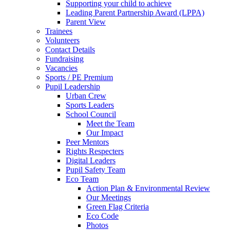
Supporting your child to achieve
Leading Parent Partnership Award (LPPA)
Parent View
Trainees
Volunteers
Contact Details
Fundraising
Vacancies
Sports / PE Premium
Pupil Leadership
Urban Crew
Sports Leaders
School Council
Meet the Team
Our Impact
Peer Mentors
Rights Respecters
Digital Leaders
Pupil Safety Team
Eco Team
Action Plan & Environmental Review
Our Meetings
Green Flag Criteria
Eco Code
Photos