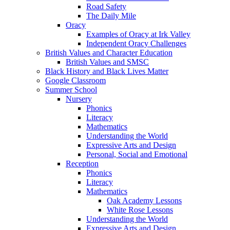
Road Safety
The Daily Mile
Oracy
Examples of Oracy at Irk Valley
Independent Oracy Challenges
British Values and Character Education
British Values and SMSC
Black History and Black Lives Matter
Google Classroom
Summer School
Nursery
Phonics
Literacy
Mathematics
Understanding the World
Expressive Arts and Design
Personal, Social and Emotional
Reception
Phonics
Literacy
Mathematics
Oak Academy Lessons
White Rose Lessons
Understanding the World
Expressive Arts and Design