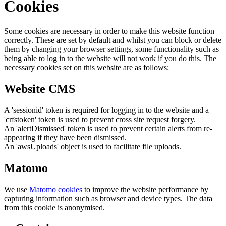
Cookies
Some cookies are necessary in order to make this website function
correctly. These are set by default and whilst you can block or delete
them by changing your browser settings, some functionality such as
being able to log in to the website will not work if you do this. The
necessary cookies set on this website are as follows:
Website CMS
A 'sessionid' token is required for logging in to the website and a
'crfstoken' token is used to prevent cross site request forgery.
An 'alertDismissed' token is used to prevent certain alerts from re-
appearing if they have been dismissed.
An 'awsUploads' object is used to facilitate file uploads.
Matomo
We use
Matomo cookies
to improve the website performance by
capturing information such as browser and device types. The data
from this cookie is anonymised.