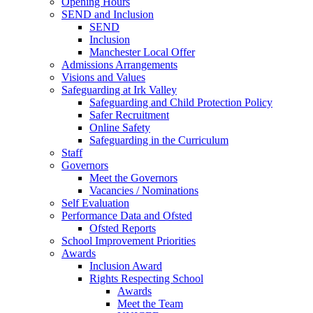
Opening Hours
SEND and Inclusion
SEND
Inclusion
Manchester Local Offer
Admissions Arrangements
Visions and Values
Safeguarding at Irk Valley
Safeguarding and Child Protection Policy
Safer Recruitment
Online Safety
Safeguarding in the Curriculum
Staff
Governors
Meet the Governors
Vacancies / Nominations
Self Evaluation
Performance Data and Ofsted
Ofsted Reports
School Improvement Priorities
Awards
Inclusion Award
Rights Respecting School
Awards
Meet the Team