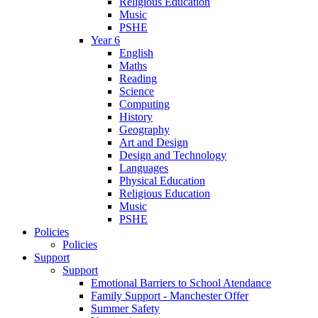
Religious Education
Music
PSHE
Year 6
English
Maths
Reading
Science
Computing
History
Geography
Art and Design
Design and Technology
Languages
Physical Education
Religious Education
Music
PSHE
Policies
Policies
Support
Support
Emotional Barriers to School Atendance
Family Support - Manchester Offer
Summer Safety