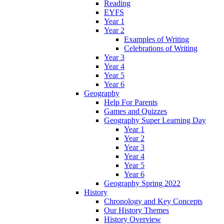
Reading
EYFS
Year 1
Year 2
Examples of Writing
Celebrations of Writing
Year 3
Year 4
Year 5
Year 6
Geography
Help For Parents
Games and Quizzes
Geography Super Learning Day
Year 1
Year 2
Year 3
Year 4
Year 5
Year 6
Geography Spring 2022
History
Chronology and Key Concepts
Our History Themes
History Overview