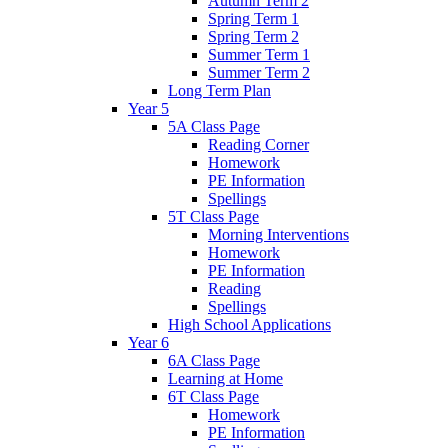
Autumn Term 2
Spring Term 1
Spring Term 2
Summer Term 1
Summer Term 2
Long Term Plan
Year 5
5A Class Page
Reading Corner
Homework
PE Information
Spellings
5T Class Page
Morning Interventions
Homework
PE Information
Reading
Spellings
High School Applications
Year 6
6A Class Page
Learning at Home
6T Class Page
Homework
PE Information