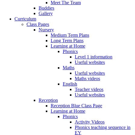
Meet The Team
Buddies
Gallery
Curriculum
Class Pages
Nursery
Medium Term Plans
Long Term Plans
Learning at Home
Phonics
Level 1 information
Useful websites
Maths
Useful websites
Maths videos
English
Teacher videos
Useful websites
Reception
Reception Blue Class Page
Learning at Home
Phonics
Activity Videos
Phonics teaching sequence in
EY