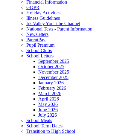
Financial Information
GDPR
Holiday Activities
Illness Guidelines
Irk Valley YouTube Channel
National Tests - Parent Information
Newsletters
ParentPay
Pupil Premium
School Clubs
School Letters
September 2025
October 2025
November 2025
December 2025
January 2026
February 2026
March 2026
April 2026
May 2026
June 2026
July 2026
School Meals
School Term Dates
Transition to High School