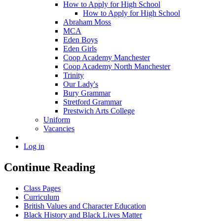
How to Apply for High School
How to Apply for High School
Abraham Moss
MCA
Eden Boys
Eden Girls
Coop Academy Manchester
Coop Academy North Manchester
Trinity
Our Lady's
Bury Grammar
Stretford Grammar
Prestwich Arts College
Uniform
Vacancies
Log in
Continue Reading
Class Pages
Curriculum
British Values and Character Education
Black History and Black Lives Matter