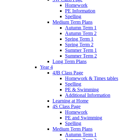
Homework
PE Information
Spelling
Medium Term Plans
Autumn Term 1
Autumn Term 2
Spring Term 1
Spring Term 2
Summer Term 1
Summer Term 2
Long Term Plans
Year 4
4JB Class Page
Homework & Times tables
Spelling
PE & Swimming
Additional Information
Learning at Home
4S Class Page
Homework
PE and Swimming
Spelling
Medium Term Plans
Autumn Term 1