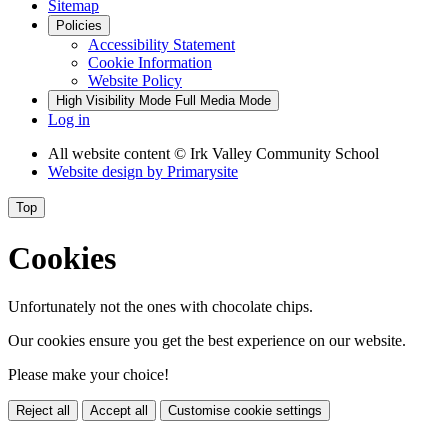
Sitemap
Policies
Accessibility Statement
Cookie Information
Website Policy
High Visibility Mode
Full Media Mode
Log in
All website content
© Irk Valley Community School
Website design by
Primarysite
Top
Cookies
Unfortunately not the ones with chocolate chips.
Our cookies ensure you get the best experience on our website.
Please make your choice!
Reject all
Accept all
Customise cookie settings