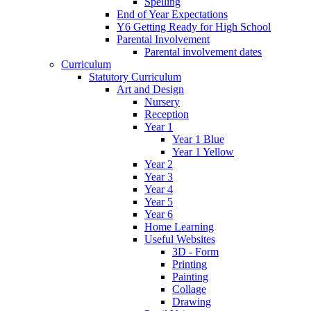
Spelling
End of Year Expectations
Y6 Getting Ready for High School
Parental Involvement
Parental involvement dates
Curriculum
Statutory Curriculum
Art and Design
Nursery
Reception
Year 1
Year 1 Blue
Year 1 Yellow
Year 2
Year 3
Year 4
Year 5
Year 6
Home Learning
Useful Websites
3D - Form
Printing
Painting
Collage
Drawing