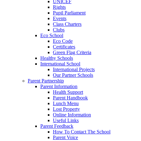
UNICEF
Rights
Pupil Parliament
Events
Class Charters
Clubs
Eco School
Eco Code
Certificates
Green Flag Criteria
Healthy Schools
International School
International Projects
Our Partner Schools
Parent Partnership
Parent Information
Health Support
Parent Handbook
Lunch Menu
Lost Property
Online Information
Useful Links
Parent Feedback
How To Contact The School
Parent Voice