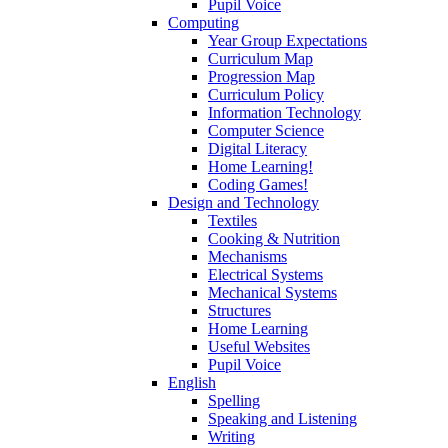
Pupil Voice
Computing
Year Group Expectations
Curriculum Map
Progression Map
Curriculum Policy
Information Technology
Computer Science
Digital Literacy
Home Learning!
Coding Games!
Design and Technology
Textiles
Cooking & Nutrition
Mechanisms
Electrical Systems
Mechanical Systems
Structures
Home Learning
Useful Websites
Pupil Voice
English
Spelling
Speaking and Listening
Writing