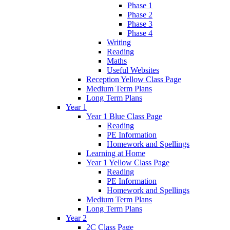
Phase 1
Phase 2
Phase 3
Phase 4
Writing
Reading
Maths
Useful Websites
Reception Yellow Class Page
Medium Term Plans
Long Term Plans
Year 1
Year 1 Blue Class Page
Reading
PE Information
Homework and Spellings
Learning at Home
Year 1 Yellow Class Page
Reading
PE Information
Homework and Spellings
Medium Term Plans
Long Term Plans
Year 2
2C Class Page