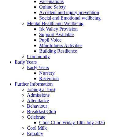
Vaccinations
Online Safety
Accident and injury prevention
Social and Emotional wellbeing
Mental Health and Wellbeing
Irk Valley Provision
Support Available
Pupil Voice
Mindfulness Activities
Building Resilience
Community
Early Years
Early Years
Nursery
Reception
Further Information
Joining a Trust
Admissions
Attendance
Behaviour
Breakfast Club
Celebrate
Choc Choc Friday 10th July 2026
Cool Milk
Equality