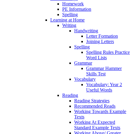
Homework
PE Information
Spelling
Learning at Home
Writing
Handwriting
Letter Formation
Joining Letters
Spelling
Spelling Rules Practice
Word Lists
Grammar
Grammar Hammer
Skills Test
Vocabulary
Vocabulary: Year 2
Useful Words
Reading
Reading Strategies
Recommended Reads
Working Towards Example
Texts
Working At Expected
Standard Example Texts
Working Above/ Greater