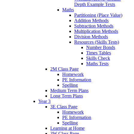
Depth Example Texts
Maths
Partitioning (Place Value)
Addition Methods
Subtraction Methods
Multiplication Methods
Division Methods
Resources (Skills Tests)
Number Bonds
Times Tables
Skills Check
Maths Tests
2M Class Page
Homework
PE Information
Spelling
Medium Term Plans
Long Term Plans
Year 3
3E Class Page
Homework
PE Information
Spelling
Learning at Home
3W Class Page