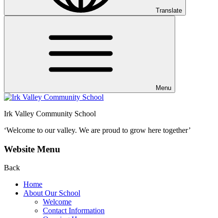
Translate
Menu
Irk Valley Community School
‘Welcome to our valley.
We are proud to grow here together’
Website Menu
Back
Home
About Our School
Welcome
Contact Information