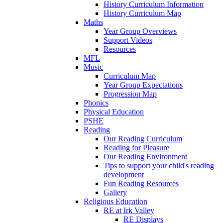
History Curriculum Information
History Curriculum Map
Maths
Year Group Overviews
Support Videos
Resources
MFL
Music
Curriculum Map
Year Group Expectations
Progression Map
Phonics
Physical Education
PSHE
Reading
Our Reading Curriculum
Reading for Pleasure
Our Reading Environment
Tips to support your child's reading
development
Fun Reading Resources
Gallery
Religious Education
RE at Irk Valley
RE Displays