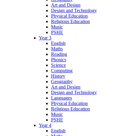
Art and Design
Design and Technology
Physical Education
Religious Education
Music
PSHE
Year 3
English
Maths
Reading
Phonics
Science
Computing
History
Geography
Art and Design
Design and Technology
Languages
Physical Education
Religious Education
Music
PSHE
Year 4
English