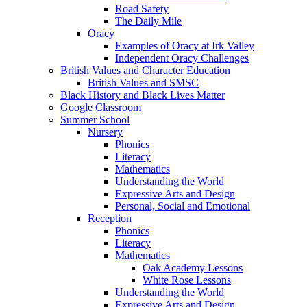
Road Safety
The Daily Mile
Oracy
Examples of Oracy at Irk Valley
Independent Oracy Challenges
British Values and Character Education
British Values and SMSC
Black History and Black Lives Matter
Google Classroom
Summer School
Nursery
Phonics
Literacy
Mathematics
Understanding the World
Expressive Arts and Design
Personal, Social and Emotional
Reception
Phonics
Literacy
Mathematics
Oak Academy Lessons
White Rose Lessons
Understanding the World
Expressive Arts and Design