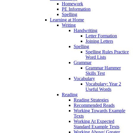
Homework
PE Information
Spelling
Learning at Home
Writing
Handwriting
Letter Formation
Joining Letters
Spelling
Spelling Rules Practice
Word Lists
Grammar
Grammar Hammer
Skills Test
Vocabulary
Vocabulary: Year 2
Useful Words
Reading
Reading Strategies
Recommended Reads
Working Towards Example
Texts
Working At Expected
Standard Example Texts
Working Above/ Greater