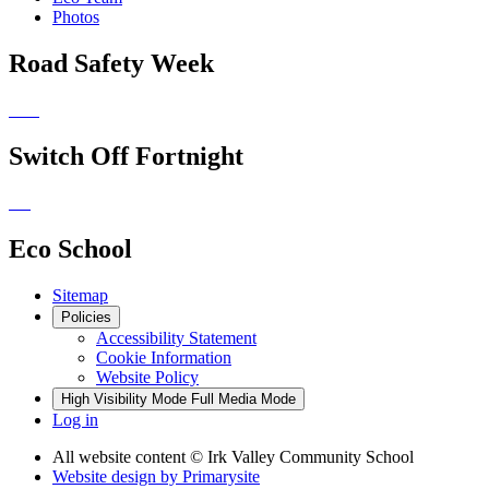
Photos
Road Safety Week
Switch Off Fortnight
Eco School
Sitemap
Policies
Accessibility Statement
Cookie Information
Website Policy
High Visibility Mode
Full Media Mode
Log in
All website content
© Irk Valley Community School
Website design by
Primarysite