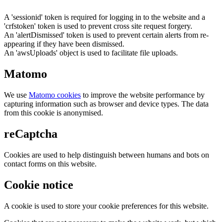
A 'sessionid' token is required for logging in to the website and a
'crfstoken' token is used to prevent cross site request forgery.
An 'alertDismissed' token is used to prevent certain alerts from re-
appearing if they have been dismissed.
An 'awsUploads' object is used to facilitate file uploads.
Matomo
We use
Matomo cookies
to improve the website performance by
capturing information such as browser and device types. The data
from this cookie is anonymised.
reCaptcha
Cookies are used to help distinguish between humans and bots on
contact forms on this website.
Cookie notice
A cookie is used to store your cookie preferences for this website.