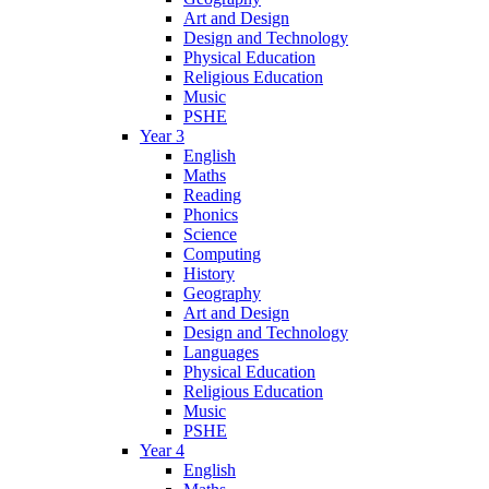
Art and Design
Design and Technology
Physical Education
Religious Education
Music
PSHE
Year 3
English
Maths
Reading
Phonics
Science
Computing
History
Geography
Art and Design
Design and Technology
Languages
Physical Education
Religious Education
Music
PSHE
Year 4
English