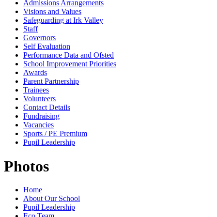
Admissions Arrangements
Visions and Values
Safeguarding at Irk Valley
Staff
Governors
Self Evaluation
Performance Data and Ofsted
School Improvement Priorities
Awards
Parent Partnership
Trainees
Volunteers
Contact Details
Fundraising
Vacancies
Sports / PE Premium
Pupil Leadership
Photos
Home
About Our School
Pupil Leadership
Eco Team