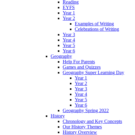
Reading
EYFS
Year 1
Year 2
Examples of Writing
Celebrations of Writing
Year 3
Year 4
Year 5
Year 6
Geography
Help For Parents
Games and Quizzes
Geography Super Learning Day
Year 1
Year 2
Year 3
Year 4
Year 5
Year 6
Geography Spring 2022
History
Chronology and Key Concepts
Our History Themes
History Overview