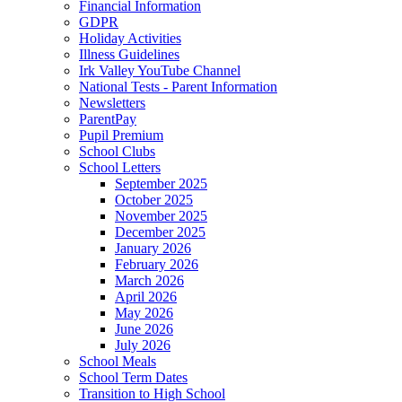
Financial Information
GDPR
Holiday Activities
Illness Guidelines
Irk Valley YouTube Channel
National Tests - Parent Information
Newsletters
ParentPay
Pupil Premium
School Clubs
School Letters
September 2025
October 2025
November 2025
December 2025
January 2026
February 2026
March 2026
April 2026
May 2026
June 2026
July 2026
School Meals
School Term Dates
Transition to High School