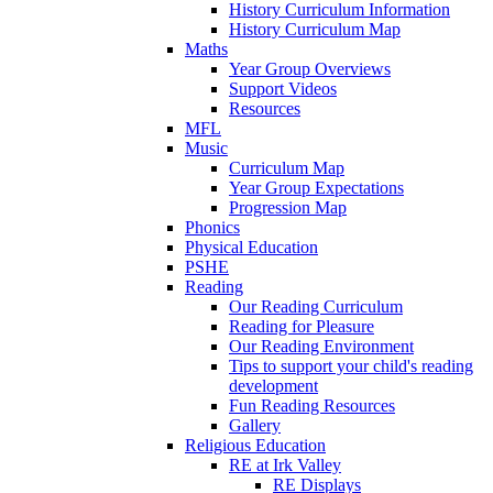
History Curriculum Information
History Curriculum Map
Maths
Year Group Overviews
Support Videos
Resources
MFL
Music
Curriculum Map
Year Group Expectations
Progression Map
Phonics
Physical Education
PSHE
Reading
Our Reading Curriculum
Reading for Pleasure
Our Reading Environment
Tips to support your child's reading
development
Fun Reading Resources
Gallery
Religious Education
RE at Irk Valley
RE Displays