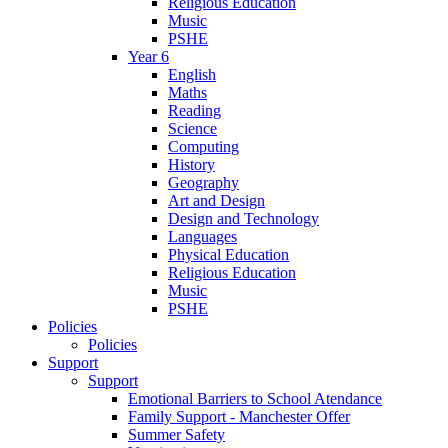
Religious Education
Music
PSHE
Year 6
English
Maths
Reading
Science
Computing
History
Geography
Art and Design
Design and Technology
Languages
Physical Education
Religious Education
Music
PSHE
Policies
Policies
Support
Support
Emotional Barriers to School Atendance
Family Support - Manchester Offer
Summer Safety