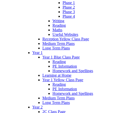
Phase 1
Phase 2
Phase 3
Phase 4
Writing
Reading
Maths
Useful Websites
Reception Yellow Class Page
Medium Term Plans
Long Term Plans
Year 1
Year 1 Blue Class Page
Reading
PE Information
Homework and Spellings
Learning at Home
Year 1 Yellow Class Page
Reading
PE Information
Homework and Spellings
Medium Term Plans
Long Term Plans
Year 2
2C Class Page