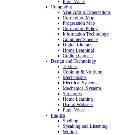
Pupil Voice
Computing
Year Group Expectations
Curriculum Map
Progression Map
Curriculum Policy
Information Technology
Computer Science
Digital Literacy
Home Learning!
Coding Games!
Design and Technology
Textiles
Cooking & Nutrition
Mechanisms
Electrical Systems
Mechanical Systems
Structures
Home Learning
Useful Websites
Pupil Voice
English
Spelling
Speaking and Listening
Writing