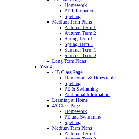
Homework
PE Information
Spelling
Medium Term Plans
Autumn Term 1
Autumn Term 2
Spring Term 1
Spring Term 2
Summer Term 1
Summer Term 2
Long Term Plans
Year 4
4JB Class Page
Homework & Times tables
Spelling
PE & Swimming
Additional Information
Learning at Home
4S Class Page
Homework
PE and Swimming
Spelling
Medium Term Plans
Autumn Term 1