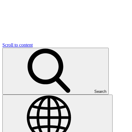
Scroll to content
Search