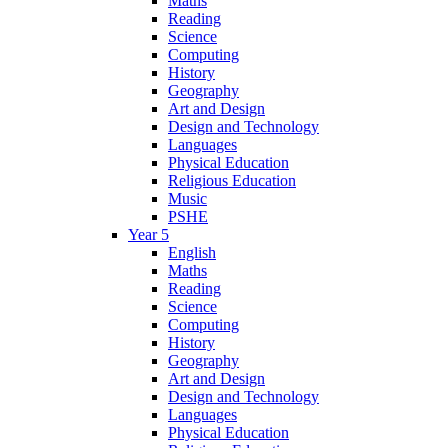
Maths
Reading
Science
Computing
History
Geography
Art and Design
Design and Technology
Languages
Physical Education
Religious Education
Music
PSHE
Year 5
English
Maths
Reading
Science
Computing
History
Geography
Art and Design
Design and Technology
Languages
Physical Education