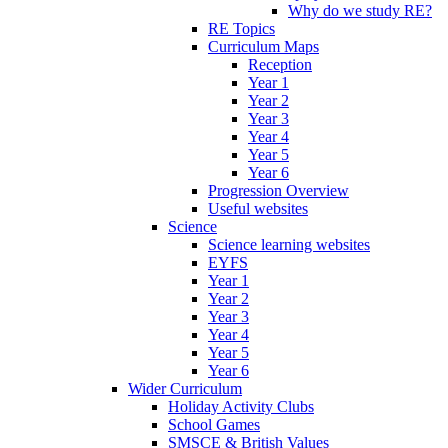
Why do we study RE?
RE Topics
Curriculum Maps
Reception
Year 1
Year 2
Year 3
Year 4
Year 5
Year 6
Progression Overview
Useful websites
Science
Science learning websites
EYFS
Year 1
Year 2
Year 3
Year 4
Year 5
Year 6
Wider Curriculum
Holiday Activity Clubs
School Games
SMSCE & British Values