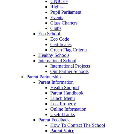
UNICEF
Rights
Pupil Parliament
Events
Class Charters
Clubs
Eco School
Eco Code
Certificates
Green Flag Criteria
Healthy Schools
International School
International Projects
Our Partner Schools
Parent Partnership
Parent Information
Health Support
Parent Handbook
Lunch Menu
Lost Property
Online Information
Useful Links
Parent Feedback
How To Contact The School
Parent Voice