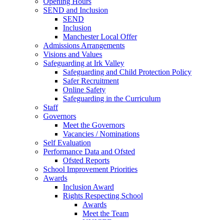
Opening Hours
SEND and Inclusion
SEND
Inclusion
Manchester Local Offer
Admissions Arrangements
Visions and Values
Safeguarding at Irk Valley
Safeguarding and Child Protection Policy
Safer Recruitment
Online Safety
Safeguarding in the Curriculum
Staff
Governors
Meet the Governors
Vacancies / Nominations
Self Evaluation
Performance Data and Ofsted
Ofsted Reports
School Improvement Priorities
Awards
Inclusion Award
Rights Respecting School
Awards
Meet the Team