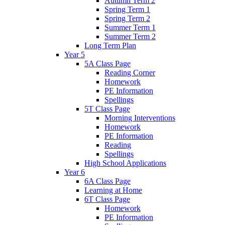
Autumn Term 2
Spring Term 1
Spring Term 2
Summer Term 1
Summer Term 2
Long Term Plan
Year 5
5A Class Page
Reading Corner
Homework
PE Information
Spellings
5T Class Page
Morning Interventions
Homework
PE Information
Reading
Spellings
High School Applications
Year 6
6A Class Page
Learning at Home
6T Class Page
Homework
PE Information