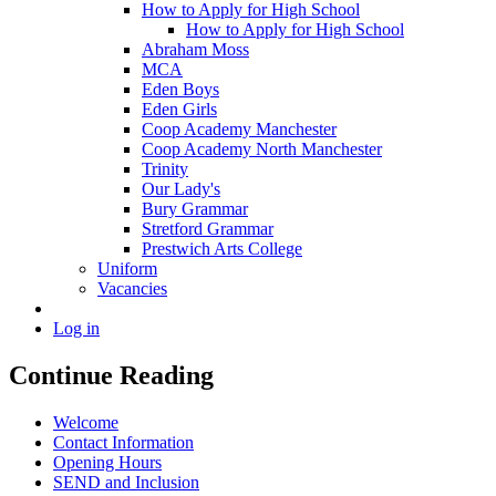
How to Apply for High School
How to Apply for High School
Abraham Moss
MCA
Eden Boys
Eden Girls
Coop Academy Manchester
Coop Academy North Manchester
Trinity
Our Lady's
Bury Grammar
Stretford Grammar
Prestwich Arts College
Uniform
Vacancies
Log in
Continue Reading
Welcome
Contact Information
Opening Hours
SEND and Inclusion