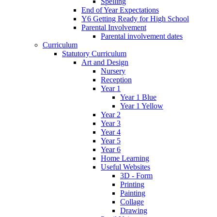
Spelling
End of Year Expectations
Y6 Getting Ready for High School
Parental Involvement
Parental involvement dates
Curriculum
Statutory Curriculum
Art and Design
Nursery
Reception
Year 1
Year 1 Blue
Year 1 Yellow
Year 2
Year 3
Year 4
Year 5
Year 6
Home Learning
Useful Websites
3D - Form
Printing
Painting
Collage
Drawing