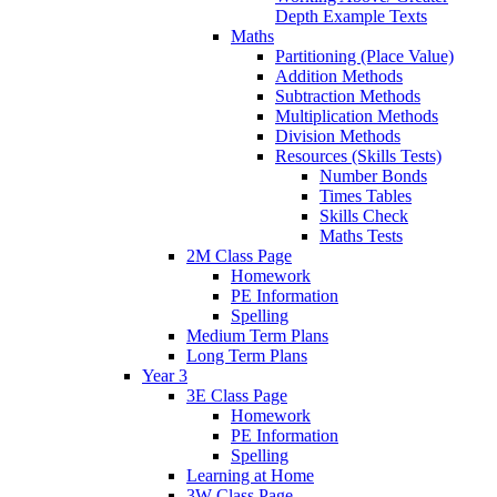
Depth Example Texts
Maths
Partitioning (Place Value)
Addition Methods
Subtraction Methods
Multiplication Methods
Division Methods
Resources (Skills Tests)
Number Bonds
Times Tables
Skills Check
Maths Tests
2M Class Page
Homework
PE Information
Spelling
Medium Term Plans
Long Term Plans
Year 3
3E Class Page
Homework
PE Information
Spelling
Learning at Home
3W Class Page