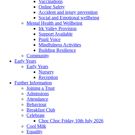
Vaccinations
Online Safety
Accident and injury prevention
Social and Emotional wellbeing
Mental Health and Wellbeing
Irk Valley Provision
Support Available
Pupil Voice
Mindfulness Activities
Building Resilience
Community
Early Years
Early Years
Nursery
Reception
Further Information
Joining a Trust
Admissions
Attendance
Behaviour
Breakfast Club
Celebrate
Choc Choc Friday 10th July 2026
Cool Milk
Equality