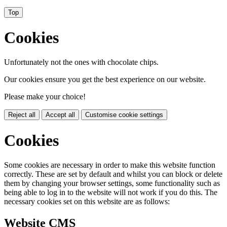
Top
Cookies
Unfortunately not the ones with chocolate chips.
Our cookies ensure you get the best experience on our website.
Please make your choice!
Reject all
Accept all
Customise cookie settings
Cookies
Some cookies are necessary in order to make this website function
correctly. These are set by default and whilst you can block or delete
them by changing your browser settings, some functionality such as
being able to log in to the website will not work if you do this. The
necessary cookies set on this website are as follows:
Website CMS