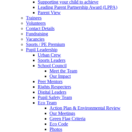
Supporting your child to achieve
Leading Parent Partnership Award (LPPA)
Parent View
Trainees
Volunteers
Contact Details
Fundraising
Vacancies
Sports / PE Premium
Pupil Leadership
Urban Crew
Sports Leaders
School Council
Meet the Team
Our Impact
Peer Mentors
Rights Respecters
Digital Leaders
Pupil Safety Team
Eco Team
Action Plan & Environmental Review
Our Meetings
Green Flag Criteria
Eco Code
Photos