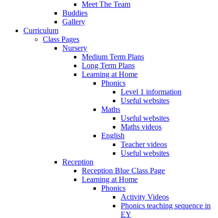
Meet The Team
Buddies
Gallery
Curriculum
Class Pages
Nursery
Medium Term Plans
Long Term Plans
Learning at Home
Phonics
Level 1 information
Useful websites
Maths
Useful websites
Maths videos
English
Teacher videos
Useful websites
Reception
Reception Blue Class Page
Learning at Home
Phonics
Activity Videos
Phonics teaching sequence in
EY