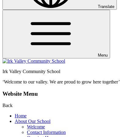
Translate
Menu
Irk Valley Community School
‘Welcome to our valley.
We are proud to grow here together’
Website Menu
Back
Home
About Our School
Welcome
Contact Information