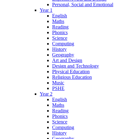
Personal, Social and Emotional
Year 1
English
Maths
Reading
Phonics
Science
Computing
History
Geography
Art and Design
Design and Technology
Physical Education
Religious Education
Music
PSHE
Year 2
English
Maths
Reading
Phonics
Science
Computing
History
Geography