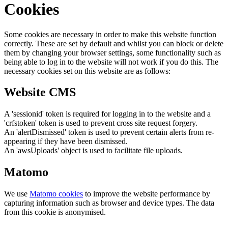
Cookies
Some cookies are necessary in order to make this website function
correctly. These are set by default and whilst you can block or delete
them by changing your browser settings, some functionality such as
being able to log in to the website will not work if you do this. The
necessary cookies set on this website are as follows:
Website CMS
A 'sessionid' token is required for logging in to the website and a
'crfstoken' token is used to prevent cross site request forgery.
An 'alertDismissed' token is used to prevent certain alerts from re-
appearing if they have been dismissed.
An 'awsUploads' object is used to facilitate file uploads.
Matomo
We use
Matomo cookies
to improve the website performance by
capturing information such as browser and device types. The data
from this cookie is anonymised.