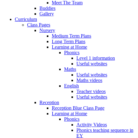
Meet The Team
Buddies
Gallery
Curriculum
Class Pages
Nursery
Medium Term Plans
Long Term Plans
Learning at Home
Phonics
Level 1 information
Useful websites
Maths
Useful websites
Maths videos
English
Teacher videos
Useful websites
Reception
Reception Blue Class Page
Learning at Home
Phonics
Activity Videos
Phonics teaching sequence in
EY