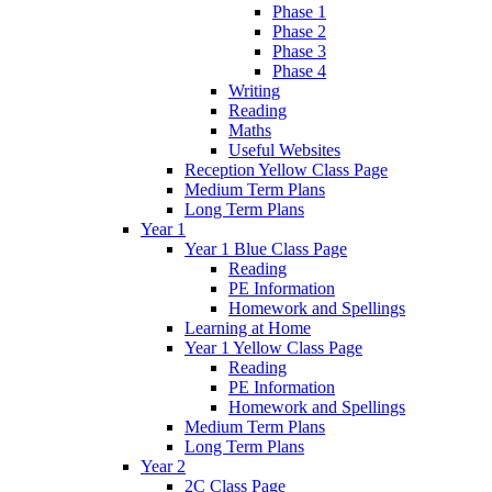
Phase 1
Phase 2
Phase 3
Phase 4
Writing
Reading
Maths
Useful Websites
Reception Yellow Class Page
Medium Term Plans
Long Term Plans
Year 1
Year 1 Blue Class Page
Reading
PE Information
Homework and Spellings
Learning at Home
Year 1 Yellow Class Page
Reading
PE Information
Homework and Spellings
Medium Term Plans
Long Term Plans
Year 2
2C Class Page