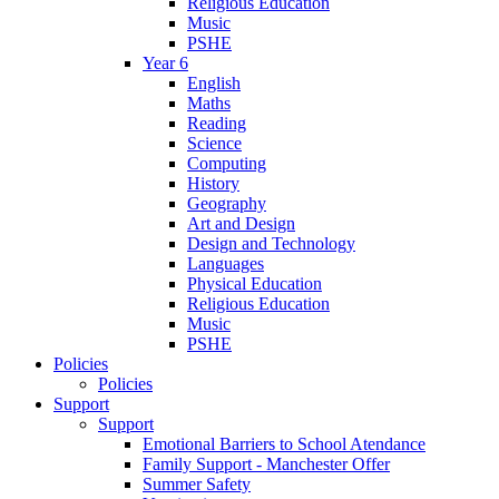
Religious Education
Music
PSHE
Year 6
English
Maths
Reading
Science
Computing
History
Geography
Art and Design
Design and Technology
Languages
Physical Education
Religious Education
Music
PSHE
Policies
Policies
Support
Support
Emotional Barriers to School Atendance
Family Support - Manchester Offer
Summer Safety