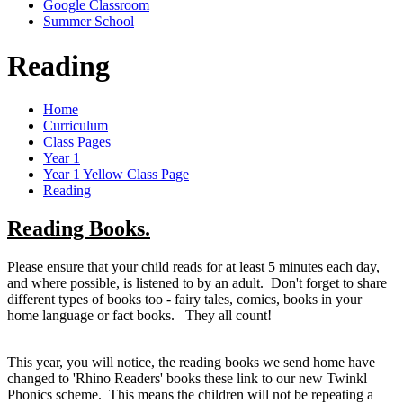
Google Classroom
Summer School
Reading
Home
Curriculum
Class Pages
Year 1
Year 1 Yellow Class Page
Reading
Reading Books.
Please ensure that your child reads for
at least 5 minutes each day
,
and where possible, is listened to by an adult. Don't forget to share
different types of books too - fairy tales, comics, books in your
home language or fact books. They all count!
This year, you will notice, the reading books we send home have
changed to 'Rhino Readers' books these link to our new Twinkl
Phonics scheme. This means the children will not be repeating a