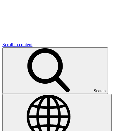
Scroll to content
Search