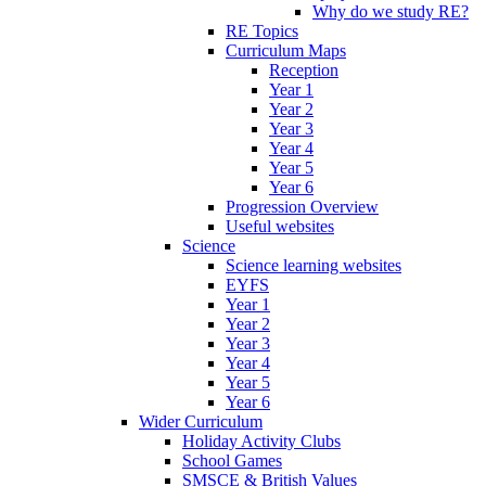
Why do we study RE?
RE Topics
Curriculum Maps
Reception
Year 1
Year 2
Year 3
Year 4
Year 5
Year 6
Progression Overview
Useful websites
Science
Science learning websites
EYFS
Year 1
Year 2
Year 3
Year 4
Year 5
Year 6
Wider Curriculum
Holiday Activity Clubs
School Games
SMSCE & British Values