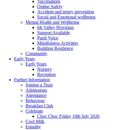
Vaccinations
Online Safety
Accident and injury prevention
Social and Emotional wellbeing
Mental Health and Wellbeing
Irk Valley Provision
Support Available
Pupil Voice
Mindfulness Activities
Building Resilience
Community
Early Years
Early Years
Nursery
Reception
Further Information
Joining a Trust
Admissions
Attendance
Behaviour
Breakfast Club
Celebrate
Choc Choc Friday 10th July 2026
Cool Milk
Equality