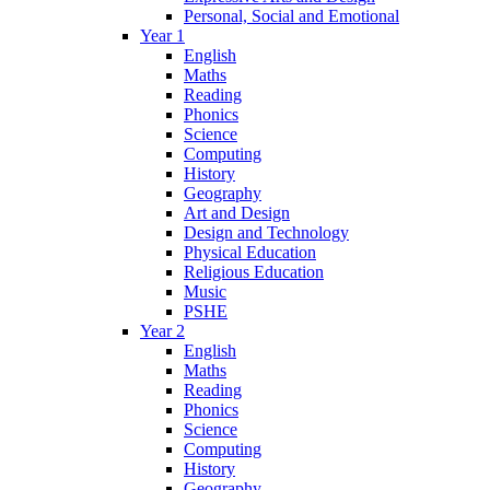
Personal, Social and Emotional
Year 1
English
Maths
Reading
Phonics
Science
Computing
History
Geography
Art and Design
Design and Technology
Physical Education
Religious Education
Music
PSHE
Year 2
English
Maths
Reading
Phonics
Science
Computing
History
Geography