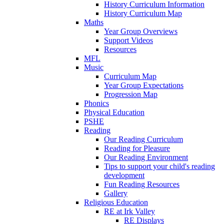
History Curriculum Information
History Curriculum Map
Maths
Year Group Overviews
Support Videos
Resources
MFL
Music
Curriculum Map
Year Group Expectations
Progression Map
Phonics
Physical Education
PSHE
Reading
Our Reading Curriculum
Reading for Pleasure
Our Reading Environment
Tips to support your child's reading
development
Fun Reading Resources
Gallery
Religious Education
RE at Irk Valley
RE Displays