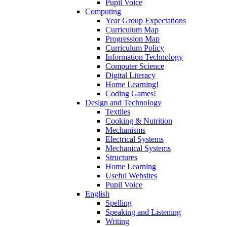
Pupil Voice
Computing
Year Group Expectations
Curriculum Map
Progression Map
Curriculum Policy
Information Technology
Computer Science
Digital Literacy
Home Learning!
Coding Games!
Design and Technology
Textiles
Cooking & Nutrition
Mechanisms
Electrical Systems
Mechanical Systems
Structures
Home Learning
Useful Websites
Pupil Voice
English
Spelling
Speaking and Listening
Writing