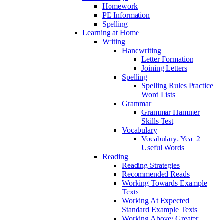
Homework
PE Information
Spelling
Learning at Home
Writing
Handwriting
Letter Formation
Joining Letters
Spelling
Spelling Rules Practice
Word Lists
Grammar
Grammar Hammer
Skills Test
Vocabulary
Vocabulary: Year 2
Useful Words
Reading
Reading Strategies
Recommended Reads
Working Towards Example
Texts
Working At Expected
Standard Example Texts
Working Above/ Greater