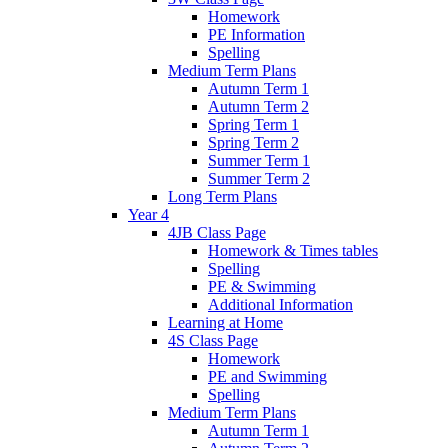
Homework
PE Information
Spelling
Medium Term Plans
Autumn Term 1
Autumn Term 2
Spring Term 1
Spring Term 2
Summer Term 1
Summer Term 2
Long Term Plans
Year 4
4JB Class Page
Homework & Times tables
Spelling
PE & Swimming
Additional Information
Learning at Home
4S Class Page
Homework
PE and Swimming
Spelling
Medium Term Plans
Autumn Term 1