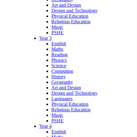
Art and Design
Design and Technology
Physical Education
Religious Education
Music
PSHE
Year 3
English
Maths
Reading
Phonics
Science
Computing
History
Geography
Art and Design
Design and Technology
Languages
Physical Education
Religious Education
Music
PSHE
Year 4
English