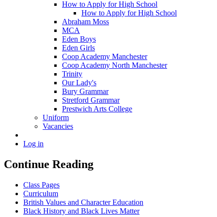
How to Apply for High School
How to Apply for High School
Abraham Moss
MCA
Eden Boys
Eden Girls
Coop Academy Manchester
Coop Academy North Manchester
Trinity
Our Lady's
Bury Grammar
Stretford Grammar
Prestwich Arts College
Uniform
Vacancies
Log in
Continue Reading
Class Pages
Curriculum
British Values and Character Education
Black History and Black Lives Matter