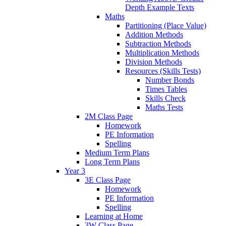
Depth Example Texts
Maths
Partitioning (Place Value)
Addition Methods
Subtraction Methods
Multiplication Methods
Division Methods
Resources (Skills Tests)
Number Bonds
Times Tables
Skills Check
Maths Tests
2M Class Page
Homework
PE Information
Spelling
Medium Term Plans
Long Term Plans
Year 3
3E Class Page
Homework
PE Information
Spelling
Learning at Home
3W Class Page