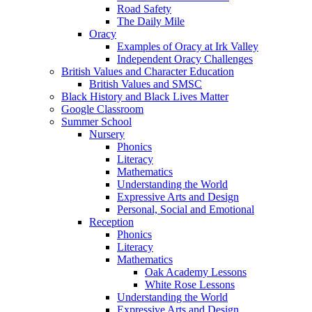
Road Safety
The Daily Mile
Oracy
Examples of Oracy at Irk Valley
Independent Oracy Challenges
British Values and Character Education
British Values and SMSC
Black History and Black Lives Matter
Google Classroom
Summer School
Nursery
Phonics
Literacy
Mathematics
Understanding the World
Expressive Arts and Design
Personal, Social and Emotional
Reception
Phonics
Literacy
Mathematics
Oak Academy Lessons
White Rose Lessons
Understanding the World
Expressive Arts and Design