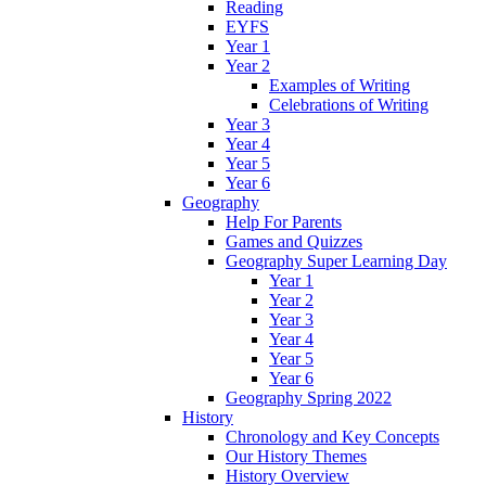
Reading
EYFS
Year 1
Year 2
Examples of Writing
Celebrations of Writing
Year 3
Year 4
Year 5
Year 6
Geography
Help For Parents
Games and Quizzes
Geography Super Learning Day
Year 1
Year 2
Year 3
Year 4
Year 5
Year 6
Geography Spring 2022
History
Chronology and Key Concepts
Our History Themes
History Overview