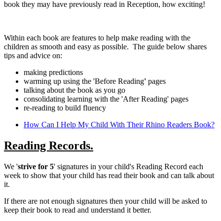
book they may have previously read in Reception, how exciting!
Within each book are features to help make reading with the
children as smooth and easy as possible. The guide below shares
tips and advice on:
making predictions
warming up using the 'Before Reading
'
pages
talking about the book as you go
consolidating learning with the 'After Reading' pages
re-reading to build fluency
How Can I Help My Child With Their Rhino Readers Book?
Reading Records.
We '
strive for 5
' signatures in your child's Reading Record each
week to show that your child has read their book and can talk about
it.
If there are not enough signatures then your child will be asked to
keep their book to read and understand it better.