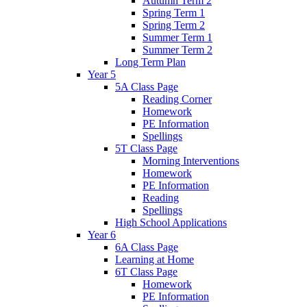
Autumn Term 2
Spring Term 1
Spring Term 2
Summer Term 1
Summer Term 2
Long Term Plan
Year 5
5A Class Page
Reading Corner
Homework
PE Information
Spellings
5T Class Page
Morning Interventions
Homework
PE Information
Reading
Spellings
High School Applications
Year 6
6A Class Page
Learning at Home
6T Class Page
Homework
PE Information