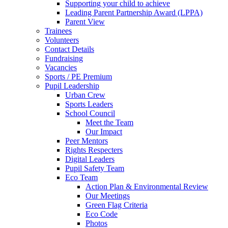
Supporting your child to achieve
Leading Parent Partnership Award (LPPA)
Parent View
Trainees
Volunteers
Contact Details
Fundraising
Vacancies
Sports / PE Premium
Pupil Leadership
Urban Crew
Sports Leaders
School Council
Meet the Team
Our Impact
Peer Mentors
Rights Respecters
Digital Leaders
Pupil Safety Team
Eco Team
Action Plan & Environmental Review
Our Meetings
Green Flag Criteria
Eco Code
Photos