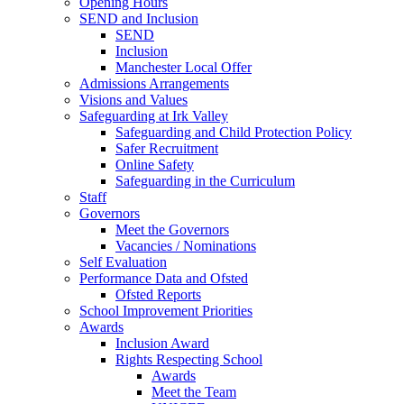
Opening Hours
SEND and Inclusion
SEND
Inclusion
Manchester Local Offer
Admissions Arrangements
Visions and Values
Safeguarding at Irk Valley
Safeguarding and Child Protection Policy
Safer Recruitment
Online Safety
Safeguarding in the Curriculum
Staff
Governors
Meet the Governors
Vacancies / Nominations
Self Evaluation
Performance Data and Ofsted
Ofsted Reports
School Improvement Priorities
Awards
Inclusion Award
Rights Respecting School
Awards
Meet the Team