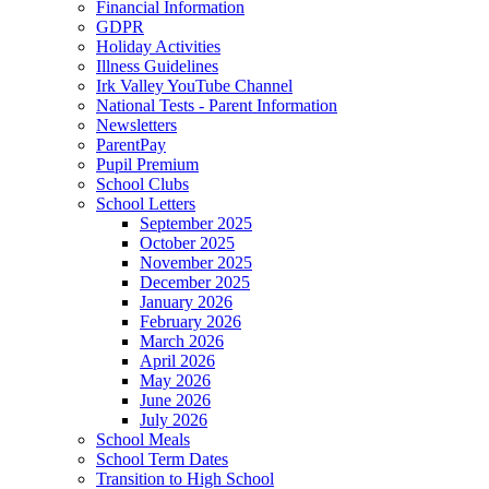
Financial Information
GDPR
Holiday Activities
Illness Guidelines
Irk Valley YouTube Channel
National Tests - Parent Information
Newsletters
ParentPay
Pupil Premium
School Clubs
School Letters
September 2025
October 2025
November 2025
December 2025
January 2026
February 2026
March 2026
April 2026
May 2026
June 2026
July 2026
School Meals
School Term Dates
Transition to High School