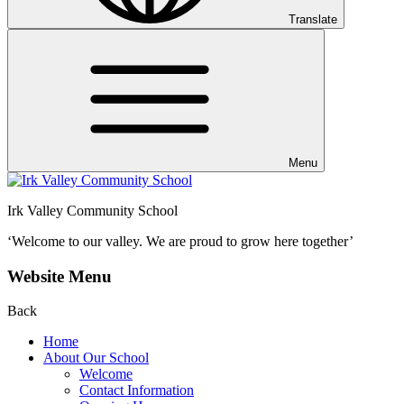
Translate
Menu
Irk Valley Community School
‘Welcome to our valley.
We are proud to grow here together’
Website Menu
Back
Home
About Our School
Welcome
Contact Information