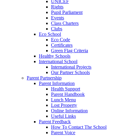
UNICEF
Rights
Pupil Parliament
Events
Class Charters
Clubs
Eco School
Eco Code
Certificates
Green Flag Criteria
Healthy Schools
International School
International Projects
Our Partner Schools
Parent Partnership
Parent Information
Health Support
Parent Handbook
Lunch Menu
Lost Property
Online Information
Useful Links
Parent Feedback
How To Contact The School
Parent Voice