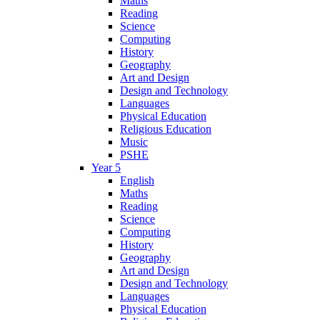
Maths
Reading
Science
Computing
History
Geography
Art and Design
Design and Technology
Languages
Physical Education
Religious Education
Music
PSHE
Year 5
English
Maths
Reading
Science
Computing
History
Geography
Art and Design
Design and Technology
Languages
Physical Education