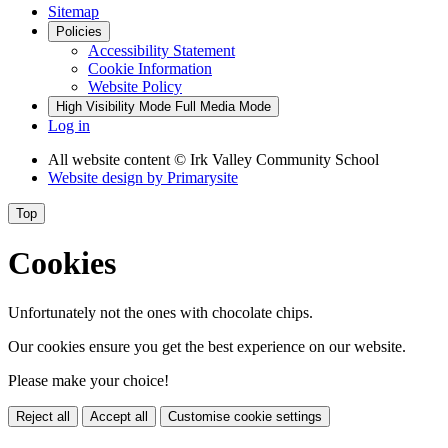
Sitemap
Policies
Accessibility Statement
Cookie Information
Website Policy
High Visibility Mode
Full Media Mode
Log in
All website content
© Irk Valley Community School
Website design by
Primarysite
Top
Cookies
Unfortunately not the ones with chocolate chips.
Our cookies ensure you get the best experience on our website.
Please make your choice!
Reject all
Accept all
Customise cookie settings