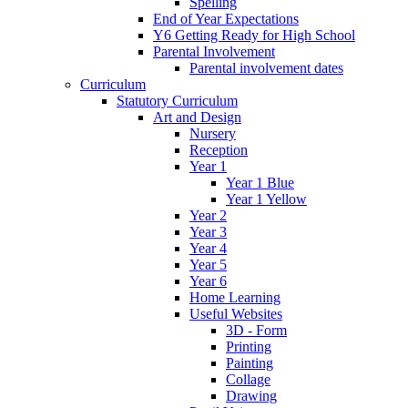
Spelling
End of Year Expectations
Y6 Getting Ready for High School
Parental Involvement
Parental involvement dates
Curriculum
Statutory Curriculum
Art and Design
Nursery
Reception
Year 1
Year 1 Blue
Year 1 Yellow
Year 2
Year 3
Year 4
Year 5
Year 6
Home Learning
Useful Websites
3D - Form
Printing
Painting
Collage
Drawing