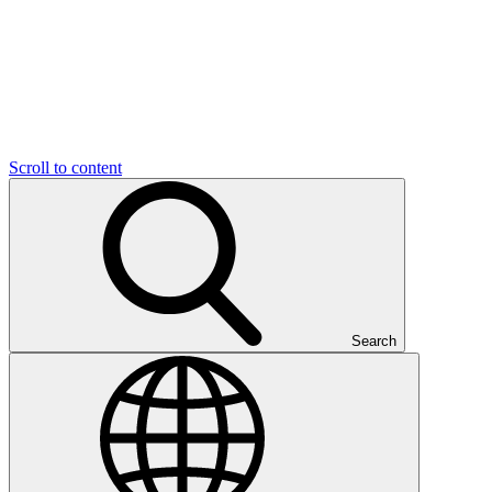
Scroll to content
Search