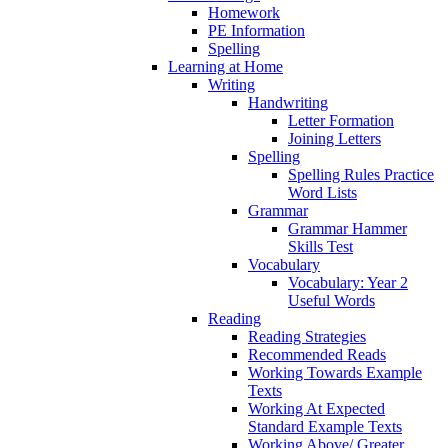
Homework
PE Information
Spelling
Learning at Home
Writing
Handwriting
Letter Formation
Joining Letters
Spelling
Spelling Rules Practice
Word Lists
Grammar
Grammar Hammer
Skills Test
Vocabulary
Vocabulary: Year 2
Useful Words
Reading
Reading Strategies
Recommended Reads
Working Towards Example
Texts
Working At Expected
Standard Example Texts
Working Above/ Greater