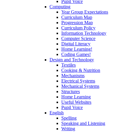
Pupil Voice
Computing
Year Group Expectations
Curriculum Map
Progression Map
Curriculum Policy
Information Technology
Computer Science
Digital Literacy
Home Learning!
Coding Games!
Design and Technology
Textiles
Cooking & Nutrition
Mechanisms
Electrical Systems
Mechanical Systems
Structures
Home Learning
Useful Websites
Pupil Voice
English
Spelling
Speaking and Listening
Writing