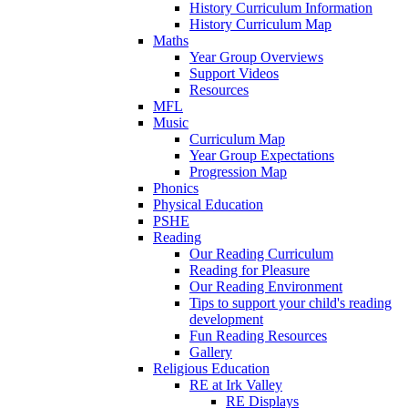
History Curriculum Information
History Curriculum Map
Maths
Year Group Overviews
Support Videos
Resources
MFL
Music
Curriculum Map
Year Group Expectations
Progression Map
Phonics
Physical Education
PSHE
Reading
Our Reading Curriculum
Reading for Pleasure
Our Reading Environment
Tips to support your child's reading
development
Fun Reading Resources
Gallery
Religious Education
RE at Irk Valley
RE Displays