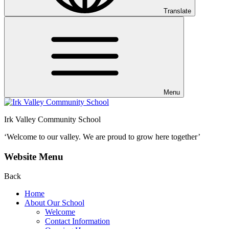
Translate
Menu
Irk Valley Community School
‘Welcome to our valley.
We are proud to grow here together’
Website Menu
Back
Home
About Our School
Welcome
Contact Information