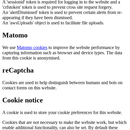
A 'sessionid' token is required for logging in to the website and a
'crfstoken' token is used to prevent cross site request forgery.
An 'alertDismissed' token is used to prevent certain alerts from re-
appearing if they have been dismissed.
An 'awsUploads' object is used to facilitate file uploads.
Matomo
We use
Matomo cookies
to improve the website performance by
capturing information such as browser and device types. The data
from this cookie is anonymised.
reCaptcha
Cookies are used to help distinguish between humans and bots on
contact forms on this website.
Cookie notice
A cookie is used to store your cookie preferences for this website.
Cookies that are not necessary to make the website work, but which
enable additional functionality, can also be set. By default these