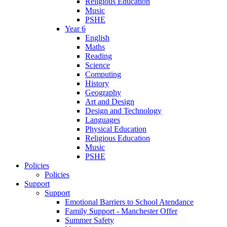
Religious Education
Music
PSHE
Year 6
English
Maths
Reading
Science
Computing
History
Geography
Art and Design
Design and Technology
Languages
Physical Education
Religious Education
Music
PSHE
Policies
Policies
Support
Support
Emotional Barriers to School Atendance
Family Support - Manchester Offer
Summer Safety