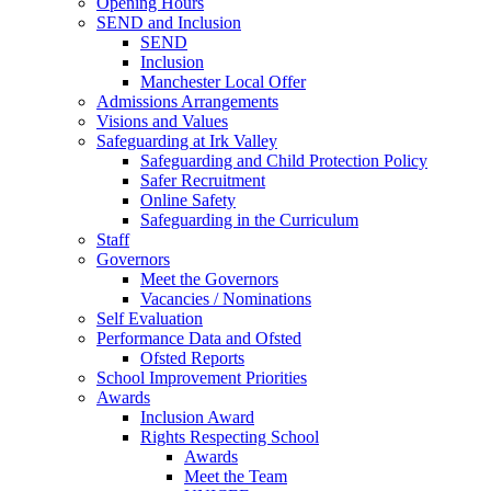
Opening Hours
SEND and Inclusion
SEND
Inclusion
Manchester Local Offer
Admissions Arrangements
Visions and Values
Safeguarding at Irk Valley
Safeguarding and Child Protection Policy
Safer Recruitment
Online Safety
Safeguarding in the Curriculum
Staff
Governors
Meet the Governors
Vacancies / Nominations
Self Evaluation
Performance Data and Ofsted
Ofsted Reports
School Improvement Priorities
Awards
Inclusion Award
Rights Respecting School
Awards
Meet the Team