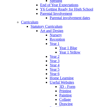
Spelling
End of Year Expectations
Y6 Getting Ready for High School
Parental Involvement
Parental involvement dates
Curriculum
Statutory Curriculum
Art and Design
Nursery
Reception
Year 1
Year 1 Blue
Year 1 Yellow
Year 2
Year 3
Year 4
Year 5
Year 6
Home Learning
Useful Websites
3D - Form
Printing
Painting
Collage
Drawing