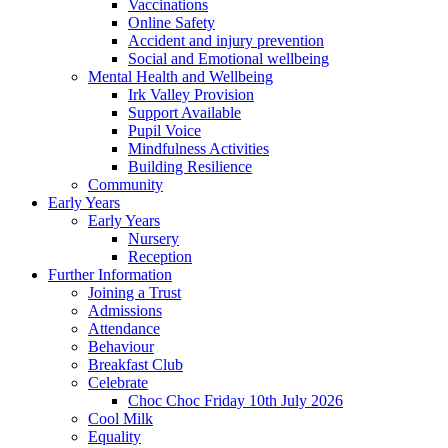
Vaccinations
Online Safety
Accident and injury prevention
Social and Emotional wellbeing
Mental Health and Wellbeing
Irk Valley Provision
Support Available
Pupil Voice
Mindfulness Activities
Building Resilience
Community
Early Years
Early Years
Nursery
Reception
Further Information
Joining a Trust
Admissions
Attendance
Behaviour
Breakfast Club
Celebrate
Choc Choc Friday 10th July 2026
Cool Milk
Equality