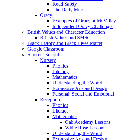
Road Safety
The Daily Mile
Oracy
Examples of Oracy at Irk Valley
Independent Oracy Challenges
British Values and Character Education
British Values and SMSC
Black History and Black Lives Matter
Google Classroom
Summer School
Nursery
Phonics
Literacy
Mathematics
Understanding the World
Expressive Arts and Design
Personal, Social and Emotional
Reception
Phonics
Literacy
Mathematics
Oak Academy Lessons
White Rose Lessons
Understanding the World
Expressive Arts and Design