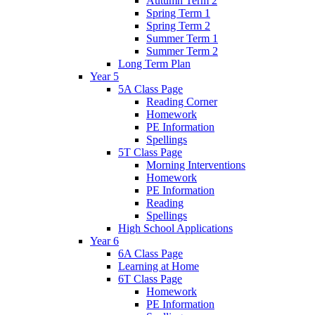
Autumn Term 2
Spring Term 1
Spring Term 2
Summer Term 1
Summer Term 2
Long Term Plan
Year 5
5A Class Page
Reading Corner
Homework
PE Information
Spellings
5T Class Page
Morning Interventions
Homework
PE Information
Reading
Spellings
High School Applications
Year 6
6A Class Page
Learning at Home
6T Class Page
Homework
PE Information