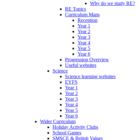
Why do we study RE?
RE Topics
Curriculum Maps
Reception
Year 1
Year 2
Year 3
Year 4
Year 5
Year 6
Progression Overview
Useful websites
Science
Science learning websites
EYFS
Year 1
Year 2
Year 3
Year 4
Year 5
Year 6
Wider Curriculum
Holiday Activity Clubs
School Games
SMSCE & British Values