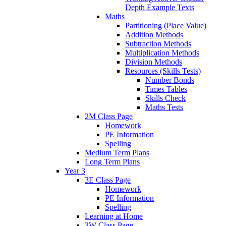
Depth Example Texts
Maths
Partitioning (Place Value)
Addition Methods
Subtraction Methods
Multiplication Methods
Division Methods
Resources (Skills Tests)
Number Bonds
Times Tables
Skills Check
Maths Tests
2M Class Page
Homework
PE Information
Spelling
Medium Term Plans
Long Term Plans
Year 3
3E Class Page
Homework
PE Information
Spelling
Learning at Home
3W Class Page