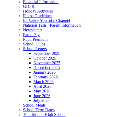
Financial Information
GDPR
Holiday Activities
Illness Guidelines
Irk Valley YouTube Channel
National Tests - Parent Information
Newsletters
ParentPay
Pupil Premium
School Clubs
School Letters
September 2025
October 2025
November 2025
December 2025
January 2026
February 2026
March 2026
April 2026
May 2026
June 2026
July 2026
School Meals
School Term Dates
Transition to High School