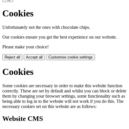
Cookies
Unfortunately not the ones with chocolate chips.
Our cookies ensure you get the best experience on our website.
Please make your choice!
Reject all
Accept all
Customise cookie settings
Cookies
Some cookies are necessary in order to make this website function
correctly. These are set by default and whilst you can block or delete
them by changing your browser settings, some functionality such as
being able to log in to the website will not work if you do this. The
necessary cookies set on this website are as follows:
Website CMS