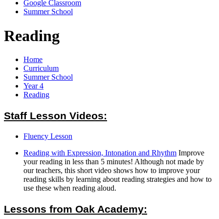
Google Classroom
Summer School
Reading
Home
Curriculum
Summer School
Year 4
Reading
Staff Lesson Videos:
Fluency Lesson
Reading with Expression, Intonation and Rhythm
Improve
your reading in less than 5 minutes! Although not made by
our teachers, this short video shows how to improve your
reading skills by learning about reading strategies and how to
use these when reading aloud.
Lessons from Oak Academy: