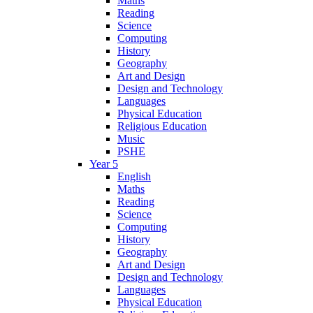
Maths
Reading
Science
Computing
History
Geography
Art and Design
Design and Technology
Languages
Physical Education
Religious Education
Music
PSHE
Year 5
English
Maths
Reading
Science
Computing
History
Geography
Art and Design
Design and Technology
Languages
Physical Education