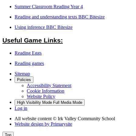
Summer Classroom Reading Year 4
Reading and understanding texts BBC Bitesize
Using inference BBC Bitesize
Useful Game Links:
Reading Eggs
Reading games
Sitemap
Policies
Accessibility Statement
Cookie Information
Website Policy
High Visibility Mode
Full Media Mode
Log in
All website content
© Irk Valley Community School
Website design by
Primarysite
Top