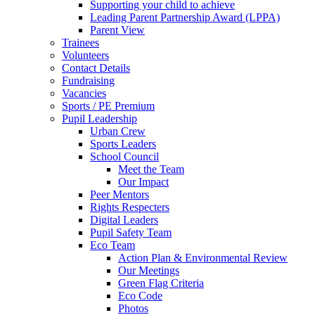
Supporting your child to achieve
Leading Parent Partnership Award (LPPA)
Parent View
Trainees
Volunteers
Contact Details
Fundraising
Vacancies
Sports / PE Premium
Pupil Leadership
Urban Crew
Sports Leaders
School Council
Meet the Team
Our Impact
Peer Mentors
Rights Respecters
Digital Leaders
Pupil Safety Team
Eco Team
Action Plan & Environmental Review
Our Meetings
Green Flag Criteria
Eco Code
Photos