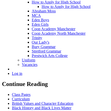
How to Apply for High School
How to Apply for High School
Abraham Moss
MCA
Eden Boys
Eden Girls
Coop Academy Manchester
Coop Academy North Manchester
Trinity
Our Lady's
Bury Grammar
Stretford Grammar
Prestwich Arts College
Uniform
Vacancies
Log in
Continue Reading
Class Pages
Curriculum
British Values and Character Education
Black History and Black Lives Matter