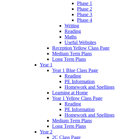
Phase 1
Phase 2
Phase 3
Phase 4
Writing
Reading
Maths
Useful Websites
Reception Yellow Class Page
Medium Term Plans
Long Term Plans
Year 1
Year 1 Blue Class Page
Reading
PE Information
Homework and Spellings
Learning at Home
Year 1 Yellow Class Page
Reading
PE Information
Homework and Spellings
Medium Term Plans
Long Term Plans
Year 2
2C Class Page