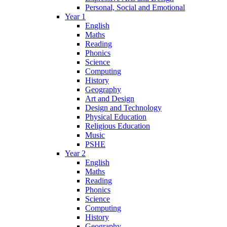
Personal, Social and Emotional
Year 1
English
Maths
Reading
Phonics
Science
Computing
History
Geography
Art and Design
Design and Technology
Physical Education
Religious Education
Music
PSHE
Year 2
English
Maths
Reading
Phonics
Science
Computing
History
Geography