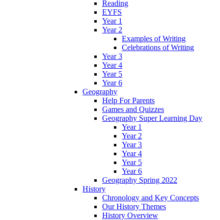
Reading
EYFS
Year 1
Year 2
Examples of Writing
Celebrations of Writing
Year 3
Year 4
Year 5
Year 6
Geography
Help For Parents
Games and Quizzes
Geography Super Learning Day
Year 1
Year 2
Year 3
Year 4
Year 5
Year 6
Geography Spring 2022
History
Chronology and Key Concepts
Our History Themes
History Overview