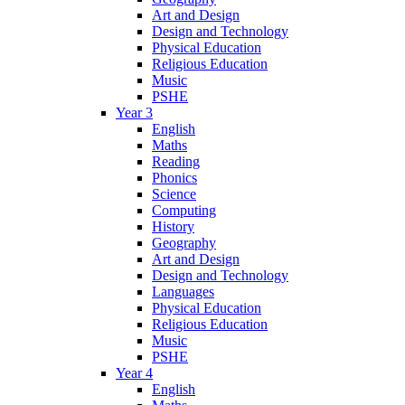
Art and Design
Design and Technology
Physical Education
Religious Education
Music
PSHE
Year 3
English
Maths
Reading
Phonics
Science
Computing
History
Geography
Art and Design
Design and Technology
Languages
Physical Education
Religious Education
Music
PSHE
Year 4
English