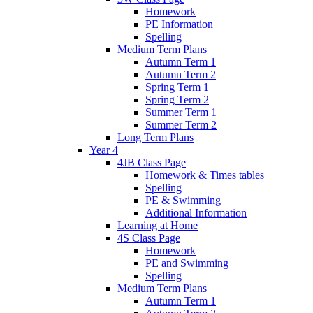
Homework
PE Information
Spelling
Medium Term Plans
Autumn Term 1
Autumn Term 2
Spring Term 1
Spring Term 2
Summer Term 1
Summer Term 2
Long Term Plans
Year 4
4JB Class Page
Homework & Times tables
Spelling
PE & Swimming
Additional Information
Learning at Home
4S Class Page
Homework
PE and Swimming
Spelling
Medium Term Plans
Autumn Term 1