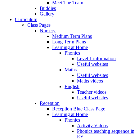
Meet The Team
Buddies
Gallery
Curriculum
Class Pages
Nursery
Medium Term Plans
Long Term Plans
Learning at Home
Phonics
Level 1 information
Useful websites
Maths
Useful websites
Maths videos
English
Teacher videos
Useful websites
Reception
Reception Blue Class Page
Learning at Home
Phonics
Activity Videos
Phonics teaching sequence in
EY