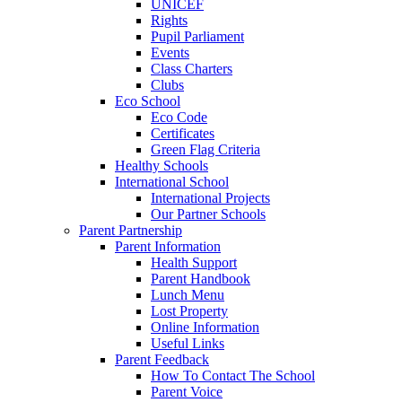
UNICEF
Rights
Pupil Parliament
Events
Class Charters
Clubs
Eco School
Eco Code
Certificates
Green Flag Criteria
Healthy Schools
International School
International Projects
Our Partner Schools
Parent Partnership
Parent Information
Health Support
Parent Handbook
Lunch Menu
Lost Property
Online Information
Useful Links
Parent Feedback
How To Contact The School
Parent Voice