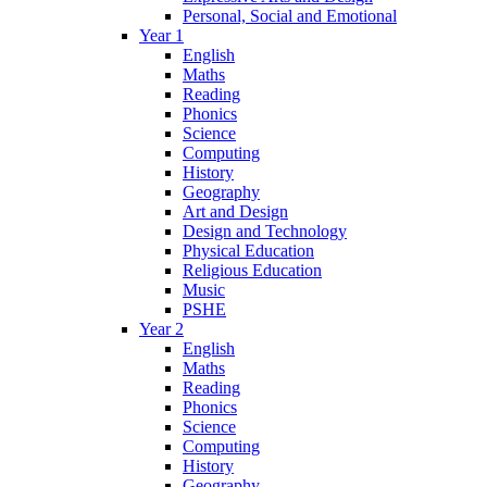
Personal, Social and Emotional
Year 1
English
Maths
Reading
Phonics
Science
Computing
History
Geography
Art and Design
Design and Technology
Physical Education
Religious Education
Music
PSHE
Year 2
English
Maths
Reading
Phonics
Science
Computing
History
Geography