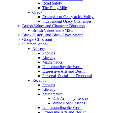
Road Safety
The Daily Mile
Oracy
Examples of Oracy at Irk Valley
Independent Oracy Challenges
British Values and Character Education
British Values and SMSC
Black History and Black Lives Matter
Google Classroom
Summer School
Nursery
Phonics
Literacy
Mathematics
Understanding the World
Expressive Arts and Design
Personal, Social and Emotional
Reception
Phonics
Literacy
Mathematics
Oak Academy Lessons
White Rose Lessons
Understanding the World
Expressive Arts and Design