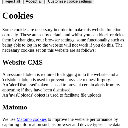
Reject all
Accept all
Customise cookie settings
Cookies
Some cookies are necessary in order to make this website function
correctly. These are set by default and whilst you can block or delete
them by changing your browser settings, some functionality such as
being able to log in to the website will not work if you do this. The
necessary cookies set on this website are as follows:
Website CMS
A 'sessionid' token is required for logging in to the website and a
'crfstoken' token is used to prevent cross site request forgery.
An 'alertDismissed' token is used to prevent certain alerts from re-
appearing if they have been dismissed.
An 'awsUploads' object is used to facilitate file uploads.
Matomo
We use
Matomo cookies
to improve the website performance by
capturing information such as browser and device types. The data