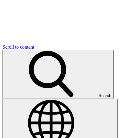
Scroll to content
Search