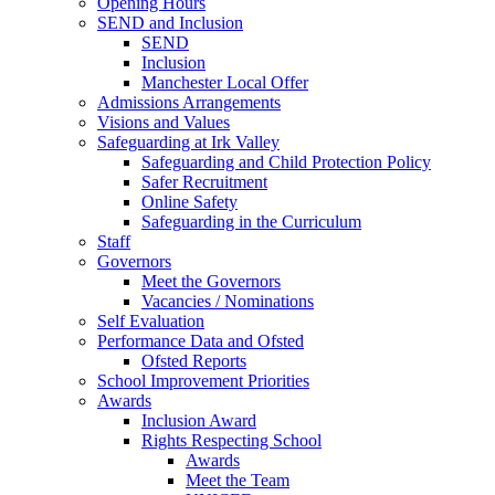
Opening Hours
SEND and Inclusion
SEND
Inclusion
Manchester Local Offer
Admissions Arrangements
Visions and Values
Safeguarding at Irk Valley
Safeguarding and Child Protection Policy
Safer Recruitment
Online Safety
Safeguarding in the Curriculum
Staff
Governors
Meet the Governors
Vacancies / Nominations
Self Evaluation
Performance Data and Ofsted
Ofsted Reports
School Improvement Priorities
Awards
Inclusion Award
Rights Respecting School
Awards
Meet the Team