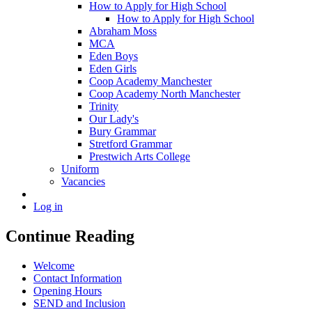
How to Apply for High School
How to Apply for High School
Abraham Moss
MCA
Eden Boys
Eden Girls
Coop Academy Manchester
Coop Academy North Manchester
Trinity
Our Lady's
Bury Grammar
Stretford Grammar
Prestwich Arts College
Uniform
Vacancies
Log in
Continue Reading
Welcome
Contact Information
Opening Hours
SEND and Inclusion