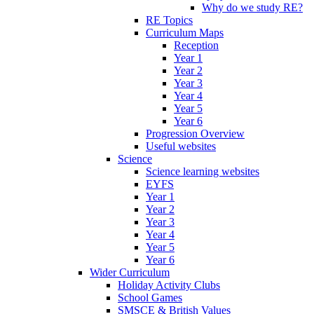
Why do we study RE?
RE Topics
Curriculum Maps
Reception
Year 1
Year 2
Year 3
Year 4
Year 5
Year 6
Progression Overview
Useful websites
Science
Science learning websites
EYFS
Year 1
Year 2
Year 3
Year 4
Year 5
Year 6
Wider Curriculum
Holiday Activity Clubs
School Games
SMSCE & British Values