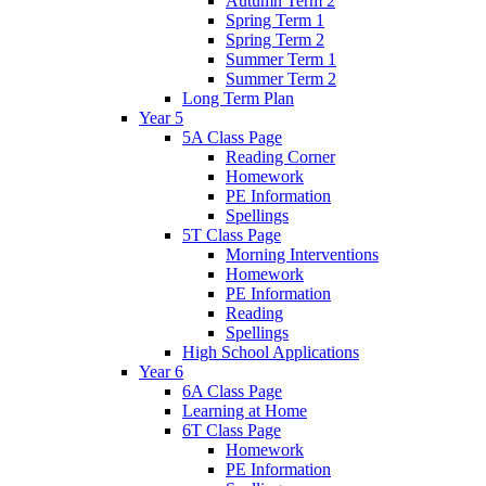
Autumn Term 2
Spring Term 1
Spring Term 2
Summer Term 1
Summer Term 2
Long Term Plan
Year 5
5A Class Page
Reading Corner
Homework
PE Information
Spellings
5T Class Page
Morning Interventions
Homework
PE Information
Reading
Spellings
High School Applications
Year 6
6A Class Page
Learning at Home
6T Class Page
Homework
PE Information