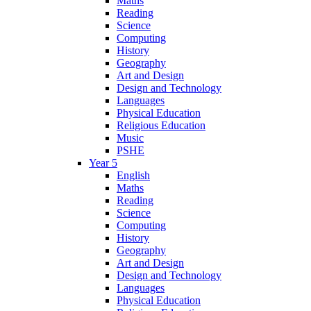
Maths
Reading
Science
Computing
History
Geography
Art and Design
Design and Technology
Languages
Physical Education
Religious Education
Music
PSHE
Year 5
English
Maths
Reading
Science
Computing
History
Geography
Art and Design
Design and Technology
Languages
Physical Education