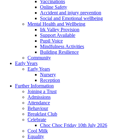
Vaccinations
Online Safety
Accident and injury prevention
Social and Emotional wellbeing
Mental Health and Wellbeing
Irk Valley Provision
Support Available
Pupil Voice
Mindfulness Activities
Building Resilience
Community
Early Years
Early Years
Nursery
Reception
Further Information
Joining a Trust
Admissions
Attendance
Behaviour
Breakfast Club
Celebrate
Choc Choc Friday 10th July 2026
Cool Milk
Equality