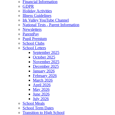
Financial Information
GDPR
Holiday Activities
Illness Guidelines
Irk Valley YouTube Channel
National Tests - Parent Information
Newsletters
ParentPay
Pupil Premium
School Clubs
School Letters
September 2025
October 2025
November 2025
December 2025
January 2026
February 2026
March 2026
April 2026
May 2026
June 2026
July 2026
School Meals
School Term Dates
Transition to High School