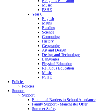
Religious Education
Music
PSHE
Year 6
English
Maths
Reading
Science
Computing
History
Geography
Art and Design
Design and Technology
Languages
Physical Education
Religious Education
Music
PSHE
Policies
Policies
Support
Support
Emotional Barriers to School Atendance
Family Support - Manchester Offer
Summer Safety