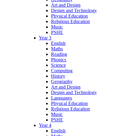
Art and Design
Design and Technology
Physical Education
Religious Education
Music
PSHE
Year 3
English
Maths
Reading
Phonics
Science
Computing
History
Geography
Art and Design
Design and Technology
Languages
Physical Education
Religious Education
Music
PSHE
Year 4
English