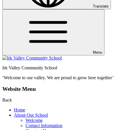
Translate
Menu
Irk Valley Community School
‘Welcome to our valley.
We are proud to grow here together’
Website Menu
Back
Home
About Our School
Welcome
Contact Information