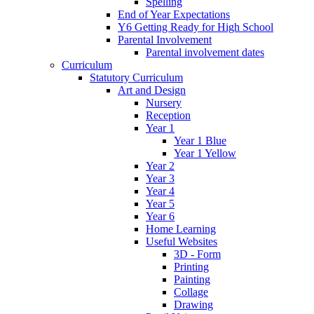
Spelling
End of Year Expectations
Y6 Getting Ready for High School
Parental Involvement
Parental involvement dates
Curriculum
Statutory Curriculum
Art and Design
Nursery
Reception
Year 1
Year 1 Blue
Year 1 Yellow
Year 2
Year 3
Year 4
Year 5
Year 6
Home Learning
Useful Websites
3D - Form
Printing
Painting
Collage
Drawing