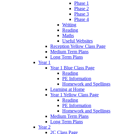
Phase 1
Phase 2
Phase 3
Phase 4
Writing
Reading
Maths
Useful Websites
Reception Yellow Class Page
Medium Term Plans
Long Term Plans
Year 1
Year 1 Blue Class Page
Reading
PE Information
Homework and Spellings
Learning at Home
Year 1 Yellow Class Page
Reading
PE Information
Homework and Spellings
Medium Term Plans
Long Term Plans
Year 2
2C Class Page