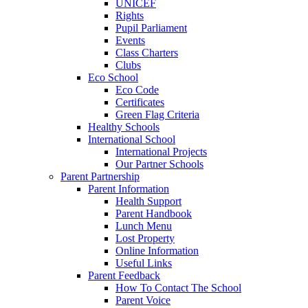
UNICEF
Rights
Pupil Parliament
Events
Class Charters
Clubs
Eco School
Eco Code
Certificates
Green Flag Criteria
Healthy Schools
International School
International Projects
Our Partner Schools
Parent Partnership
Parent Information
Health Support
Parent Handbook
Lunch Menu
Lost Property
Online Information
Useful Links
Parent Feedback
How To Contact The School
Parent Voice