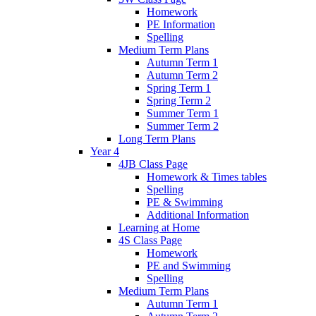
Homework
PE Information
Spelling
Medium Term Plans
Autumn Term 1
Autumn Term 2
Spring Term 1
Spring Term 2
Summer Term 1
Summer Term 2
Long Term Plans
Year 4
4JB Class Page
Homework & Times tables
Spelling
PE & Swimming
Additional Information
Learning at Home
4S Class Page
Homework
PE and Swimming
Spelling
Medium Term Plans
Autumn Term 1