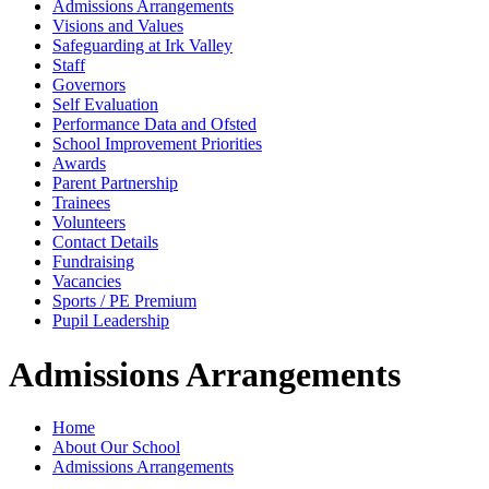
Admissions Arrangements
Visions and Values
Safeguarding at Irk Valley
Staff
Governors
Self Evaluation
Performance Data and Ofsted
School Improvement Priorities
Awards
Parent Partnership
Trainees
Volunteers
Contact Details
Fundraising
Vacancies
Sports / PE Premium
Pupil Leadership
Admissions Arrangements
Home
About Our School
Admissions Arrangements