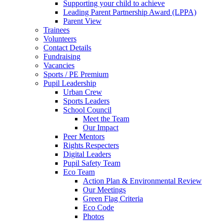
Supporting your child to achieve
Leading Parent Partnership Award (LPPA)
Parent View
Trainees
Volunteers
Contact Details
Fundraising
Vacancies
Sports / PE Premium
Pupil Leadership
Urban Crew
Sports Leaders
School Council
Meet the Team
Our Impact
Peer Mentors
Rights Respecters
Digital Leaders
Pupil Safety Team
Eco Team
Action Plan & Environmental Review
Our Meetings
Green Flag Criteria
Eco Code
Photos