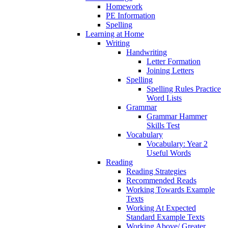
Homework
PE Information
Spelling
Learning at Home
Writing
Handwriting
Letter Formation
Joining Letters
Spelling
Spelling Rules Practice
Word Lists
Grammar
Grammar Hammer
Skills Test
Vocabulary
Vocabulary: Year 2
Useful Words
Reading
Reading Strategies
Recommended Reads
Working Towards Example
Texts
Working At Expected
Standard Example Texts
Working Above/ Greater