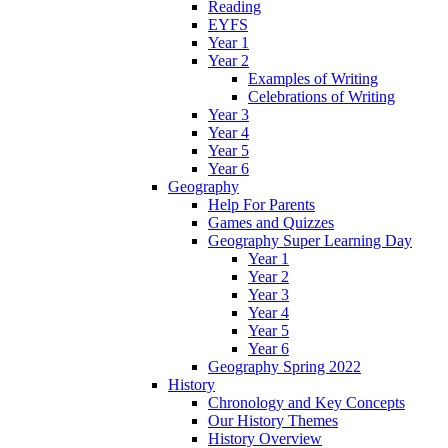
Reading
EYFS
Year 1
Year 2
Examples of Writing
Celebrations of Writing
Year 3
Year 4
Year 5
Year 6
Geography
Help For Parents
Games and Quizzes
Geography Super Learning Day
Year 1
Year 2
Year 3
Year 4
Year 5
Year 6
Geography Spring 2022
History
Chronology and Key Concepts
Our History Themes
History Overview