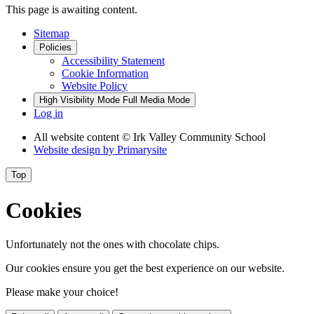
This page is awaiting content.
Sitemap
Policies
Accessibility Statement
Cookie Information
Website Policy
High Visibility Mode
Full Media Mode
Log in
All website content
© Irk Valley Community School
Website design by
Primarysite
Top
Cookies
Unfortunately not the ones with chocolate chips.
Our cookies ensure you get the best experience on our website.
Please make your choice!