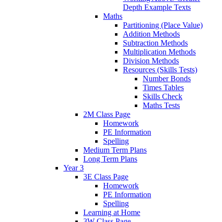
Depth Example Texts
Maths
Partitioning (Place Value)
Addition Methods
Subtraction Methods
Multiplication Methods
Division Methods
Resources (Skills Tests)
Number Bonds
Times Tables
Skills Check
Maths Tests
2M Class Page
Homework
PE Information
Spelling
Medium Term Plans
Long Term Plans
Year 3
3E Class Page
Homework
PE Information
Spelling
Learning at Home
3W Class Page