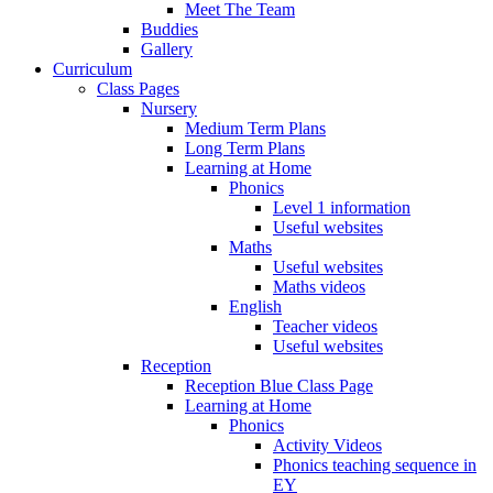
Meet The Team
Buddies
Gallery
Curriculum
Class Pages
Nursery
Medium Term Plans
Long Term Plans
Learning at Home
Phonics
Level 1 information
Useful websites
Maths
Useful websites
Maths videos
English
Teacher videos
Useful websites
Reception
Reception Blue Class Page
Learning at Home
Phonics
Activity Videos
Phonics teaching sequence in
EY