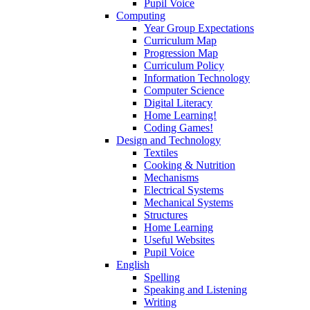
Pupil Voice
Computing
Year Group Expectations
Curriculum Map
Progression Map
Curriculum Policy
Information Technology
Computer Science
Digital Literacy
Home Learning!
Coding Games!
Design and Technology
Textiles
Cooking & Nutrition
Mechanisms
Electrical Systems
Mechanical Systems
Structures
Home Learning
Useful Websites
Pupil Voice
English
Spelling
Speaking and Listening
Writing