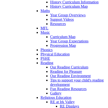
History Curriculum Information
History Curriculum Map
Maths
Year Group Overviews
Support Videos
Resources
MFL
Music
Curriculum Map
Year Group Expectations
Progression Map
Phonics
Physical Education
PSHE
Reading
Our Reading Curriculum
Reading for Pleasure
Our Reading Environment
Tips to support your child's reading
development
Fun Reading Resources
Gallery
Religious Education
RE at Irk Valley
RE Displays