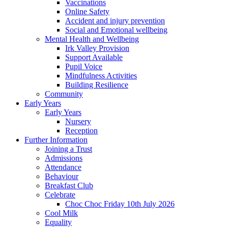
Vaccinations
Online Safety
Accident and injury prevention
Social and Emotional wellbeing
Mental Health and Wellbeing
Irk Valley Provision
Support Available
Pupil Voice
Mindfulness Activities
Building Resilience
Community
Early Years
Early Years
Nursery
Reception
Further Information
Joining a Trust
Admissions
Attendance
Behaviour
Breakfast Club
Celebrate
Choc Choc Friday 10th July 2026
Cool Milk
Equality