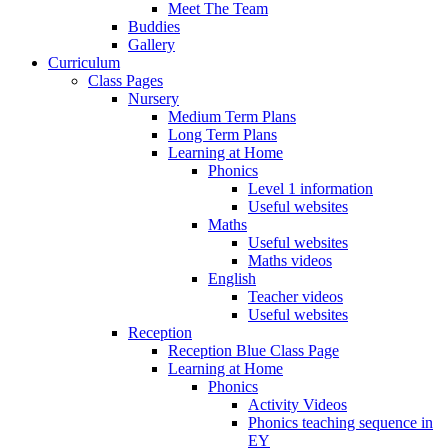
Meet The Team
Buddies
Gallery
Curriculum
Class Pages
Nursery
Medium Term Plans
Long Term Plans
Learning at Home
Phonics
Level 1 information
Useful websites
Maths
Useful websites
Maths videos
English
Teacher videos
Useful websites
Reception
Reception Blue Class Page
Learning at Home
Phonics
Activity Videos
Phonics teaching sequence in
EY