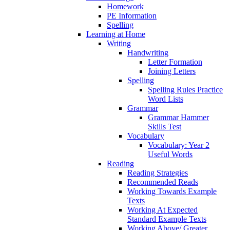
Homework
PE Information
Spelling
Learning at Home
Writing
Handwriting
Letter Formation
Joining Letters
Spelling
Spelling Rules Practice
Word Lists
Grammar
Grammar Hammer
Skills Test
Vocabulary
Vocabulary: Year 2
Useful Words
Reading
Reading Strategies
Recommended Reads
Working Towards Example
Texts
Working At Expected
Standard Example Texts
Working Above/ Greater