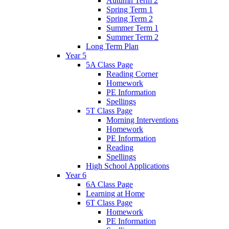
Autumn Term 2
Spring Term 1
Spring Term 2
Summer Term 1
Summer Term 2
Long Term Plan
Year 5
5A Class Page
Reading Corner
Homework
PE Information
Spellings
5T Class Page
Morning Interventions
Homework
PE Information
Reading
Spellings
High School Applications
Year 6
6A Class Page
Learning at Home
6T Class Page
Homework
PE Information