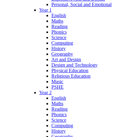
Personal, Social and Emotional
Year 1
English
Maths
Reading
Phonics
Science
Computing
History
Geography
Art and Design
Design and Technology
Physical Education
Religious Education
Music
PSHE
Year 2
English
Maths
Reading
Phonics
Science
Computing
History
Geography