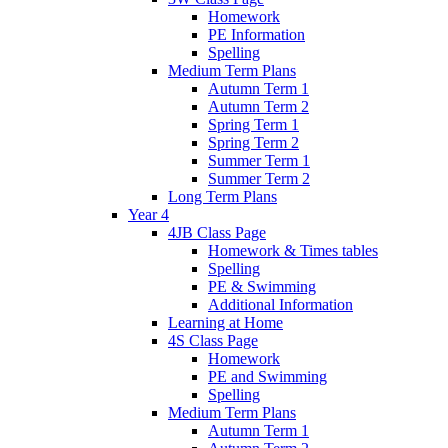
Homework
PE Information
Spelling
Medium Term Plans
Autumn Term 1
Autumn Term 2
Spring Term 1
Spring Term 2
Summer Term 1
Summer Term 2
Long Term Plans
Year 4
4JB Class Page
Homework & Times tables
Spelling
PE & Swimming
Additional Information
Learning at Home
4S Class Page
Homework
PE and Swimming
Spelling
Medium Term Plans
Autumn Term 1