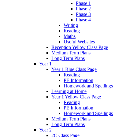
Phase 1
Phase 2
Phase 3
Phase 4
Writing
Reading
Maths
Useful Websites
Reception Yellow Class Page
Medium Term Plans
Long Term Plans
Year 1
Year 1 Blue Class Page
Reading
PE Information
Homework and Spellings
Learning at Home
Year 1 Yellow Class Page
Reading
PE Information
Homework and Spellings
Medium Term Plans
Long Term Plans
Year 2
2C Class Page