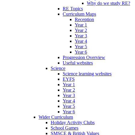
Why do we study RE?
RE Topics
Curriculum Maps
Reception
Year 1
Year 2
Year 3
Year 4
Year 5
Year 6
Progression Overview
Useful websites
Science
Science learning websites
EYFS
Year 1
Year 2
Year 3
Year 4
Year 5
Year 6
Wider Curriculum
Holiday Activity Clubs
School Games
SMSCE & British Values