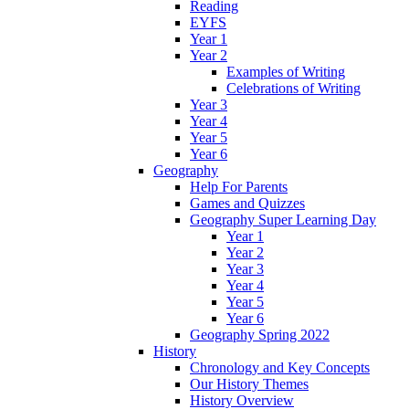
Reading
EYFS
Year 1
Year 2
Examples of Writing
Celebrations of Writing
Year 3
Year 4
Year 5
Year 6
Geography
Help For Parents
Games and Quizzes
Geography Super Learning Day
Year 1
Year 2
Year 3
Year 4
Year 5
Year 6
Geography Spring 2022
History
Chronology and Key Concepts
Our History Themes
History Overview