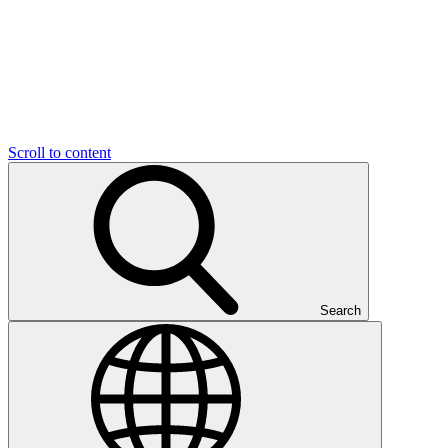
Scroll to content
Search