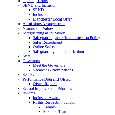
Opening Hours
SEND and Inclusion
SEND
Inclusion
Manchester Local Offer
Admissions Arrangements
Visions and Values
Safeguarding at Irk Valley
Safeguarding and Child Protection Policy
Safer Recruitment
Online Safety
Safeguarding in the Curriculum
Staff
Governors
Meet the Governors
Vacancies / Nominations
Self Evaluation
Performance Data and Ofsted
Ofsted Reports
School Improvement Priorities
Awards
Inclusion Award
Rights Respecting School
Awards
Meet the Team