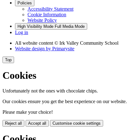
Policies
Accessibility Statement
Cookie Information
Website Policy
High Visibility Mode
Full Media Mode
Log in
All website content
© Irk Valley Community School
Website design by
Primarysite
Top
Cookies
Unfortunately not the ones with chocolate chips.
Our cookies ensure you get the best experience on our website.
Please make your choice!
Reject all
Accept all
Customise cookie settings
Cookies