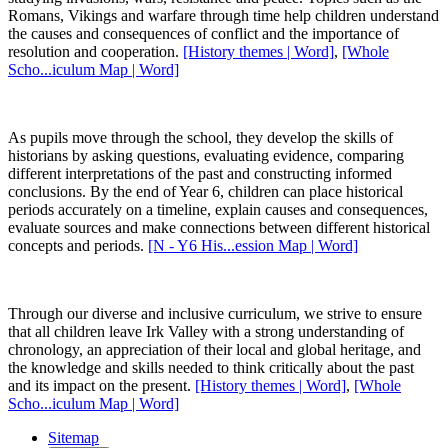
Romans, Vikings and warfare through time help children understand
the causes and consequences of conflict and the importance of
resolution and cooperation.
[History themes | Word]
,
[Whole
Scho...iculum Map | Word]
As pupils move through the school, they develop the skills of
historians by asking questions, evaluating evidence, comparing
different interpretations of the past and constructing informed
conclusions. By the end of Year 6, children can place historical
periods accurately on a timeline, explain causes and consequences,
evaluate sources and make connections between different historical
concepts and periods.
[N - Y6 His...ession Map | Word]
Through our diverse and inclusive curriculum, we strive to ensure
that all children leave Irk Valley with a strong understanding of
chronology, an appreciation of their local and global heritage, and
the knowledge and skills needed to think critically about the past
and its impact on the present.
[History themes | Word]
,
[Whole
Scho...iculum Map | Word]
Sitemap