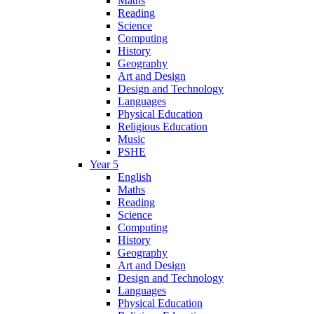
Maths
Reading
Science
Computing
History
Geography
Art and Design
Design and Technology
Languages
Physical Education
Religious Education
Music
PSHE
Year 5
English
Maths
Reading
Science
Computing
History
Geography
Art and Design
Design and Technology
Languages
Physical Education