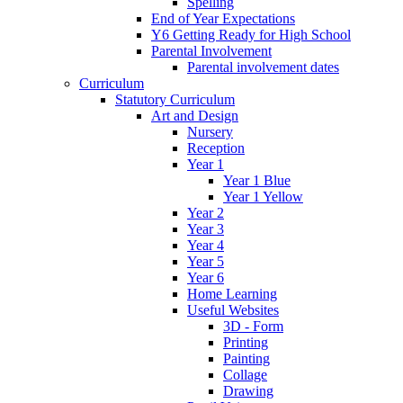
Spelling
End of Year Expectations
Y6 Getting Ready for High School
Parental Involvement
Parental involvement dates
Curriculum
Statutory Curriculum
Art and Design
Nursery
Reception
Year 1
Year 1 Blue
Year 1 Yellow
Year 2
Year 3
Year 4
Year 5
Year 6
Home Learning
Useful Websites
3D - Form
Printing
Painting
Collage
Drawing