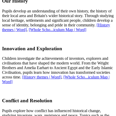
Our History
Pupils develop an understanding of their own history, the history of
their local area and Britain's wider historical story. Through studying
local heritage, settlements and significant people, children develop a
sense of identity, belonging and pride in their community.
[History
themes | Word]
,
[Whole Scho...iculum Map | Word]
Innovation and Exploration
Children investigate the achievements of inventors, explorers and
civilisations that have shaped the modern world. From the Wright
Brothers and Amelia Earhart to Ancient Egypt and the Early Islamic
Civilisation, pupils learn how innovation has transformed societies
across time.
[History themes | Word]
,
[Whole Scho...iculum Map |
Word]
Conflict and Resolution
Pupils explore how conflict has influenced historical change,
studying invasions, wars, resistance and peace. Topics such as the