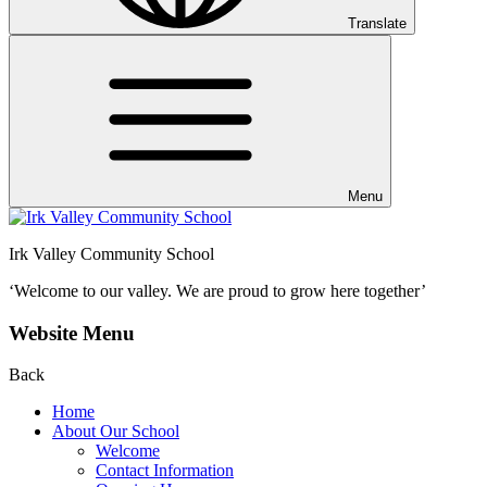
Translate
Menu
Irk Valley Community School
‘Welcome to our valley.
We are proud to grow here together’
Website Menu
Back
Home
About Our School
Welcome
Contact Information