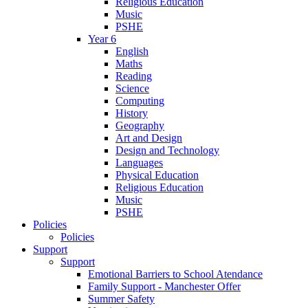
Religious Education
Music
PSHE
Year 6
English
Maths
Reading
Science
Computing
History
Geography
Art and Design
Design and Technology
Languages
Physical Education
Religious Education
Music
PSHE
Policies
Policies
Support
Support
Emotional Barriers to School Atendance
Family Support - Manchester Offer
Summer Safety