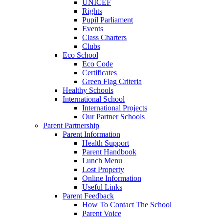
UNICEF
Rights
Pupil Parliament
Events
Class Charters
Clubs
Eco School
Eco Code
Certificates
Green Flag Criteria
Healthy Schools
International School
International Projects
Our Partner Schools
Parent Partnership
Parent Information
Health Support
Parent Handbook
Lunch Menu
Lost Property
Online Information
Useful Links
Parent Feedback
How To Contact The School
Parent Voice