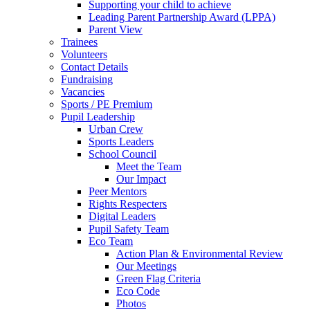
Supporting your child to achieve
Leading Parent Partnership Award (LPPA)
Parent View
Trainees
Volunteers
Contact Details
Fundraising
Vacancies
Sports / PE Premium
Pupil Leadership
Urban Crew
Sports Leaders
School Council
Meet the Team
Our Impact
Peer Mentors
Rights Respecters
Digital Leaders
Pupil Safety Team
Eco Team
Action Plan & Environmental Review
Our Meetings
Green Flag Criteria
Eco Code
Photos