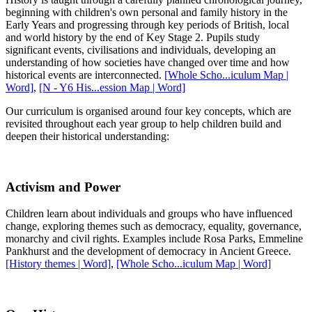
beginning with children's own personal and family history in the
Early Years and progressing through key periods of British, local
and world history by the end of Key Stage 2. Pupils study
significant events, civilisations and individuals, developing an
understanding of how societies have changed over time and how
historical events are interconnected.
[Whole Scho...iculum Map |
Word]
,
[N - Y6 His...ession Map | Word]
Our curriculum is organised around four key concepts, which are
revisited throughout each year group to help children build and
deepen their historical understanding:
Activism and Power
Children learn about individuals and groups who have influenced
change, exploring themes such as democracy, equality, governance,
monarchy and civil rights. Examples include Rosa Parks, Emmeline
Pankhurst and the development of democracy in Ancient Greece.
[History themes | Word]
,
[Whole Scho...iculum Map | Word]