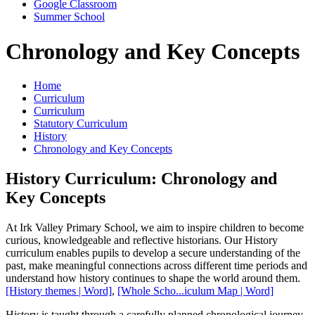
Google Classroom
Summer School
Chronology and Key Concepts
Home
Curriculum
Curriculum
Statutory Curriculum
History
Chronology and Key Concepts
History Curriculum: Chronology and
Key Concepts
At Irk Valley Primary School, we aim to inspire children to become
curious, knowledgeable and reflective historians. Our History
curriculum enables pupils to develop a secure understanding of the
past, make meaningful connections across different time periods and
understand how history continues to shape the world around them.
[History themes | Word]
,
[Whole Scho...iculum Map | Word]
History is taught through a carefully planned chronological journey,