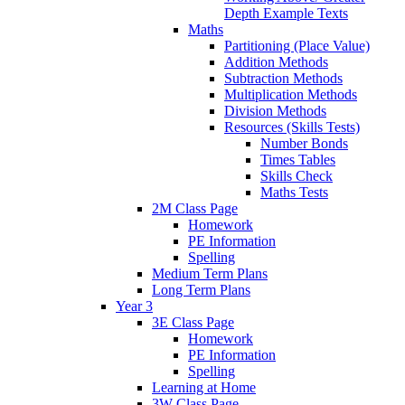
Depth Example Texts
Maths
Partitioning (Place Value)
Addition Methods
Subtraction Methods
Multiplication Methods
Division Methods
Resources (Skills Tests)
Number Bonds
Times Tables
Skills Check
Maths Tests
2M Class Page
Homework
PE Information
Spelling
Medium Term Plans
Long Term Plans
Year 3
3E Class Page
Homework
PE Information
Spelling
Learning at Home
3W Class Page