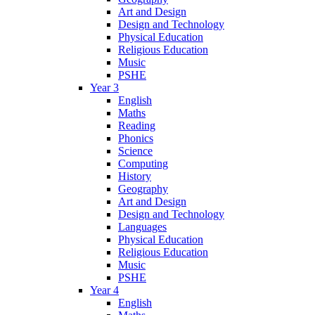
Art and Design
Design and Technology
Physical Education
Religious Education
Music
PSHE
Year 3
English
Maths
Reading
Phonics
Science
Computing
History
Geography
Art and Design
Design and Technology
Languages
Physical Education
Religious Education
Music
PSHE
Year 4
English