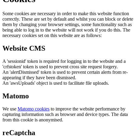
Some cookies are necessary in order to make this website function
correctly. These are set by default and whilst you can block or delete
them by changing your browser settings, some functionality such as
being able to log in to the website will not work if you do this. The
necessary cookies set on this website are as follows:
Website CMS
A 'sessionid' token is required for logging in to the website and a
'crfstoken' token is used to prevent cross site request forgery.
An 'alertDismissed' token is used to prevent certain alerts from re-
appearing if they have been dismissed.
An 'awsUploads' object is used to facilitate file uploads.
Matomo
We use
Matomo cookies
to improve the website performance by
capturing information such as browser and device types. The data
from this cookie is anonymised.
reCaptcha