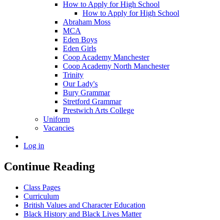
How to Apply for High School
How to Apply for High School
Abraham Moss
MCA
Eden Boys
Eden Girls
Coop Academy Manchester
Coop Academy North Manchester
Trinity
Our Lady's
Bury Grammar
Stretford Grammar
Prestwich Arts College
Uniform
Vacancies
Log in
Continue Reading
Class Pages
Curriculum
British Values and Character Education
Black History and Black Lives Matter