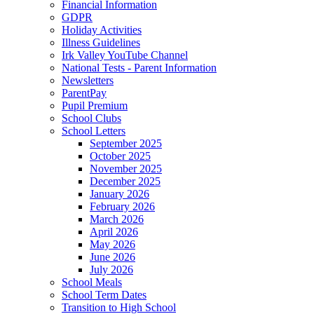
Financial Information
GDPR
Holiday Activities
Illness Guidelines
Irk Valley YouTube Channel
National Tests - Parent Information
Newsletters
ParentPay
Pupil Premium
School Clubs
School Letters
September 2025
October 2025
November 2025
December 2025
January 2026
February 2026
March 2026
April 2026
May 2026
June 2026
July 2026
School Meals
School Term Dates
Transition to High School