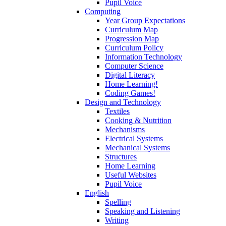
Pupil Voice
Computing
Year Group Expectations
Curriculum Map
Progression Map
Curriculum Policy
Information Technology
Computer Science
Digital Literacy
Home Learning!
Coding Games!
Design and Technology
Textiles
Cooking & Nutrition
Mechanisms
Electrical Systems
Mechanical Systems
Structures
Home Learning
Useful Websites
Pupil Voice
English
Spelling
Speaking and Listening
Writing