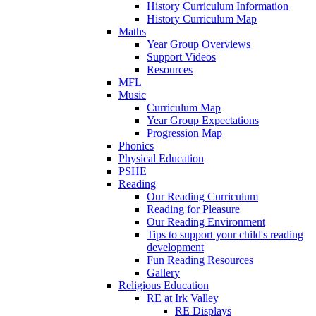
History Curriculum Information
History Curriculum Map
Maths
Year Group Overviews
Support Videos
Resources
MFL
Music
Curriculum Map
Year Group Expectations
Progression Map
Phonics
Physical Education
PSHE
Reading
Our Reading Curriculum
Reading for Pleasure
Our Reading Environment
Tips to support your child's reading
development
Fun Reading Resources
Gallery
Religious Education
RE at Irk Valley
RE Displays