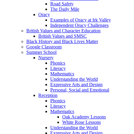
Road Safety
The Daily Mile
Oracy
Examples of Oracy at Irk Valley
Independent Oracy Challenges
British Values and Character Education
British Values and SMSC
Black History and Black Lives Matter
Google Classroom
Summer School
Nursery
Phonics
Literacy
Mathematics
Understanding the World
Expressive Arts and Design
Personal, Social and Emotional
Reception
Phonics
Literacy
Mathematics
Oak Academy Lessons
White Rose Lessons
Understanding the World
Expressive Arts and Design