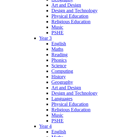
Art and Design
Design and Technology
Physical Education
Religious Education
Music
PSHE
Year 3
English
Maths
Reading
Phonics
Science
Computing
History
Geography
Art and Design
Design and Technology
Languages
Physical Education
Religious Education
Music
PSHE
Year 4
English