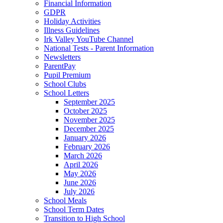
Financial Information
GDPR
Holiday Activities
Illness Guidelines
Irk Valley YouTube Channel
National Tests - Parent Information
Newsletters
ParentPay
Pupil Premium
School Clubs
School Letters
September 2025
October 2025
November 2025
December 2025
January 2026
February 2026
March 2026
April 2026
May 2026
June 2026
July 2026
School Meals
School Term Dates
Transition to High School