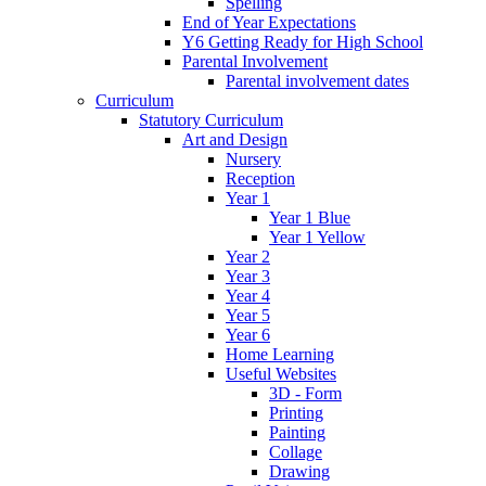
Spelling
End of Year Expectations
Y6 Getting Ready for High School
Parental Involvement
Parental involvement dates
Curriculum
Statutory Curriculum
Art and Design
Nursery
Reception
Year 1
Year 1 Blue
Year 1 Yellow
Year 2
Year 3
Year 4
Year 5
Year 6
Home Learning
Useful Websites
3D - Form
Printing
Painting
Collage
Drawing