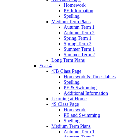
Homework
PE Information
Spelling
Medium Term Plans
Autumn Term 1
Autumn Term 2
Spring Term 1
Spring Term 2
Summer Term 1
Summer Term 2
Long Term Plans
Year 4
4JB Class Page
Homework & Times tables
Spelling
PE & Swimming
Additional Information
Learning at Home
4S Class Page
Homework
PE and Swimming
Spelling
Medium Term Plans
Autumn Term 1