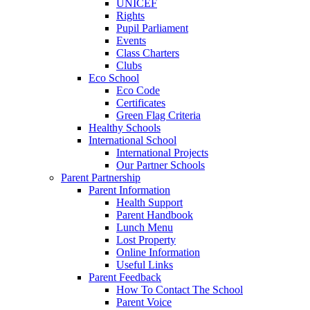
UNICEF
Rights
Pupil Parliament
Events
Class Charters
Clubs
Eco School
Eco Code
Certificates
Green Flag Criteria
Healthy Schools
International School
International Projects
Our Partner Schools
Parent Partnership
Parent Information
Health Support
Parent Handbook
Lunch Menu
Lost Property
Online Information
Useful Links
Parent Feedback
How To Contact The School
Parent Voice