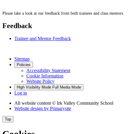
Please take a look at our feedback from both trainees and class mentors.
Feedback
Trainee and Mentor Feedback
Sitemap
Policies
Accessibility Statement
Cookie Information
Website Policy
High Visibility Mode
Full Media Mode
Log in
All website content
© Irk Valley Community School
Website design by
Primarysite
Top