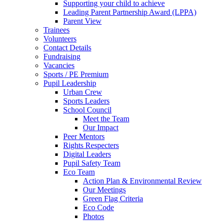
Supporting your child to achieve
Leading Parent Partnership Award (LPPA)
Parent View
Trainees
Volunteers
Contact Details
Fundraising
Vacancies
Sports / PE Premium
Pupil Leadership
Urban Crew
Sports Leaders
School Council
Meet the Team
Our Impact
Peer Mentors
Rights Respecters
Digital Leaders
Pupil Safety Team
Eco Team
Action Plan & Environmental Review
Our Meetings
Green Flag Criteria
Eco Code
Photos