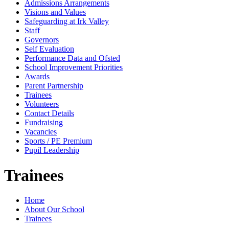
Admissions Arrangements
Visions and Values
Safeguarding at Irk Valley
Staff
Governors
Self Evaluation
Performance Data and Ofsted
School Improvement Priorities
Awards
Parent Partnership
Trainees
Volunteers
Contact Details
Fundraising
Vacancies
Sports / PE Premium
Pupil Leadership
Trainees
Home
About Our School
Trainees