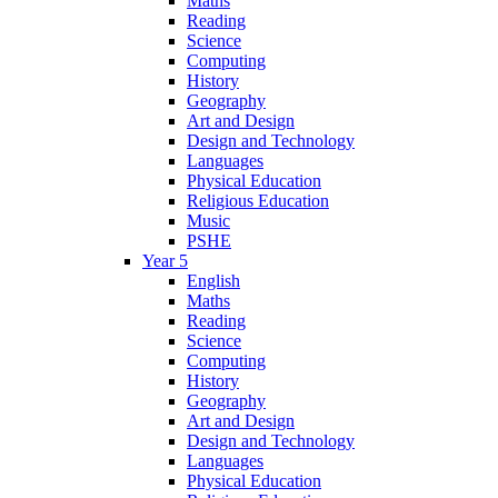
Maths
Reading
Science
Computing
History
Geography
Art and Design
Design and Technology
Languages
Physical Education
Religious Education
Music
PSHE
Year 5
English
Maths
Reading
Science
Computing
History
Geography
Art and Design
Design and Technology
Languages
Physical Education