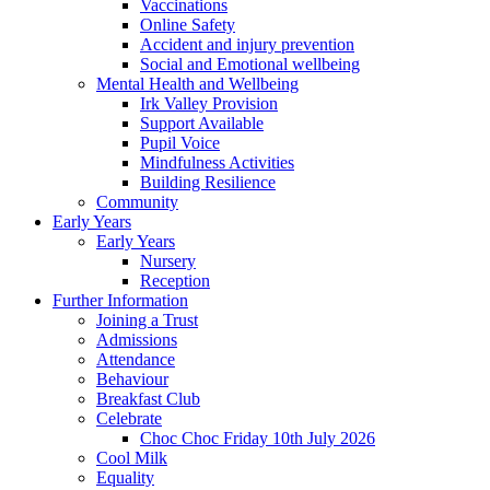
Vaccinations
Online Safety
Accident and injury prevention
Social and Emotional wellbeing
Mental Health and Wellbeing
Irk Valley Provision
Support Available
Pupil Voice
Mindfulness Activities
Building Resilience
Community
Early Years
Early Years
Nursery
Reception
Further Information
Joining a Trust
Admissions
Attendance
Behaviour
Breakfast Club
Celebrate
Choc Choc Friday 10th July 2026
Cool Milk
Equality