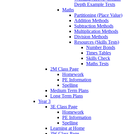
Depth Example Texts
Maths
Partitioning (Place Value)
Addition Methods
Subtraction Methods
Multiplication Methods
Division Methods
Resources (Skills Tests)
Number Bonds
Times Tables
Skills Check
Maths Tests
2M Class Page
Homework
PE Information
Spelling
Medium Term Plans
Long Term Plans
Year 3
3E Class Page
Homework
PE Information
Spelling
Learning at Home
3W Class Page