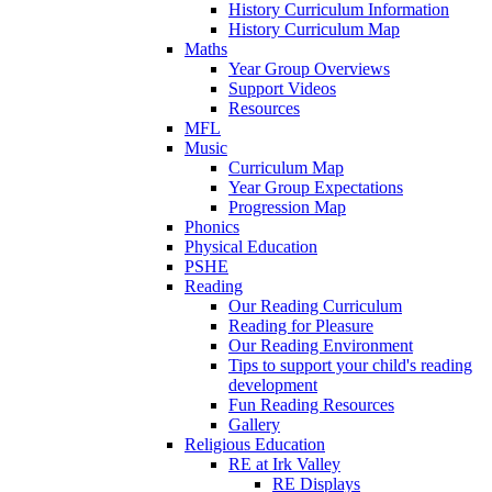
History Curriculum Information
History Curriculum Map
Maths
Year Group Overviews
Support Videos
Resources
MFL
Music
Curriculum Map
Year Group Expectations
Progression Map
Phonics
Physical Education
PSHE
Reading
Our Reading Curriculum
Reading for Pleasure
Our Reading Environment
Tips to support your child's reading
development
Fun Reading Resources
Gallery
Religious Education
RE at Irk Valley
RE Displays