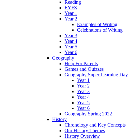
Reading
EYFS
Year 1
Year 2
Examples of Writing
Celebrations of Writing
Year 3
Year 4
Year 5
Year 6
Geography
Help For Parents
Games and Quizzes
Geography Super Learning Day
Year 1
Year 2
Year 3
Year 4
Year 5
Year 6
Geography Spring 2022
History
Chronology and Key Concepts
Our History Themes
History Overview