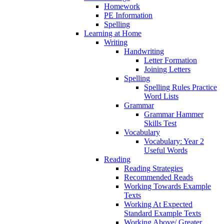
Homework
PE Information
Spelling
Learning at Home
Writing
Handwriting
Letter Formation
Joining Letters
Spelling
Spelling Rules Practice
Word Lists
Grammar
Grammar Hammer
Skills Test
Vocabulary
Vocabulary: Year 2
Useful Words
Reading
Reading Strategies
Recommended Reads
Working Towards Example
Texts
Working At Expected
Standard Example Texts
Working Above/ Greater