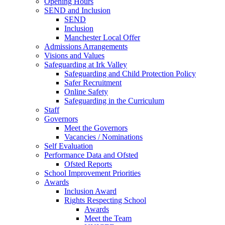
Opening Hours
SEND and Inclusion
SEND
Inclusion
Manchester Local Offer
Admissions Arrangements
Visions and Values
Safeguarding at Irk Valley
Safeguarding and Child Protection Policy
Safer Recruitment
Online Safety
Safeguarding in the Curriculum
Staff
Governors
Meet the Governors
Vacancies / Nominations
Self Evaluation
Performance Data and Ofsted
Ofsted Reports
School Improvement Priorities
Awards
Inclusion Award
Rights Respecting School
Awards
Meet the Team