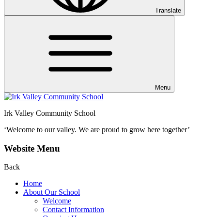
Translate
Menu
Irk Valley Community School
‘Welcome to our valley.
We are proud to grow here together’
Website Menu
Back
Home
About Our School
Welcome
Contact Information