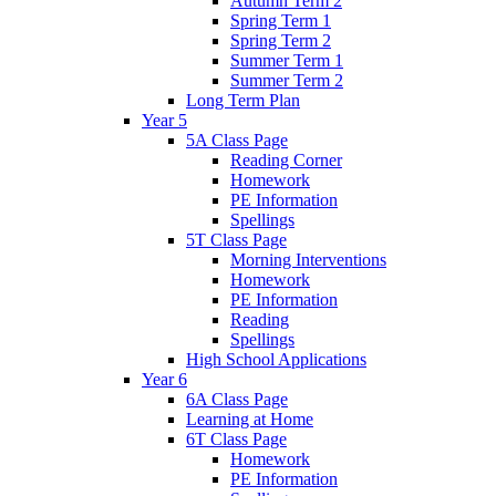
Autumn Term 2
Spring Term 1
Spring Term 2
Summer Term 1
Summer Term 2
Long Term Plan
Year 5
5A Class Page
Reading Corner
Homework
PE Information
Spellings
5T Class Page
Morning Interventions
Homework
PE Information
Reading
Spellings
High School Applications
Year 6
6A Class Page
Learning at Home
6T Class Page
Homework
PE Information