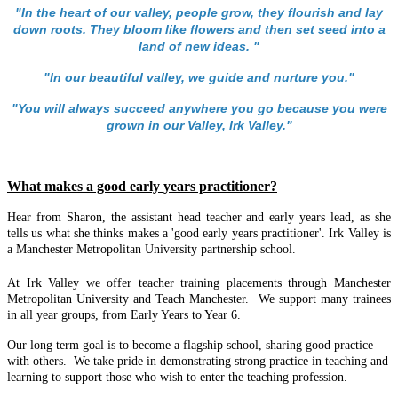
"In the heart of our valley, people grow, they flourish and lay
down roots. They bloom like flowers and then set seed into a
land of new ideas. "
"In our beautiful valley, we guide and nurture you."
"You will always succeed anywhere you go because you were
grown in our Valley, Irk Valley."
What makes a good early years practitioner?
Hear from Sharon, the assistant head teacher and early years lead, as she
tells us what she thinks makes a 'good early years practitioner'. Irk Valley is
a Manchester Metropolitan University partnership school.
At Irk Valley we offer teacher training placements through Manchester
Metropolitan University and Teach Manchester. We support many trainees
in all year groups, from Early Years to Year 6.
Our long term goal is to become a flagship school, sharing good practice
with others. We take pride in demonstrating strong practice in teaching and
learning to support those who wish to enter the teaching profession.