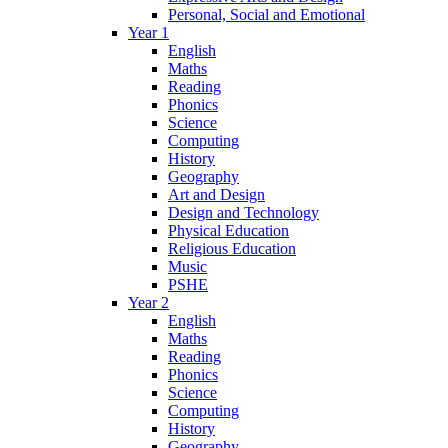
Personal, Social and Emotional
Year 1
English
Maths
Reading
Phonics
Science
Computing
History
Geography
Art and Design
Design and Technology
Physical Education
Religious Education
Music
PSHE
Year 2
English
Maths
Reading
Phonics
Science
Computing
History
Geography