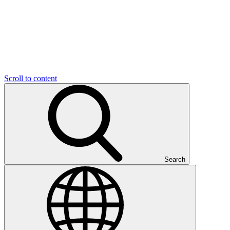
Scroll to content
Search