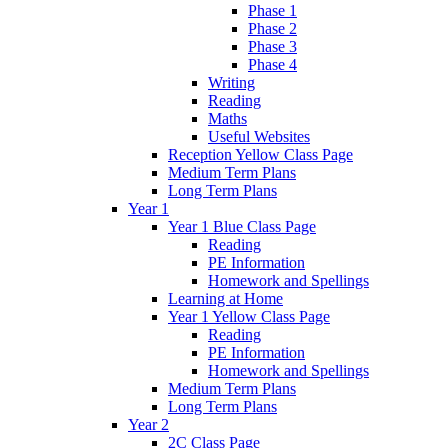
Phase 1
Phase 2
Phase 3
Phase 4
Writing
Reading
Maths
Useful Websites
Reception Yellow Class Page
Medium Term Plans
Long Term Plans
Year 1
Year 1 Blue Class Page
Reading
PE Information
Homework and Spellings
Learning at Home
Year 1 Yellow Class Page
Reading
PE Information
Homework and Spellings
Medium Term Plans
Long Term Plans
Year 2
2C Class Page