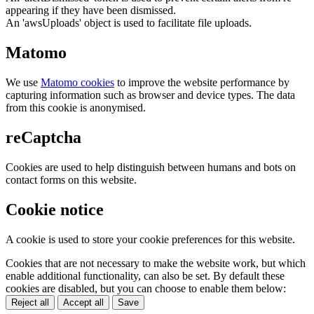
appearing if they have been dismissed.
An 'awsUploads' object is used to facilitate file uploads.
Matomo
We use
Matomo cookies
to improve the website performance by
capturing information such as browser and device types. The data
from this cookie is anonymised.
reCaptcha
Cookies are used to help distinguish between humans and bots on
contact forms on this website.
Cookie notice
A cookie is used to store your cookie preferences for this website.
Cookies that are not necessary to make the website work, but which
enable additional functionality, can also be set. By default these
cookies are disabled, but you can choose to enable them below:
Reject all
Accept all
Save