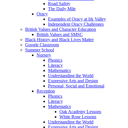
Road Safety
The Daily Mile
Oracy
Examples of Oracy at Irk Valley
Independent Oracy Challenges
British Values and Character Education
British Values and SMSC
Black History and Black Lives Matter
Google Classroom
Summer School
Nursery
Phonics
Literacy
Mathematics
Understanding the World
Expressive Arts and Design
Personal, Social and Emotional
Reception
Phonics
Literacy
Mathematics
Oak Academy Lessons
White Rose Lessons
Understanding the World
Expressive Arts and Design