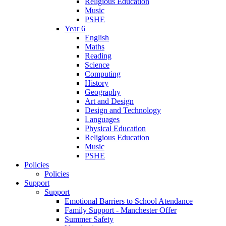
Religious Education
Music
PSHE
Year 6
English
Maths
Reading
Science
Computing
History
Geography
Art and Design
Design and Technology
Languages
Physical Education
Religious Education
Music
PSHE
Policies
Policies
Support
Support
Emotional Barriers to School Atendance
Family Support - Manchester Offer
Summer Safety