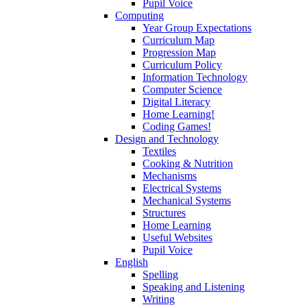
Pupil Voice
Computing
Year Group Expectations
Curriculum Map
Progression Map
Curriculum Policy
Information Technology
Computer Science
Digital Literacy
Home Learning!
Coding Games!
Design and Technology
Textiles
Cooking & Nutrition
Mechanisms
Electrical Systems
Mechanical Systems
Structures
Home Learning
Useful Websites
Pupil Voice
English
Spelling
Speaking and Listening
Writing