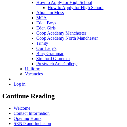
How to Apply for High School
How to Apply for High School
Abraham Moss
MCA
Eden Boys
Eden Girls
Coop Academy Manchester
Coop Academy North Manchester
Trinity
Our Lady's
Bury Grammar
Stretford Grammar
Prestwich Arts College
Uniform
Vacancies
Log in
Continue Reading
Welcome
Contact Information
Opening Hours
SEND and Inclusion