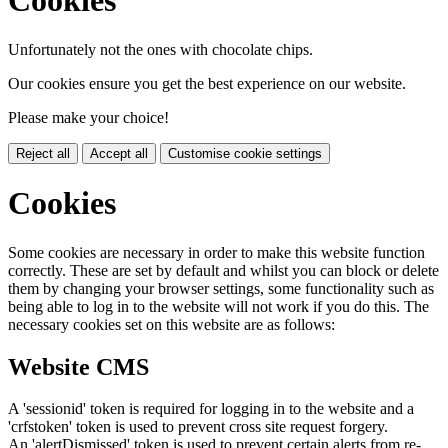
Cookies
Unfortunately not the ones with chocolate chips.
Our cookies ensure you get the best experience on our website.
Please make your choice!
Reject all
Accept all
Customise cookie settings
Cookies
Some cookies are necessary in order to make this website function
correctly. These are set by default and whilst you can block or delete
them by changing your browser settings, some functionality such as
being able to log in to the website will not work if you do this. The
necessary cookies set on this website are as follows:
Website CMS
A 'sessionid' token is required for logging in to the website and a
'crfstoken' token is used to prevent cross site request forgery.
An 'alertDismissed' token is used to prevent certain alerts from re-