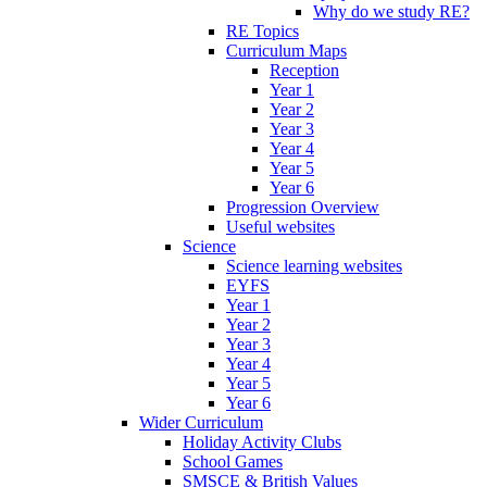
Why do we study RE?
RE Topics
Curriculum Maps
Reception
Year 1
Year 2
Year 3
Year 4
Year 5
Year 6
Progression Overview
Useful websites
Science
Science learning websites
EYFS
Year 1
Year 2
Year 3
Year 4
Year 5
Year 6
Wider Curriculum
Holiday Activity Clubs
School Games
SMSCE & British Values