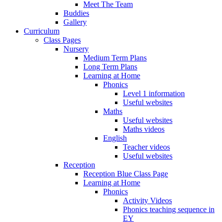
Meet The Team
Buddies
Gallery
Curriculum
Class Pages
Nursery
Medium Term Plans
Long Term Plans
Learning at Home
Phonics
Level 1 information
Useful websites
Maths
Useful websites
Maths videos
English
Teacher videos
Useful websites
Reception
Reception Blue Class Page
Learning at Home
Phonics
Activity Videos
Phonics teaching sequence in
EY