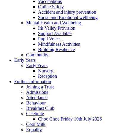
Vaccinations
Online Safety
Accident and injury prevention
Social and Emotional wellbeing
Mental Health and Wellbeing
Irk Valley Provision
Support Available
Pupil Voice
Mindfulness Activities
Building Resilience
Community
Early Years
Early Years
Nursery
Reception
Further Information
Joining a Trust
Admissions
Attendance
Behaviour
Breakfast Club
Celebrate
Choc Choc Friday 10th July 2026
Cool Milk
Equality