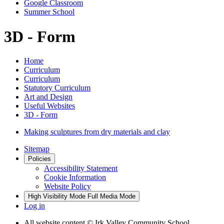
Google Classroom
Summer School
3D - Form
Home
Curriculum
Curriculum
Statutory Curriculum
Art and Design
Useful Websites
3D - Form
Making sculptures from dry materials and clay
Sitemap
Policies
Accessibility Statement
Cookie Information
Website Policy
High Visibility Mode
Full Media Mode
Log in
All website content
© Irk Valley Community School