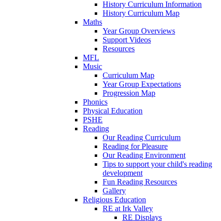
History Curriculum Information
History Curriculum Map
Maths
Year Group Overviews
Support Videos
Resources
MFL
Music
Curriculum Map
Year Group Expectations
Progression Map
Phonics
Physical Education
PSHE
Reading
Our Reading Curriculum
Reading for Pleasure
Our Reading Environment
Tips to support your child's reading
development
Fun Reading Resources
Gallery
Religious Education
RE at Irk Valley
RE Displays