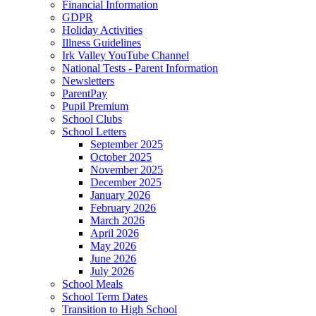
Financial Information
GDPR
Holiday Activities
Illness Guidelines
Irk Valley YouTube Channel
National Tests - Parent Information
Newsletters
ParentPay
Pupil Premium
School Clubs
School Letters
September 2025
October 2025
November 2025
December 2025
January 2026
February 2026
March 2026
April 2026
May 2026
June 2026
July 2026
School Meals
School Term Dates
Transition to High School