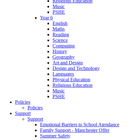
Religious Education
Music
PSHE
Year 6
English
Maths
Reading
Science
Computing
History
Geography
Art and Design
Design and Technology
Languages
Physical Education
Religious Education
Music
PSHE
Policies
Policies
Support
Support
Emotional Barriers to School Atendance
Family Support - Manchester Offer
Summer Safety