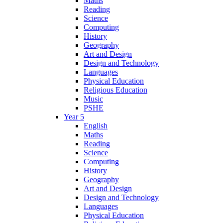
Maths
Reading
Science
Computing
History
Geography
Art and Design
Design and Technology
Languages
Physical Education
Religious Education
Music
PSHE
Year 5
English
Maths
Reading
Science
Computing
History
Geography
Art and Design
Design and Technology
Languages
Physical Education