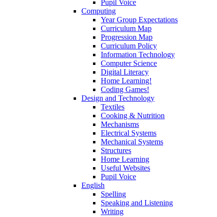
Pupil Voice
Computing
Year Group Expectations
Curriculum Map
Progression Map
Curriculum Policy
Information Technology
Computer Science
Digital Literacy
Home Learning!
Coding Games!
Design and Technology
Textiles
Cooking & Nutrition
Mechanisms
Electrical Systems
Mechanical Systems
Structures
Home Learning
Useful Websites
Pupil Voice
English
Spelling
Speaking and Listening
Writing