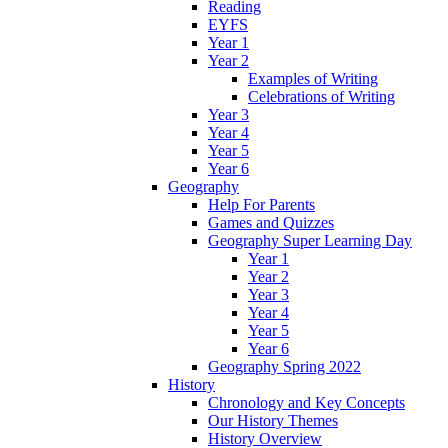
Reading
EYFS
Year 1
Year 2
Examples of Writing
Celebrations of Writing
Year 3
Year 4
Year 5
Year 6
Geography
Help For Parents
Games and Quizzes
Geography Super Learning Day
Year 1
Year 2
Year 3
Year 4
Year 5
Year 6
Geography Spring 2022
History
Chronology and Key Concepts
Our History Themes
History Overview