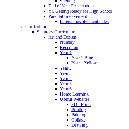
Spelling
End of Year Expectations
Y6 Getting Ready for High School
Parental Involvement
Parental involvement dates
Curriculum
Statutory Curriculum
Art and Design
Nursery
Reception
Year 1
Year 1 Blue
Year 1 Yellow
Year 2
Year 3
Year 4
Year 5
Year 6
Home Learning
Useful Websites
3D - Form
Printing
Painting
Collage
Drawing