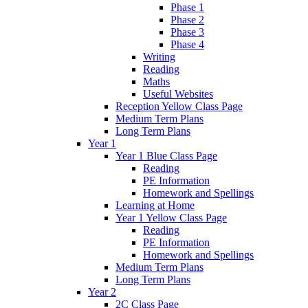
Phase 1
Phase 2
Phase 3
Phase 4
Writing
Reading
Maths
Useful Websites
Reception Yellow Class Page
Medium Term Plans
Long Term Plans
Year 1
Year 1 Blue Class Page
Reading
PE Information
Homework and Spellings
Learning at Home
Year 1 Yellow Class Page
Reading
PE Information
Homework and Spellings
Medium Term Plans
Long Term Plans
Year 2
2C Class Page