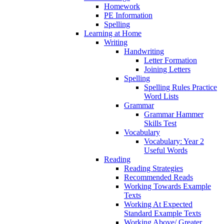
Homework
PE Information
Spelling
Learning at Home
Writing
Handwriting
Letter Formation
Joining Letters
Spelling
Spelling Rules Practice
Word Lists
Grammar
Grammar Hammer
Skills Test
Vocabulary
Vocabulary: Year 2
Useful Words
Reading
Reading Strategies
Recommended Reads
Working Towards Example
Texts
Working At Expected
Standard Example Texts
Working Above/ Greater