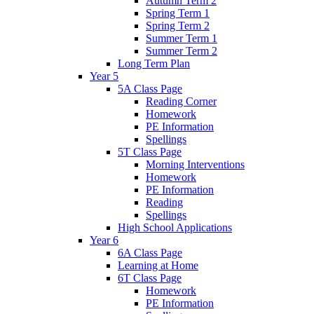
Autumn Term 2
Spring Term 1
Spring Term 2
Summer Term 1
Summer Term 2
Long Term Plan
Year 5
5A Class Page
Reading Corner
Homework
PE Information
Spellings
5T Class Page
Morning Interventions
Homework
PE Information
Reading
Spellings
High School Applications
Year 6
6A Class Page
Learning at Home
6T Class Page
Homework
PE Information