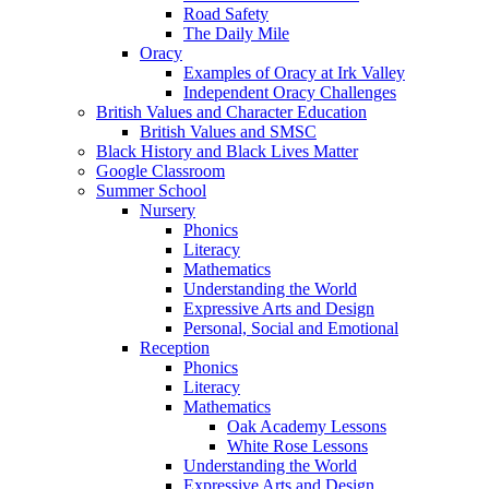
Road Safety
The Daily Mile
Oracy
Examples of Oracy at Irk Valley
Independent Oracy Challenges
British Values and Character Education
British Values and SMSC
Black History and Black Lives Matter
Google Classroom
Summer School
Nursery
Phonics
Literacy
Mathematics
Understanding the World
Expressive Arts and Design
Personal, Social and Emotional
Reception
Phonics
Literacy
Mathematics
Oak Academy Lessons
White Rose Lessons
Understanding the World
Expressive Arts and Design