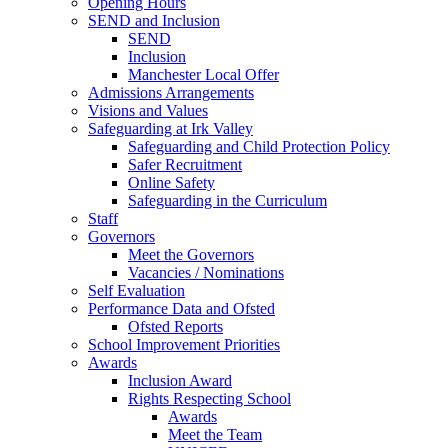
Opening Hours
SEND and Inclusion
SEND
Inclusion
Manchester Local Offer
Admissions Arrangements
Visions and Values
Safeguarding at Irk Valley
Safeguarding and Child Protection Policy
Safer Recruitment
Online Safety
Safeguarding in the Curriculum
Staff
Governors
Meet the Governors
Vacancies / Nominations
Self Evaluation
Performance Data and Ofsted
Ofsted Reports
School Improvement Priorities
Awards
Inclusion Award
Rights Respecting School
Awards
Meet the Team