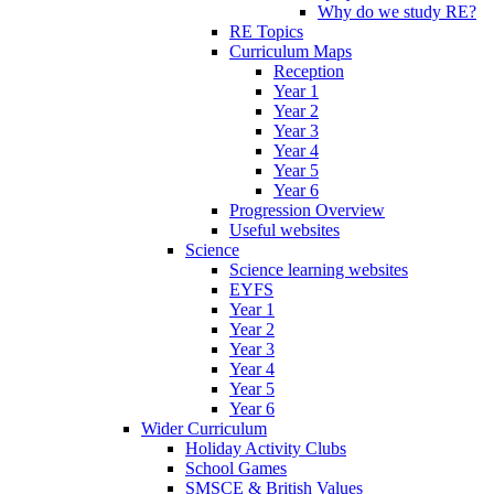
Why do we study RE?
RE Topics
Curriculum Maps
Reception
Year 1
Year 2
Year 3
Year 4
Year 5
Year 6
Progression Overview
Useful websites
Science
Science learning websites
EYFS
Year 1
Year 2
Year 3
Year 4
Year 5
Year 6
Wider Curriculum
Holiday Activity Clubs
School Games
SMSCE & British Values