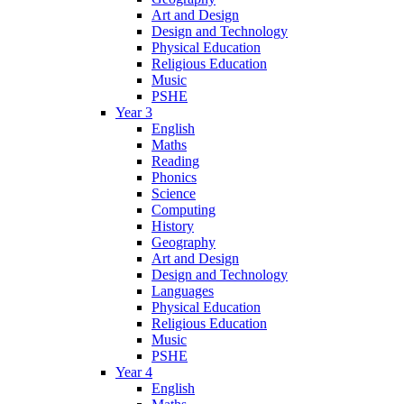
Art and Design
Design and Technology
Physical Education
Religious Education
Music
PSHE
Year 3
English
Maths
Reading
Phonics
Science
Computing
History
Geography
Art and Design
Design and Technology
Languages
Physical Education
Religious Education
Music
PSHE
Year 4
English