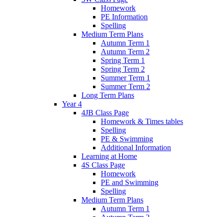
Homework
PE Information
Spelling
Medium Term Plans
Autumn Term 1
Autumn Term 2
Spring Term 1
Spring Term 2
Summer Term 1
Summer Term 2
Long Term Plans
Year 4
4JB Class Page
Homework & Times tables
Spelling
PE & Swimming
Additional Information
Learning at Home
4S Class Page
Homework
PE and Swimming
Spelling
Medium Term Plans
Autumn Term 1