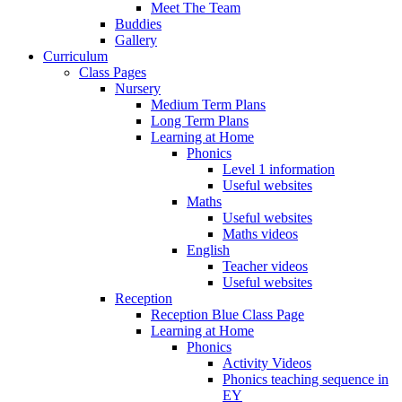
Meet The Team
Buddies
Gallery
Curriculum
Class Pages
Nursery
Medium Term Plans
Long Term Plans
Learning at Home
Phonics
Level 1 information
Useful websites
Maths
Useful websites
Maths videos
English
Teacher videos
Useful websites
Reception
Reception Blue Class Page
Learning at Home
Phonics
Activity Videos
Phonics teaching sequence in
EY