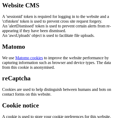
Website CMS
A 'sessionid' token is required for logging in to the website and a
'crfstoken' token is used to prevent cross site request forgery.
An 'alertDismissed' token is used to prevent certain alerts from re-
appearing if they have been dismissed.
An 'awsUploads' object is used to facilitate file uploads.
Matomo
We use
Matomo cookies
to improve the website performance by
capturing information such as browser and device types. The data
from this cookie is anonymised.
reCaptcha
Cookies are used to help distinguish between humans and bots on
contact forms on this website.
Cookie notice
A cookie is used to store your cookie preferences for this website.