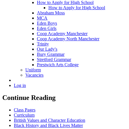
How to Apply for High School
How to Apply for High School
Abraham Moss
MCA
Eden Boys
Eden Girls
Coop Academy Manchester
Coop Academy North Manchester
Trinity
Our Lady's
Bury Grammar
Stretford Grammar
Prestwich Arts College
Uniform
Vacancies
Log in
Continue Reading
Class Pages
Curriculum
British Values and Character Education
Black History and Black Lives Matter