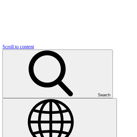
Scroll to content
Search