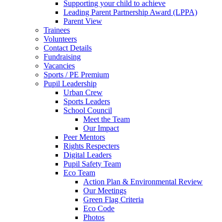
Supporting your child to achieve
Leading Parent Partnership Award (LPPA)
Parent View
Trainees
Volunteers
Contact Details
Fundraising
Vacancies
Sports / PE Premium
Pupil Leadership
Urban Crew
Sports Leaders
School Council
Meet the Team
Our Impact
Peer Mentors
Rights Respecters
Digital Leaders
Pupil Safety Team
Eco Team
Action Plan & Environmental Review
Our Meetings
Green Flag Criteria
Eco Code
Photos