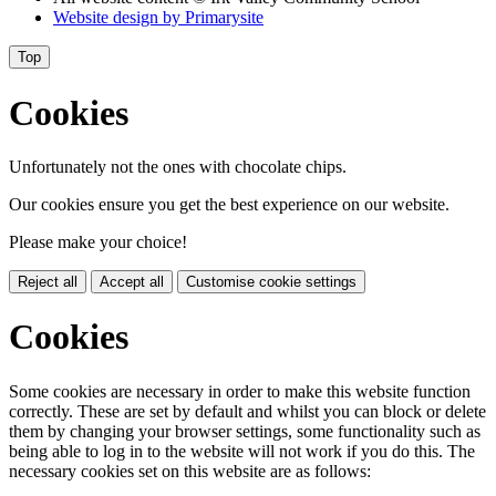
Website design by
Primarysite
Top
Cookies
Unfortunately not the ones with chocolate chips.
Our cookies ensure you get the best experience on our website.
Please make your choice!
Reject all
Accept all
Customise cookie settings
Cookies
Some cookies are necessary in order to make this website function
correctly. These are set by default and whilst you can block or delete
them by changing your browser settings, some functionality such as
being able to log in to the website will not work if you do this. The
necessary cookies set on this website are as follows: