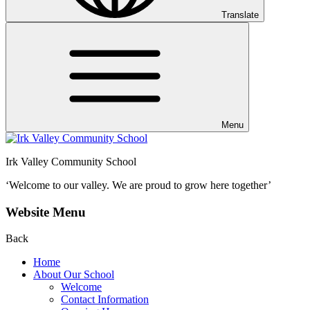
Translate
Menu
Irk Valley Community School
‘Welcome to our valley.
We are proud to grow here together’
Website Menu
Back
Home
About Our School
Welcome
Contact Information