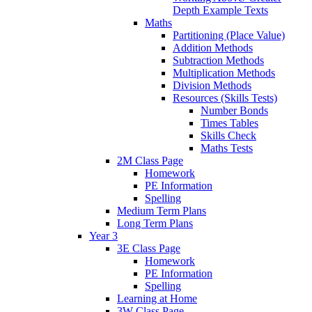
Depth Example Texts
Maths
Partitioning (Place Value)
Addition Methods
Subtraction Methods
Multiplication Methods
Division Methods
Resources (Skills Tests)
Number Bonds
Times Tables
Skills Check
Maths Tests
2M Class Page
Homework
PE Information
Spelling
Medium Term Plans
Long Term Plans
Year 3
3E Class Page
Homework
PE Information
Spelling
Learning at Home
3W Class Page