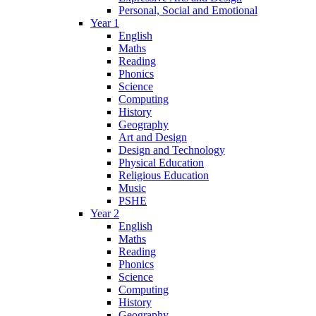
Personal, Social and Emotional
Year 1
English
Maths
Reading
Phonics
Science
Computing
History
Geography
Art and Design
Design and Technology
Physical Education
Religious Education
Music
PSHE
Year 2
English
Maths
Reading
Phonics
Science
Computing
History
Geography