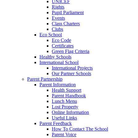
UNICEF
Rights
Pupil Parliament
Events
Class Charters
Clubs
Eco School
Eco Code
Certificates
Green Flag Criteria
Healthy Schools
International School
International Projects
Our Partner Schools
Parent Partnership
Parent Information
Health Support
Parent Handbook
Lunch Menu
Lost Property
Online Information
Useful Links
Parent Feedback
How To Contact The School
Parent Voice