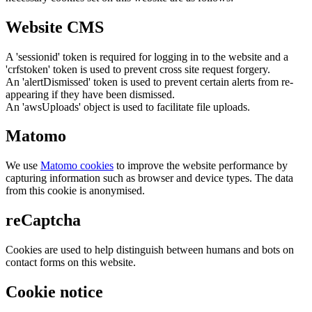
Website CMS
A 'sessionid' token is required for logging in to the website and a
'crfstoken' token is used to prevent cross site request forgery.
An 'alertDismissed' token is used to prevent certain alerts from re-
appearing if they have been dismissed.
An 'awsUploads' object is used to facilitate file uploads.
Matomo
We use
Matomo cookies
to improve the website performance by
capturing information such as browser and device types. The data
from this cookie is anonymised.
reCaptcha
Cookies are used to help distinguish between humans and bots on
contact forms on this website.
Cookie notice