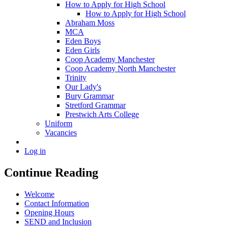
How to Apply for High School
How to Apply for High School
Abraham Moss
MCA
Eden Boys
Eden Girls
Coop Academy Manchester
Coop Academy North Manchester
Trinity
Our Lady's
Bury Grammar
Stretford Grammar
Prestwich Arts College
Uniform
Vacancies
Log in
Continue Reading
Welcome
Contact Information
Opening Hours
SEND and Inclusion