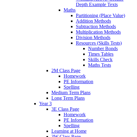
Depth Example Texts
Maths
Partitioning (Place Value)
Addition Methods
Subtraction Methods
Multiplication Methods
Division Methods
Resources (Skills Tests)
Number Bonds
Times Tables
Skills Check
Maths Tests
2M Class Page
Homework
PE Information
Spelling
Medium Term Plans
Long Term Plans
Year 3
3E Class Page
Homework
PE Information
Spelling
Learning at Home
3W Class Page