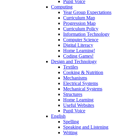
Pupil Voice
Computing
Year Group Expectations
Curriculum Map
Progression Map
Curriculum Policy
Information Technology
Computer Science
Digital Literacy
Home Learning!
Coding Games!
Design and Technology
Textiles
Cooking & Nutrition
Mechanisms
Electrical Systems
Mechanical Systems
Structures
Home Learning
Useful Websites
Pupil Voice
English
Spelling
Speaking and Listening
Writing