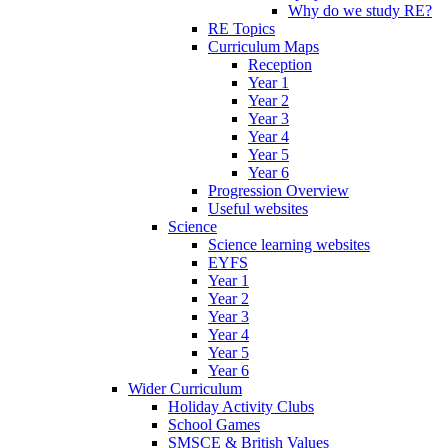
Why do we study RE?
RE Topics
Curriculum Maps
Reception
Year 1
Year 2
Year 3
Year 4
Year 5
Year 6
Progression Overview
Useful websites
Science
Science learning websites
EYFS
Year 1
Year 2
Year 3
Year 4
Year 5
Year 6
Wider Curriculum
Holiday Activity Clubs
School Games
SMSCE & British Values