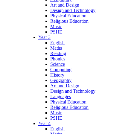
Art and Design
Design and Technology
Physical Education
Religious Education
Music
PSHE
Year 3
English
Maths
Reading
Phonics
Science
Computing
History
Geography
Art and Design
Design and Technology
Languages
Physical Education
Religious Education
Music
PSHE
Year 4
English