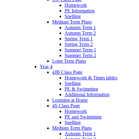
Homework
PE Information
Spelling
Medium Term Plans
Autumn Term 1
Autumn Term 2
Spring Term 1
Spring Term 2
Summer Term 1
Summer Term 2
Long Term Plans
Year 4
4JB Class Page
Homework & Times tables
Spelling
PE & Swimming
Additional Information
Learning at Home
4S Class Page
Homework
PE and Swimming
Spelling
Medium Term Plans
Autumn Term 1