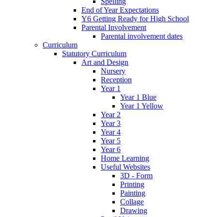
Spelling
End of Year Expectations
Y6 Getting Ready for High School
Parental Involvement
Parental involvement dates
Curriculum
Statutory Curriculum
Art and Design
Nursery
Reception
Year 1
Year 1 Blue
Year 1 Yellow
Year 2
Year 3
Year 4
Year 5
Year 6
Home Learning
Useful Websites
3D - Form
Printing
Painting
Collage
Drawing