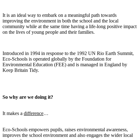
It is an ideal way to embark on a meaningful path towards
improving the environment in both the school and the local
community while at the same time having a life-long positive impact
on the lives of young people and their families.
Introduced in 1994 in response to the 1992 UN Rio Earth Summit,
Eco-Schools is operated globally by the Foundation for
Environmental Education (FEE) and is managed in England by
Keep Britain Tidy.
So why are we doing it?
It makes a
difference
…
Eco-Schools empowers pupils, raises environmental awareness,
improves the school environment and also engages the wider local