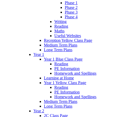
Phase 1
Phase 2
Phase 3
Phase 4
Writing
Reading
Maths
Useful Websites
Reception Yellow Class Page
Medium Term Plans
Long Term Plans
Year 1
Year 1 Blue Class Page
Reading
PE Information
Homework and Spellings
Learning at Home
Year 1 Yellow Class Page
Reading
PE Information
Homework and Spellings
Medium Term Plans
Long Term Plans
Year 2
2C Class Page