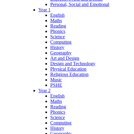
Personal, Social and Emotional
Year 1
English
Maths
Reading
Phonics
Science
Computing
History
Geography
Art and Design
Design and Technology
Physical Education
Religious Education
Music
PSHE
Year 2
English
Maths
Reading
Phonics
Science
Computing
History
Geography