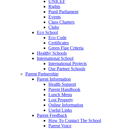
UNICEF
Rights
Pupil Parliament
Events
Class Charters
Clubs
Eco School
Eco Code
Certificates
Green Flag Criteria
Healthy Schools
International School
International Projects
Our Partner Schools
Parent Partnership
Parent Information
Health Support
Parent Handbook
Lunch Menu
Lost Property
Online Information
Useful Links
Parent Feedback
How To Contact The School
Parent Voice