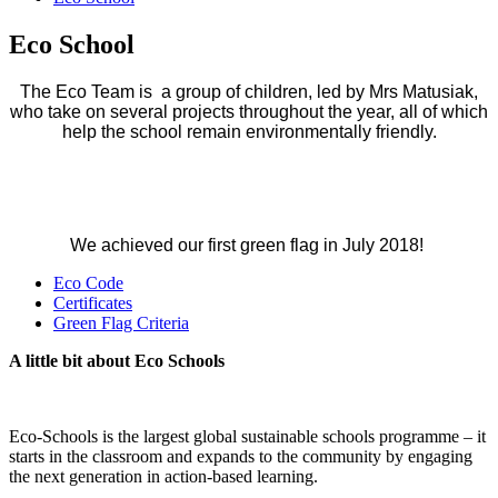
Eco School
The Eco Team is a group of children, led by Mrs Matusiak,
who take on several projects throughout the year, all of which
help the school remain environmentally friendly.
We achieved our first green flag in July 2018!
Eco Code
Certificates
Green Flag Criteria
A little bit about Eco Schools
Eco-Schools is the largest global sustainable schools programme – it
starts in the classroom and expands to the community by engaging
the next generation in action-based learning.