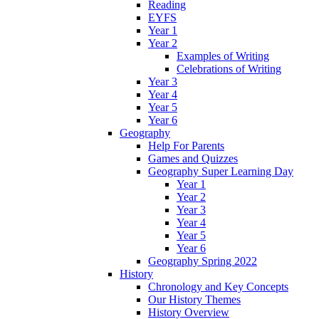
Reading
EYFS
Year 1
Year 2
Examples of Writing
Celebrations of Writing
Year 3
Year 4
Year 5
Year 6
Geography
Help For Parents
Games and Quizzes
Geography Super Learning Day
Year 1
Year 2
Year 3
Year 4
Year 5
Year 6
Geography Spring 2022
History
Chronology and Key Concepts
Our History Themes
History Overview