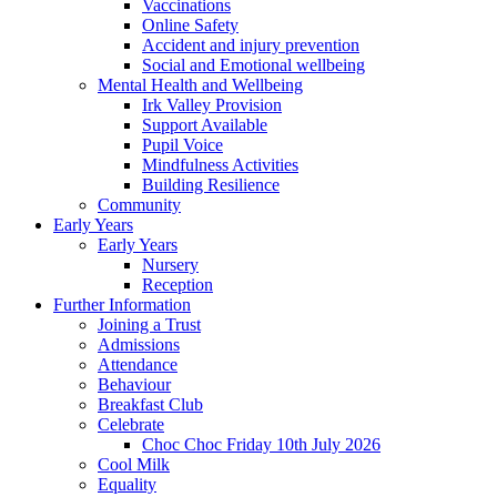
Vaccinations
Online Safety
Accident and injury prevention
Social and Emotional wellbeing
Mental Health and Wellbeing
Irk Valley Provision
Support Available
Pupil Voice
Mindfulness Activities
Building Resilience
Community
Early Years
Early Years
Nursery
Reception
Further Information
Joining a Trust
Admissions
Attendance
Behaviour
Breakfast Club
Celebrate
Choc Choc Friday 10th July 2026
Cool Milk
Equality