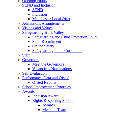
Opening Hours
SEND and Inclusion
SEND
Inclusion
Manchester Local Offer
Admissions Arrangements
Visions and Values
Safeguarding at Irk Valley
Safeguarding and Child Protection Policy
Safer Recruitment
Online Safety
Safeguarding in the Curriculum
Staff
Governors
Meet the Governors
Vacancies / Nominations
Self Evaluation
Performance Data and Ofsted
Ofsted Reports
School Improvement Priorities
Awards
Inclusion Award
Rights Respecting School
Awards
Meet the Team