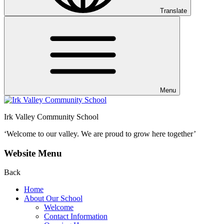
Translate
Menu
Irk Valley Community School
‘Welcome to our valley.
We are proud to grow here together’
Website Menu
Back
Home
About Our School
Welcome
Contact Information