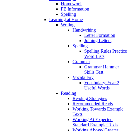
Homework
PE Information
Spelling
Learning at Home
Writing
Handwriting
Letter Formation
Joining Letters
Spelling
Spelling Rules Practice
Word Lists
Grammar
Grammar Hammer
Skills Test
Vocabulary
Vocabulary: Year 2
Useful Words
Reading
Reading Strategies
Recommended Reads
Working Towards Example
Texts
Working At Expected
Standard Example Texts
Working Above/ Greater