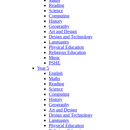
Maths
Reading
Science
Computing
History
Geography
Art and Design
Design and Technology
Languages
Physical Education
Religious Education
Music
PSHE
Year 5
English
Maths
Reading
Science
Computing
History
Geography
Art and Design
Design and Technology
Languages
Physical Education