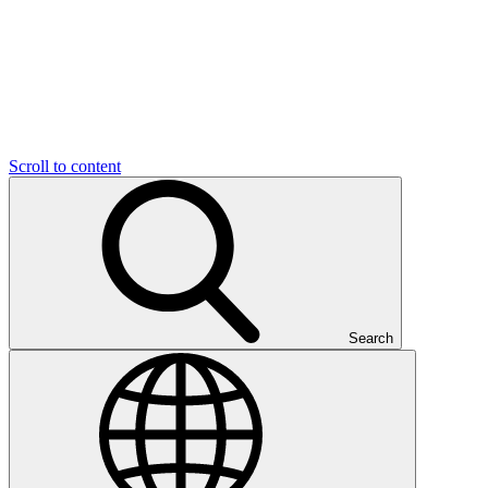
Scroll to content
Search