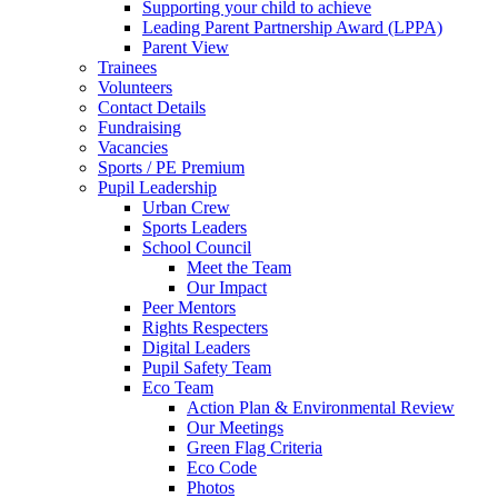
Supporting your child to achieve
Leading Parent Partnership Award (LPPA)
Parent View
Trainees
Volunteers
Contact Details
Fundraising
Vacancies
Sports / PE Premium
Pupil Leadership
Urban Crew
Sports Leaders
School Council
Meet the Team
Our Impact
Peer Mentors
Rights Respecters
Digital Leaders
Pupil Safety Team
Eco Team
Action Plan & Environmental Review
Our Meetings
Green Flag Criteria
Eco Code
Photos