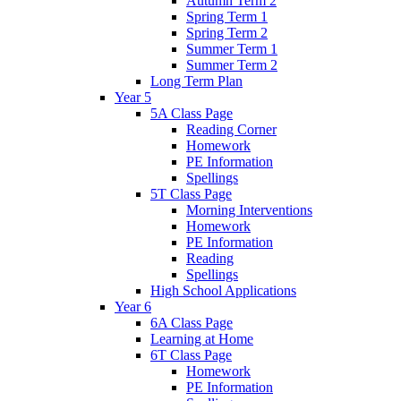
Autumn Term 2
Spring Term 1
Spring Term 2
Summer Term 1
Summer Term 2
Long Term Plan
Year 5
5A Class Page
Reading Corner
Homework
PE Information
Spellings
5T Class Page
Morning Interventions
Homework
PE Information
Reading
Spellings
High School Applications
Year 6
6A Class Page
Learning at Home
6T Class Page
Homework
PE Information