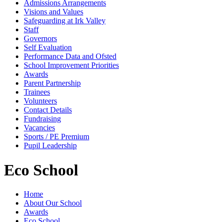
Admissions Arrangements
Visions and Values
Safeguarding at Irk Valley
Staff
Governors
Self Evaluation
Performance Data and Ofsted
School Improvement Priorities
Awards
Parent Partnership
Trainees
Volunteers
Contact Details
Fundraising
Vacancies
Sports / PE Premium
Pupil Leadership
Eco School
Home
About Our School
Awards
Eco School