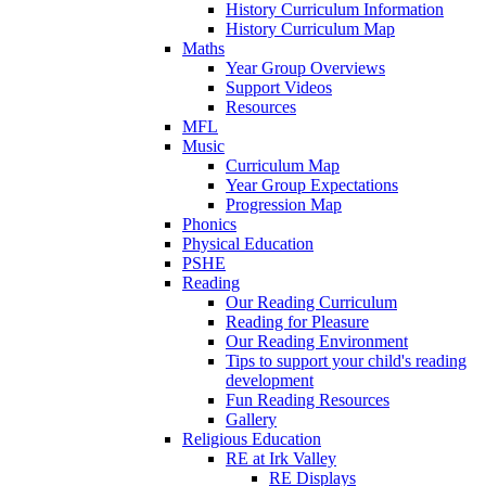
History Curriculum Information
History Curriculum Map
Maths
Year Group Overviews
Support Videos
Resources
MFL
Music
Curriculum Map
Year Group Expectations
Progression Map
Phonics
Physical Education
PSHE
Reading
Our Reading Curriculum
Reading for Pleasure
Our Reading Environment
Tips to support your child's reading
development
Fun Reading Resources
Gallery
Religious Education
RE at Irk Valley
RE Displays