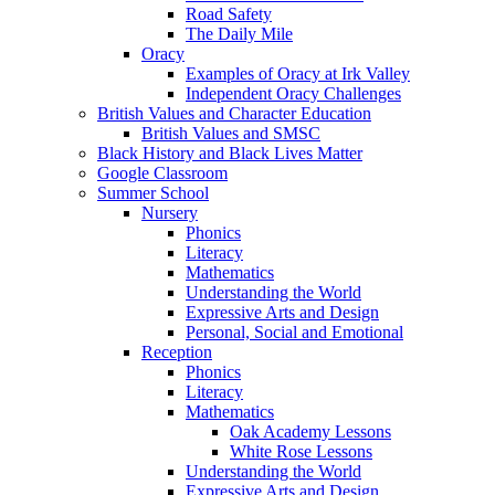
Road Safety
The Daily Mile
Oracy
Examples of Oracy at Irk Valley
Independent Oracy Challenges
British Values and Character Education
British Values and SMSC
Black History and Black Lives Matter
Google Classroom
Summer School
Nursery
Phonics
Literacy
Mathematics
Understanding the World
Expressive Arts and Design
Personal, Social and Emotional
Reception
Phonics
Literacy
Mathematics
Oak Academy Lessons
White Rose Lessons
Understanding the World
Expressive Arts and Design