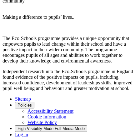
community.
Making a difference to pupils’ lives...
The Eco-Schools programme provides a unique opportunity that
empowers pupils to lead change within their school and have a
positive impact in their wider community. The programme
encourages pupils of all ages and abilities to work together to
develop their knowledge and environmental awareness.
Independent research into the Eco-Schools programme in England
found evidence of the positive impacts on pupils, including
increased confidence, development of leaderships skills, improved
pupil well-being and behaviour and greater motivation at school.
Sitemap
Policies
Accessibility Statement
Cookie Information
Website Policy
High Visibility Mode
Full Media Mode
Log in