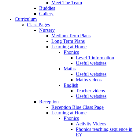
Meet The Team
Buddies
Gallery
Curriculum
Class Pages
Nursery
Medium Term Plans
Long Term Plans
Learning at Home
Phonics
Level 1 information
Useful websites
Maths
Useful websites
Maths videos
English
Teacher videos
Useful websites
Reception
Reception Blue Class Page
Learning at Home
Phonics
Activity Videos
Phonics teaching sequence in
EY