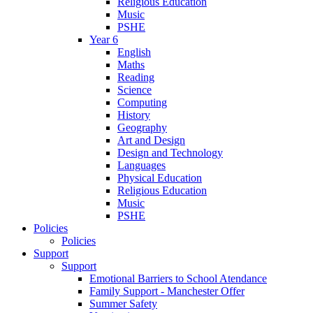
Religious Education
Music
PSHE
Year 6
English
Maths
Reading
Science
Computing
History
Geography
Art and Design
Design and Technology
Languages
Physical Education
Religious Education
Music
PSHE
Policies
Policies
Support
Support
Emotional Barriers to School Atendance
Family Support - Manchester Offer
Summer Safety