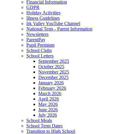
Financial Information
GDPR
Holiday Activities
Illness Guidelines
Irk Valley YouTube Channel
National Tests - Parent Information
Newsletters
ParentPay
Pupil Premium
School Clubs
School Letters
September 2025
October 2025
November 2025
December 2025
January 2026
February 2026
March 2026
April 2026
May 2026
June 2026
July 2026
School Meals
School Term Dates
Transition to High School