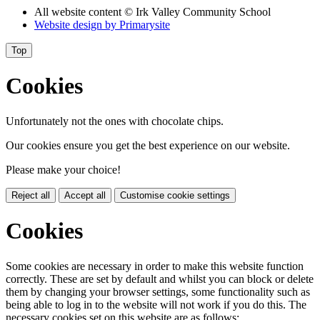
All website content
© Irk Valley Community School
Website design by
Primarysite
Top
Cookies
Unfortunately not the ones with chocolate chips.
Our cookies ensure you get the best experience on our website.
Please make your choice!
Reject all
Accept all
Customise cookie settings
Cookies
Some cookies are necessary in order to make this website function
correctly. These are set by default and whilst you can block or delete
them by changing your browser settings, some functionality such as
being able to log in to the website will not work if you do this. The
necessary cookies set on this website are as follows: