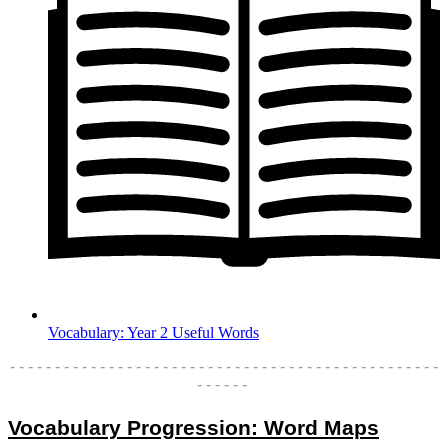
Vocabulary: Year 2 Useful Words
- - - - - - - - - - - - - - - - - - - - - - - - - - - - - - - - - - - - - - - - - - - - - - - -
- - - - - -
Vocabulary Progression: Word Maps