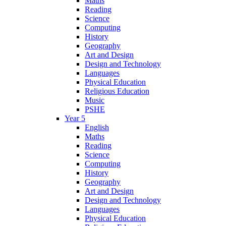
Maths
Reading
Science
Computing
History
Geography
Art and Design
Design and Technology
Languages
Physical Education
Religious Education
Music
PSHE
Year 5
English
Maths
Reading
Science
Computing
History
Geography
Art and Design
Design and Technology
Languages
Physical Education