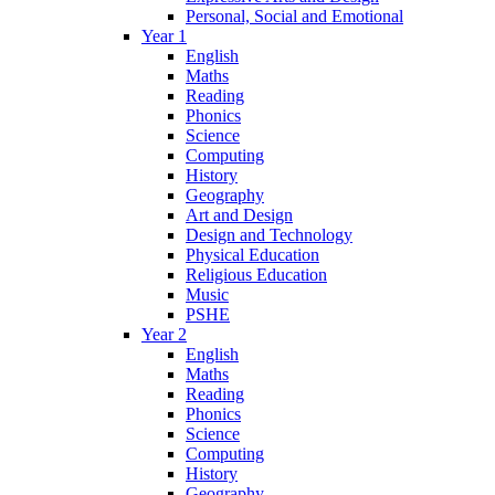
Personal, Social and Emotional
Year 1
English
Maths
Reading
Phonics
Science
Computing
History
Geography
Art and Design
Design and Technology
Physical Education
Religious Education
Music
PSHE
Year 2
English
Maths
Reading
Phonics
Science
Computing
History
Geography