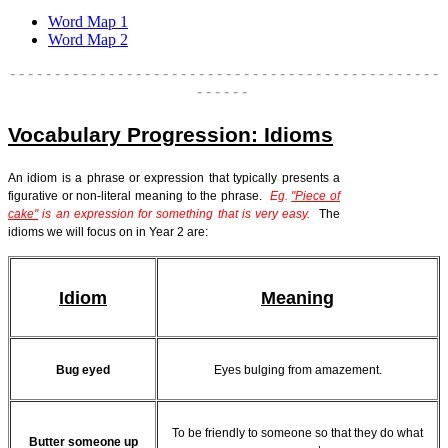
Word Map 1
Word Map 2
- - - - - - - - - - - - - - - - - - - - - - - - - - - - - - - - - - - - - - - - - - - - - - - -
- - - - - -
Vocabulary Progression: Idioms
An idiom is a phrase or expression that typically presents a
figurative or non-literal meaning to the phrase.
Eg.
"Piece of
cake"
is an expression for s
omething that is very easy.
The
idioms we will focus on in Year 2 are:
Idiom
Meaning
Bug eyed
Eyes bulging from amazement.
To be friendly to someone so that they do what
Butter someone up