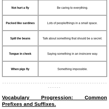
Not hurt a fly
Be caring to everything.
Packed like sardines
Lots of people/things in a small space.
Spill the beans
Talk about something that should be a secret.
Tongue in cheek
Saying something in an insincere way.
When pigs fly
Something impossible.
- - - - - - - - - - - - - - - - - - - - - - - - - - - - - - - - - - - - - - - - - - - - - - - -
- - - - - -
Vocabulary Progression: Common
Prefixes and Suffixes.