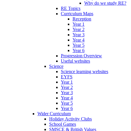
Why do we study RE?
RE Topics
Curriculum Maps
Reception
Year 1
Year 2
Year 3
Year 4
Year 5
Year 6
Progression Overview
Useful websites
Science
Science learning websites
EYFS
Year 1
Year 2
Year 3
Year 4
Year 5
Year 6
Wider Curriculum
Holiday Activity Clubs
School Games
SMSCE & British Values