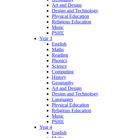
Art and Design
Design and Technology
Physical Education
Religious Education
Music
PSHE
Year 3
English
Maths
Reading
Phonics
Science
Computing
History
Geography
Art and Design
Design and Technology
Languages
Physical Education
Religious Education
Music
PSHE
Year 4
English