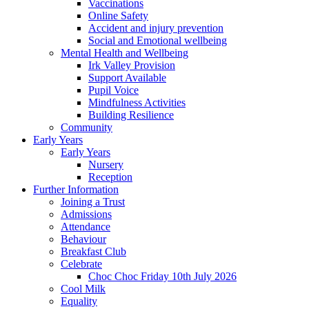
Vaccinations
Online Safety
Accident and injury prevention
Social and Emotional wellbeing
Mental Health and Wellbeing
Irk Valley Provision
Support Available
Pupil Voice
Mindfulness Activities
Building Resilience
Community
Early Years
Early Years
Nursery
Reception
Further Information
Joining a Trust
Admissions
Attendance
Behaviour
Breakfast Club
Celebrate
Choc Choc Friday 10th July 2026
Cool Milk
Equality