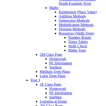
Depth Example Texts
Maths
Partitioning (Place Value)
Addition Methods
Subtraction Methods
Multiplication Methods
Division Methods
Resources (Skills Tests)
Number Bonds
Times Tables
Skills Check
Maths Tests
2M Class Page
Homework
PE Information
Spelling
Medium Term Plans
Long Term Plans
Year 3
3E Class Page
Homework
PE Information
Spelling
Learning at Home
3W Class Page