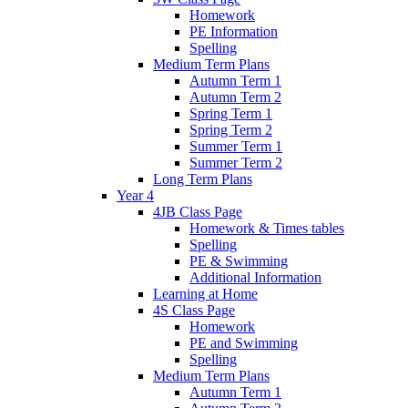
Homework
PE Information
Spelling
Medium Term Plans
Autumn Term 1
Autumn Term 2
Spring Term 1
Spring Term 2
Summer Term 1
Summer Term 2
Long Term Plans
Year 4
4JB Class Page
Homework & Times tables
Spelling
PE & Swimming
Additional Information
Learning at Home
4S Class Page
Homework
PE and Swimming
Spelling
Medium Term Plans
Autumn Term 1