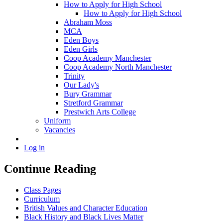
How to Apply for High School
How to Apply for High School
Abraham Moss
MCA
Eden Boys
Eden Girls
Coop Academy Manchester
Coop Academy North Manchester
Trinity
Our Lady's
Bury Grammar
Stretford Grammar
Prestwich Arts College
Uniform
Vacancies
Log in
Continue Reading
Class Pages
Curriculum
British Values and Character Education
Black History and Black Lives Matter