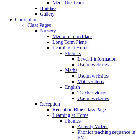
Meet The Team
Buddies
Gallery
Curriculum
Class Pages
Nursery
Medium Term Plans
Long Term Plans
Learning at Home
Phonics
Level 1 information
Useful websites
Maths
Useful websites
Maths videos
English
Teacher videos
Useful websites
Reception
Reception Blue Class Page
Learning at Home
Phonics
Activity Videos
Phonics teaching sequence in
EY