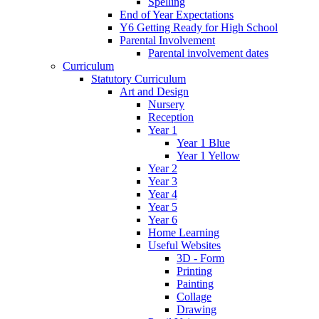
Spelling
End of Year Expectations
Y6 Getting Ready for High School
Parental Involvement
Parental involvement dates
Curriculum
Statutory Curriculum
Art and Design
Nursery
Reception
Year 1
Year 1 Blue
Year 1 Yellow
Year 2
Year 3
Year 4
Year 5
Year 6
Home Learning
Useful Websites
3D - Form
Printing
Painting
Collage
Drawing