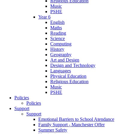
Religious Education
Music
PSHE
Year 6
English
Maths
Reading
Science
Computing
History
Geography
Art and Design
Design and Technology
Languages
Physical Education
Religious Education
Music
PSHE
Policies
Policies
Support
Support
Emotional Barriers to School Atendance
Family Support - Manchester Offer
Summer Safety