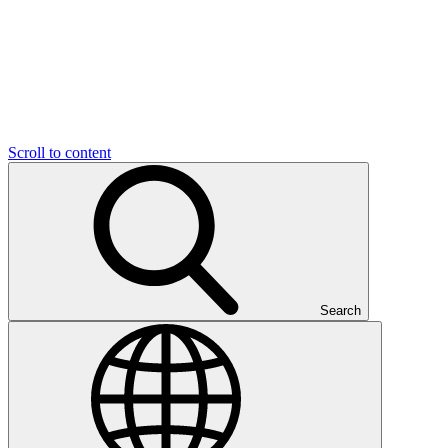
Scroll to content
Search