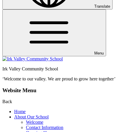
Translate
Menu
Irk Valley Community School
‘Welcome to our valley.
We are proud to grow here together’
Website Menu
Back
Home
About Our School
Welcome
Contact Information