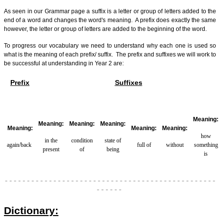
As seen in our Grammar page a suffix is a letter or group of letters added to the
end of a word and changes the word's meaning. A prefix does exactly the same
however, the letter or group of letters are added to the beginning of the word.
To progress our vocabulary we need to understand why each one is used so
what is the meaning of each prefix/ suffix.
The prefix and suffixes we will work to
be successful at understanding in Year 2 are:
Prefix
Suffixes
Meaning:
Meaning:
Meaning:
Meaning:
Meaning:
Meaning:
Meaning:
how
in the
condition
state of
again/back
full of
without
something
present
of
being
is
- - - - - - - - - - - - - - - - - - - - - - - - - - - - - - - - - - - - - - - - - - - - - - - -
- - - - - -
Dictionary: