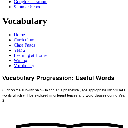
Google Classroom
Summer School
Vocabulary
Home
Curriculum
Class Pages
Year 2
Learning at Home
Writing
Vocabulary
Vocabulary Progression: Useful Words
Click on the sub-link below to find an alphabetical, age appropriate list of useful
words which will be explored in different tenses and word classes during Year
2.