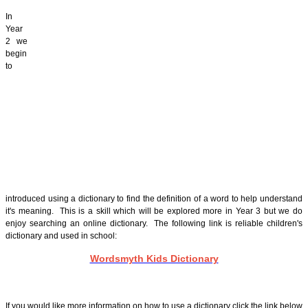
In
Year
2 we
begin
to
introduced using a dictionary to find the definition of a word to help understand
it's meaning. This is a skill which will be explored more in Year 3 but we do
enjoy searching an online dictionary. The following link is reliable children's
dictionary and used in school:
Wordsmyth Kids Dictionary
If you would like more information on how to use a dictionary click the link below