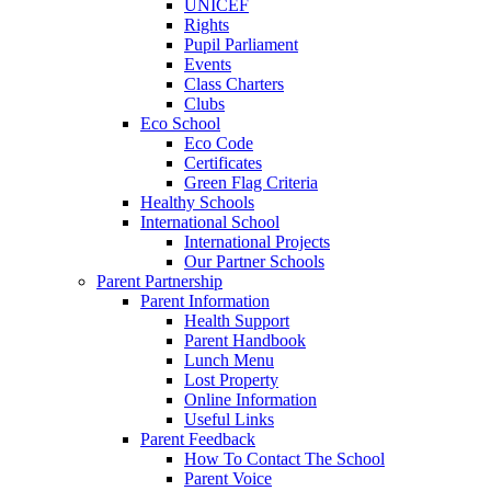
UNICEF
Rights
Pupil Parliament
Events
Class Charters
Clubs
Eco School
Eco Code
Certificates
Green Flag Criteria
Healthy Schools
International School
International Projects
Our Partner Schools
Parent Partnership
Parent Information
Health Support
Parent Handbook
Lunch Menu
Lost Property
Online Information
Useful Links
Parent Feedback
How To Contact The School
Parent Voice