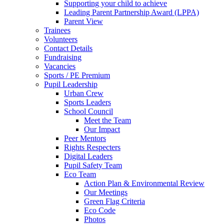
Supporting your child to achieve
Leading Parent Partnership Award (LPPA)
Parent View
Trainees
Volunteers
Contact Details
Fundraising
Vacancies
Sports / PE Premium
Pupil Leadership
Urban Crew
Sports Leaders
School Council
Meet the Team
Our Impact
Peer Mentors
Rights Respecters
Digital Leaders
Pupil Safety Team
Eco Team
Action Plan & Environmental Review
Our Meetings
Green Flag Criteria
Eco Code
Photos