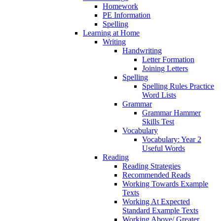
Homework
PE Information
Spelling
Learning at Home
Writing
Handwriting
Letter Formation
Joining Letters
Spelling
Spelling Rules Practice
Word Lists
Grammar
Grammar Hammer
Skills Test
Vocabulary
Vocabulary: Year 2
Useful Words
Reading
Reading Strategies
Recommended Reads
Working Towards Example
Texts
Working At Expected
Standard Example Texts
Working Above/ Greater