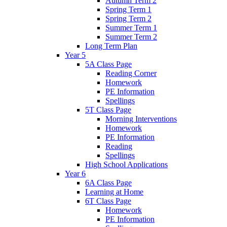
Autumn Term 2
Spring Term 1
Spring Term 2
Summer Term 1
Summer Term 2
Long Term Plan
Year 5
5A Class Page
Reading Corner
Homework
PE Information
Spellings
5T Class Page
Morning Interventions
Homework
PE Information
Reading
Spellings
High School Applications
Year 6
6A Class Page
Learning at Home
6T Class Page
Homework
PE Information