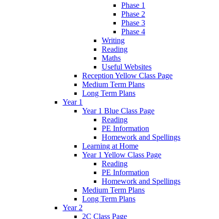
Phase 1
Phase 2
Phase 3
Phase 4
Writing
Reading
Maths
Useful Websites
Reception Yellow Class Page
Medium Term Plans
Long Term Plans
Year 1
Year 1 Blue Class Page
Reading
PE Information
Homework and Spellings
Learning at Home
Year 1 Yellow Class Page
Reading
PE Information
Homework and Spellings
Medium Term Plans
Long Term Plans
Year 2
2C Class Page