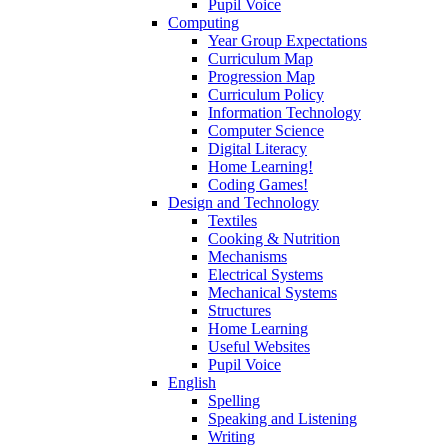
Pupil Voice
Computing
Year Group Expectations
Curriculum Map
Progression Map
Curriculum Policy
Information Technology
Computer Science
Digital Literacy
Home Learning!
Coding Games!
Design and Technology
Textiles
Cooking & Nutrition
Mechanisms
Electrical Systems
Mechanical Systems
Structures
Home Learning
Useful Websites
Pupil Voice
English
Spelling
Speaking and Listening
Writing