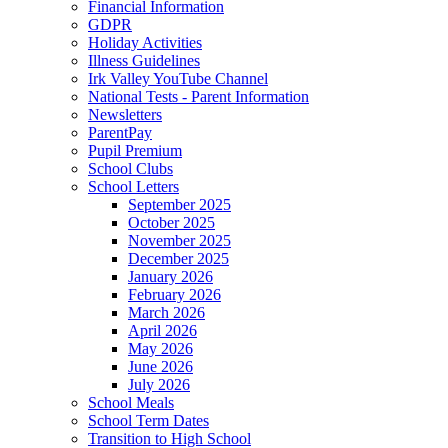
Financial Information
GDPR
Holiday Activities
Illness Guidelines
Irk Valley YouTube Channel
National Tests - Parent Information
Newsletters
ParentPay
Pupil Premium
School Clubs
School Letters
September 2025
October 2025
November 2025
December 2025
January 2026
February 2026
March 2026
April 2026
May 2026
June 2026
July 2026
School Meals
School Term Dates
Transition to High School