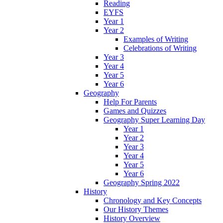
Reading
EYFS
Year 1
Year 2
Examples of Writing
Celebrations of Writing
Year 3
Year 4
Year 5
Year 6
Geography
Help For Parents
Games and Quizzes
Geography Super Learning Day
Year 1
Year 2
Year 3
Year 4
Year 5
Year 6
Geography Spring 2022
History
Chronology and Key Concepts
Our History Themes
History Overview