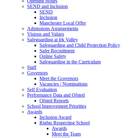
Opening Hours
SEND and Inclusion
SEND
Inclusion
Manchester Local Offer
Admissions Arrangements
Visions and Values
Safeguarding at Irk Valley
Safeguarding and Child Protection Policy
Safer Recruitment
Online Safety
Safeguarding in the Curriculum
Staff
Governors
Meet the Governors
Vacancies / Nominations
Self Evaluation
Performance Data and Ofsted
Ofsted Reports
School Improvement Priorities
Awards
Inclusion Award
Rights Respecting School
Awards
Meet the Team