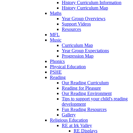
History Curriculum Information
History Curriculum Map
Maths
Year Group Overviews
Support Videos
Resources
MFL
Music
Curriculum Map
Year Group Expectations
Progression Map
Phonics
Physical Education
PSHE
Reading
Our Reading Curriculum
Reading for Pleasure
Our Reading Environment
Tips to support your child's reading
development
Fun Reading Resources
Gallery
Religious Education
RE at Irk Valley
RE Displays