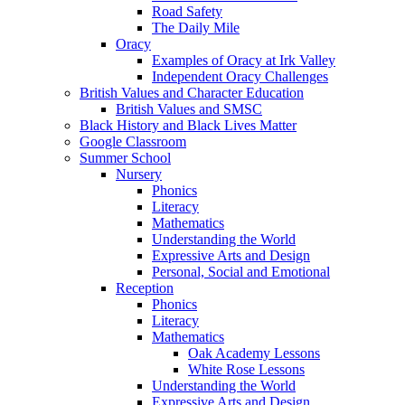
Road Safety
The Daily Mile
Oracy
Examples of Oracy at Irk Valley
Independent Oracy Challenges
British Values and Character Education
British Values and SMSC
Black History and Black Lives Matter
Google Classroom
Summer School
Nursery
Phonics
Literacy
Mathematics
Understanding the World
Expressive Arts and Design
Personal, Social and Emotional
Reception
Phonics
Literacy
Mathematics
Oak Academy Lessons
White Rose Lessons
Understanding the World
Expressive Arts and Design