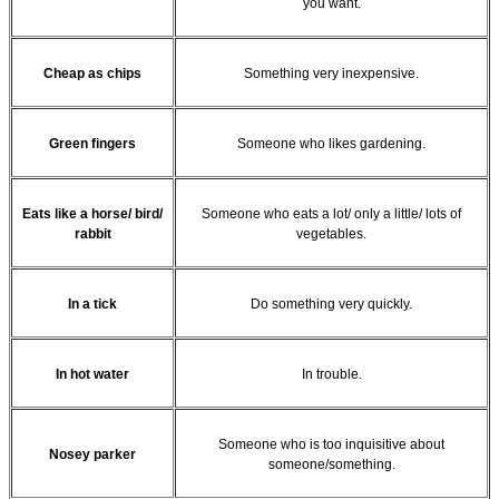
you want.
Cheap as chips
Something very inexpensive.
Green fingers
Someone who likes gardening.
Eats like a horse/ bird/
Someone who eats a lot/ only a little/ lots of
rabbit
vegetables.
In a tick
Do something very quickly.
In hot water
In trouble.
Someone who is too inquisitive about
Nosey parker
someone/something.