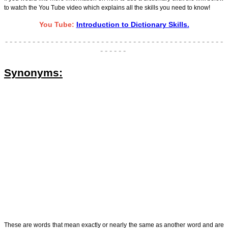
to watch the You Tube video which explains all the skills you need to know!
You Tube:
Introduction to Dictionary Skills.
- - - - - - - - - - - - - - - - - - - - - - - - - - - - - - - - - - - - - - - - - - - - - - - -
- - - - - -
Synonyms:
These are words that mean exactly or nearly the same as another word and are