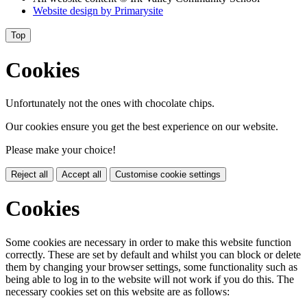
Website design by
Primarysite
Top
Cookies
Unfortunately not the ones with chocolate chips.
Our cookies ensure you get the best experience on our website.
Please make your choice!
Reject all
Accept all
Customise cookie settings
Cookies
Some cookies are necessary in order to make this website function
correctly. These are set by default and whilst you can block or delete
them by changing your browser settings, some functionality such as
being able to log in to the website will not work if you do this. The
necessary cookies set on this website are as follows: