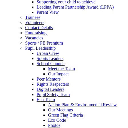
Supporting your child to achieve
Leading Parent Partnership Award (LPPA)
Parent View
Trainees
Volunteers
Contact Details
Fundraising
Vacancies
Sports / PE Premium
Pupil Leadership
Urban Crew
Sports Leaders
School Council
Meet the Team
Our Impact
Peer Mentors
Rights Respecters
Digital Leaders
Pupil Safety Team
Eco Team
Action Plan & Environmental Review
Our Meetings
Green Flag Criteria
Eco Code
Photos