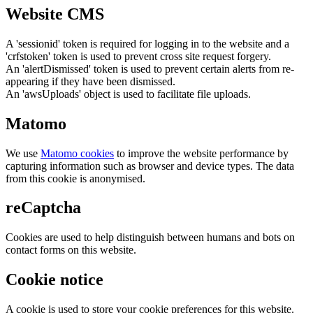
Website CMS
A 'sessionid' token is required for logging in to the website and a
'crfstoken' token is used to prevent cross site request forgery.
An 'alertDismissed' token is used to prevent certain alerts from re-
appearing if they have been dismissed.
An 'awsUploads' object is used to facilitate file uploads.
Matomo
We use
Matomo cookies
to improve the website performance by
capturing information such as browser and device types. The data
from this cookie is anonymised.
reCaptcha
Cookies are used to help distinguish between humans and bots on
contact forms on this website.
Cookie notice
A cookie is used to store your cookie preferences for this website.