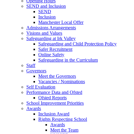
Opening Hours
SEND and Inclusion
SEND
Inclusion
Manchester Local Offer
Admissions Arrangements
Visions and Values
Safeguarding at Irk Valley
Safeguarding and Child Protection Policy
Safer Recruitment
Online Safety
Safeguarding in the Curriculum
Staff
Governors
Meet the Governors
Vacancies / Nominations
Self Evaluation
Performance Data and Ofsted
Ofsted Reports
School Improvement Priorities
Awards
Inclusion Award
Rights Respecting School
Awards
Meet the Team