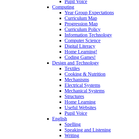
Pupil Voice
Computing
Year Group Expectations
Curriculum Map
Progression Map
Curriculum Policy
Information Technology
Computer Science
Digital Literacy
Home Learning!
Coding Games!
Design and Technology
Textiles
Cooking & Nutrition
Mechanisms
Electrical Systems
Mechanical Systems
Structures
Home Learning
Useful Websites
Pupil Voice
English
Spelling
Speaking and Listening
Writing