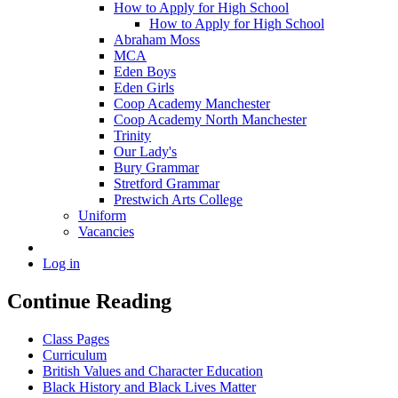
How to Apply for High School
How to Apply for High School
Abraham Moss
MCA
Eden Boys
Eden Girls
Coop Academy Manchester
Coop Academy North Manchester
Trinity
Our Lady's
Bury Grammar
Stretford Grammar
Prestwich Arts College
Uniform
Vacancies
Log in
Continue Reading
Class Pages
Curriculum
British Values and Character Education
Black History and Black Lives Matter