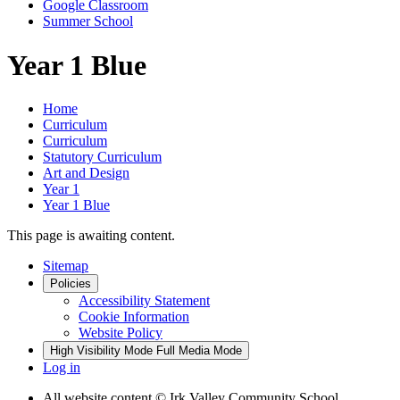
Google Classroom
Summer School
Year 1 Blue
Home
Curriculum
Curriculum
Statutory Curriculum
Art and Design
Year 1
Year 1 Blue
This page is awaiting content.
Sitemap
Policies
Accessibility Statement
Cookie Information
Website Policy
High Visibility Mode
Full Media Mode
Log in
All website content
© Irk Valley Community School