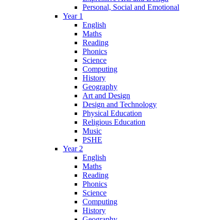
Personal, Social and Emotional
Year 1
English
Maths
Reading
Phonics
Science
Computing
History
Geography
Art and Design
Design and Technology
Physical Education
Religious Education
Music
PSHE
Year 2
English
Maths
Reading
Phonics
Science
Computing
History
Geography