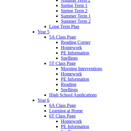
Autumn Term 2
Spring Term 1
Spring Term 2
Summer Term 1
Summer Term 2
Long Term Plan
Year 5
5A Class Page
Reading Corner
Homework
PE Information
Spellings
5T Class Page
Morning Interventions
Homework
PE Information
Reading
Spellings
High School Applications
Year 6
6A Class Page
Learning at Home
6T Class Page
Homework
PE Information