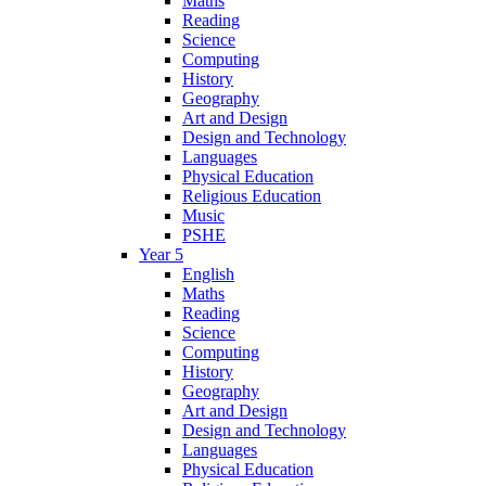
Maths
Reading
Science
Computing
History
Geography
Art and Design
Design and Technology
Languages
Physical Education
Religious Education
Music
PSHE
Year 5
English
Maths
Reading
Science
Computing
History
Geography
Art and Design
Design and Technology
Languages
Physical Education