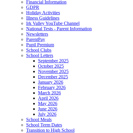
Financial Information
GDPR
Holiday Activities
Illness Guidelines
Irk Valley YouTube Channel
National Tests - Parent Information
Newsletters
ParentPay
Pupil Premium
School Clubs
School Letters
September 2025
October 2025
November 2025
December 2025
January 2026
February 2026
March 2026
April 2026
May 2026
June 2026
July 2026
School Meals
School Term Dates
Transition to High School