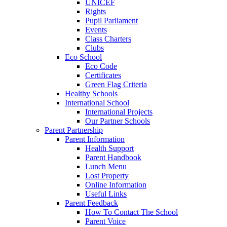
UNICEF
Rights
Pupil Parliament
Events
Class Charters
Clubs
Eco School
Eco Code
Certificates
Green Flag Criteria
Healthy Schools
International School
International Projects
Our Partner Schools
Parent Partnership
Parent Information
Health Support
Parent Handbook
Lunch Menu
Lost Property
Online Information
Useful Links
Parent Feedback
How To Contact The School
Parent Voice