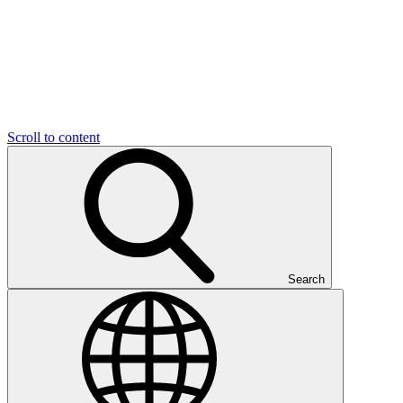
Scroll to content
Search