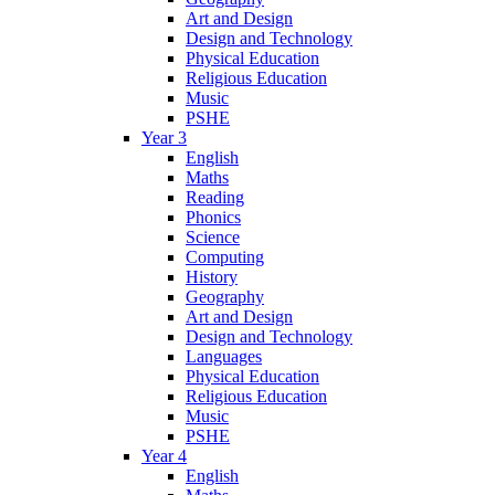
Art and Design
Design and Technology
Physical Education
Religious Education
Music
PSHE
Year 3
English
Maths
Reading
Phonics
Science
Computing
History
Geography
Art and Design
Design and Technology
Languages
Physical Education
Religious Education
Music
PSHE
Year 4
English