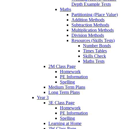
Depth Example Texts
Maths
Partitioning (Place Value)
Addition Methods
Subtraction Methods
Multiplication Methods
Division Methods
Resources (Skills Tests)
Number Bonds
Times Tables
Skills Check
Maths Tests
2M Class Page
Homework
PE Information
Spelling
Medium Term Plans
Long Term Plans
Year 3
3E Class Page
Homework
PE Information
Spelling
Learning at Home
3W Class Page