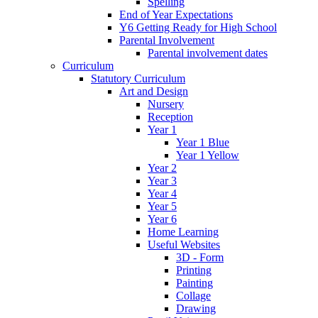
Spelling
End of Year Expectations
Y6 Getting Ready for High School
Parental Involvement
Parental involvement dates
Curriculum
Statutory Curriculum
Art and Design
Nursery
Reception
Year 1
Year 1 Blue
Year 1 Yellow
Year 2
Year 3
Year 4
Year 5
Year 6
Home Learning
Useful Websites
3D - Form
Printing
Painting
Collage
Drawing