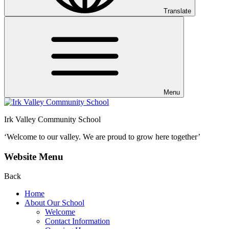
Translate
Menu
Irk Valley Community School
‘Welcome to our valley.
We are proud to grow here together’
Website Menu
Back
Home
About Our School
Welcome
Contact Information