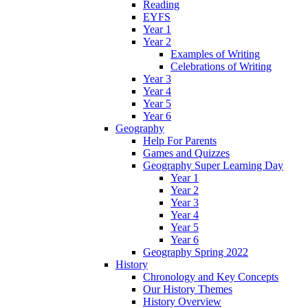
Reading
EYFS
Year 1
Year 2
Examples of Writing
Celebrations of Writing
Year 3
Year 4
Year 5
Year 6
Geography
Help For Parents
Games and Quizzes
Geography Super Learning Day
Year 1
Year 2
Year 3
Year 4
Year 5
Year 6
Geography Spring 2022
History
Chronology and Key Concepts
Our History Themes
History Overview