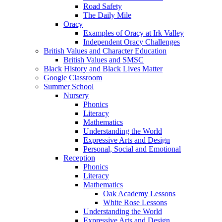
Road Safety
The Daily Mile
Oracy
Examples of Oracy at Irk Valley
Independent Oracy Challenges
British Values and Character Education
British Values and SMSC
Black History and Black Lives Matter
Google Classroom
Summer School
Nursery
Phonics
Literacy
Mathematics
Understanding the World
Expressive Arts and Design
Personal, Social and Emotional
Reception
Phonics
Literacy
Mathematics
Oak Academy Lessons
White Rose Lessons
Understanding the World
Expressive Arts and Design