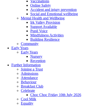
Vaccinations
Online Safety
Accident and injury prevention
Social and Emotional wellbeing
Mental Health and Wellbeing
Irk Valley Provision
Support Available
Pupil Voice
Mindfulness Activities
Building Resilience
Community
Early Years
Early Years
Nursery
Reception
Further Information
Joining a Trust
Admissions
Attendance
Behaviour
Breakfast Club
Celebrate
Choc Choc Friday 10th July 2026
Cool Milk
Equality