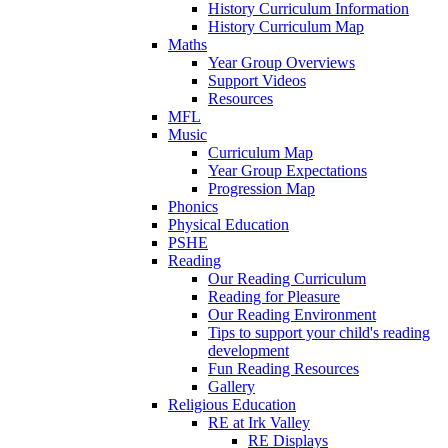
History Curriculum Information
History Curriculum Map
Maths
Year Group Overviews
Support Videos
Resources
MFL
Music
Curriculum Map
Year Group Expectations
Progression Map
Phonics
Physical Education
PSHE
Reading
Our Reading Curriculum
Reading for Pleasure
Our Reading Environment
Tips to support your child's reading
development
Fun Reading Resources
Gallery
Religious Education
RE at Irk Valley
RE Displays