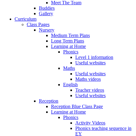
Meet The Team
Buddies
Gallery
Curriculum
Class Pages
Nursery
Medium Term Plans
Long Term Plans
Learning at Home
Phonics
Level 1 information
Useful websites
Maths
Useful websites
Maths videos
English
Teacher videos
Useful websites
Reception
Reception Blue Class Page
Learning at Home
Phonics
Activity Videos
Phonics teaching sequence in
EY