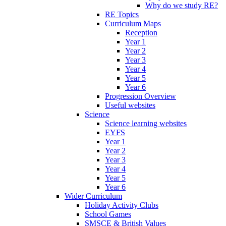
Why do we study RE?
RE Topics
Curriculum Maps
Reception
Year 1
Year 2
Year 3
Year 4
Year 5
Year 6
Progression Overview
Useful websites
Science
Science learning websites
EYFS
Year 1
Year 2
Year 3
Year 4
Year 5
Year 6
Wider Curriculum
Holiday Activity Clubs
School Games
SMSCE & British Values