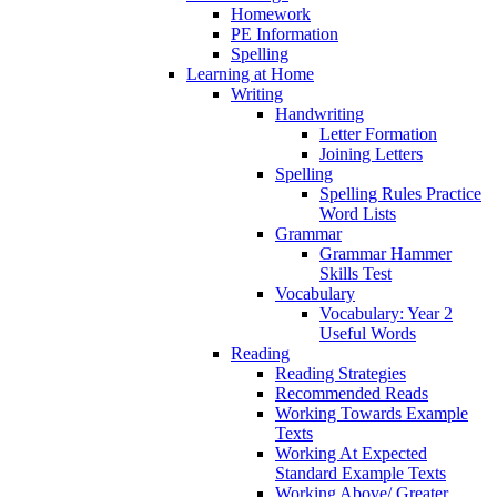
Homework
PE Information
Spelling
Learning at Home
Writing
Handwriting
Letter Formation
Joining Letters
Spelling
Spelling Rules Practice
Word Lists
Grammar
Grammar Hammer
Skills Test
Vocabulary
Vocabulary: Year 2
Useful Words
Reading
Reading Strategies
Recommended Reads
Working Towards Example
Texts
Working At Expected
Standard Example Texts
Working Above/ Greater