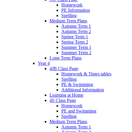
Homework
PE Information
Spelling
Medium Term Plans
Autumn Term 1
Autumn Term 2
Spring Term 1
Spring Term 2
Summer Term 1
Summer Term 2
Long Term Plans
Year 4
4JB Class Page
Homework & Times tables
Spelling
PE & Swimming
Additional Information
Learning at Home
4S Class Page
Homework
PE and Swimming
Spelling
Medium Term Plans
Autumn Term 1