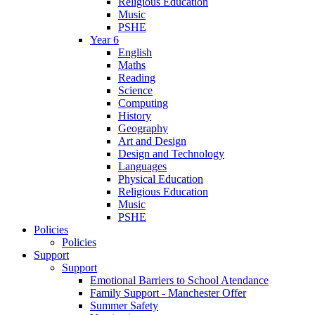
Religious Education
Music
PSHE
Year 6
English
Maths
Reading
Science
Computing
History
Geography
Art and Design
Design and Technology
Languages
Physical Education
Religious Education
Music
PSHE
Policies
Policies
Support
Support
Emotional Barriers to School Atendance
Family Support - Manchester Offer
Summer Safety