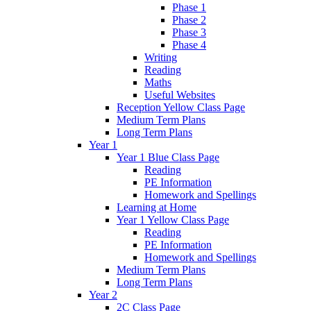
Phase 1
Phase 2
Phase 3
Phase 4
Writing
Reading
Maths
Useful Websites
Reception Yellow Class Page
Medium Term Plans
Long Term Plans
Year 1
Year 1 Blue Class Page
Reading
PE Information
Homework and Spellings
Learning at Home
Year 1 Yellow Class Page
Reading
PE Information
Homework and Spellings
Medium Term Plans
Long Term Plans
Year 2
2C Class Page