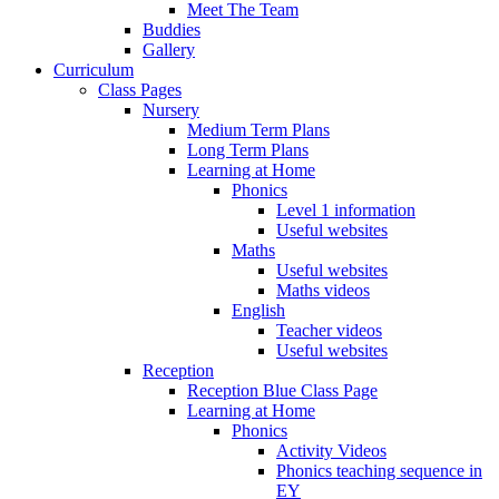
Meet The Team
Buddies
Gallery
Curriculum
Class Pages
Nursery
Medium Term Plans
Long Term Plans
Learning at Home
Phonics
Level 1 information
Useful websites
Maths
Useful websites
Maths videos
English
Teacher videos
Useful websites
Reception
Reception Blue Class Page
Learning at Home
Phonics
Activity Videos
Phonics teaching sequence in
EY