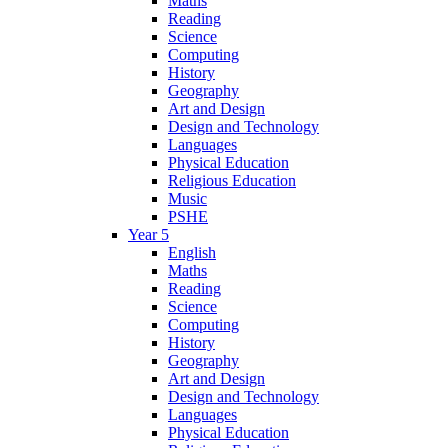
Maths
Reading
Science
Computing
History
Geography
Art and Design
Design and Technology
Languages
Physical Education
Religious Education
Music
PSHE
Year 5
English
Maths
Reading
Science
Computing
History
Geography
Art and Design
Design and Technology
Languages
Physical Education