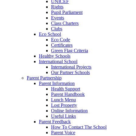
UNICEF
Rights
Pupil Parliament
Events
Class Charters
Clubs
Eco School
Eco Code
Certificates
Green Flag Criteria
Healthy Schools
International School
International Projects
Our Partner Schools
Parent Partnership
Parent Information
Health Support
Parent Handbook
Lunch Menu
Lost Property
Online Information
Useful Links
Parent Feedback
How To Contact The School
Parent Voice