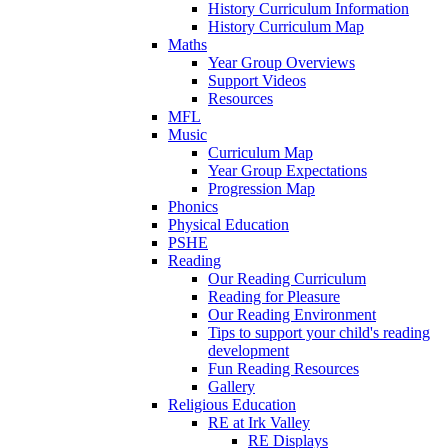
History Curriculum Information
History Curriculum Map
Maths
Year Group Overviews
Support Videos
Resources
MFL
Music
Curriculum Map
Year Group Expectations
Progression Map
Phonics
Physical Education
PSHE
Reading
Our Reading Curriculum
Reading for Pleasure
Our Reading Environment
Tips to support your child's reading
development
Fun Reading Resources
Gallery
Religious Education
RE at Irk Valley
RE Displays