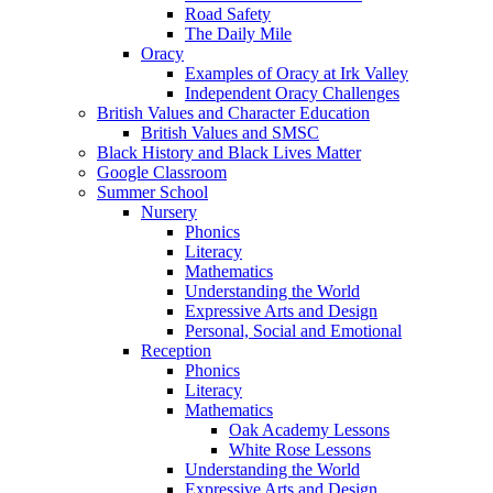
Road Safety
The Daily Mile
Oracy
Examples of Oracy at Irk Valley
Independent Oracy Challenges
British Values and Character Education
British Values and SMSC
Black History and Black Lives Matter
Google Classroom
Summer School
Nursery
Phonics
Literacy
Mathematics
Understanding the World
Expressive Arts and Design
Personal, Social and Emotional
Reception
Phonics
Literacy
Mathematics
Oak Academy Lessons
White Rose Lessons
Understanding the World
Expressive Arts and Design