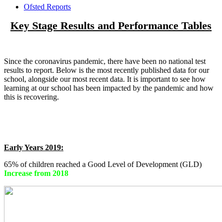
Ofsted Reports
Key Stage Results and Performance Tables
Since the coronavirus pandemic, there have been no national test
results to report. Below is the most recently published data for our
school, alongside our most recent data. It is important to see how
learning at our school has been impacted by the pandemic and how
this is recovering.
Early Years 2019:
65% of children reached a Good Level of Development (GLD)
Increase from 2018