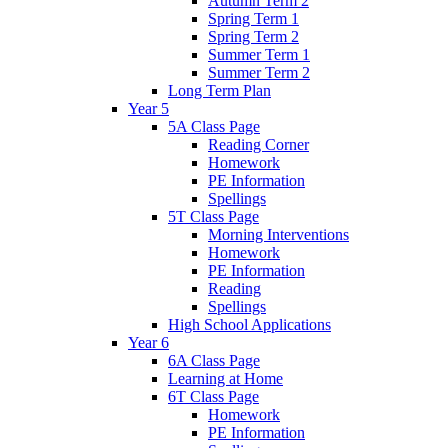
Autumn Term 2
Spring Term 1
Spring Term 2
Summer Term 1
Summer Term 2
Long Term Plan
Year 5
5A Class Page
Reading Corner
Homework
PE Information
Spellings
5T Class Page
Morning Interventions
Homework
PE Information
Reading
Spellings
High School Applications
Year 6
6A Class Page
Learning at Home
6T Class Page
Homework
PE Information