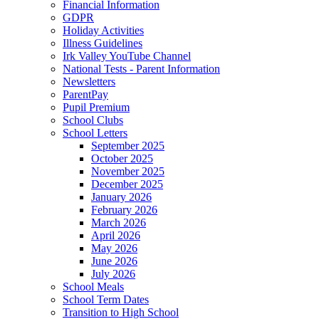
Financial Information
GDPR
Holiday Activities
Illness Guidelines
Irk Valley YouTube Channel
National Tests - Parent Information
Newsletters
ParentPay
Pupil Premium
School Clubs
School Letters
September 2025
October 2025
November 2025
December 2025
January 2026
February 2026
March 2026
April 2026
May 2026
June 2026
July 2026
School Meals
School Term Dates
Transition to High School