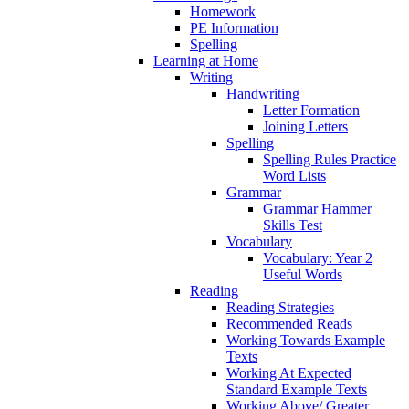
Homework
PE Information
Spelling
Learning at Home
Writing
Handwriting
Letter Formation
Joining Letters
Spelling
Spelling Rules Practice
Word Lists
Grammar
Grammar Hammer
Skills Test
Vocabulary
Vocabulary: Year 2
Useful Words
Reading
Reading Strategies
Recommended Reads
Working Towards Example
Texts
Working At Expected
Standard Example Texts
Working Above/ Greater