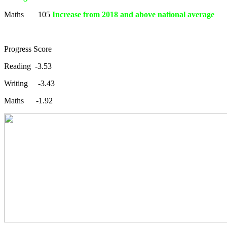
Maths 105
Increase from 2018 and above national average
Progress Score
Reading -3.53
Writing -3.43
Maths -1.92