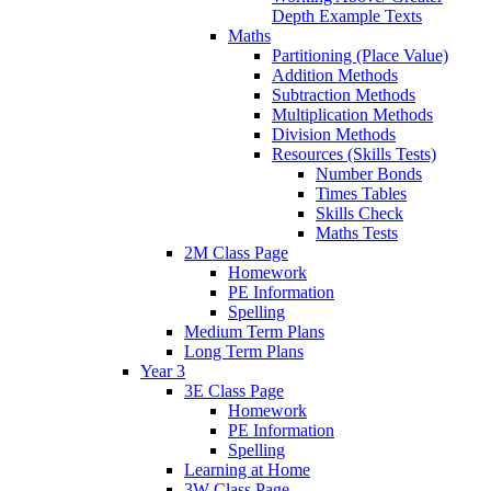
Depth Example Texts
Maths
Partitioning (Place Value)
Addition Methods
Subtraction Methods
Multiplication Methods
Division Methods
Resources (Skills Tests)
Number Bonds
Times Tables
Skills Check
Maths Tests
2M Class Page
Homework
PE Information
Spelling
Medium Term Plans
Long Term Plans
Year 3
3E Class Page
Homework
PE Information
Spelling
Learning at Home
3W Class Page