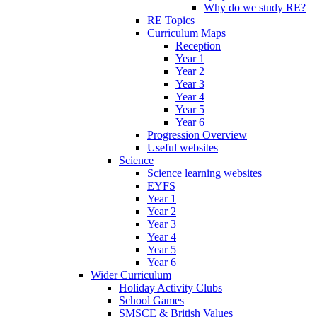
Why do we study RE?
RE Topics
Curriculum Maps
Reception
Year 1
Year 2
Year 3
Year 4
Year 5
Year 6
Progression Overview
Useful websites
Science
Science learning websites
EYFS
Year 1
Year 2
Year 3
Year 4
Year 5
Year 6
Wider Curriculum
Holiday Activity Clubs
School Games
SMSCE & British Values