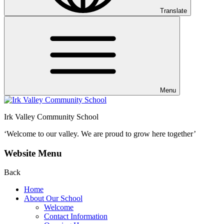
Translate
Menu
Irk Valley Community School
‘Welcome to our valley.
We are proud to grow here together’
Website Menu
Back
Home
About Our School
Welcome
Contact Information