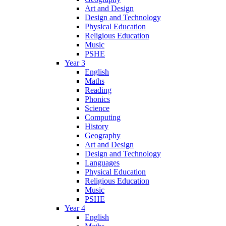
Art and Design
Design and Technology
Physical Education
Religious Education
Music
PSHE
Year 3
English
Maths
Reading
Phonics
Science
Computing
History
Geography
Art and Design
Design and Technology
Languages
Physical Education
Religious Education
Music
PSHE
Year 4
English