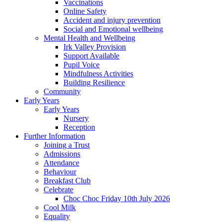
Vaccinations
Online Safety
Accident and injury prevention
Social and Emotional wellbeing
Mental Health and Wellbeing
Irk Valley Provision
Support Available
Pupil Voice
Mindfulness Activities
Building Resilience
Community
Early Years
Early Years
Nursery
Reception
Further Information
Joining a Trust
Admissions
Attendance
Behaviour
Breakfast Club
Celebrate
Choc Choc Friday 10th July 2026
Cool Milk
Equality