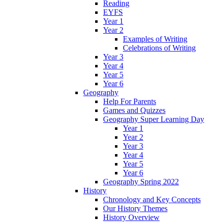
Reading
EYFS
Year 1
Year 2
Examples of Writing
Celebrations of Writing
Year 3
Year 4
Year 5
Year 6
Geography
Help For Parents
Games and Quizzes
Geography Super Learning Day
Year 1
Year 2
Year 3
Year 4
Year 5
Year 6
Geography Spring 2022
History
Chronology and Key Concepts
Our History Themes
History Overview