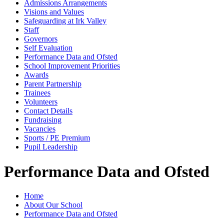
Admissions Arrangements
Visions and Values
Safeguarding at Irk Valley
Staff
Governors
Self Evaluation
Performance Data and Ofsted
School Improvement Priorities
Awards
Parent Partnership
Trainees
Volunteers
Contact Details
Fundraising
Vacancies
Sports / PE Premium
Pupil Leadership
Performance Data and Ofsted
Home
About Our School
Performance Data and Ofsted