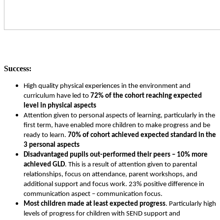
S
uccess:
High quality physical experiences in the environment and
curriculum have led to
72% of the cohort reaching expected
level in physical aspects
Attention given to personal aspects of learning, particularly in the
first term, have enabled more children to make progress and be
ready to learn.
70% of cohort achieved expected standard in the
3 personal aspects
Disadvantaged pupils out-performed their peers – 10% more
achieved GLD
. This is a result of attention given to parental
relationships, focus on attendance, parent workshops, and
additional support and focus work. 23% positive difference in
communication aspect – communication focus.
Most children made at least expected progress
. Particularly high
levels of progress for children with SEND support and