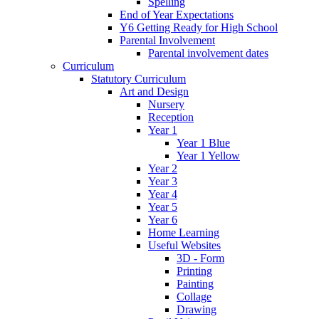
Spelling
End of Year Expectations
Y6 Getting Ready for High School
Parental Involvement
Parental involvement dates
Curriculum
Statutory Curriculum
Art and Design
Nursery
Reception
Year 1
Year 1 Blue
Year 1 Yellow
Year 2
Year 3
Year 4
Year 5
Year 6
Home Learning
Useful Websites
3D - Form
Printing
Painting
Collage
Drawing