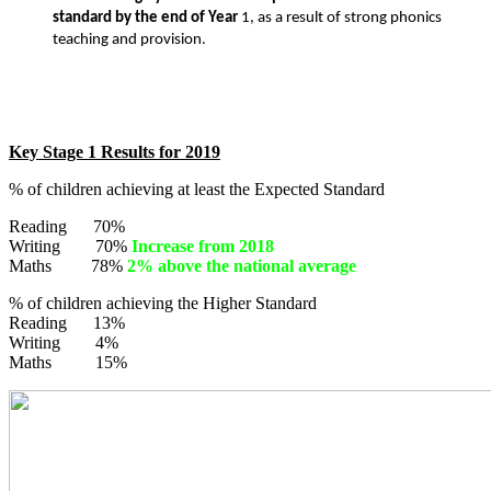
standard by the end of Year
1, as a result of strong phonics
teaching and provision.
Key Stage 1 Results for 2019
% of children achieving at least the Expected Standard
Reading 70%
Writing 70%
Increase from 2018
Maths 78%
2% above the national average
% of children achieving the Higher Standard
Reading 13%
Writing 4%
Maths 15%