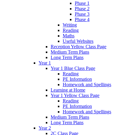
Phase 1
Phase 2
Phase 3
Phase 4
Writing
Reading
Maths
Useful Websites
Reception Yellow Class Page
Medium Term Plans
Long Term Plans
Year 1
Year 1 Blue Class Page
Reading
PE Information
Homework and Spellings
Learning at Home
Year 1 Yellow Class Page
Reading
PE Information
Homework and Spellings
Medium Term Plans
Long Term Plans
Year 2
2C Class Page