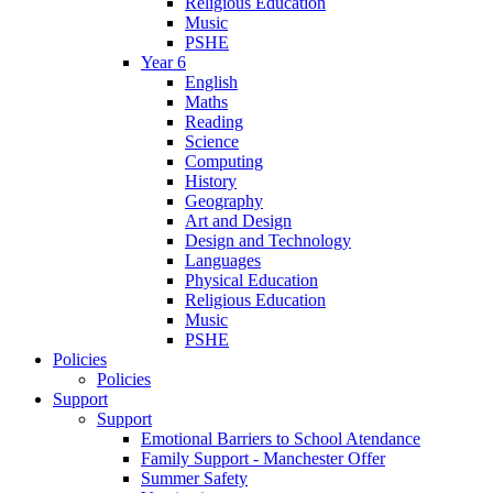
Religious Education
Music
PSHE
Year 6
English
Maths
Reading
Science
Computing
History
Geography
Art and Design
Design and Technology
Languages
Physical Education
Religious Education
Music
PSHE
Policies
Policies
Support
Support
Emotional Barriers to School Atendance
Family Support - Manchester Offer
Summer Safety