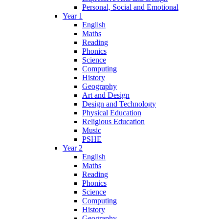
Personal, Social and Emotional
Year 1
English
Maths
Reading
Phonics
Science
Computing
History
Geography
Art and Design
Design and Technology
Physical Education
Religious Education
Music
PSHE
Year 2
English
Maths
Reading
Phonics
Science
Computing
History
Geography