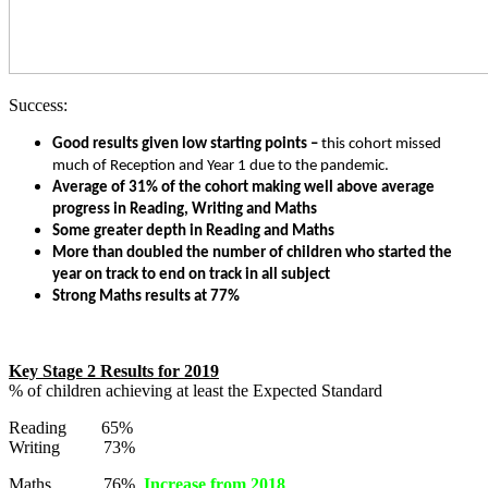
Success:
Good results given low starting points –
this cohort missed
much of Reception and Year 1 due to the pandemic.
Average of 31% of the cohort making well above average
progress in Reading, Writing and Maths
Some greater depth in Reading and Maths
More than doubled the number of children who started the
year on track to end on track in all subject
Strong Maths results at 77%
Key Stage 2 Results for 2019
% of children achieving at least the Expected Standard
Reading 65%
Writing 73%
Maths 76%
Increase from 2018