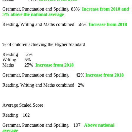
Grammar, Punctuation and Spelling 83%
Increase from 2018 and
5% above the national average
Reading, Writing and Maths combined 58%
Increase from 2018
% of children achieving the Higher Standard
Reading 12%
Writing 5%
Maths 25%
Increase from 2018
Grammar, Punctuation and Spelling 42%
Increase from 2018
Reading, Writing and Maths combined 2%
Average Scaled Score
Reading 102
Grammar, Punctuation and Spelling 107
Above national
average