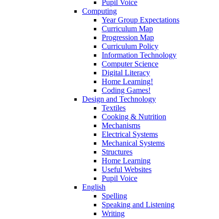
Pupil Voice
Computing
Year Group Expectations
Curriculum Map
Progression Map
Curriculum Policy
Information Technology
Computer Science
Digital Literacy
Home Learning!
Coding Games!
Design and Technology
Textiles
Cooking & Nutrition
Mechanisms
Electrical Systems
Mechanical Systems
Structures
Home Learning
Useful Websites
Pupil Voice
English
Spelling
Speaking and Listening
Writing