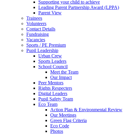
Supporting your child to achieve
Leading Parent Partnership Award (LPPA)
Parent View
Trainees
Volunteers
Contact Details
Fundraising
Vacancies
Sports / PE Premium
Pupil Leadership
Urban Crew
Sports Leaders
School Council
Meet the Team
Our Impact
Peer Mentors
Rights Respecters
Digital Leaders
Pupil Safety Team
Eco Team
Action Plan & Environmental Review
Our Meetings
Green Flag Criteria
Eco Code
Photos