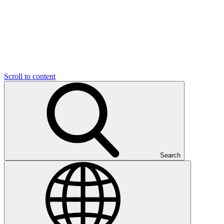
Scroll to content
Search