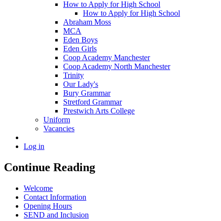
How to Apply for High School
How to Apply for High School
Abraham Moss
MCA
Eden Boys
Eden Girls
Coop Academy Manchester
Coop Academy North Manchester
Trinity
Our Lady's
Bury Grammar
Stretford Grammar
Prestwich Arts College
Uniform
Vacancies
Log in
Continue Reading
Welcome
Contact Information
Opening Hours
SEND and Inclusion