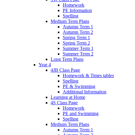
Homework
PE Information
Spelling
Medium Term Plans
Autumn Term 1
Autumn Term 2
Spring Term 1
Spring Term 2
Summer Term 1
Summer Term 2
Long Term Plans
Year 4
4JB Class Page
Homework & Times tables
Spelling
PE & Swimming
Additional Information
Learning at Home
4S Class Page
Homework
PE and Swimming
Spelling
Medium Term Plans
Autumn Term 1