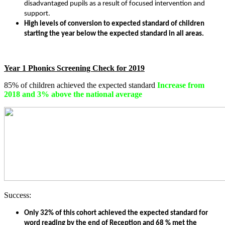
disadvantaged pupils as a result of focused intervention and
support.
High levels of conversion to expected standard of children
starting the year below the expected standard in all areas.
Year 1 Phonics Screening Check for 2019
85% of children achieved the expected standard
Increase from
2018 and 3% above the national average
Success:
Only 32% of this cohort achieved the expected standard for
word reading by the end of Reception and 68 % met the