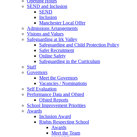
Opening Hours
SEND and Inclusion
SEND
Inclusion
Manchester Local Offer
Admissions Arrangements
Visions and Values
Safeguarding at Irk Valley
Safeguarding and Child Protection Policy
Safer Recruitment
Online Safety
Safeguarding in the Curriculum
Staff
Governors
Meet the Governors
Vacancies / Nominations
Self Evaluation
Performance Data and Ofsted
Ofsted Reports
School Improvement Priorities
Awards
Inclusion Award
Rights Respecting School
Awards
Meet the Team