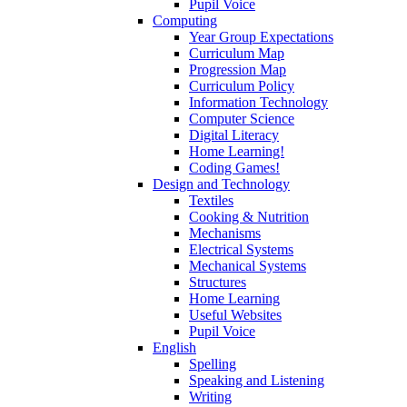
Pupil Voice
Computing
Year Group Expectations
Curriculum Map
Progression Map
Curriculum Policy
Information Technology
Computer Science
Digital Literacy
Home Learning!
Coding Games!
Design and Technology
Textiles
Cooking & Nutrition
Mechanisms
Electrical Systems
Mechanical Systems
Structures
Home Learning
Useful Websites
Pupil Voice
English
Spelling
Speaking and Listening
Writing