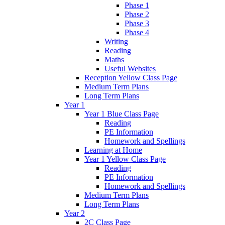
Phase 1
Phase 2
Phase 3
Phase 4
Writing
Reading
Maths
Useful Websites
Reception Yellow Class Page
Medium Term Plans
Long Term Plans
Year 1
Year 1 Blue Class Page
Reading
PE Information
Homework and Spellings
Learning at Home
Year 1 Yellow Class Page
Reading
PE Information
Homework and Spellings
Medium Term Plans
Long Term Plans
Year 2
2C Class Page