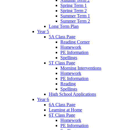
Autumn Term 2
Spring Term 1
Spring Term 2
Summer Term 1
Summer Term 2
Long Term Plan
Year 5
5A Class Page
Reading Corner
Homework
PE Information
Spellings
5T Class Page
Morning Interventions
Homework
PE Information
Reading
Spellings
High School Applications
Year 6
6A Class Page
Learning at Home
6T Class Page
Homework
PE Information