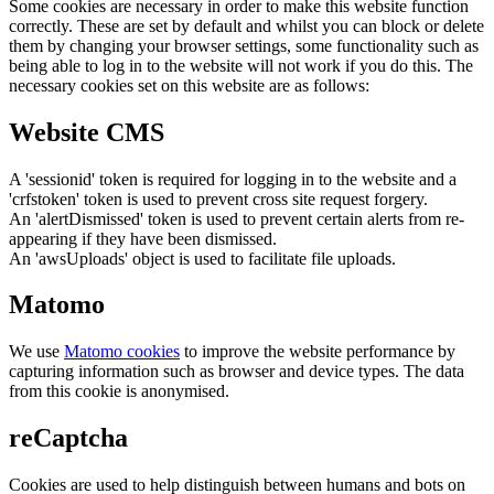
Some cookies are necessary in order to make this website function
correctly. These are set by default and whilst you can block or delete
them by changing your browser settings, some functionality such as
being able to log in to the website will not work if you do this. The
necessary cookies set on this website are as follows:
Website CMS
A 'sessionid' token is required for logging in to the website and a
'crfstoken' token is used to prevent cross site request forgery.
An 'alertDismissed' token is used to prevent certain alerts from re-
appearing if they have been dismissed.
An 'awsUploads' object is used to facilitate file uploads.
Matomo
We use
Matomo cookies
to improve the website performance by
capturing information such as browser and device types. The data
from this cookie is anonymised.
reCaptcha
Cookies are used to help distinguish between humans and bots on