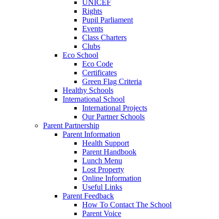
UNICEF
Rights
Pupil Parliament
Events
Class Charters
Clubs
Eco School
Eco Code
Certificates
Green Flag Criteria
Healthy Schools
International School
International Projects
Our Partner Schools
Parent Partnership
Parent Information
Health Support
Parent Handbook
Lunch Menu
Lost Property
Online Information
Useful Links
Parent Feedback
How To Contact The School
Parent Voice