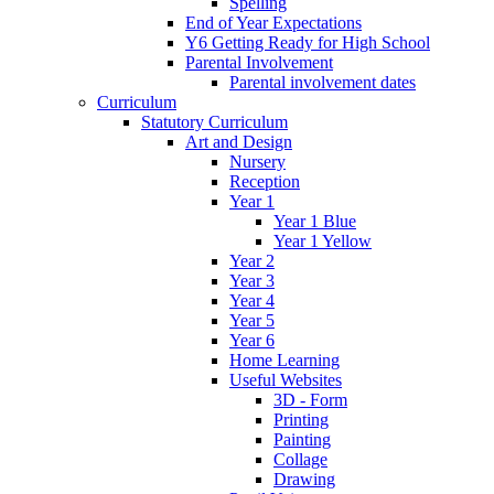
Spelling
End of Year Expectations
Y6 Getting Ready for High School
Parental Involvement
Parental involvement dates
Curriculum
Statutory Curriculum
Art and Design
Nursery
Reception
Year 1
Year 1 Blue
Year 1 Yellow
Year 2
Year 3
Year 4
Year 5
Year 6
Home Learning
Useful Websites
3D - Form
Printing
Painting
Collage
Drawing