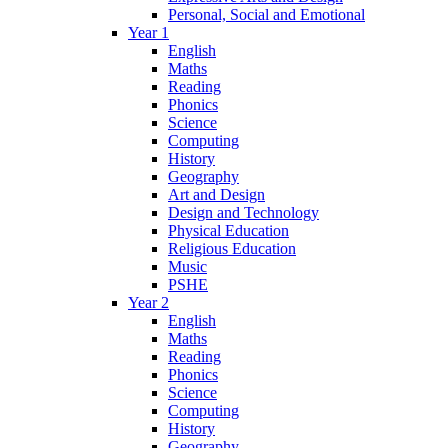
Personal, Social and Emotional
Year 1
English
Maths
Reading
Phonics
Science
Computing
History
Geography
Art and Design
Design and Technology
Physical Education
Religious Education
Music
PSHE
Year 2
English
Maths
Reading
Phonics
Science
Computing
History
Geography