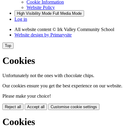
Cookie Information
Website Policy
High Visibility Mode
Full Media Mode
Log in
All website content
© Irk Valley Community School
Website design by
Primarysite
Top
Cookies
Unfortunately not the ones with chocolate chips.
Our cookies ensure you get the best experience on our website.
Please make your choice!
Reject all
Accept all
Customise cookie settings
Cookies