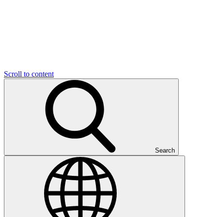
Scroll to content
Search