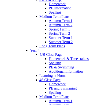
Homework
PE Information
Spelling
Medium Term Plans
Autumn Term 1
Autumn Term 2
Spring Term 1
Spring Term 2
Summer Term 1
Summer Term 2
Long Term Plans
Year 4
4JB Class Page
Homework & Times tables
Spelling
PE & Swimming
Additional Information
Learning at Home
4S Class Page
Homework
PE and Swimming
Spelling
Medium Term Plans
Autumn Term 1