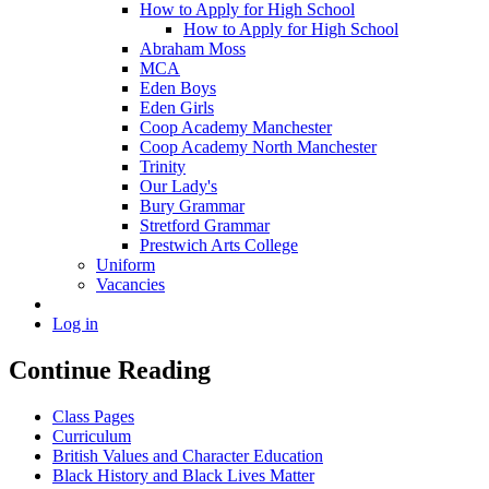
How to Apply for High School
How to Apply for High School
Abraham Moss
MCA
Eden Boys
Eden Girls
Coop Academy Manchester
Coop Academy North Manchester
Trinity
Our Lady's
Bury Grammar
Stretford Grammar
Prestwich Arts College
Uniform
Vacancies
Log in
Continue Reading
Class Pages
Curriculum
British Values and Character Education
Black History and Black Lives Matter