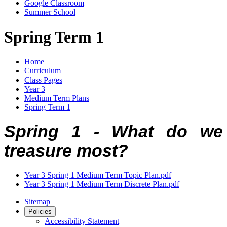
Google Classroom
Summer School
Spring Term 1
Home
Curriculum
Class Pages
Year 3
Medium Term Plans
Spring Term 1
Spring 1 -
What do we
treasure most?
Year 3 Spring 1 Medium Term Topic Plan.pdf
Year 3 Spring 1 Medium Term Discrete Plan.pdf
Sitemap
Policies
Accessibility Statement