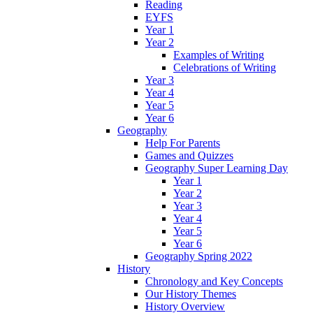
Reading
EYFS
Year 1
Year 2
Examples of Writing
Celebrations of Writing
Year 3
Year 4
Year 5
Year 6
Geography
Help For Parents
Games and Quizzes
Geography Super Learning Day
Year 1
Year 2
Year 3
Year 4
Year 5
Year 6
Geography Spring 2022
History
Chronology and Key Concepts
Our History Themes
History Overview