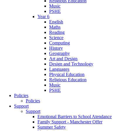
Religious Education
Music
PSHE
Year 6
English
Maths
Reading
Science
Computing
History
Geography
Art and Design
Design and Technology
Languages
Physical Education
Religious Education
Music
PSHE
Policies
Policies
Support
Support
Emotional Barriers to School Atendance
Family Support - Manchester Offer
Summer Safety