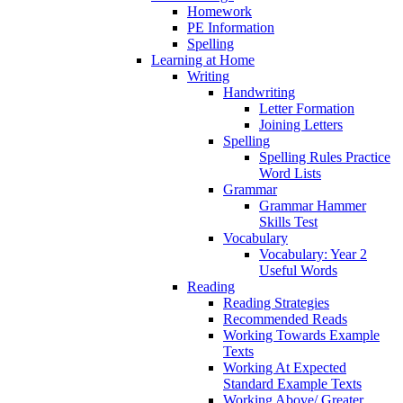
Homework
PE Information
Spelling
Learning at Home
Writing
Handwriting
Letter Formation
Joining Letters
Spelling
Spelling Rules Practice
Word Lists
Grammar
Grammar Hammer
Skills Test
Vocabulary
Vocabulary: Year 2
Useful Words
Reading
Reading Strategies
Recommended Reads
Working Towards Example
Texts
Working At Expected
Standard Example Texts
Working Above/ Greater