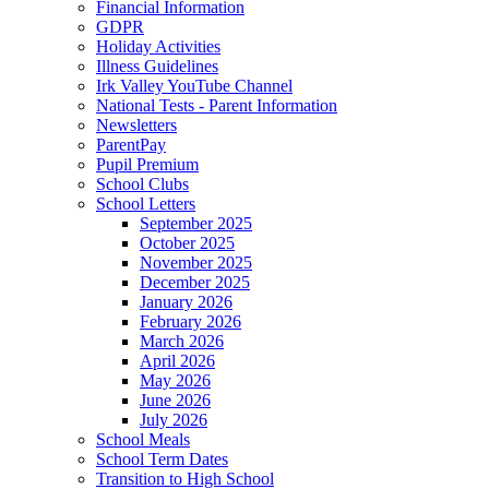
Financial Information
GDPR
Holiday Activities
Illness Guidelines
Irk Valley YouTube Channel
National Tests - Parent Information
Newsletters
ParentPay
Pupil Premium
School Clubs
School Letters
September 2025
October 2025
November 2025
December 2025
January 2026
February 2026
March 2026
April 2026
May 2026
June 2026
July 2026
School Meals
School Term Dates
Transition to High School