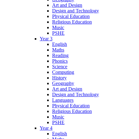
Art and Design
Design and Technology
Physical Education
Religious Education
Music
PSHE
Year 3
English
Maths
Reading
Phonics
Science
Computing
History
Geography
Art and Design
Design and Technology
Languages
Physical Education
Religious Education
Music
PSHE
Year 4
English