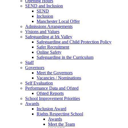
Opening Hours
SEND and Inclusion
SEND
Inclusion
Manchester Local Offer
Admissions Arrangements
Visions and Values
Safeguarding at Irk Valley
Safeguarding and Child Protection Policy
Safer Recruitment
Online Safety
Safeguarding in the Curriculum
Staff
Governors
Meet the Governors
Vacancies / Nominations
Self Evaluation
Performance Data and Ofsted
Ofsted Reports
School Improvement Priorities
Awards
Inclusion Award
Rights Respecting School
Awards
Meet the Team