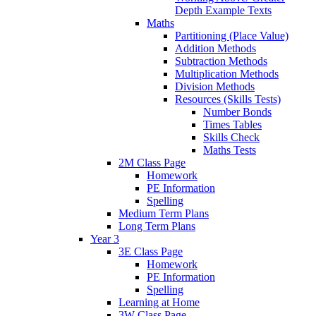
Depth Example Texts
Maths
Partitioning (Place Value)
Addition Methods
Subtraction Methods
Multiplication Methods
Division Methods
Resources (Skills Tests)
Number Bonds
Times Tables
Skills Check
Maths Tests
2M Class Page
Homework
PE Information
Spelling
Medium Term Plans
Long Term Plans
Year 3
3E Class Page
Homework
PE Information
Spelling
Learning at Home
3W Class Page