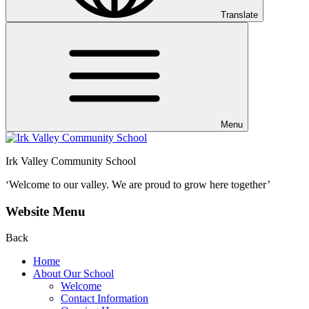
Translate
Menu
Irk Valley Community School
‘Welcome to our valley.
We are proud to grow here together’
Website Menu
Back
Home
About Our School
Welcome
Contact Information