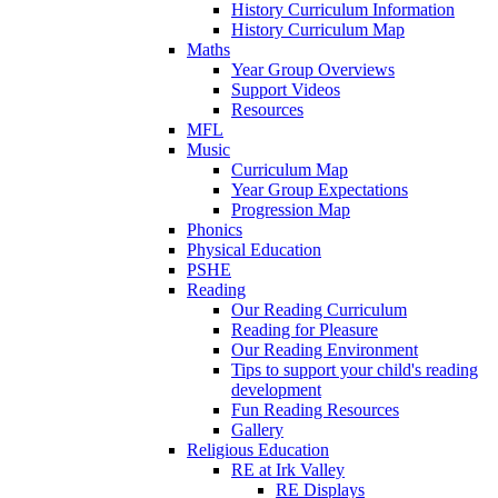
History Curriculum Information
History Curriculum Map
Maths
Year Group Overviews
Support Videos
Resources
MFL
Music
Curriculum Map
Year Group Expectations
Progression Map
Phonics
Physical Education
PSHE
Reading
Our Reading Curriculum
Reading for Pleasure
Our Reading Environment
Tips to support your child's reading
development
Fun Reading Resources
Gallery
Religious Education
RE at Irk Valley
RE Displays