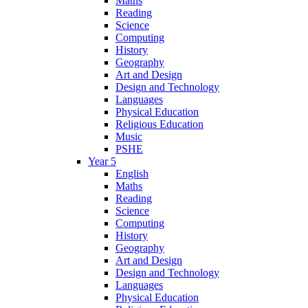
Maths
Reading
Science
Computing
History
Geography
Art and Design
Design and Technology
Languages
Physical Education
Religious Education
Music
PSHE
Year 5
English
Maths
Reading
Science
Computing
History
Geography
Art and Design
Design and Technology
Languages
Physical Education