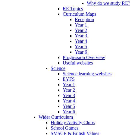
Why do we study RE?
RE Topics
Curriculum Maps
Reception
Year 1
Year 2
Year 3
Year 4
Year 5
Year 6
Progression Overview
Useful websites
Science
Science learning websites
EYFS
Year 1
Year 2
Year 3
Year 4
Year 5
Year 6
Wider Curriculum
Holiday Activity Clubs
School Games
SMSCE & British Values