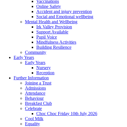
Vaccinations
Online Safety
Accident and injury prevention
Social and Emotional wellbeing
Mental Health and Wellbeing
Irk Valley Provision
Support Available
Pupil Voice
Mindfulness Activities
Building Resilience
Community
Early Years
Early Years
Nursery
Reception
Further Information
Joining a Trust
Admissions
Attendance
Behaviour
Breakfast Club
Celebrate
Choc Choc Friday 10th July 2026
Cool Milk
Equality