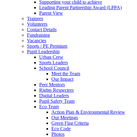
Supporting your child to achieve
Leading Parent Partnership Award (LPPA)
Parent View
Trainees
Volunteers
Contact Details
Fundraising
Vacancies
Sports / PE Premium
Pupil Leadership
Urban Crew
Sports Leaders
School Council
Meet the Team
Our Impact
Peer Mentors
Rights Respecters
Digital Leaders
Pupil Safety Team
Eco Team
Action Plan & Environmental Review
Our Meetings
Green Flag Criteria
Eco Code
Photos