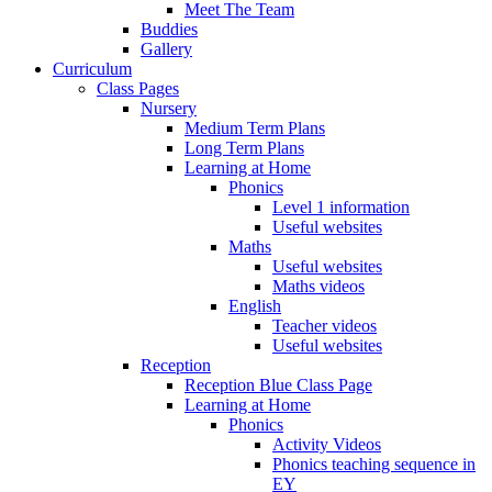
Meet The Team
Buddies
Gallery
Curriculum
Class Pages
Nursery
Medium Term Plans
Long Term Plans
Learning at Home
Phonics
Level 1 information
Useful websites
Maths
Useful websites
Maths videos
English
Teacher videos
Useful websites
Reception
Reception Blue Class Page
Learning at Home
Phonics
Activity Videos
Phonics teaching sequence in
EY