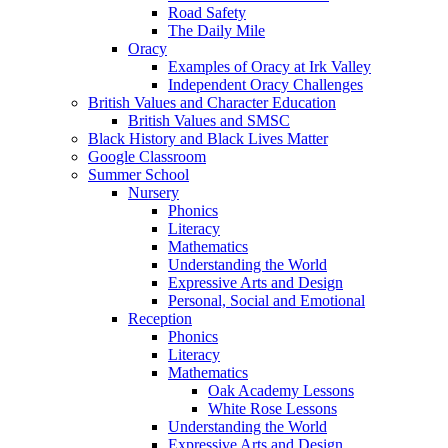
Road Safety
The Daily Mile
Oracy
Examples of Oracy at Irk Valley
Independent Oracy Challenges
British Values and Character Education
British Values and SMSC
Black History and Black Lives Matter
Google Classroom
Summer School
Nursery
Phonics
Literacy
Mathematics
Understanding the World
Expressive Arts and Design
Personal, Social and Emotional
Reception
Phonics
Literacy
Mathematics
Oak Academy Lessons
White Rose Lessons
Understanding the World
Expressive Arts and Design