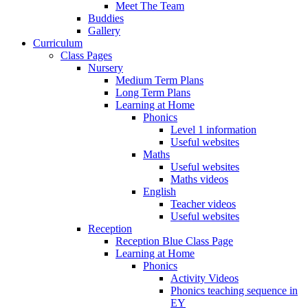
Meet The Team
Buddies
Gallery
Curriculum
Class Pages
Nursery
Medium Term Plans
Long Term Plans
Learning at Home
Phonics
Level 1 information
Useful websites
Maths
Useful websites
Maths videos
English
Teacher videos
Useful websites
Reception
Reception Blue Class Page
Learning at Home
Phonics
Activity Videos
Phonics teaching sequence in
EY