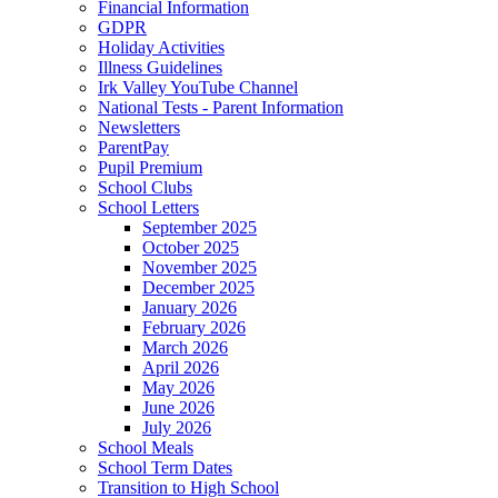
Financial Information
GDPR
Holiday Activities
Illness Guidelines
Irk Valley YouTube Channel
National Tests - Parent Information
Newsletters
ParentPay
Pupil Premium
School Clubs
School Letters
September 2025
October 2025
November 2025
December 2025
January 2026
February 2026
March 2026
April 2026
May 2026
June 2026
July 2026
School Meals
School Term Dates
Transition to High School