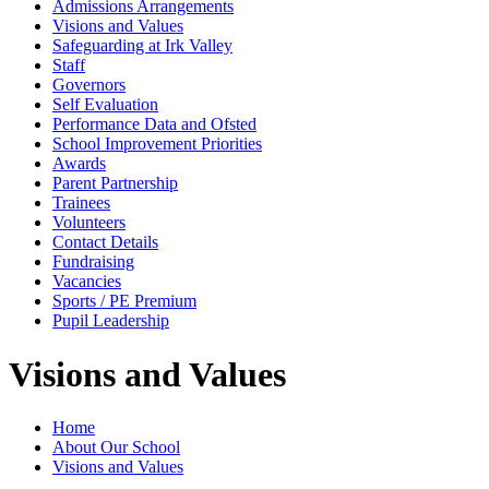
Admissions Arrangements
Visions and Values
Safeguarding at Irk Valley
Staff
Governors
Self Evaluation
Performance Data and Ofsted
School Improvement Priorities
Awards
Parent Partnership
Trainees
Volunteers
Contact Details
Fundraising
Vacancies
Sports / PE Premium
Pupil Leadership
Visions and Values
Home
About Our School
Visions and Values