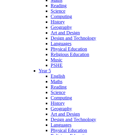
Maths
Reading
Science
Computing
History
Geography
Art and Design
Design and Technology
Languages
Physical Education
Religious Education
Music
PSHE
Year 5
English
Maths
Reading
Science
Computing
History
Geography
Art and Design
Design and Technology
Languages
Physical Education