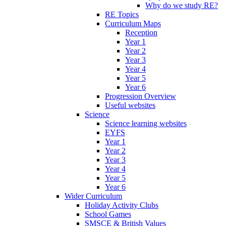
Why do we study RE?
RE Topics
Curriculum Maps
Reception
Year 1
Year 2
Year 3
Year 4
Year 5
Year 6
Progression Overview
Useful websites
Science
Science learning websites
EYFS
Year 1
Year 2
Year 3
Year 4
Year 5
Year 6
Wider Curriculum
Holiday Activity Clubs
School Games
SMSCE & British Values