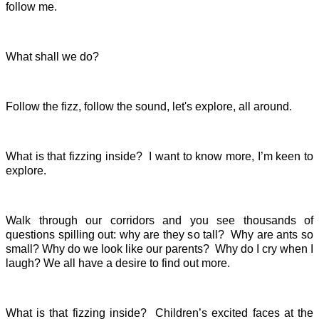
follow me.
What shall we do?
Follow the fizz, follow the sound, let's explore, all around.
What is that fizzing inside? I want to know more, I’m keen to
explore.
Walk through our corridors and you see thousands of
questions spilling out: why are they so tall? Why are ants so
small? Why do we look like our parents? Why do I cry when I
laugh? We all have a desire to find out more.
What is that fizzing inside? Children’s excited faces at the