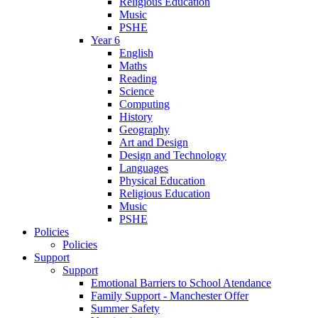
Religious Education
Music
PSHE
Year 6
English
Maths
Reading
Science
Computing
History
Geography
Art and Design
Design and Technology
Languages
Physical Education
Religious Education
Music
PSHE
Policies
Policies
Support
Support
Emotional Barriers to School Atendance
Family Support - Manchester Offer
Summer Safety