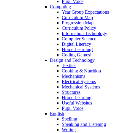
Pupil Voice
Computing
Year Group Expectations
Curriculum Map
Progression Map
Curriculum Policy
Information Technology
Computer Science
Digital Literacy
Home Learning!
Coding Games!
Design and Technology
Textiles
Cooking & Nutrition
Mechanisms
Electrical Systems
Mechanical Systems
Structures
Home Learning
Useful Websites
Pupil Voice
English
Spelling
Speaking and Listening
Writing