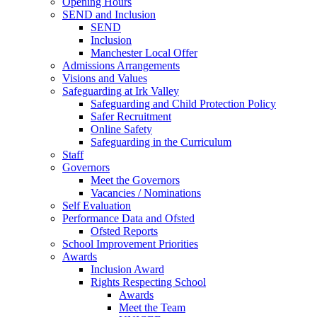
Opening Hours
SEND and Inclusion
SEND
Inclusion
Manchester Local Offer
Admissions Arrangements
Visions and Values
Safeguarding at Irk Valley
Safeguarding and Child Protection Policy
Safer Recruitment
Online Safety
Safeguarding in the Curriculum
Staff
Governors
Meet the Governors
Vacancies / Nominations
Self Evaluation
Performance Data and Ofsted
Ofsted Reports
School Improvement Priorities
Awards
Inclusion Award
Rights Respecting School
Awards
Meet the Team