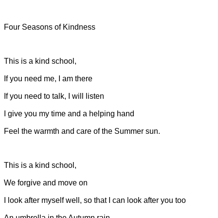
Four Seasons of Kindness
This is a kind school,
If you need me, I am there
If you need to talk, I will listen
I give you my time and a helping hand
Feel the warmth and care of the Summer sun.
This is a kind school,
We forgive and move on
I look after myself well, so that I can look after you too
An umbrella in the Autumn rain