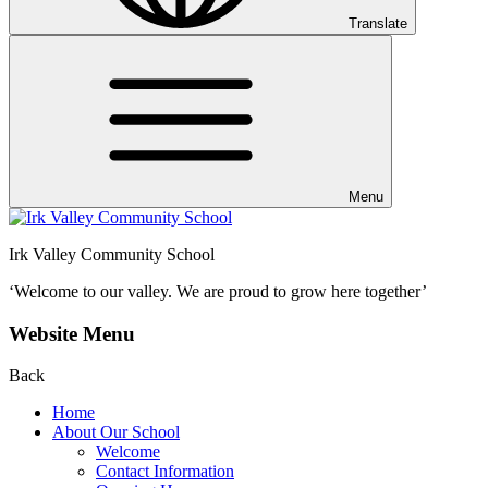
Translate
Menu
Irk Valley Community School
‘Welcome to our valley.
We are proud to grow here together’
Website Menu
Back
Home
About Our School
Welcome
Contact Information