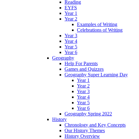
Reading
EYFS
Year 1
Year 2
Examples of Writing
Celebrations of Writing
Year 3
Year 4
Year 5
Year 6
Geography
Help For Parents
Games and Quizzes
Geography Super Learning Day
Year 1
Year 2
Year 3
Year 4
Year 5
Year 6
Geography Spring 2022
History
Chronology and Key Concepts
Our History Themes
History Overview