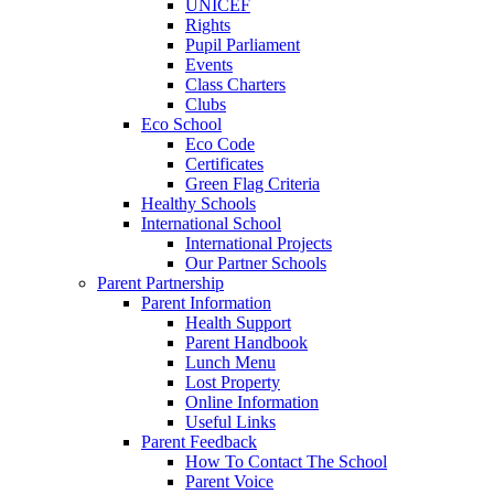
UNICEF
Rights
Pupil Parliament
Events
Class Charters
Clubs
Eco School
Eco Code
Certificates
Green Flag Criteria
Healthy Schools
International School
International Projects
Our Partner Schools
Parent Partnership
Parent Information
Health Support
Parent Handbook
Lunch Menu
Lost Property
Online Information
Useful Links
Parent Feedback
How To Contact The School
Parent Voice