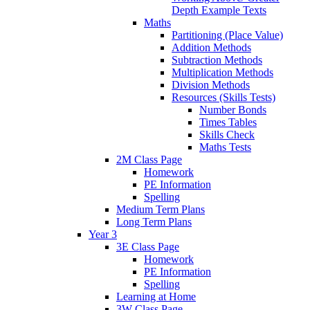
Depth Example Texts
Maths
Partitioning (Place Value)
Addition Methods
Subtraction Methods
Multiplication Methods
Division Methods
Resources (Skills Tests)
Number Bonds
Times Tables
Skills Check
Maths Tests
2M Class Page
Homework
PE Information
Spelling
Medium Term Plans
Long Term Plans
Year 3
3E Class Page
Homework
PE Information
Spelling
Learning at Home
3W Class Page