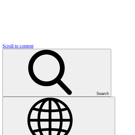
Scroll to content
Search