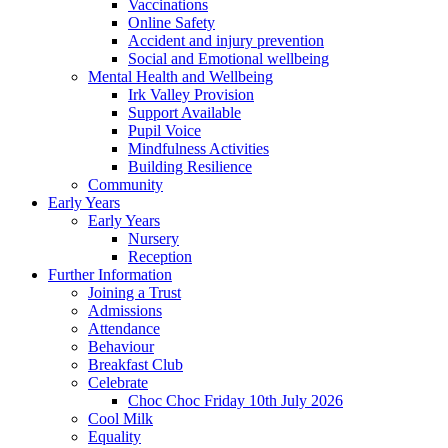
Vaccinations
Online Safety
Accident and injury prevention
Social and Emotional wellbeing
Mental Health and Wellbeing
Irk Valley Provision
Support Available
Pupil Voice
Mindfulness Activities
Building Resilience
Community
Early Years
Early Years
Nursery
Reception
Further Information
Joining a Trust
Admissions
Attendance
Behaviour
Breakfast Club
Celebrate
Choc Choc Friday 10th July 2026
Cool Milk
Equality