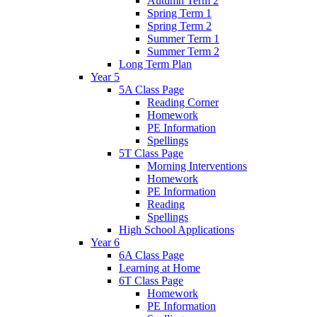
Autumn Term 2
Spring Term 1
Spring Term 2
Summer Term 1
Summer Term 2
Long Term Plan
Year 5
5A Class Page
Reading Corner
Homework
PE Information
Spellings
5T Class Page
Morning Interventions
Homework
PE Information
Reading
Spellings
High School Applications
Year 6
6A Class Page
Learning at Home
6T Class Page
Homework
PE Information