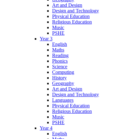
Art and Design
Design and Technology
Physical Education
Religious Education
Music
PSHE
Year 3
English
Maths
Reading
Phonics
Science
Computing
History
Geography
Art and Design
Design and Technology
Languages
Physical Education
Religious Education
Music
PSHE
Year 4
English