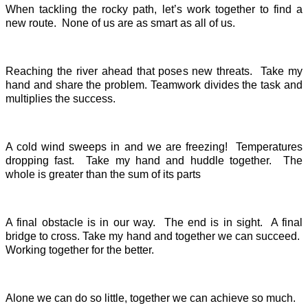
When tackling the rocky path, let’s work together to find a
new route. None of us are as smart as all of us.
Reaching the river ahead that poses new threats. Take my
hand and share the problem. Teamwork divides the task and
multiplies the success.
A cold wind sweeps in and we are freezing! Temperatures
dropping fast. Take my hand and huddle together. The
whole is greater than the sum of its parts
A final obstacle is in our way. The end is in sight. A final
bridge to cross. Take my hand and together we can succeed.
Working together for the better.
Alone we can do so little, together we can achieve so much.