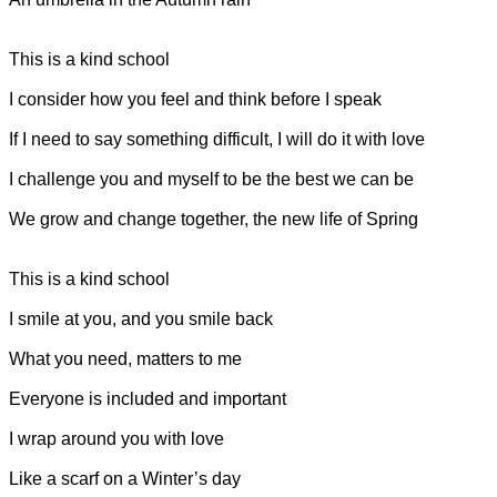
This is a kind school
I consider how you feel and think before I speak
If I need to say something difficult, I will do it with love
I challenge you and myself to be the best we can be
We grow and change together, the new life of Spring
This is a kind school
I smile at you, and you smile back
What you need, matters to me
Everyone is included and important
I wrap around you with love
Like a scarf on a Winter’s day