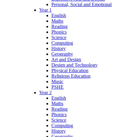
Personal, Social and Emotional
Year 1
English
Maths
Reading
Phonics
Science
Computing
History
Geography
Art and Design
Design and Technology
Physical Education
Religious Education
Music
PSHE
Year 2
English
Maths
Reading
Phonics
Science
Computing
History
Geography