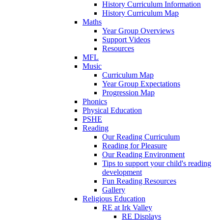
History Curriculum Information
History Curriculum Map
Maths
Year Group Overviews
Support Videos
Resources
MFL
Music
Curriculum Map
Year Group Expectations
Progression Map
Phonics
Physical Education
PSHE
Reading
Our Reading Curriculum
Reading for Pleasure
Our Reading Environment
Tips to support your child's reading
development
Fun Reading Resources
Gallery
Religious Education
RE at Irk Valley
RE Displays