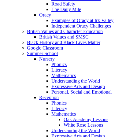
Road Safety
The Daily Mile
Oracy
Examples of Oracy at Irk Valley
Independent Oracy Challenges
British Values and Character Education
British Values and SMSC
Black History and Black Lives Matter
Google Classroom
Summer School
Nursery
Phonics
Literacy
Mathematics
Understanding the World
Expressive Arts and Design
Personal, Social and Emotional
Reception
Phonics
Literacy
Mathematics
Oak Academy Lessons
White Rose Lessons
Understanding the World
Expressive Arts and Design