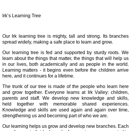
Irk’s Learning Tree
Our Irk learning tree is mighty, tall and strong. Its branches
spread widely, making a safe place to learn and grow.
Our learning tree is fed and supported by sturdy roots. We
learn about the things that matter, the things that will help us
in our lives, both academically and as people in the world.
Learning matters - it begins even before the children arrive
here, and it continues for a lifetime.
The trunk of our tree is made of the people who learn here
and grow together. Everyone learns at Irk Valley: children,
parents and staff. We develop new knowledge and skills,
held together with memorable shared experiences.
Knowledge and skills are used again and again over time,
strengthening us and becoming part of who we are.
Our learning helps us grow and develop new branches. Each