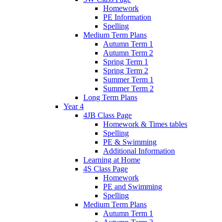
Homework
PE Information
Spelling
Medium Term Plans
Autumn Term 1
Autumn Term 2
Spring Term 1
Spring Term 2
Summer Term 1
Summer Term 2
Long Term Plans
Year 4
4JB Class Page
Homework & Times tables
Spelling
PE & Swimming
Additional Information
Learning at Home
4S Class Page
Homework
PE and Swimming
Spelling
Medium Term Plans
Autumn Term 1