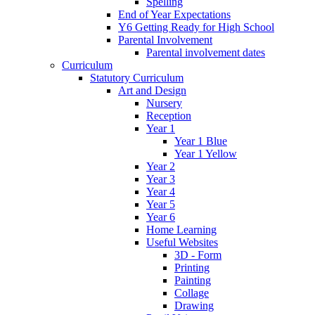
Spelling
End of Year Expectations
Y6 Getting Ready for High School
Parental Involvement
Parental involvement dates
Curriculum
Statutory Curriculum
Art and Design
Nursery
Reception
Year 1
Year 1 Blue
Year 1 Yellow
Year 2
Year 3
Year 4
Year 5
Year 6
Home Learning
Useful Websites
3D - Form
Printing
Painting
Collage
Drawing