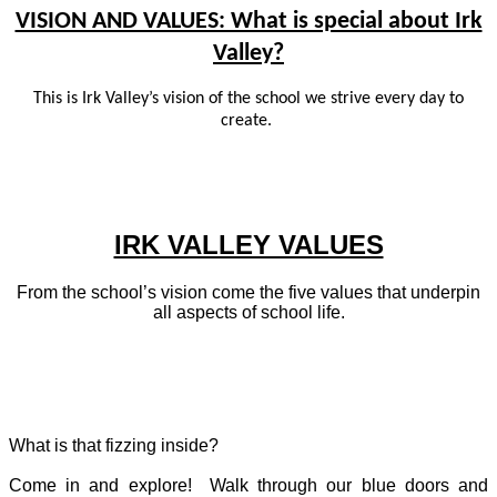
VISION AND VALUES: What is special about Irk
Valley?
This is Irk Valley’s vision of the school we strive every day to
create.
IRK VALLEY VALUES
From the school’s vision come the five values that underpin
all aspects of school life.
What is that fizzing inside?
Come in and explore! Walk through our blue doors and