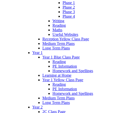
Phase 1
Phase 2
Phase 3
Phase 4
Writing
Reading
Maths
Useful Websites
Reception Yellow Class Page
Medium Term Plans
Long Term Plans
Year 1
Year 1 Blue Class Page
Reading
PE Information
Homework and Spellings
Learning at Home
Year 1 Yellow Class Page
Reading
PE Information
Homework and Spellings
Medium Term Plans
Long Term Plans
Year 2
2C Class Page