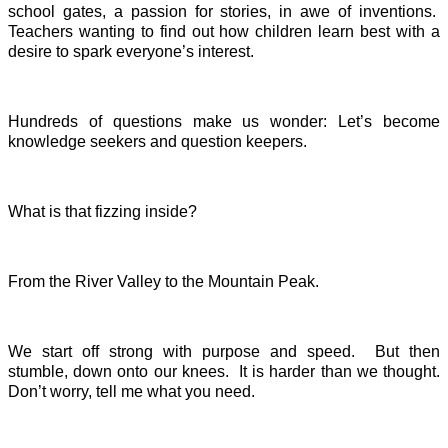
school gates, a passion for stories, in awe of inventions.
Teachers wanting to find out how children learn best with a
desire to spark everyone’s interest.
Hundreds of questions make us wonder: Let’s become
knowledge seekers and question keepers.
What is that fizzing inside?
From the River Valley to the Mountain Peak.
We start off strong with purpose and speed. But then
stumble, down onto our knees. It is harder than we thought.
Don’t worry, tell me what you need.