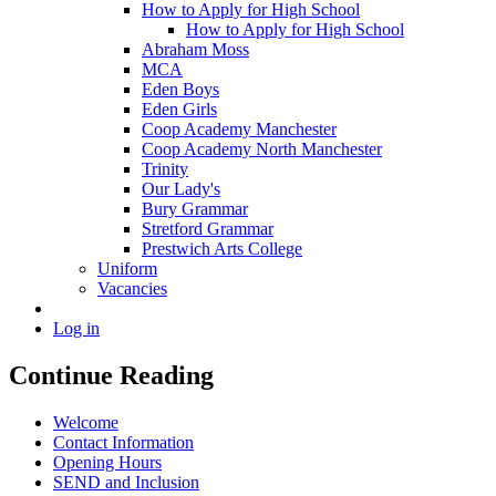
How to Apply for High School
How to Apply for High School
Abraham Moss
MCA
Eden Boys
Eden Girls
Coop Academy Manchester
Coop Academy North Manchester
Trinity
Our Lady's
Bury Grammar
Stretford Grammar
Prestwich Arts College
Uniform
Vacancies
Log in
Continue Reading
Welcome
Contact Information
Opening Hours
SEND and Inclusion