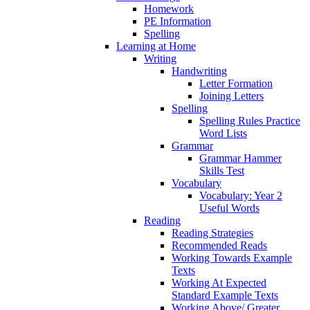
Homework
PE Information
Spelling
Learning at Home
Writing
Handwriting
Letter Formation
Joining Letters
Spelling
Spelling Rules Practice
Word Lists
Grammar
Grammar Hammer
Skills Test
Vocabulary
Vocabulary: Year 2
Useful Words
Reading
Reading Strategies
Recommended Reads
Working Towards Example
Texts
Working At Expected
Standard Example Texts
Working Above/ Greater