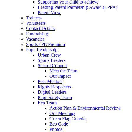
Supporting your child to achieve
Leading Parent Partnership Award (LPPA)
Parent View
Trainees
Volunteers
Contact Details
Fundraising
Vacancies
Sports / PE Premium
Pupil Leadership
Urban Crew
Sports Leaders
School Council
Meet the Team
Our Impact
Peer Mentors
Rights Respecters
Digital Leaders
Pupil Safety Team
Eco Team
Action Plan & Environmental Review
Our Meetings
Green Flag Criteria
Eco Code
Photos