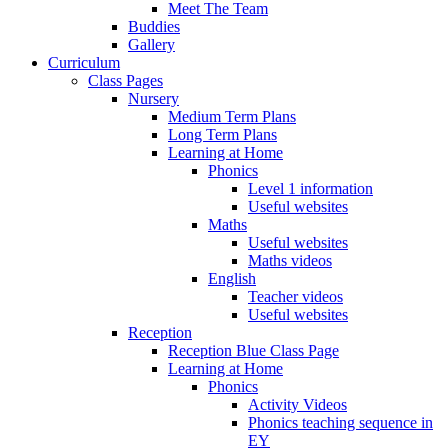
Meet The Team
Buddies
Gallery
Curriculum
Class Pages
Nursery
Medium Term Plans
Long Term Plans
Learning at Home
Phonics
Level 1 information
Useful websites
Maths
Useful websites
Maths videos
English
Teacher videos
Useful websites
Reception
Reception Blue Class Page
Learning at Home
Phonics
Activity Videos
Phonics teaching sequence in
EY