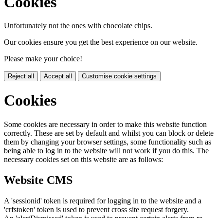
Cookies
Unfortunately not the ones with chocolate chips.
Our cookies ensure you get the best experience on our website.
Please make your choice!
Reject all
Accept all
Customise cookie settings
Cookies
Some cookies are necessary in order to make this website function
correctly. These are set by default and whilst you can block or delete
them by changing your browser settings, some functionality such as
being able to log in to the website will not work if you do this. The
necessary cookies set on this website are as follows:
Website CMS
A 'sessionid' token is required for logging in to the website and a
'crfstoken' token is used to prevent cross site request forgery.