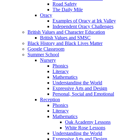
Road Safety
The Daily Mile
Oracy
Examples of Oracy at Irk Valley
Independent Oracy Challenges
British Values and Character Education
British Values and SMSC
Black History and Black Lives Matter
Google Classroom
Summer School
Nursery
Phonics
Literacy
Mathematics
Understanding the World
Expressive Arts and Design
Personal, Social and Emotional
Reception
Phonics
Literacy
Mathematics
Oak Academy Lessons
White Rose Lessons
Understanding the World
Expressive Arts and Design