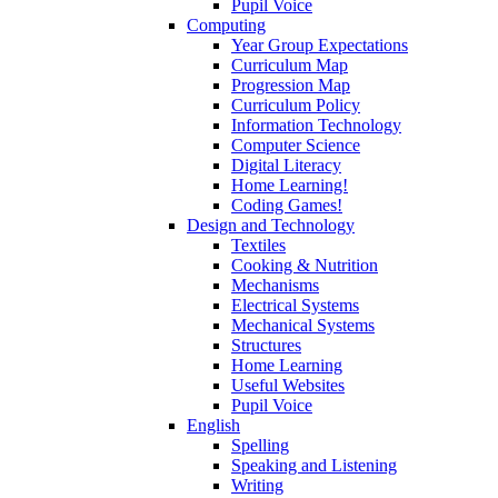
Pupil Voice
Computing
Year Group Expectations
Curriculum Map
Progression Map
Curriculum Policy
Information Technology
Computer Science
Digital Literacy
Home Learning!
Coding Games!
Design and Technology
Textiles
Cooking & Nutrition
Mechanisms
Electrical Systems
Mechanical Systems
Structures
Home Learning
Useful Websites
Pupil Voice
English
Spelling
Speaking and Listening
Writing