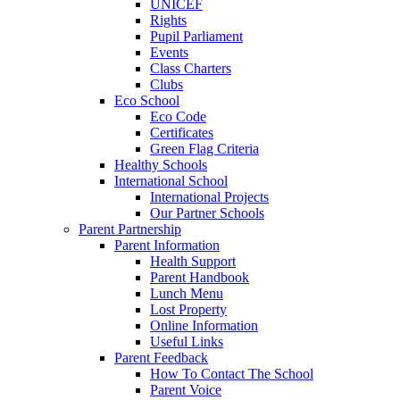
UNICEF
Rights
Pupil Parliament
Events
Class Charters
Clubs
Eco School
Eco Code
Certificates
Green Flag Criteria
Healthy Schools
International School
International Projects
Our Partner Schools
Parent Partnership
Parent Information
Health Support
Parent Handbook
Lunch Menu
Lost Property
Online Information
Useful Links
Parent Feedback
How To Contact The School
Parent Voice