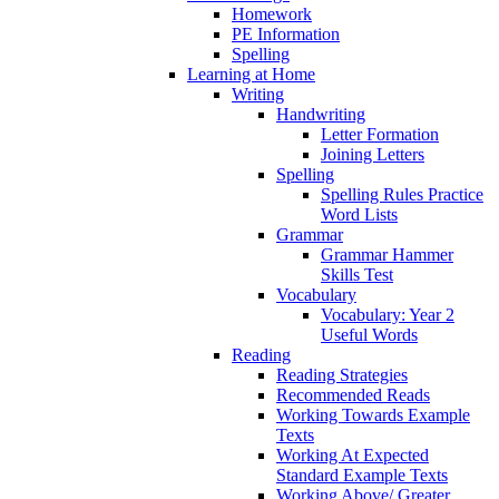
Homework
PE Information
Spelling
Learning at Home
Writing
Handwriting
Letter Formation
Joining Letters
Spelling
Spelling Rules Practice
Word Lists
Grammar
Grammar Hammer
Skills Test
Vocabulary
Vocabulary: Year 2
Useful Words
Reading
Reading Strategies
Recommended Reads
Working Towards Example
Texts
Working At Expected
Standard Example Texts
Working Above/ Greater