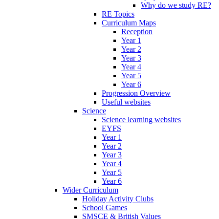
Why do we study RE?
RE Topics
Curriculum Maps
Reception
Year 1
Year 2
Year 3
Year 4
Year 5
Year 6
Progression Overview
Useful websites
Science
Science learning websites
EYFS
Year 1
Year 2
Year 3
Year 4
Year 5
Year 6
Wider Curriculum
Holiday Activity Clubs
School Games
SMSCE & British Values