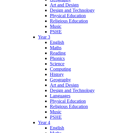
Art and Design
Design and Technology
Physical Education
Religious Education
Music
PSHE
Year 3
English
Maths
Reading
Phonics
Science
Computing
History
Geography
Art and Design
Design and Technology
Languages
Physical Education
Religious Education
Music
PSHE
Year 4
English