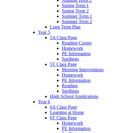
Autumn Term 2
Spring Term 1
Spring Term 2
Summer Term 1
Summer Term 2
Long Term Plan
Year 5
5A Class Page
Reading Corner
Homework
PE Information
Spellings
5T Class Page
Morning Interventions
Homework
PE Information
Reading
Spellings
High School Applications
Year 6
6A Class Page
Learning at Home
6T Class Page
Homework
PE Information