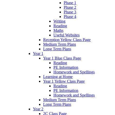
Phase 1
Phase 2
Phase 3
Phase 4
Writing
Reading
Maths
Useful Websites
Reception Yellow Class Page
Medium Term Plans
Long Term Plans
Year 1
Year 1 Blue Class Page
Reading
PE Information
Homework and Spellings
Learning at Home
Year 1 Yellow Class Page
Reading
PE Information
Homework and Spellings
Medium Term Plans
Long Term Plans
Year 2
2C Class Page