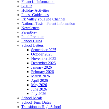
Financial Information
GDPR
Holiday Activities
Illness Guidelines
Irk Valley YouTube Channel
National Tests - Parent Information
Newsletters
ParentPay
Pupil Premium
School Clubs
School Letters
September 2025
October 2025
November 2025
December 2025
January 2026
February 2026
March 2026
April 2026
May 2026
June 2026
July 2026
School Meals
School Term Dates
Transition to High School