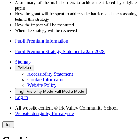
A summary of the main barriers to achievement faced by eligible
pupils
How the grant will be spent to address the barriers and the reasoning
behind this strategy
How the impact will be measured
When the strategy will be reviewed
Pupil Premium Information
Pupil Premium Strategy Statement 2025-2028
Sitemap
Policies
Accessibility Statement
Cookie Information
Website Policy
High Visibility Mode
Full Media Mode
Log in
All website content
© Irk Valley Community School
Website design by
Primarysite
Top