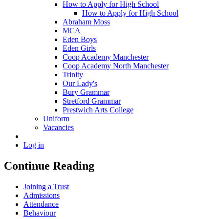
How to Apply for High School
How to Apply for High School
Abraham Moss
MCA
Eden Boys
Eden Girls
Coop Academy Manchester
Coop Academy North Manchester
Trinity
Our Lady's
Bury Grammar
Stretford Grammar
Prestwich Arts College
Uniform
Vacancies
Log in
Continue Reading
Joining a Trust
Admissions
Attendance
Behaviour