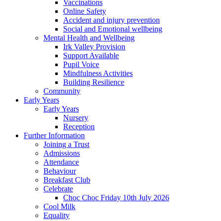
Vaccinations
Online Safety
Accident and injury prevention
Social and Emotional wellbeing
Mental Health and Wellbeing
Irk Valley Provision
Support Available
Pupil Voice
Mindfulness Activities
Building Resilience
Community
Early Years
Early Years
Nursery
Reception
Further Information
Joining a Trust
Admissions
Attendance
Behaviour
Breakfast Club
Celebrate
Choc Choc Friday 10th July 2026
Cool Milk
Equality