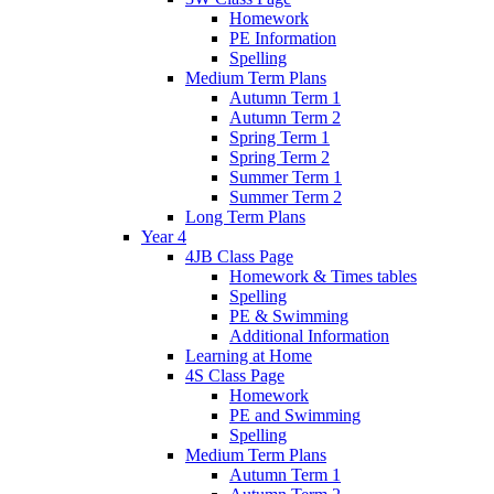
Homework
PE Information
Spelling
Medium Term Plans
Autumn Term 1
Autumn Term 2
Spring Term 1
Spring Term 2
Summer Term 1
Summer Term 2
Long Term Plans
Year 4
4JB Class Page
Homework & Times tables
Spelling
PE & Swimming
Additional Information
Learning at Home
4S Class Page
Homework
PE and Swimming
Spelling
Medium Term Plans
Autumn Term 1