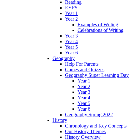
Reading
EYFS
Year 1
Year 2
Examples of Writing
Celebrations of Writing
Year 3
Year 4
Year 5
Year 6
Geography
Help For Parents
Games and Quizzes
Geography Super Learning Day
Year 1
Year 2
Year 3
Year 4
Year 5
Year 6
Geography Spring 2022
History
Chronology and Key Concepts
Our History Themes
History Overview