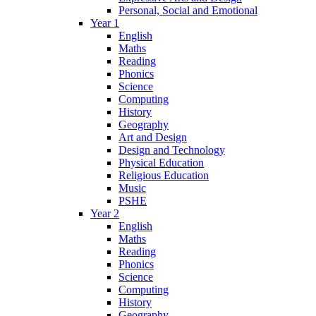
Personal, Social and Emotional
Year 1
English
Maths
Reading
Phonics
Science
Computing
History
Geography
Art and Design
Design and Technology
Physical Education
Religious Education
Music
PSHE
Year 2
English
Maths
Reading
Phonics
Science
Computing
History
Geography