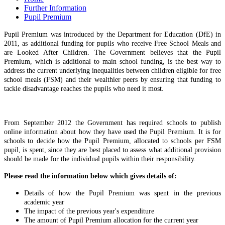
Further Information
Pupil Premium
Pupil Premium was introduced by the Department for Education (DfE) in
2011, as additional funding for pupils who receive Free School Meals and
are Looked After Children. The Government believes that the Pupil
Premium, which is additional to main school funding, is the best way to
address the current underlying inequalities between children eligible for free
school meals (FSM) and their wealthier peers by ensuring that funding to
tackle disadvantage reaches the pupils who need it most.
From September 2012 the Government has required schools to publish
online information about how they have used the Pupil Premium. It is for
schools to decide how the Pupil Premium, allocated to schools per FSM
pupil, is spent, since they are best placed to assess what additional provision
should be made for the individual pupils within their responsibility.
Please read the information below which gives details of:
Details of how the Pupil Premium was spent in the previous
academic year
The impact of the previous year's expenditure
The amount of Pupil Premium allocation for the current year