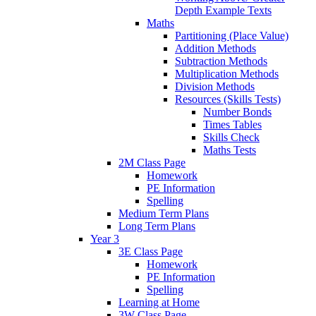
Depth Example Texts
Maths
Partitioning (Place Value)
Addition Methods
Subtraction Methods
Multiplication Methods
Division Methods
Resources (Skills Tests)
Number Bonds
Times Tables
Skills Check
Maths Tests
2M Class Page
Homework
PE Information
Spelling
Medium Term Plans
Long Term Plans
Year 3
3E Class Page
Homework
PE Information
Spelling
Learning at Home
3W Class Page