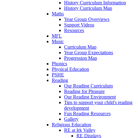
History Curriculum Information
History Curriculum Map
Maths
Year Group Overviews
Support Videos
Resources
MFL
Music
Curriculum Map
Year Group Expectations
Progression Map
Phonics
Physical Education
PSHE
Reading
Our Reading Curriculum
Reading for Pleasure
Our Reading Environment
Tips to support your child's reading
development
Fun Reading Resources
Gallery
Religious Education
RE at Irk Valley
RE Displays