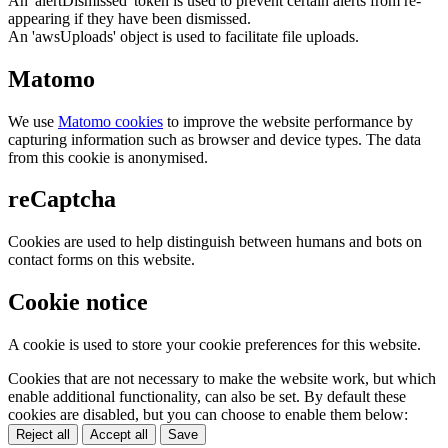
An 'alertDismissed' token is used to prevent certain alerts from re-
appearing if they have been dismissed.
An 'awsUploads' object is used to facilitate file uploads.
Matomo
We use
Matomo cookies
to improve the website performance by
capturing information such as browser and device types. The data
from this cookie is anonymised.
reCaptcha
Cookies are used to help distinguish between humans and bots on
contact forms on this website.
Cookie notice
A cookie is used to store your cookie preferences for this website.
Cookies that are not necessary to make the website work, but which
enable additional functionality, can also be set. By default these
cookies are disabled, but you can choose to enable them below:
Reject all
Accept all
Save