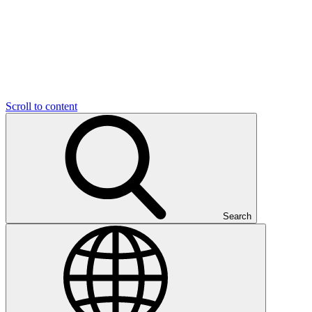
Scroll to content
Search