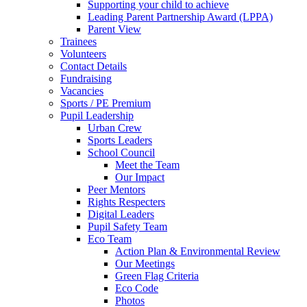
Supporting your child to achieve
Leading Parent Partnership Award (LPPA)
Parent View
Trainees
Volunteers
Contact Details
Fundraising
Vacancies
Sports / PE Premium
Pupil Leadership
Urban Crew
Sports Leaders
School Council
Meet the Team
Our Impact
Peer Mentors
Rights Respecters
Digital Leaders
Pupil Safety Team
Eco Team
Action Plan & Environmental Review
Our Meetings
Green Flag Criteria
Eco Code
Photos