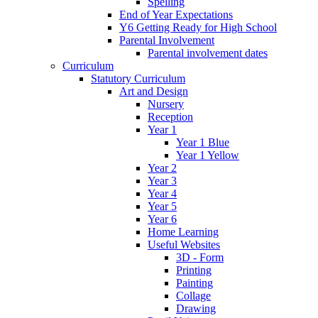
Spelling
End of Year Expectations
Y6 Getting Ready for High School
Parental Involvement
Parental involvement dates
Curriculum
Statutory Curriculum
Art and Design
Nursery
Reception
Year 1
Year 1 Blue
Year 1 Yellow
Year 2
Year 3
Year 4
Year 5
Year 6
Home Learning
Useful Websites
3D - Form
Printing
Painting
Collage
Drawing