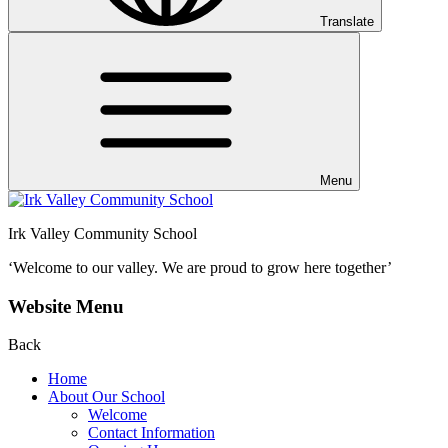
Translate
Menu
Irk Valley Community School
‘Welcome to our valley.
We are proud to grow here together’
Website Menu
Back
Home
About Our School
Welcome
Contact Information