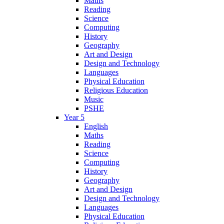
Maths
Reading
Science
Computing
History
Geography
Art and Design
Design and Technology
Languages
Physical Education
Religious Education
Music
PSHE
Year 5
English
Maths
Reading
Science
Computing
History
Geography
Art and Design
Design and Technology
Languages
Physical Education