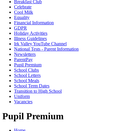
Breakfast Club
Celebrate
Cool Milk
Equality
Financial Information
GDPR
Holiday Activities
Illness Guidelines
Irk Valley YouTube Channel
National Tests - Parent Information
Newsletters
ParentPay
Pupil Premium
School Clubs
School Letters
School Meals
School Term Dates
Transition to High School
Uniform
Vacancies
Pupil Premium
Home