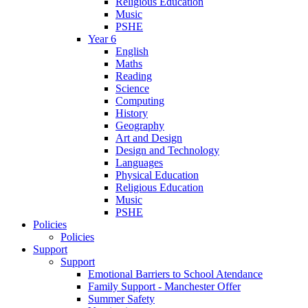
Religious Education
Music
PSHE
Year 6
English
Maths
Reading
Science
Computing
History
Geography
Art and Design
Design and Technology
Languages
Physical Education
Religious Education
Music
PSHE
Policies
Policies
Support
Support
Emotional Barriers to School Atendance
Family Support - Manchester Offer
Summer Safety