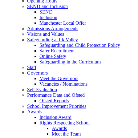
Opening Hours
SEND and Inclusion
SEND
Inclusion
Manchester Local Offer
Admissions Arrangements
Visions and Values
Safeguarding at Irk Valley
Safeguarding and Child Protection Policy
Safer Recruitment
Online Safety
Safeguarding in the Curriculum
Staff
Governors
Meet the Governors
Vacancies / Nominations
Self Evaluation
Performance Data and Ofsted
Ofsted Reports
School Improvement Priorities
Awards
Inclusion Award
Rights Respecting School
Awards
Meet the Team