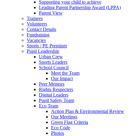
Supporting your child to achieve
Leading Parent Partnership Award (LPPA)
Parent View
Trainees
Volunteers
Contact Details
Fundraising
Vacancies
Sports / PE Premium
Pupil Leadership
Urban Crew
Sports Leaders
School Council
Meet the Team
Our Impact
Peer Mentors
Rights Respecters
Digital Leaders
Pupil Safety Team
Eco Team
Action Plan & Environmental Review
Our Meetings
Green Flag Criteria
Eco Code
Photos