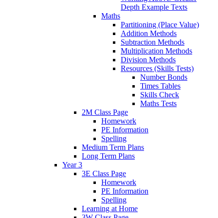
Depth Example Texts
Maths
Partitioning (Place Value)
Addition Methods
Subtraction Methods
Multiplication Methods
Division Methods
Resources (Skills Tests)
Number Bonds
Times Tables
Skills Check
Maths Tests
2M Class Page
Homework
PE Information
Spelling
Medium Term Plans
Long Term Plans
Year 3
3E Class Page
Homework
PE Information
Spelling
Learning at Home
3W Class Page