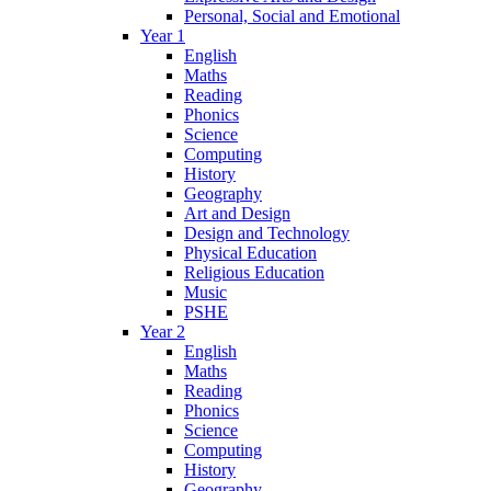
Personal, Social and Emotional
Year 1
English
Maths
Reading
Phonics
Science
Computing
History
Geography
Art and Design
Design and Technology
Physical Education
Religious Education
Music
PSHE
Year 2
English
Maths
Reading
Phonics
Science
Computing
History
Geography