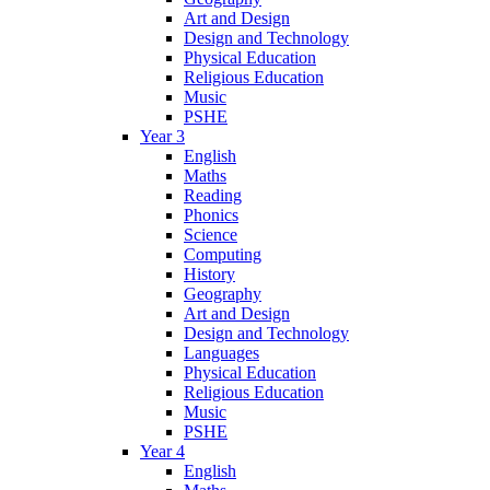
Art and Design
Design and Technology
Physical Education
Religious Education
Music
PSHE
Year 3
English
Maths
Reading
Phonics
Science
Computing
History
Geography
Art and Design
Design and Technology
Languages
Physical Education
Religious Education
Music
PSHE
Year 4
English