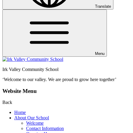
Translate
Menu
Irk Valley Community School
‘Welcome to our valley.
We are proud to grow here together’
Website Menu
Back
Home
About Our School
Welcome
Contact Information