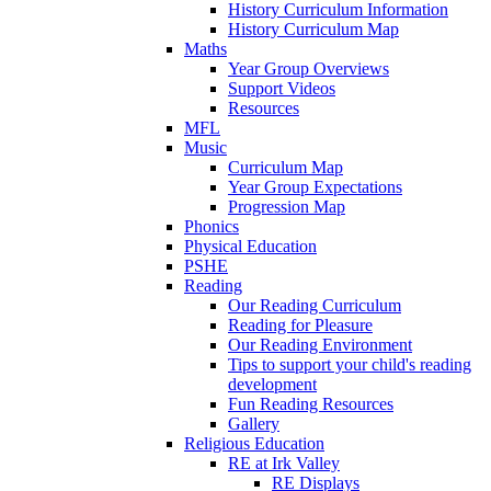
History Curriculum Information
History Curriculum Map
Maths
Year Group Overviews
Support Videos
Resources
MFL
Music
Curriculum Map
Year Group Expectations
Progression Map
Phonics
Physical Education
PSHE
Reading
Our Reading Curriculum
Reading for Pleasure
Our Reading Environment
Tips to support your child's reading
development
Fun Reading Resources
Gallery
Religious Education
RE at Irk Valley
RE Displays