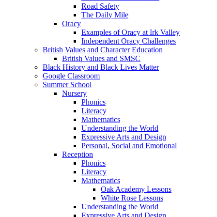
Road Safety
The Daily Mile
Oracy
Examples of Oracy at Irk Valley
Independent Oracy Challenges
British Values and Character Education
British Values and SMSC
Black History and Black Lives Matter
Google Classroom
Summer School
Nursery
Phonics
Literacy
Mathematics
Understanding the World
Expressive Arts and Design
Personal, Social and Emotional
Reception
Phonics
Literacy
Mathematics
Oak Academy Lessons
White Rose Lessons
Understanding the World
Expressive Arts and Design