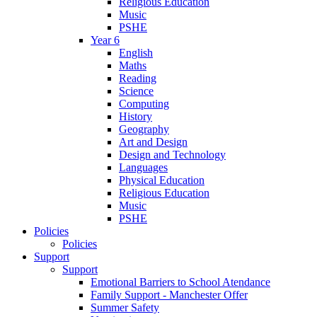
Religious Education
Music
PSHE
Year 6
English
Maths
Reading
Science
Computing
History
Geography
Art and Design
Design and Technology
Languages
Physical Education
Religious Education
Music
PSHE
Policies
Policies
Support
Support
Emotional Barriers to School Atendance
Family Support - Manchester Offer
Summer Safety