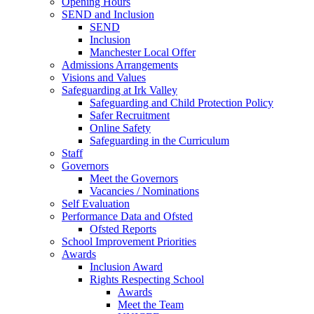
Opening Hours
SEND and Inclusion
SEND
Inclusion
Manchester Local Offer
Admissions Arrangements
Visions and Values
Safeguarding at Irk Valley
Safeguarding and Child Protection Policy
Safer Recruitment
Online Safety
Safeguarding in the Curriculum
Staff
Governors
Meet the Governors
Vacancies / Nominations
Self Evaluation
Performance Data and Ofsted
Ofsted Reports
School Improvement Priorities
Awards
Inclusion Award
Rights Respecting School
Awards
Meet the Team