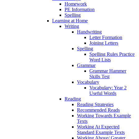
Homework
PE Information
Spelling
Learning at Home
Writing
Handwriting
Letter Formation
Joining Letters
Spelling
Spelling Rules Practice
Word Lists
Grammar
Grammar Hammer
Skills Test
Vocabulary
Vocabulary: Year 2
Useful Words
Reading
Reading Strategies
Recommended Reads
Working Towards Example
Texts
Working At Expected
Standard Example Texts
Working Above/ Greater