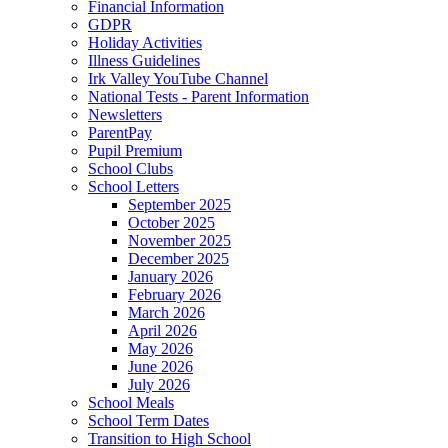
Financial Information
GDPR
Holiday Activities
Illness Guidelines
Irk Valley YouTube Channel
National Tests - Parent Information
Newsletters
ParentPay
Pupil Premium
School Clubs
School Letters
September 2025
October 2025
November 2025
December 2025
January 2026
February 2026
March 2026
April 2026
May 2026
June 2026
July 2026
School Meals
School Term Dates
Transition to High School