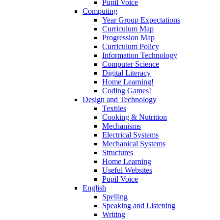
Pupil Voice
Computing
Year Group Expectations
Curriculum Map
Progression Map
Curriculum Policy
Information Technology
Computer Science
Digital Literacy
Home Learning!
Coding Games!
Design and Technology
Textiles
Cooking & Nutrition
Mechanisms
Electrical Systems
Mechanical Systems
Structures
Home Learning
Useful Websites
Pupil Voice
English
Spelling
Speaking and Listening
Writing