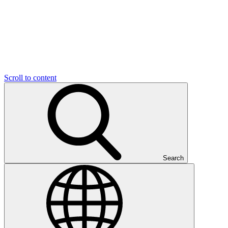
Scroll to content
Search