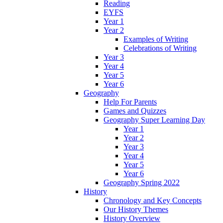
Reading
EYFS
Year 1
Year 2
Examples of Writing
Celebrations of Writing
Year 3
Year 4
Year 5
Year 6
Geography
Help For Parents
Games and Quizzes
Geography Super Learning Day
Year 1
Year 2
Year 3
Year 4
Year 5
Year 6
Geography Spring 2022
History
Chronology and Key Concepts
Our History Themes
History Overview