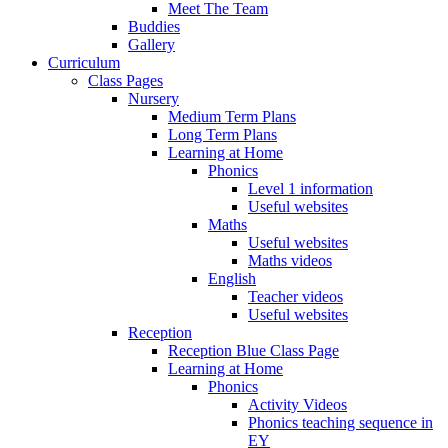
Meet The Team
Buddies
Gallery
Curriculum
Class Pages
Nursery
Medium Term Plans
Long Term Plans
Learning at Home
Phonics
Level 1 information
Useful websites
Maths
Useful websites
Maths videos
English
Teacher videos
Useful websites
Reception
Reception Blue Class Page
Learning at Home
Phonics
Activity Videos
Phonics teaching sequence in
EY