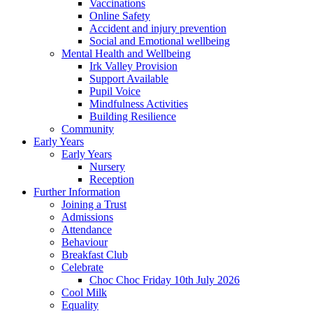
Vaccinations
Online Safety
Accident and injury prevention
Social and Emotional wellbeing
Mental Health and Wellbeing
Irk Valley Provision
Support Available
Pupil Voice
Mindfulness Activities
Building Resilience
Community
Early Years
Early Years
Nursery
Reception
Further Information
Joining a Trust
Admissions
Attendance
Behaviour
Breakfast Club
Celebrate
Choc Choc Friday 10th July 2026
Cool Milk
Equality