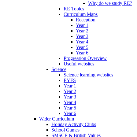
Why do we study RE?
RE Topics
Curriculum Maps
Reception
Year 1
Year 2
Year 3
Year 4
Year 5
Year 6
Progression Overview
Useful websites
Science
Science learning websites
EYFS
Year 1
Year 2
Year 3
Year 4
Year 5
Year 6
Wider Curriculum
Holiday Activity Clubs
School Games
SMSCE & British Values