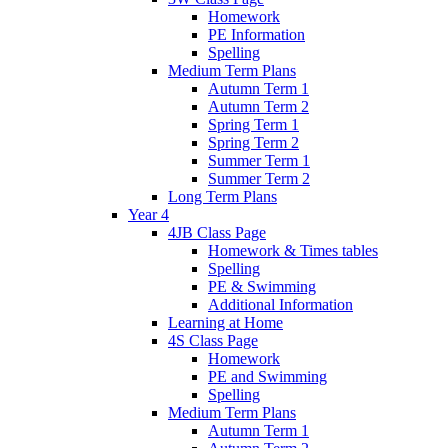
Homework
PE Information
Spelling
Medium Term Plans
Autumn Term 1
Autumn Term 2
Spring Term 1
Spring Term 2
Summer Term 1
Summer Term 2
Long Term Plans
Year 4
4JB Class Page
Homework & Times tables
Spelling
PE & Swimming
Additional Information
Learning at Home
4S Class Page
Homework
PE and Swimming
Spelling
Medium Term Plans
Autumn Term 1