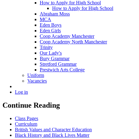
How to Apply for High School
How to Apply for High School
Abraham Moss
MCA
Eden Boys
Eden Girls
Coop Academy Manchester
Coop Academy North Manchester
Trinity
Our Lady's
Bury Grammar
Stretford Grammar
Prestwich Arts College
Uniform
Vacancies
Log in
Continue Reading
Class Pages
Curriculum
British Values and Character Education
Black History and Black Lives Matter