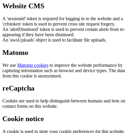
Website CMS
A 'sessionid' token is required for logging in to the website and a
'crfstoken' token is used to prevent cross site request forgery.
An 'alertDismissed' token is used to prevent certain alerts from re-
appearing if they have been dismissed.
An 'awsUploads' object is used to facilitate file uploads.
Matomo
We use
Matomo cookies
to improve the website performance by
capturing information such as browser and device types. The data
from this cookie is anonymised.
reCaptcha
Cookies are used to help distinguish between humans and bots on
contact forms on this website.
Cookie notice
A cookie is used to store your cookie preferences for this website.