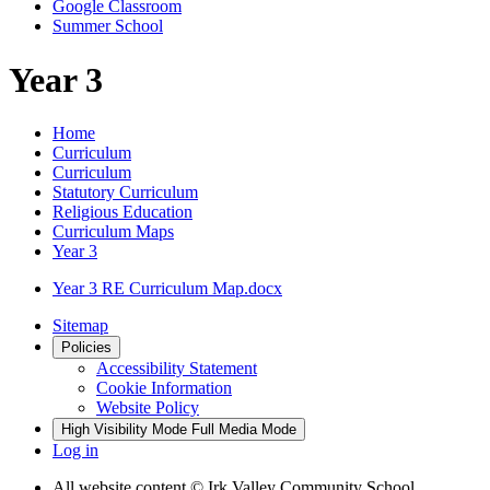
Google Classroom
Summer School
Year 3
Home
Curriculum
Curriculum
Statutory Curriculum
Religious Education
Curriculum Maps
Year 3
Year 3 RE Curriculum Map.docx
Sitemap
Policies
Accessibility Statement
Cookie Information
Website Policy
High Visibility Mode
Full Media Mode
Log in
All website content
© Irk Valley Community School