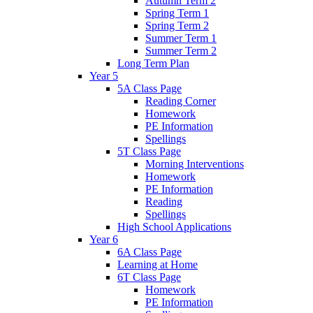
Autumn Term 2
Spring Term 1
Spring Term 2
Summer Term 1
Summer Term 2
Long Term Plan
Year 5
5A Class Page
Reading Corner
Homework
PE Information
Spellings
5T Class Page
Morning Interventions
Homework
PE Information
Reading
Spellings
High School Applications
Year 6
6A Class Page
Learning at Home
6T Class Page
Homework
PE Information