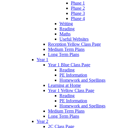
Phase 1
Phase 2
Phase 3
Phase 4
Writing
Reading
Maths
Useful Websites
Reception Yellow Class Page
Medium Term Plans
Long Term Plans
Year 1
Year 1 Blue Class Page
Reading
PE Information
Homework and Spellings
Learning at Home
Year 1 Yellow Class Page
Reading
PE Information
Homework and Spellings
Medium Term Plans
Long Term Plans
Year 2
2C Class Page