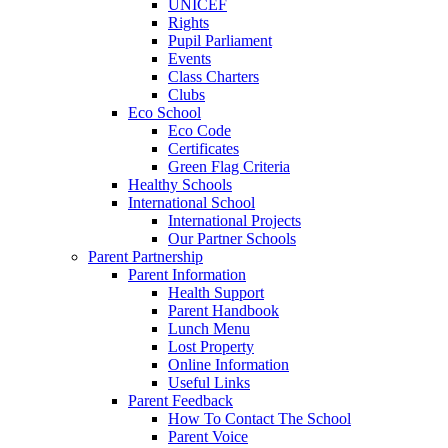
UNICEF
Rights
Pupil Parliament
Events
Class Charters
Clubs
Eco School
Eco Code
Certificates
Green Flag Criteria
Healthy Schools
International School
International Projects
Our Partner Schools
Parent Partnership
Parent Information
Health Support
Parent Handbook
Lunch Menu
Lost Property
Online Information
Useful Links
Parent Feedback
How To Contact The School
Parent Voice