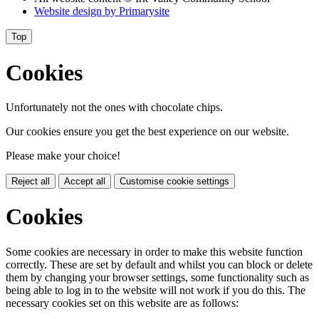
Website design by
Primarysite
Top
Cookies
Unfortunately not the ones with chocolate chips.
Our cookies ensure you get the best experience on our website.
Please make your choice!
Reject all
Accept all
Customise cookie settings
Cookies
Some cookies are necessary in order to make this website function
correctly. These are set by default and whilst you can block or delete
them by changing your browser settings, some functionality such as
being able to log in to the website will not work if you do this. The
necessary cookies set on this website are as follows: