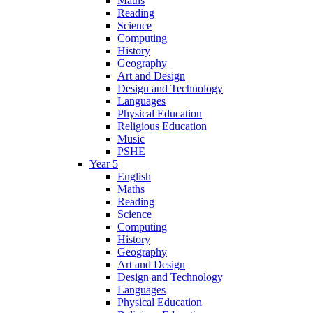
Maths
Reading
Science
Computing
History
Geography
Art and Design
Design and Technology
Languages
Physical Education
Religious Education
Music
PSHE
Year 5
English
Maths
Reading
Science
Computing
History
Geography
Art and Design
Design and Technology
Languages
Physical Education