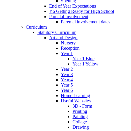
Spelling
End of Year Expectations
Y6 Getting Ready for High School
Parental Involvement
Parental involvement dates
Curriculum
Statutory Curriculum
Art and Design
Nursery
Reception
Year 1
Year 1 Blue
Year 1 Yellow
Year 2
Year 3
Year 4
Year 5
Year 6
Home Learning
Useful Websites
3D - Form
Printing
Painting
Collage
Drawing