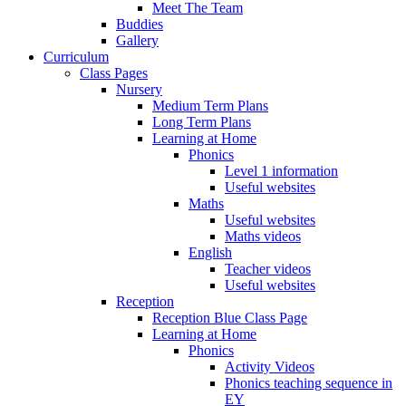
Meet The Team
Buddies
Gallery
Curriculum
Class Pages
Nursery
Medium Term Plans
Long Term Plans
Learning at Home
Phonics
Level 1 information
Useful websites
Maths
Useful websites
Maths videos
English
Teacher videos
Useful websites
Reception
Reception Blue Class Page
Learning at Home
Phonics
Activity Videos
Phonics teaching sequence in
EY