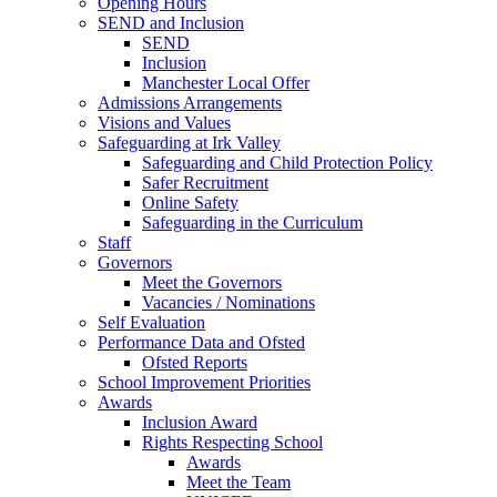
Opening Hours
SEND and Inclusion
SEND
Inclusion
Manchester Local Offer
Admissions Arrangements
Visions and Values
Safeguarding at Irk Valley
Safeguarding and Child Protection Policy
Safer Recruitment
Online Safety
Safeguarding in the Curriculum
Staff
Governors
Meet the Governors
Vacancies / Nominations
Self Evaluation
Performance Data and Ofsted
Ofsted Reports
School Improvement Priorities
Awards
Inclusion Award
Rights Respecting School
Awards
Meet the Team