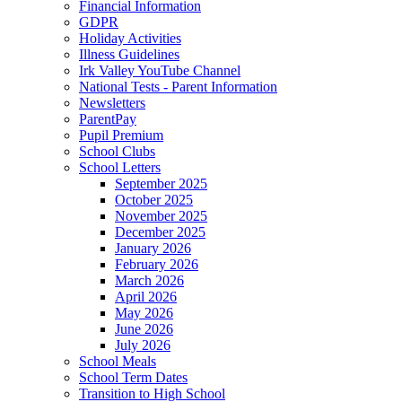
Financial Information
GDPR
Holiday Activities
Illness Guidelines
Irk Valley YouTube Channel
National Tests - Parent Information
Newsletters
ParentPay
Pupil Premium
School Clubs
School Letters
September 2025
October 2025
November 2025
December 2025
January 2026
February 2026
March 2026
April 2026
May 2026
June 2026
July 2026
School Meals
School Term Dates
Transition to High School