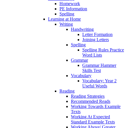
Homework
PE Information
Spelling
Learning at Home
Writing
Handwriting
Letter Formation
Joining Letters
Spelling
Spelling Rules Practice
Word Lists
Grammar
Grammar Hammer
Skills Test
Vocabulary
Vocabulary: Year 2
Useful Words
Reading
Reading Strategies
Recommended Reads
Working Towards Example
Texts
Working At Expected
Standard Example Texts
Working Above/ Greater