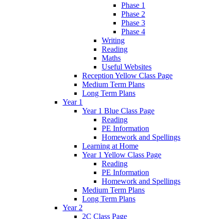
Phase 1
Phase 2
Phase 3
Phase 4
Writing
Reading
Maths
Useful Websites
Reception Yellow Class Page
Medium Term Plans
Long Term Plans
Year 1
Year 1 Blue Class Page
Reading
PE Information
Homework and Spellings
Learning at Home
Year 1 Yellow Class Page
Reading
PE Information
Homework and Spellings
Medium Term Plans
Long Term Plans
Year 2
2C Class Page