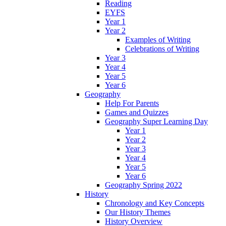
Reading
EYFS
Year 1
Year 2
Examples of Writing
Celebrations of Writing
Year 3
Year 4
Year 5
Year 6
Geography
Help For Parents
Games and Quizzes
Geography Super Learning Day
Year 1
Year 2
Year 3
Year 4
Year 5
Year 6
Geography Spring 2022
History
Chronology and Key Concepts
Our History Themes
History Overview