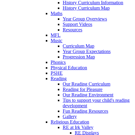
History Curriculum Information
History Curriculum Map
Maths
Year Group Overviews
Support Videos
Resources
MFL
Music
Curriculum Map
Year Group Expectations
Progression Map
Phonics
Physical Education
PSHE
Reading
Our Reading Curriculum
Reading for Pleasure
Our Reading Environment
Tips to support your child's reading
development
Fun Reading Resources
Gallery
Religious Education
RE at Irk Valley
RE Displays