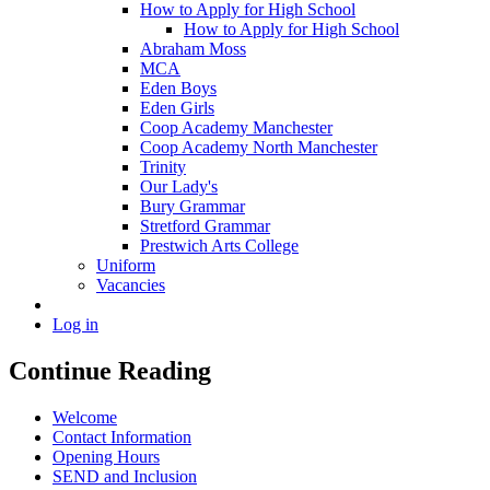
How to Apply for High School
How to Apply for High School
Abraham Moss
MCA
Eden Boys
Eden Girls
Coop Academy Manchester
Coop Academy North Manchester
Trinity
Our Lady's
Bury Grammar
Stretford Grammar
Prestwich Arts College
Uniform
Vacancies
Log in
Continue Reading
Welcome
Contact Information
Opening Hours
SEND and Inclusion