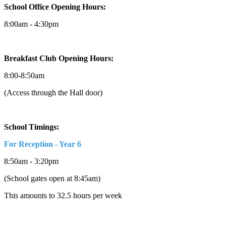
School Office Opening Hours:
8:00am - 4:30pm
Breakfast Club Opening Hours:
8:00-8:50am
(Access through the Hall door)
School Timings:
For Reception - Year 6
8:50am - 3:20pm
(School gates open at 8:45am)
This amounts to 32.5 hours per week