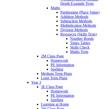
Depth Example Texts
Maths
Partitioning (Place Value)
Addition Methods
Subtraction Methods
Multiplication Methods
Division Methods
Resources (Skills Tests)
Number Bonds
Times Tables
Skills Check
Maths Tests
2M Class Page
Homework
PE Information
Spelling
Medium Term Plans
Long Term Plans
Year 3
3E Class Page
Homework
PE Information
Spelling
Learning at Home
3W Class Page