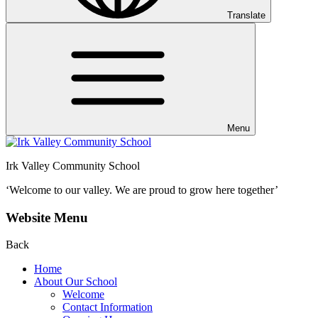
Translate
Menu
Irk Valley Community School
‘Welcome to our valley.
We are proud to grow here together’
Website Menu
Back
Home
About Our School
Welcome
Contact Information