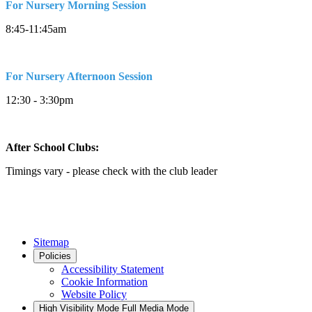
For Nursery Morning Session
8:45-11:45am
For Nursery Afternoon Session
12:30 - 3:30pm
After School Clubs:
Timings vary - please check with the club leader
Sitemap
Policies
Accessibility Statement
Cookie Information
Website Policy
High Visibility Mode
Full Media Mode