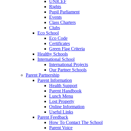
UNICEF
Rights
Pupil Parliament
Events
Class Charters
Clubs
Eco School
Eco Code
Certificates
Green Flag Criteria
Healthy Schools
International School
International Projects
Our Partner Schools
Parent Partnership
Parent Information
Health Support
Parent Handbook
Lunch Menu
Lost Property
Online Information
Useful Links
Parent Feedback
How To Contact The School
Parent Voice