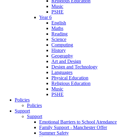
Religious Education
Music
PSHE
Year 6
English
Maths
Reading
Science
Computing
History
Geography
Art and Design
Design and Technology
Languages
Physical Education
Religious Education
Music
PSHE
Policies
Policies
Support
Support
Emotional Barriers to School Atendance
Family Support - Manchester Offer
Summer Safety