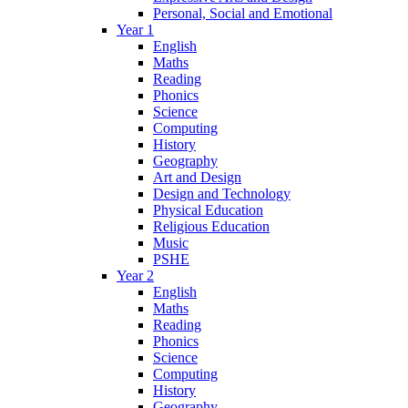
Personal, Social and Emotional
Year 1
English
Maths
Reading
Phonics
Science
Computing
History
Geography
Art and Design
Design and Technology
Physical Education
Religious Education
Music
PSHE
Year 2
English
Maths
Reading
Phonics
Science
Computing
History
Geography