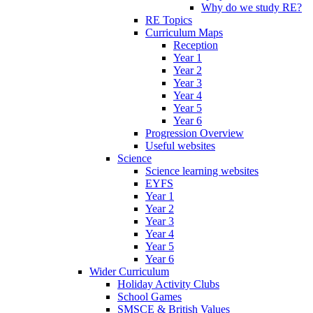
Why do we study RE?
RE Topics
Curriculum Maps
Reception
Year 1
Year 2
Year 3
Year 4
Year 5
Year 6
Progression Overview
Useful websites
Science
Science learning websites
EYFS
Year 1
Year 2
Year 3
Year 4
Year 5
Year 6
Wider Curriculum
Holiday Activity Clubs
School Games
SMSCE & British Values