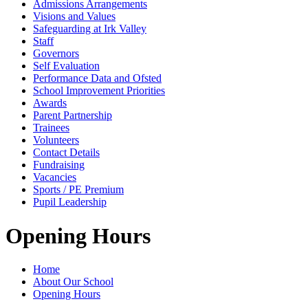
Admissions Arrangements
Visions and Values
Safeguarding at Irk Valley
Staff
Governors
Self Evaluation
Performance Data and Ofsted
School Improvement Priorities
Awards
Parent Partnership
Trainees
Volunteers
Contact Details
Fundraising
Vacancies
Sports / PE Premium
Pupil Leadership
Opening Hours
Home
About Our School
Opening Hours