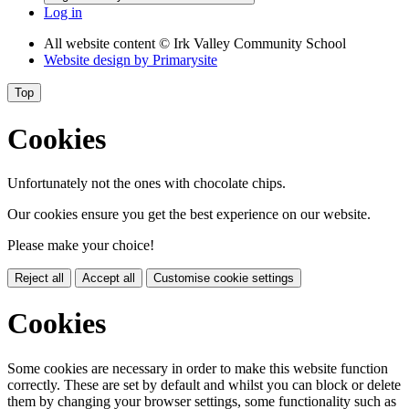
Log in
All website content
© Irk Valley Community School
Website design by
Primarysite
Top
Cookies
Unfortunately not the ones with chocolate chips.
Our cookies ensure you get the best experience on our website.
Please make your choice!
Reject all
Accept all
Customise cookie settings
Cookies
Some cookies are necessary in order to make this website function
correctly. These are set by default and whilst you can block or delete
them by changing your browser settings, some functionality such as