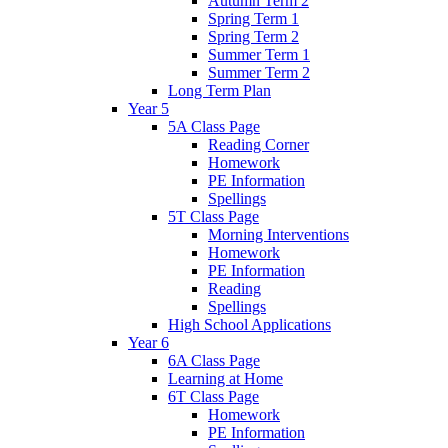
Autumn Term 2
Spring Term 1
Spring Term 2
Summer Term 1
Summer Term 2
Long Term Plan
Year 5
5A Class Page
Reading Corner
Homework
PE Information
Spellings
5T Class Page
Morning Interventions
Homework
PE Information
Reading
Spellings
High School Applications
Year 6
6A Class Page
Learning at Home
6T Class Page
Homework
PE Information