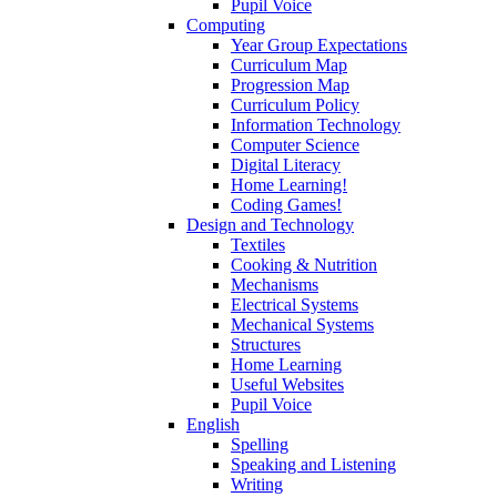
Pupil Voice
Computing
Year Group Expectations
Curriculum Map
Progression Map
Curriculum Policy
Information Technology
Computer Science
Digital Literacy
Home Learning!
Coding Games!
Design and Technology
Textiles
Cooking & Nutrition
Mechanisms
Electrical Systems
Mechanical Systems
Structures
Home Learning
Useful Websites
Pupil Voice
English
Spelling
Speaking and Listening
Writing