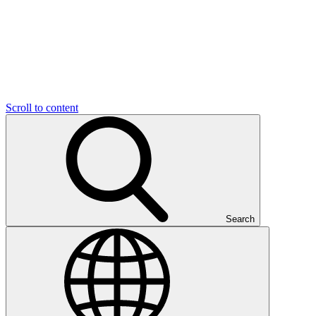
Scroll to content
Search