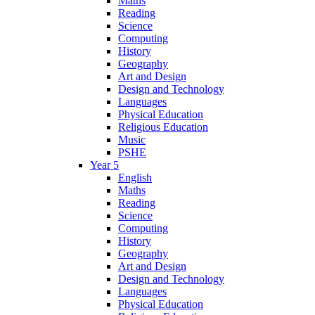
Maths
Reading
Science
Computing
History
Geography
Art and Design
Design and Technology
Languages
Physical Education
Religious Education
Music
PSHE
Year 5
English
Maths
Reading
Science
Computing
History
Geography
Art and Design
Design and Technology
Languages
Physical Education