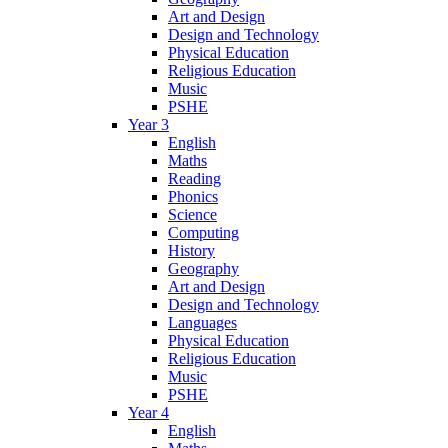
Art and Design
Design and Technology
Physical Education
Religious Education
Music
PSHE
Year 3
English
Maths
Reading
Phonics
Science
Computing
History
Geography
Art and Design
Design and Technology
Languages
Physical Education
Religious Education
Music
PSHE
Year 4
English