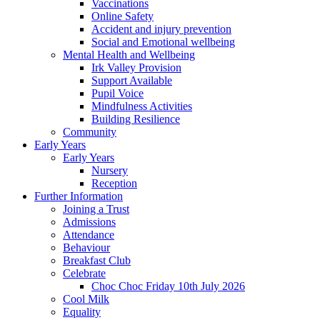
Vaccinations
Online Safety
Accident and injury prevention
Social and Emotional wellbeing
Mental Health and Wellbeing
Irk Valley Provision
Support Available
Pupil Voice
Mindfulness Activities
Building Resilience
Community
Early Years
Early Years
Nursery
Reception
Further Information
Joining a Trust
Admissions
Attendance
Behaviour
Breakfast Club
Celebrate
Choc Choc Friday 10th July 2026
Cool Milk
Equality