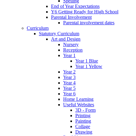
Spelling
End of Year Expectations
Y6 Getting Ready for High School
Parental Involvement
Parental involvement dates
Curriculum
Statutory Curriculum
Art and Design
Nursery
Reception
Year 1
Year 1 Blue
Year 1 Yellow
Year 2
Year 3
Year 4
Year 5
Year 6
Home Learning
Useful Websites
3D - Form
Printing
Painting
Collage
Drawing