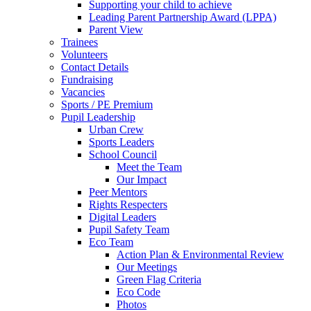
Supporting your child to achieve
Leading Parent Partnership Award (LPPA)
Parent View
Trainees
Volunteers
Contact Details
Fundraising
Vacancies
Sports / PE Premium
Pupil Leadership
Urban Crew
Sports Leaders
School Council
Meet the Team
Our Impact
Peer Mentors
Rights Respecters
Digital Leaders
Pupil Safety Team
Eco Team
Action Plan & Environmental Review
Our Meetings
Green Flag Criteria
Eco Code
Photos