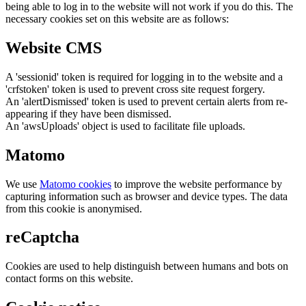
being able to log in to the website will not work if you do this. The
necessary cookies set on this website are as follows:
Website CMS
A 'sessionid' token is required for logging in to the website and a
'crfstoken' token is used to prevent cross site request forgery.
An 'alertDismissed' token is used to prevent certain alerts from re-
appearing if they have been dismissed.
An 'awsUploads' object is used to facilitate file uploads.
Matomo
We use
Matomo cookies
to improve the website performance by
capturing information such as browser and device types. The data
from this cookie is anonymised.
reCaptcha
Cookies are used to help distinguish between humans and bots on
contact forms on this website.