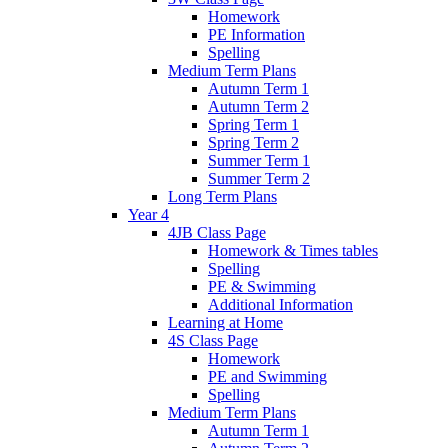
Homework
PE Information
Spelling
Medium Term Plans
Autumn Term 1
Autumn Term 2
Spring Term 1
Spring Term 2
Summer Term 1
Summer Term 2
Long Term Plans
Year 4
4JB Class Page
Homework & Times tables
Spelling
PE & Swimming
Additional Information
Learning at Home
4S Class Page
Homework
PE and Swimming
Spelling
Medium Term Plans
Autumn Term 1