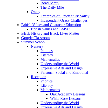
Road Safety
The Daily Mile
Oracy
Examples of Oracy at Irk Valley
Independent Oracy Challenges
British Values and Character Education
British Values and SMSC
Black History and Black Lives Matter
Google Classroom
Summer School
Nursery
Phonics
Literacy
Mathematics
Understanding the World
Expressive Arts and Design
Personal, Social and Emotional
Reception
Phonics
Literacy
Mathematics
Oak Academy Lessons
White Rose Lessons
Understanding the World
Expressive Arts and Design