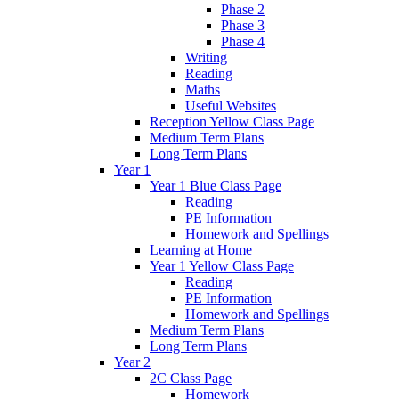
Phase 2
Phase 3
Phase 4
Writing
Reading
Maths
Useful Websites
Reception Yellow Class Page
Medium Term Plans
Long Term Plans
Year 1
Year 1 Blue Class Page
Reading
PE Information
Homework and Spellings
Learning at Home
Year 1 Yellow Class Page
Reading
PE Information
Homework and Spellings
Medium Term Plans
Long Term Plans
Year 2
2C Class Page
Homework