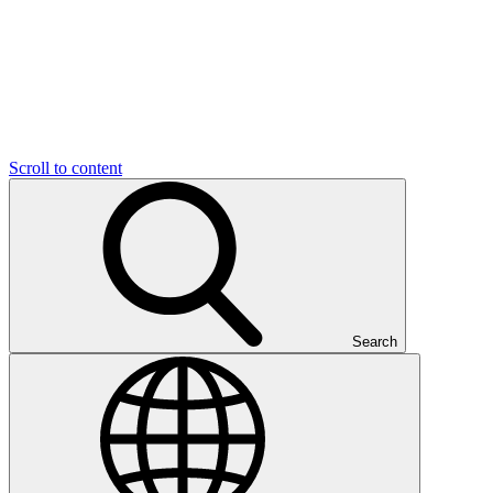
Scroll to content
Search