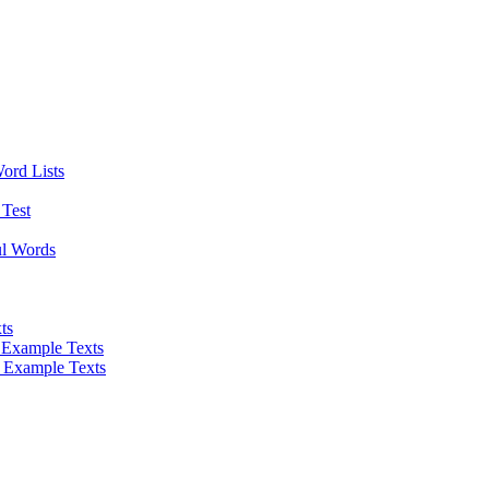
Word Lists
Test
ul Words
ts
 Example Texts
 Example Texts