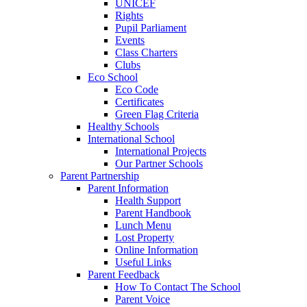
UNICEF
Rights
Pupil Parliament
Events
Class Charters
Clubs
Eco School
Eco Code
Certificates
Green Flag Criteria
Healthy Schools
International School
International Projects
Our Partner Schools
Parent Partnership
Parent Information
Health Support
Parent Handbook
Lunch Menu
Lost Property
Online Information
Useful Links
Parent Feedback
How To Contact The School
Parent Voice