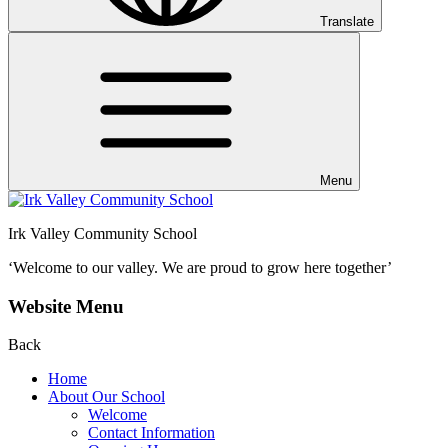
Translate
Menu
Irk Valley Community School
‘Welcome to our valley.
We are proud to grow here together’
Website Menu
Back
Home
About Our School
Welcome
Contact Information