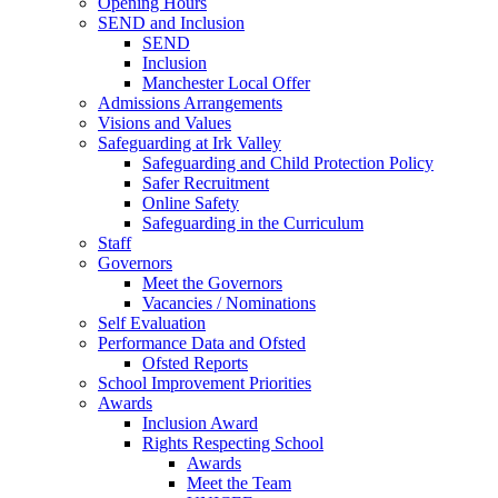
Opening Hours
SEND and Inclusion
SEND
Inclusion
Manchester Local Offer
Admissions Arrangements
Visions and Values
Safeguarding at Irk Valley
Safeguarding and Child Protection Policy
Safer Recruitment
Online Safety
Safeguarding in the Curriculum
Staff
Governors
Meet the Governors
Vacancies / Nominations
Self Evaluation
Performance Data and Ofsted
Ofsted Reports
School Improvement Priorities
Awards
Inclusion Award
Rights Respecting School
Awards
Meet the Team