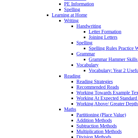
PE Information
Spelling
Learning at Home
Writing
Handwriting
Letter Formation
Joining Letters
Spelling
Spelling Rules Practice 
Grammar
Grammar Hammer Skills 
Vocabulary
Vocabulary: Year 2 Usef
Reading
Reading Strategies
Recommended Reads
Working Towards Example Tex
Working At Expected Standard
Working Above/ Greater Depth
Maths
Partitioning (Place Value)
Addition Methods
Subtraction Methods
Multiplication Methods
Division Methods