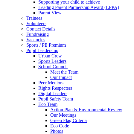
Supporting your child to achieve
Leading Parent Partnership Award (LPPA)
Parent View
Trainees
Volunteers
Contact Details
Fundraising
Vacancies
Sports / PE Premium
Pupil Leadership
Urban Crew
Sports Leaders
School Council
Meet the Team
Our Impact
Peer Mentors
Rights Respecters
Digital Leaders
Pupil Safety Team
Eco Team
Action Plan & Environmental Review
Our Meetings
Green Flag Criteria
Eco Code
Photos