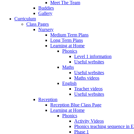
Meet The Team
Buddies
Gallery
Curriculum
Class Pages
Nursery
Medium Term Plans
Long Term Plans
Learning at Home
Phonics
Level 1 information
Useful websites
Maths
Useful websites
Maths videos
English
Teacher videos
Useful websites
Reception
Reception Blue Class Page
Learning at Home
Phonics
Activity Videos
Phonics teaching sequence in 
Phase 1